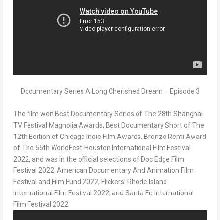
Documentary Series A Long Cherished Dream – Episode 3
The film won Best Documentary Series of The 28th
Shanghai
TV Festival Magnolia Awards, Best Documentary Short of The
12
th
Edition of Chicago Indie Film Awards, Bronze Remi Award
of The 55
th
WorldFest-Houston International Film Festival
2022, and was in the official selections of Doc Edge Film
Festival 2022, American Documentary And Animation Film
Festival and Film Fund 2022, Flickers’
Rhode Island
International Film Festival 2022, and Santa Fe International
Film Festival 2022.