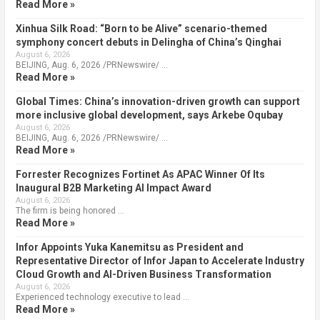
Read More »
Xinhua Silk Road: “Born to be Alive” scenario-themed
symphony concert debuts in Delingha of China’s Qinghai
August 6, 2026
BEIJING, Aug. 6, 2026 /PRNewswire/ …
Read More »
Global Times: China’s innovation-driven growth can support
more inclusive global development, says Arkebe Oqubay
August 6, 2026
BEIJING, Aug. 6, 2026 /PRNewswire/ …
Read More »
Forrester Recognizes Fortinet As APAC Winner Of Its
Inaugural B2B Marketing AI Impact Award
August 6, 2026
The firm is being honored …
Read More »
Infor Appoints Yuka Kanemitsu as President and
Representative Director of Infor Japan to Accelerate Industry
Cloud Growth and AI-Driven Business Transformation
August 6, 2026
Experienced technology executive to lead …
Read More »