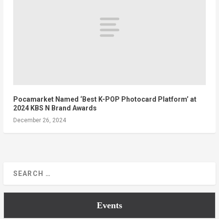
Pocamarket Named ‘Best K-POP Photocard Platform’ at
2024 KBS N Brand Awards
December 26, 2024
Events