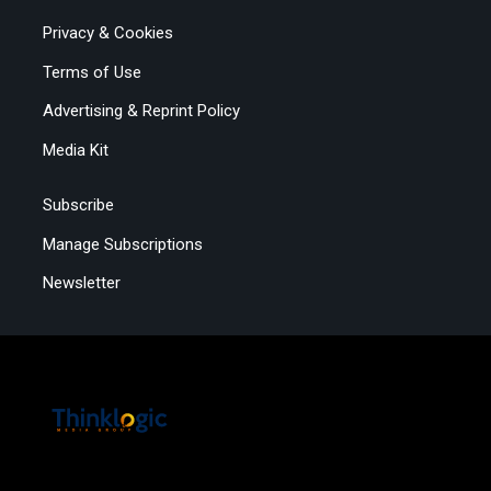
Privacy & Cookies
Terms of Use
Advertising & Reprint Policy
Media Kit
Subscribe
Manage Subscriptions
Newsletter