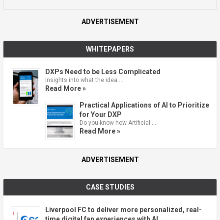
ADVERTISEMENT
WHITEPAPERS
DXPs Need to be Less Complicated
Insights into what the idea …
Read More »
Practical Applications of AI to Prioritize
for Your DXP
Do you know how Artificial …
Read More »
ADVERTISEMENT
CASE STUDIES
Liverpool FC to deliver more personalized, real-
time digital fan experiences with AI