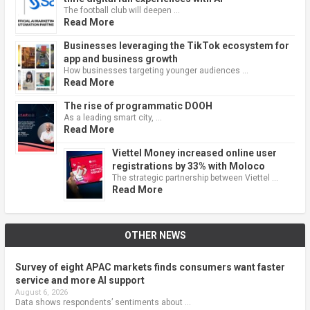
The football club will deepen …
Read More
Businesses leveraging the TikTok ecosystem for
app and business growth
How businesses targeting younger audiences …
Read More
The rise of programmatic DOOH
As a leading smart city, …
Read More
Viettel Money increased online user
registrations by 33% with Moloco
The strategic partnership between Viettel …
Read More
OTHER NEWS
Survey of eight APAC markets finds consumers want faster
service and more AI support
August 6, 2026
Data shows respondents’ sentiments about …