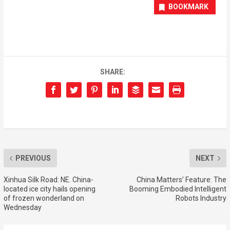
BOOKMARK
SHARE:
PREVIOUS
NEXT
Xinhua Silk Road: NE. China-
China Matters’ Feature: The
located ice city hails opening
Booming Embodied Intelligent
of frozen wonderland on
Robots Industry
Wednesday