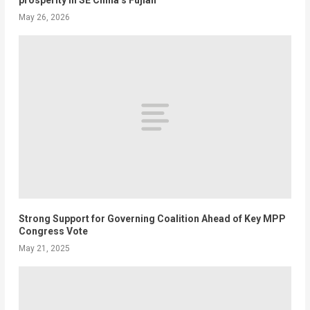
May 26, 2026
Strong Support for Governing Coalition Ahead of Key MPP
Congress Vote
May 21, 2025