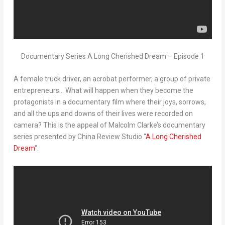
Documentary Series A Long Cherished Dream – Episode 1
A female truck driver, an acrobat performer, a group of private
entrepreneurs… What will happen when they become the
protagonists in a documentary film where their joys, sorrows,
and all the ups and downs of their lives were recorded on
camera? This is the appeal of
Malcolm Clarke’s
documentary
series presented by China Review Studio
“
A Long Cherished
Dream
“
.