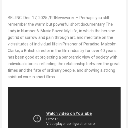
BEIJING
,
Dec. 17, 2025
/PRNewswire/ — Perhaps you still
remember the warm but powerful short documentary
The
Lady in Number 6: Music Saved My Life
, in which the heroine
got rid of sorrow and pain through art, and meditate on the
vicissitudes of individual life in
Prisoner of Paradise
.
Malcolm
Clarke
, a British director in the film industry for over 40 years,
has been good at projecting a panoramic view of society with
individual stories, reflecting the relationship between the great
times and the fate of ordinary people, and showing a strong
spiritual core in short films.