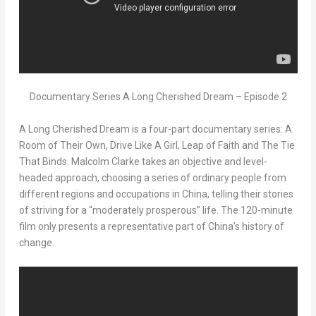
Documentary Series A Long Cherished Dream – Episode 2
A Long Cherished Dream
is a four-part documentary series:
A
Room of Their Own, Drive Like A Girl, Leap of Faith
and
The Tie
That Binds
.
Malcolm Clarke
takes an objective and level-
headed approach, choosing a series of ordinary people from
different regions and occupations in
China
, telling their stories
of striving for a “moderately prosperous” life. The 120-minute
film only presents a representative part of
China’s
history of
change.