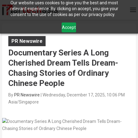
Our website uses cookies to give you the best and most
relevant experience. By clicking on accept, you give your
consent to the use of cookies as per our privacy policy.
Accept
PR Newswire
Documentary Series A Long
Cherished Dream Tells Dream-
Chasing Stories of Ordinary
Chinese People
By
PR Newswire
|
Wednesday, December 17, 2025, 10:06 PM
Asia/Singapore