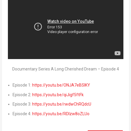
Documentary Series A Long Cherished Dream – Episode 4
Episode 1:
https://youtu.be/ONJA7eBSlKY
Episode 2:
https://youtu.be/qiJigf5ftFk
Episode 3:
https://youtu.be/rwdwChRQdcU
Episode 4:
https://youtu.be/RDIzw8oZLUo