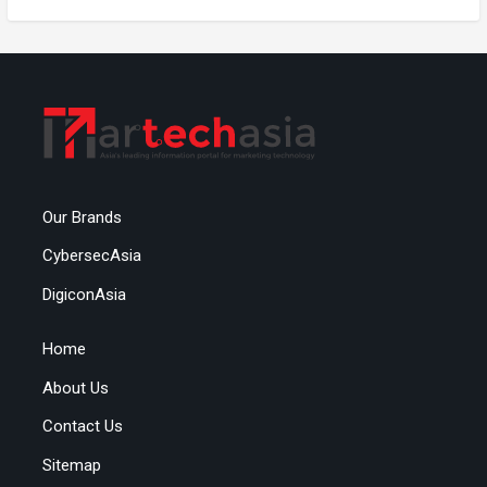
Our Brands
CybersecAsia
DigiconAsia
Home
About Us
Contact Us
Sitemap