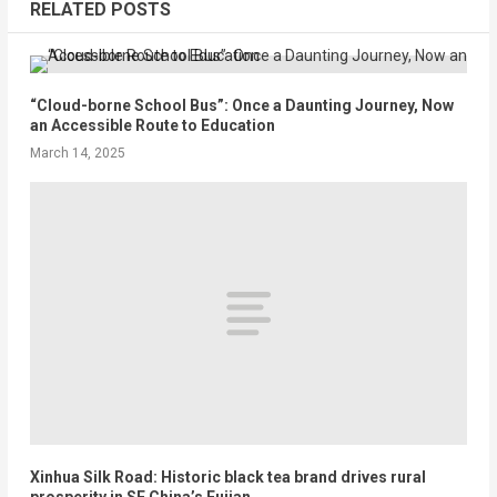
RELATED POSTS
“Cloud-borne School Bus”: Once a Daunting Journey, Now
an Accessible Route to Education
March 14, 2025
Xinhua Silk Road: Historic black tea brand drives rural
prosperity in SE China’s Fujian