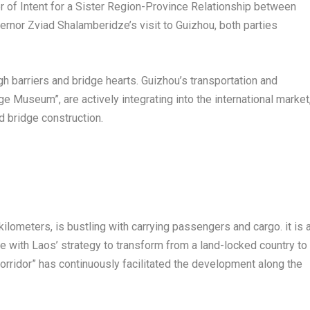
ter of Intent for a Sister Region-Province Relationship between
vernor
Zviad Shalamberidze’s
visit to
Guizhou
, both parties
h barriers and bridge hearts.
Guizhou’s
transportation and
ge Museum”, are actively integrating into the international market
d bridge construction.
kilometers, is bustling with carrying passengers and cargo. it is 
ve with
Laos’
strategy to transform from a land-locked country to
 corridor” has continuously facilitated the development along the