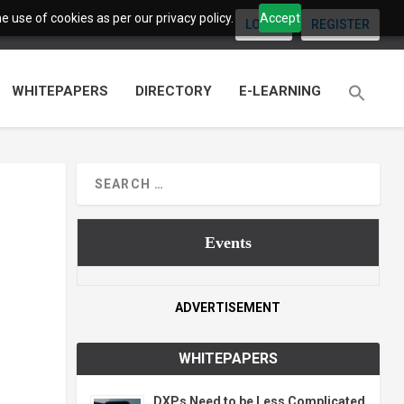
 use of cookies as per our privacy policy.
Accept
LOGIN
REGISTER
WHITEPAPERS
DIRECTORY
E-LEARNING
Events
ADVERTISEMENT
WHITEPAPERS
DXPs Need to be Less Complicated