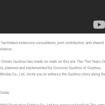
acilitated extensive consultation, joint contribution, and shared
tiative.
China’s
Guizhou
has made its mark on this era. The “Ten Years O
orts, planned and implemented by Discover Guizhou of Guizhou
utai Co., Ltd., invite you to witness the
Guizhou
story along th
 Delta