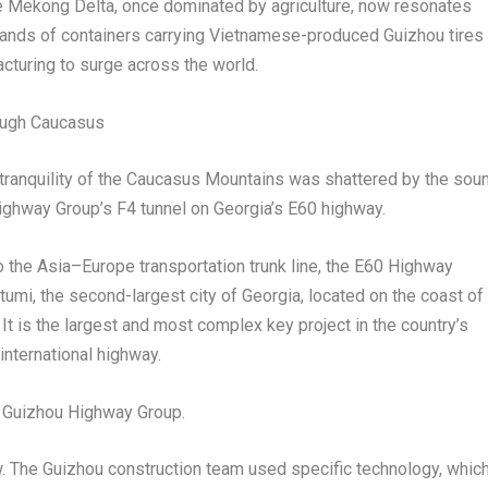
e Mekong Delta, once dominated by agriculture, now resonates
usands of containers carrying Vietnamese-produced
Guizhou
tires
cturing to surge across the world.
rough Caucasus
e tranquility of the Caucasus Mountains was shattered by the sou
ighway Group’s F4 tunnel on
Georgia’s
E60 highway.
o the
Asia
–
Europe
transportation trunk line, the E60 Highway
tumi, the second-largest city of
Georgia
, located on the coast of
. It is the largest and most complex key project in the country’s
nternational highway.
 Guizhou Highway Group.
. T
he Guizhou construction team used specific technology, whic