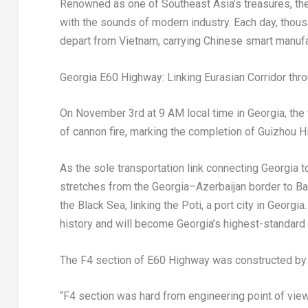
Renowned as one of
Southeast Asia’s
treasures, th
with the sounds of modern industry. Each day, tho
depart from
Vietnam
, carrying Chinese smart manufa
Georgia
E60 Highw
ay: L
inking Eurasian Corridor th
On
November 3rd
at
9 AM
local time in
Georgia
, th
of cannon
fire, marking the comple
tion
of Guizhou H
As the sole transportation link connecting
Georgia
t
stretches from the
Georgia
–
Azerbaijan
border to Ba
the Black Sea, linking the Poti, a port city in
Georgia
history and will become
Georgia’s
highest-standard i
The F4 section of E60 Highway was constructed by
“F4 section was hard from engineering point of vie
w