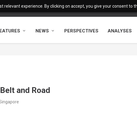
 relevant experience. By clicking on accept, you give your consent to the
EATURES
NEWS
PERSPECTIVES
ANALYSES
 Belt and Road
/Singapore