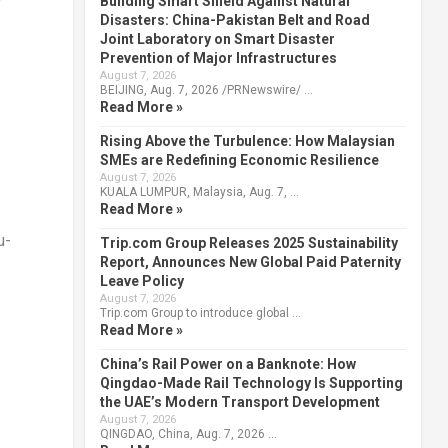
y
Building Smart Shield Against Natural
Disasters: China-Pakistan Belt and Road
Joint Laboratory on Smart Disaster
Prevention of Major Infrastructures
August 7, 2026
BEIJING, Aug. 7, 2026 /PRNewswire/ …
Read More »
Rising Above the Turbulence: How Malaysian
SMEs are Redefining Economic Resilience
August 7, 2026
KUALA LUMPUR, Malaysia, Aug. 7, …
Read More »
u
-
Trip.com Group Releases 2025 Sustainability
Report, Announces New Global Paid Paternity
Leave Policy
August 7, 2026
Trip.com Group to introduce global …
Read More »
China’s Rail Power on a Banknote: How
Qingdao-Made Rail Technology Is Supporting
the UAE’s Modern Transport Development
August 7, 2026
QINGDAO, China, Aug. 7, 2026 …