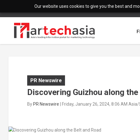
Our website uses cookies to give you the best and most
F
PR Newswire
Discovering Guizhou along the
By
PR Newswire
|
Friday, January 26, 2024, 8:06 AM Asia