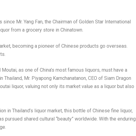
s since Mr.
Yang Fan
, the Chairman of Golden Star International
 liquor from a grocery store in Chinatown.
l market, becoming a pioneer of Chinese products go overseas.
ts.
d Moutai, as one of
China’s
most famous liquors, must have a
in
Thailand
, Mr
.
P
iyapong Karnchanatanon, CEO of Siam Dragon
outai liquor, valuing not only its market value as a liquor but also
ion in
Thailand’s
liquor market, this bottle of Chinese fine liquor,
has pursued shared cultural “beauty” worldwide. With the enduring
ge.