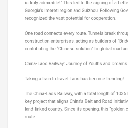
is truly admirable!
” T
his led to the signing of a Let
Georgia’s
Imereti region and
Guizhou
. Following Go
recognized the vast potential for cooperation.
One road connects every route. Tunnels break throug
construction enterprises, acting as builders of “Brid
contributing the “Chinese solution” to global road an
China-Laos Railway: Journey of Youths and Dreams
Taking a train to travel
Laos
has become trending!
The China-Laos Railway, with a total length of 1035 
key project that aligns
China’s
Belt and Road Initiati
land-linked country. Since its opening, this “golden
route.