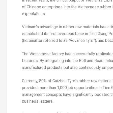
In recent years, the annual output of
Vietnam’s
LIEN 
of Chinese enterprises into the Vietnamese rubber 
expectations.
Vietnam’s
advantage in rubber raw materials has attr
established its first overseas base in
Tien Giang Pr
(hereinafter referred to as “Advance Tyre”), has bec
The Vietnamese factory has successfully replicated 
factories. By integrating into the Belt and Road Init
manufactured products but also continuously empo
Currently, 80% of Guizhou Tyre’s rubber raw materi
provided more than 1,000 job opportunities in
Tien 
management concepts have significantly boosted the
business leaders.