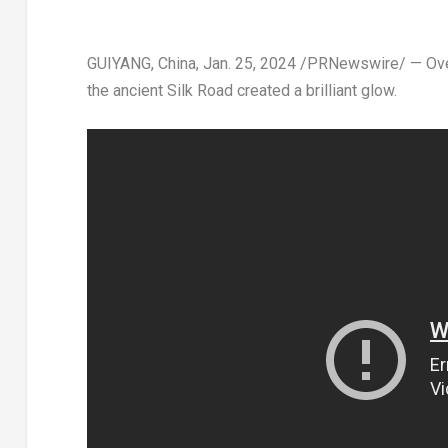
GUIYANG, China
,
Jan. 25, 2024
/PRNewswire/ — Over t
the ancient Silk Road created a brilliant glow.