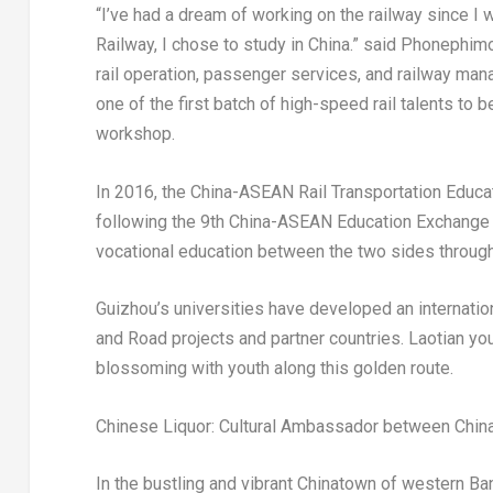
“I’ve had a dream of working on the railway since I 
Railway, I chose to study in
China
.” said Phonephim
rail operation, passenger services, and railway ma
one of the first batch of high-speed rail talents to
workshop.
In 2016, the China-ASEAN Rail Transportation Educat
following the 9th China-ASEAN Education Exchange W
vocational education between the two sides throug
Guizhou’s
universities have developed an internation
and Road projects and partner countries. Laotian y
blossoming with youth along this golden route.
Chinese Liquor: Cultural Ambassador between
Chin
In the bustling and vibrant Chinatown of western
Ban