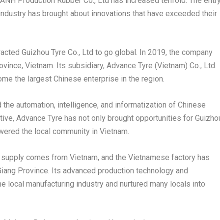
ANH Production Rubber Co
., L
td has increased tenfold. The entr
industry has brought about innovations that have exceeded their
acted Guizhou Tyre Co., Ltd to go global. In 2019, the company
ovince
,
Vietnam
. Its subsidiary, Advance Tyre (
Vietnam
) Co., Ltd.
ome the largest Chinese enterprise in the region.
the automation, intelligence, and informatization of Chinese
iative, Advance Tyre has not only brought opportunities for
Guizho
wered the local community in
Vietnam
.
al supply comes from
Vietnam
, and the Vietnamese factory has
Giang Province
. Its advanced production technology and
 local manufacturing industry and nurtured many locals into