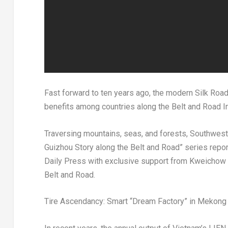
Fast forward to ten years ago, the modern Silk Road f
benefits among countries along the Belt and Road Ini
Traversing mountains, seas, and forests,
Southwest 
Guizhou Story along the Belt and Road” series rep
Daily Press with exclusive support from Kweichow Mo
Belt and Road.
Tire Ascendancy: Smart “Dream Factory” in Mekong