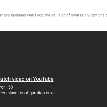
wo thousand years ago, the collision of diverse civilizations 