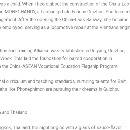
was a child. When I heard about the construction of the China-Lao
on MONECHANDY, a Laotian girl studying in
Guizhou
. She learned
nagement. After the opening the China-Laos Railway, she became
 be employed, serving as a locomotive repair at the
Vientiane
engi
ion and Training Alliance was established in
Guiyang
,
Guizhou
,
eek. This laid the foundation for paired cooperation in
h the China-ASEAN Vocational Education Flagship Program.
al curriculum and teaching standards, nurturing talents for Belt
ouths like Phonephimon are pursuing their dreams in
Guizhou
,
a
and
Thailand
gkok, Thailand
, the night begins with a glass of sauce-flavor