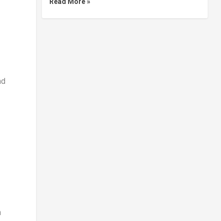
Read More »
nd
h