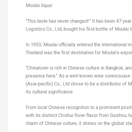
Moutai liquor.
“This taste has never changed!” It has been 47 year
Logistics Co.
, L
td, bought his first bottle of Moutai
In 1953, Moutai officially entered the internationa
Thailand
was the first destination for Moutai’s expor
“Chinatown is rich in Chinese culture in
Bangkok
, an
presence here.” As a well-known wine connoisseur 
(
Asia-pacific
) Co., Ltd chose to be a distributor of M
its cultural significance.
From local Chinese recognition to a prominent posit
with its distinct Chishui River flavor from
Guizhou
, 
charm of Chinese culture, it shines on the global sta