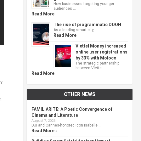
How businesses targeting younger
audiences …
Read More
The rise of programmatic DOOH
As a leading smart city, …
Read More
Viettel Money increased
online user registrations
by 33% with Moloco
The strategic partnership
between Viettel …
Read More
n:
OTHER NEWS
e
FAMILIARITÉ: A Poetic Convergence of
Cinema and Literature
August 7, 2026
DJI and Cannes-honored Icon Isabelle …
Read More »