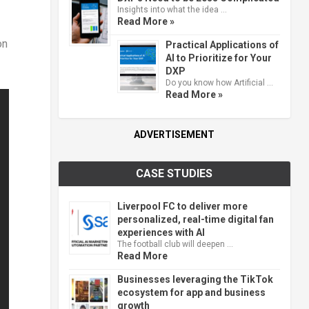
Insights into what the idea …
Read More »
on
Practical Applications of
AI to Prioritize for Your
DXP
Do you know how Artificial …
Read More »
ADVERTISEMENT
CASE STUDIES
Liverpool FC to deliver more
personalized, real-time digital fan
experiences with AI
The football club will deepen …
Read More
Businesses leveraging the TikTok
ecosystem for app and business
growth