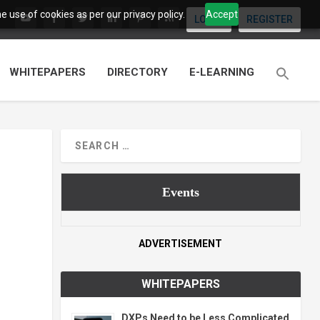
 use of cookies as per our privacy policy.
Accept
LOGIN
REGISTER
WHITEPAPERS
DIRECTORY
E-LEARNING
Events
ADVERTISEMENT
WHITEPAPERS
DXPs Need to be Less Complicated