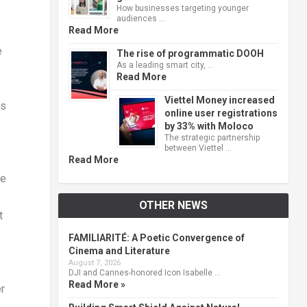
How businesses targeting younger
s
audiences …
Read More
e
The rise of programmatic DOOH
As a leading smart city, …
Read More
Viettel Money increased
ys
online user registrations
by 33% with Moloco
The strategic partnership
between Viettel …
Read More
ce
OTHER NEWS
t
FAMILIARITÉ: A Poetic Convergence of
Cinema and Literature
August 7, 2026
DJI and Cannes-honored Icon Isabelle …
Read More »
r