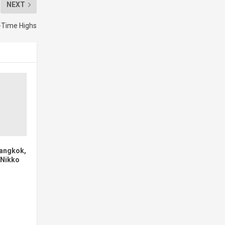
NEXT
l-Time Highs
angkok,
 Nikko