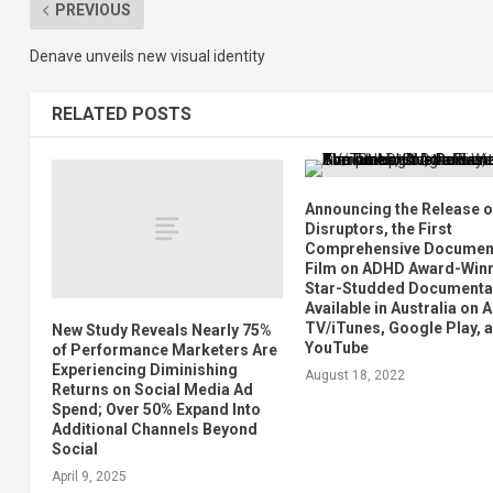
PREVIOUS
Denave unveils new visual identity
RELATED POSTS
Announcing the Release o
Disruptors, the First
Comprehensive Documen
Film on ADHD Award-Winn
Star-Studded Documenta
Available in Australia on 
TV/iTunes, Google Play, 
New Study Reveals Nearly 75%
YouTube
of Performance Marketers Are
Experiencing Diminishing
August 18, 2022
Returns on Social Media Ad
Spend; Over 50% Expand Into
Additional Channels Beyond
Social
April 9, 2025