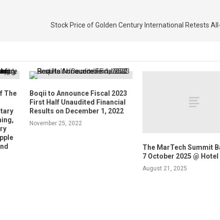
Stock Price of Golden Century International Retests Al
f The
Boqii to Announce Fiscal 2023
First Half Unaudited Financial
tary
Results on December 1, 2022
ing,
November 25, 2022
ry
Apple
and
The MarTech Summit B
7 October 2025 @ Hotel
August 21, 2025