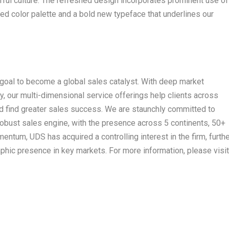
rful culture. The refreshed design incorporates prominent use of
ed color palette and a bold new typeface that underlines our
goal to become a global sales catalyst. With deep market
y, our multi-dimensional service offerings help clients across
nd find greater sales success. We are staunchly committed to
robust sales engine, with the presence across 5 continents, 50+
entum, UDS has acquired a controlling interest in the firm, furth
hic presence in key markets. For more information, please visit