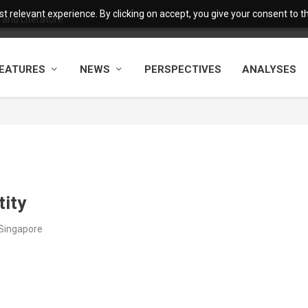
 relevant experience. By clicking on accept, you give your consent to the
and Literature
EATURES
NEWS
PERSPECTIVES
ANALYSES
tity
/Singapore