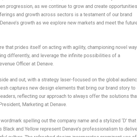
n progression, as we continue to grow and create opportunitie
 offerings and growth across sectors is a testament of our brand
of Denave’s growth as we explore new markets and meet the futur
re that prides itself on acting with agility, championing novel wa
g differently, and leverage the infinite possibilities of a
Revenue Officer at Denave.
nside and out, with a strategy laser-focused on the global audien
esh captures new design elements that bring our brand story to
leaders, reflecting our approach to always offer the solutions tha
 President, Marketing at Denave.
 wordmark spelling out the company name and a stylized ‘D’ that
rs Black and Yellow represent Denave’s professionalism to delive