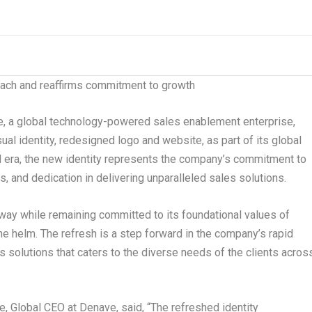
ach and reaffirms commitment to growth
a global technology-powered sales enablement enterprise,
al identity, redesigned logo and website, as part of its global
al era, the new identity represents the company’s commitment to
s, and dedication in delivering unparalleled sales solutions.
way while remaining committed to its foundational values of
e helm. The refresh is a step forward in the company’s rapid
s solutions that caters to the diverse needs of the clients acros
e, Global CEO at Denave
, said, “The refreshed identity