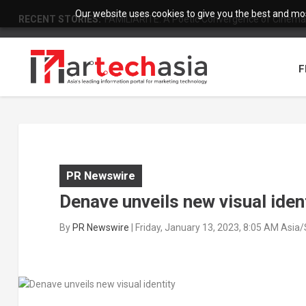
Our website uses cookies to give you the best and most
RECENT STORIES:
FAMILIARITÉ: A Poetic Convergence of Cinema 
F
PR Newswire
Denave unveils new visual iden
By
PR Newswire
|
Friday, January 13, 2023, 8:05 AM Asia