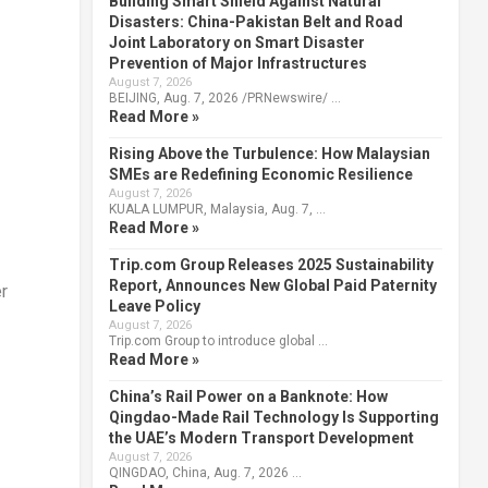
Building Smart Shield Against Natural
Disasters: China-Pakistan Belt and Road
Joint Laboratory on Smart Disaster
Prevention of Major Infrastructures
August 7, 2026
BEIJING, Aug. 7, 2026 /PRNewswire/ …
Read More »
Rising Above the Turbulence: How Malaysian
SMEs are Redefining Economic Resilience
August 7, 2026
KUALA LUMPUR, Malaysia, Aug. 7, …
Read More »
Trip.com Group Releases 2025 Sustainability
Report, Announces New Global Paid Paternity
er
Leave Policy
August 7, 2026
Trip.com Group to introduce global …
Read More »
China’s Rail Power on a Banknote: How
Qingdao-Made Rail Technology Is Supporting
the UAE’s Modern Transport Development
August 7, 2026
QINGDAO, China, Aug. 7, 2026 …