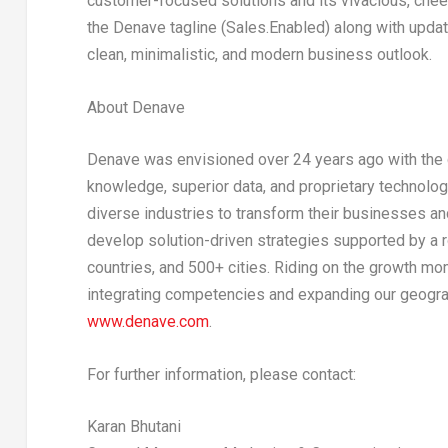
customer-focused solutions and its vivacious, chee
the Denave tagline (Sales.Enabled) along with updat
clean, minimalistic, and modern business outlook.
About Denave
Denave was envisioned over 24 years ago with the 
knowledge, superior data, and proprietary technolog
diverse industries to transform their businesses a
develop solution-driven strategies supported by a 
countries, and 500+ cities. Riding on the growth mom
integrating competencies and expanding our geograp
www.denave.com
.
For further information, please contact:
Karan Bhutani