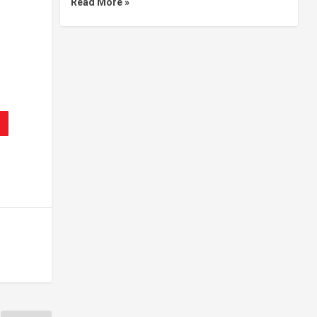
Read More »