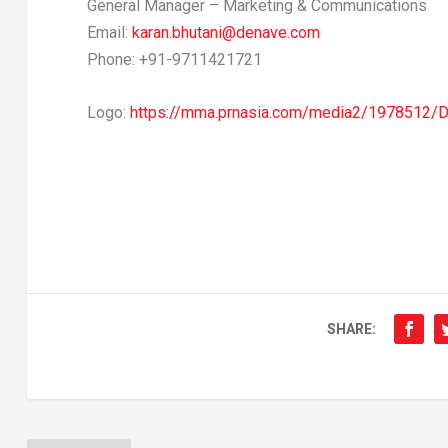
General Manager – Marketing & Communications
Email:
karan.bhutani@denave.com
Phone: +91-9711421721
Logo:
https://mma.prnasia.com/media2/1978512
SHARE: