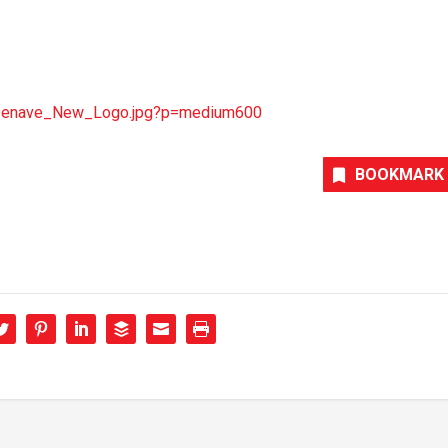
/Denave_New_Logo.jpg?p=medium600
BOOKMARK