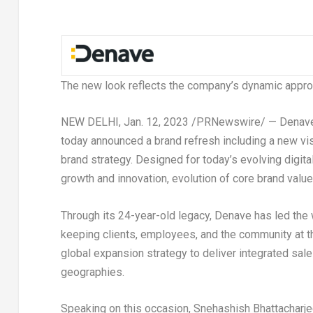
The new look reflects the company’s dynamic appro
NEW DELHI
,
Jan. 12, 2023
/PRNewswire/ — Denave, 
today announced a brand refresh including a new visu
brand strategy. Designed for today’s evolving digit
growth and innovation, evolution of core brand value
Through its 24-year-old legacy, Denave has led the 
keeping clients, employees, and the community at th
global expansion strategy to deliver integrated sale
geographies.
Speaking on this occasion,
Snehashish Bhattacharje