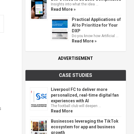
Insights into what the idea …
Read More »
Practical Applications of
AI to Prioritize for Your
DXP
Do you know how Artificial …
Read More »
ADVERTISEMENT
CASE STUDIES
Liverpool FC to deliver more
personalized, real-time digital fan
experiences with AI
The football club will deepen …
s
Read More
Businesses leveraging the TikTok
ecosystem for app and business
growth