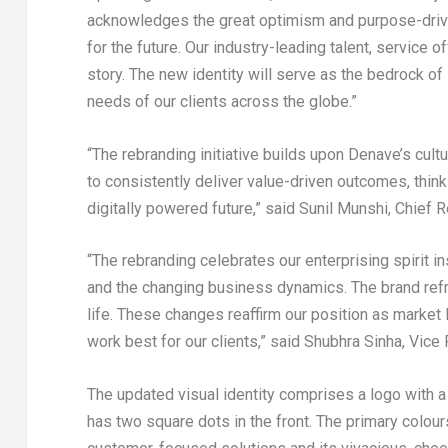
acknowledges the great optimism and purpose-drive
for the future. Our industry-leading talent, service
story. The new identity will serve as the bedrock 
needs of our clients across the globe.”
“The rebranding initiative builds upon Denave’s cultu
to consistently deliver value-driven outcomes, thinkin
digitally powered future,” said
Sunil Munshi
, Chief 
“The rebranding celebrates our enterprising spirit i
and the changing business dynamics. The brand refr
life. These changes reaffirm our position as market 
work best for our clients,” said
Shubhra Sinha
, Vice
The updated visual identity comprises a logo with a
has two square dots in the front. The primary colou