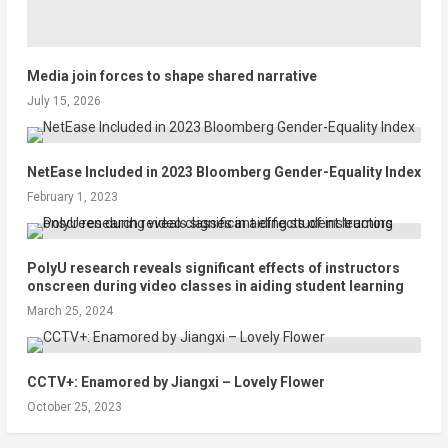
Media join forces to shape shared narrative
July 15, 2026
NetEase Included in 2023 Bloomberg Gender-Equality Index
February 1, 2023
PolyU research reveals significant effects of instructors
onscreen during video classes in aiding student learning
March 25, 2024
CCTV+: Enamored by Jiangxi – Lovely Flower
October 25, 2023