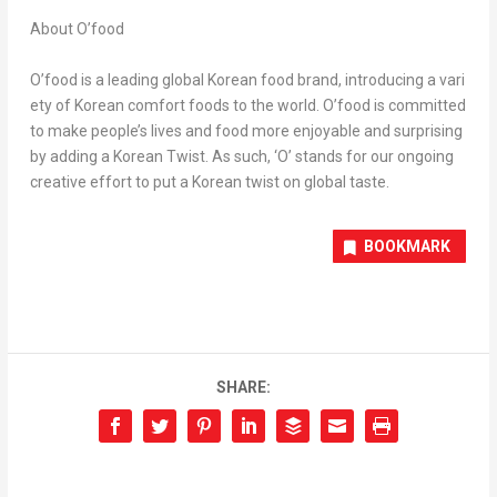
About O’food
O’food is a leading global Korean food brand, introducing a vari
ety of Korean comfort foods to the world. O’food is committed
to make people’s lives and food more enjoyable and surprising
by adding a Korean Twist. As such, ‘O’ stands for our ongoing
creative effort to put a Korean twist on global taste.
BOOKMARK
SHARE: