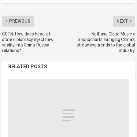
PREVIOUS
NEXT
CGTN: How does head-of-
NetEase Cloud Music x
state diplomacy inject new
Soundcharts: Bringing China’s
vitality into China-Russia
streaming trends to the global
relations?
industry
RELATED POSTS