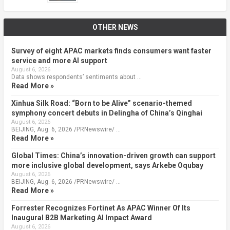
OTHER NEWS
Survey of eight APAC markets finds consumers want faster
service and more AI support
August 6, 2026
Data shows respondents’ sentiments about …
Read More »
Xinhua Silk Road: “Born to be Alive” scenario-themed
symphony concert debuts in Delingha of China’s Qinghai
August 6, 2026
BEIJING, Aug. 6, 2026 /PRNewswire/ …
Read More »
Global Times: China’s innovation-driven growth can support
more inclusive global development, says Arkebe Oqubay
August 6, 2026
BEIJING, Aug. 6, 2026 /PRNewswire/ …
Read More »
Forrester Recognizes Fortinet As APAC Winner Of Its
Inaugural B2B Marketing AI Impact Award
August 6, 2026