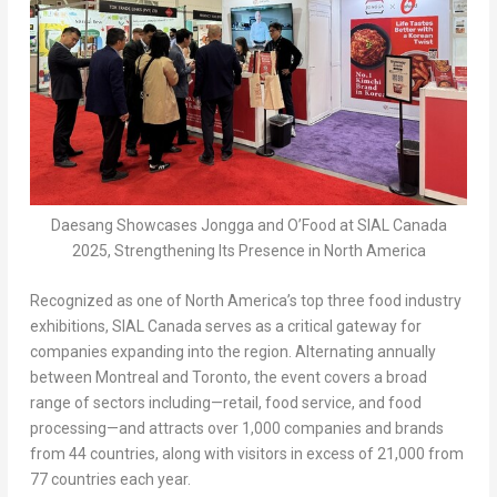
Daesang Showcases Jongga and O’Food at SIAL Canada
2025, Strengthening Its Presence in North America
Recognized as one of
North America’s
top three food industry
exhibitions, SIAL Canada serves as a critical gateway for
companies expanding into the region. Alternating annually
between
Montreal
and
Toronto
, the event covers a broad
range of sectors including—retail, food service, and food
processing—and attracts over 1,000 companies and brands
from 44 countries, along with visitors in excess of 21,000 from
77 countries each year.