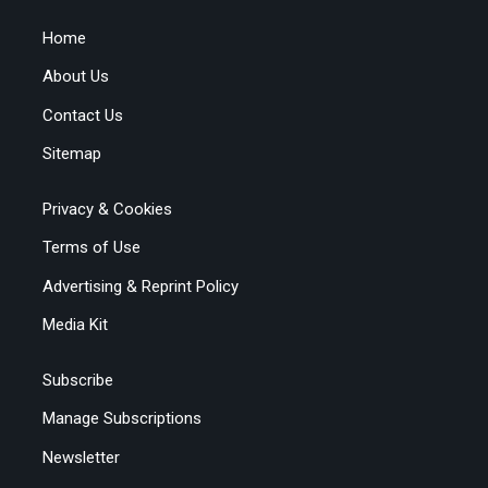
Home
About Us
Contact Us
Sitemap
Privacy & Cookies
Terms of Use
Advertising & Reprint Policy
Media Kit
Subscribe
Manage Subscriptions
Newsletter