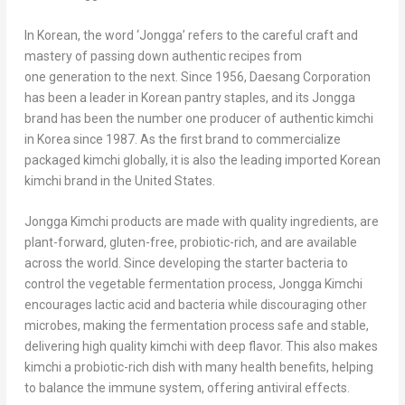
In Korean, the word ‘Jongga’ refers to the careful craft and
mastery of passing down authentic recipes from
one generation to the next. Since 1956, Daesang Corporation
has been a leader in Korean pantry staples, and its Jongga
brand has been the number one producer of authentic kimchi
in Korea since 1987. As the first brand to commercialize
packaged kimchi globally, it is also the leading imported Korean
kimchi brand in the United States.
Jongga Kimchi products are made with quality ingredients, are
plant-forward, gluten-free, probiotic-rich, and are available
across the world. Since developing the starter bacteria to
control the vegetable fermentation process, Jongga Kimchi
encourages lactic acid and bacteria while discouraging other
microbes, making the fermentation process safe and stable,
delivering high quality kimchi with deep flavor. This also makes
kimchi a probiotic-rich dish with many health benefits, helping
to balance the immune system, offering antiviral effects.