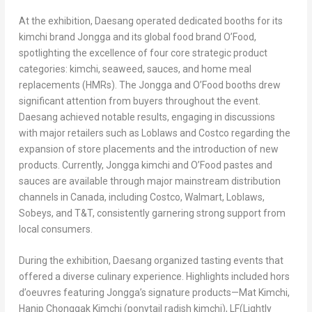
At the exhibition, Daesang operated dedicated booths for its
kimchi brand Jongga and its global food brand O’Food,
spotlighting the excellence of four core strategic product
categories: kimchi, seaweed, sauces, and home meal
replacements (HMRs). The Jongga and O’Food booths drew
significant attention from buyers throughout the event.
Daesang achieved notable results, engaging in discussions
with major retailers such as Loblaws and Costco regarding the
expansion of store placements and the introduction of new
products. Currently, Jongga kimchi and O’Food pastes and
sauces are available through major mainstream distribution
channels in
Canada
, including Costco, Walmart, Loblaws,
Sobeys, and T&T, consistently garnering strong support from
local consumers.
During the exhibition, Daesang organized tasting events that
offered a diverse culinary experience. Highlights included hors
d’oeuvres featuring Jongga’s signature products—Mat Kimchi,
Hanip Chonggak Kimchi (ponytail radish kimchi), LF(Lightly