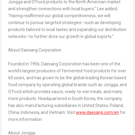
Jongga and O’Food products to the North American market
and strengthen connections with local buyers.” Lee added,
“Having reaffirmed our global competitiveness, we will
continue to pursue targeted strategies—such as developing
products tailored to local tastes and expanding our distribution
networks—to further drive our growth in global exports.”
About Daesang Corporation
Founded in 1956, Daesang Corporation has been one of the
world’s largest producers of fermented food products for over
60 years, and has grown to be the global leading Korean based
food company by operating global brands such as Jongga
,
and
O’Food which provides sauce, ready-to-eat meals, and many
more products. Headquartered in South Korea, the company
has also manufacturing subsidiaries in
United States
,
Poland
,
China
, Indonesia, and
Vietnam
. Visit
www.daesang.com/en
for
more information.
About Jongga