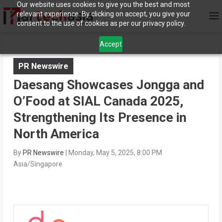
Our website uses cookies to give you the best and most
relevant experience. By clicking on accept, you give your
consent to the use of cookies as per our privacy policy.
Accept
PR Newswire
Daesang Showcases Jongga and
O’Food at SIAL Canada 2025,
Strengthening Its Presence in
North America
By
PR Newswire
|
Monday, May 5, 2025, 8:00 PM
Asia/Singapore