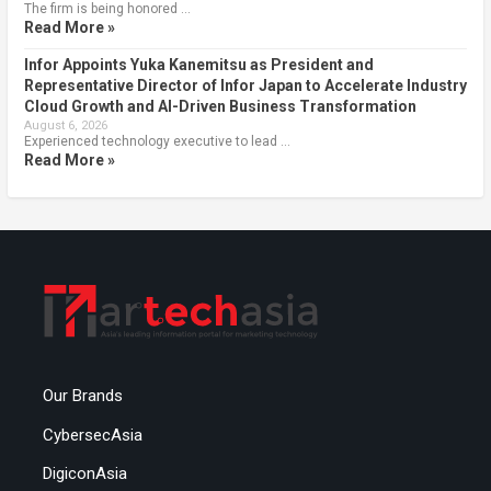
The firm is being honored …
Read More »
Infor Appoints Yuka Kanemitsu as President and
Representative Director of Infor Japan to Accelerate Industry
Cloud Growth and AI-Driven Business Transformation
August 6, 2026
Experienced technology executive to lead …
Read More »
Our Brands
CybersecAsia
DigiconAsia