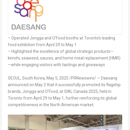
– Operated Jongga and O’Food booths at
Toronto’s
leading
food exhibition from
April 29 to May 1
– Highlighted the excellence of global strategic products—
kimchi, seaweed, sauces, and home meal replacement (HMR)
—while engaging visitors with tastings and giveaways
SEOUL, South Korea
,
May 5, 2025
/PRNewswire/ — Daesang
announced on
May 2
that it successfully promoted its flagship
brands, Jongga and O’Food, at SIAL Canada 2025, held in
Toronto
from
April 29 to May 1
, further reinforcing its global
competitiveness in the North American market.