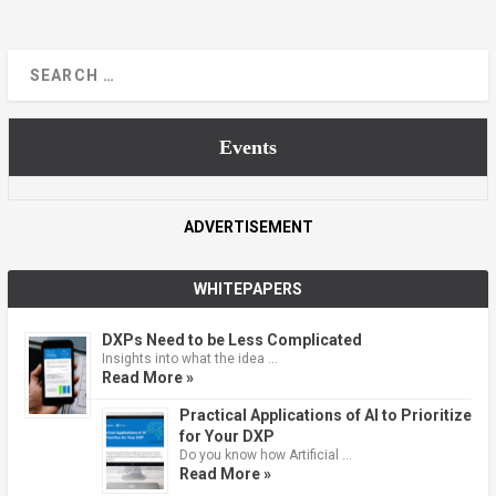
Events
ADVERTISEMENT
WHITEPAPERS
DXPs Need to be Less Complicated
Insights into what the idea …
Read More »
Practical Applications of AI to Prioritize
for Your DXP
Do you know how Artificial …
Read More »