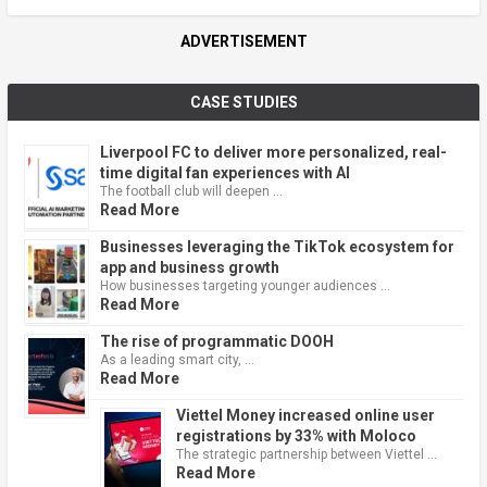
ADVERTISEMENT
CASE STUDIES
Liverpool FC to deliver more personalized, real-
time digital fan experiences with AI
The football club will deepen …
Read More
Businesses leveraging the TikTok ecosystem for
app and business growth
How businesses targeting younger audiences …
Read More
The rise of programmatic DOOH
As a leading smart city, …
Read More
Viettel Money increased online user
registrations by 33% with Moloco
The strategic partnership between Viettel …
Read More