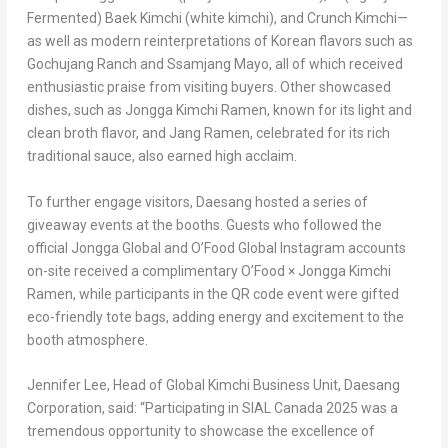
Fermented)
Baek Kimchi
(white kimchi), and Crunch Kimchi—
as well as modern reinterpretations of Korean flavors such as
Gochujang Ranch and Ssamjang Mayo, all of which received
enthusiastic praise from visiting buyers. Other showcased
dishes, such as Jongga Kimchi Ramen, known for its light and
clean broth flavor, and
Jang Ramen
, celebrated for its rich
traditional sauce, also earned high acclaim.
To further engage visitors, Daesang hosted a series of
giveaway events at the booths. Guests who followed the
official Jongga Global and O’Food Global Instagram accounts
on-site received a complimentary O’Food × Jongga Kimchi
Ramen, while participants in the QR code event were gifted
eco-friendly tote bags, adding energy and excitement to the
booth atmosphere.
Jennifer Lee
, Head of Global Kimchi Business Unit, Daesang
Corporation, said: “Participating in SIAL Canada 2025 was a
tremendous opportunity to showcase the excellence of