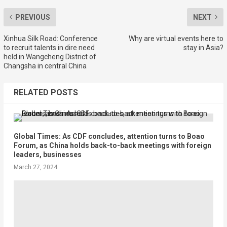
PREVIOUS
NEXT
Xinhua Silk Road: Conference
Why are virtual events here to
to recruit talents in dire need
stay in Asia?
held in Wangcheng District of
Changsha in central China
RELATED POSTS
Global Times: As CDF concludes, attention turns to Boao
Forum, as China holds back-to-back meetings with foreign
leaders, businesses
March 27, 2024