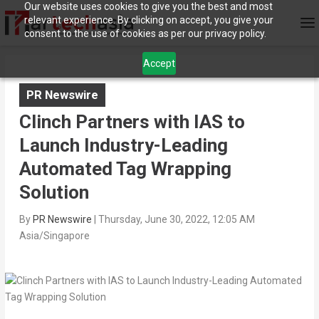
Our website uses cookies to give you the best and most
relevant experience. By clicking on accept, you give your
consent to the use of cookies as per our privacy policy.
Accept
PR Newswire
Clinch Partners with IAS to
Launch Industry-Leading
Automated Tag Wrapping
Solution
By
PR Newswire
|
Thursday, June 30, 2022, 12:05 AM
Asia/Singapore