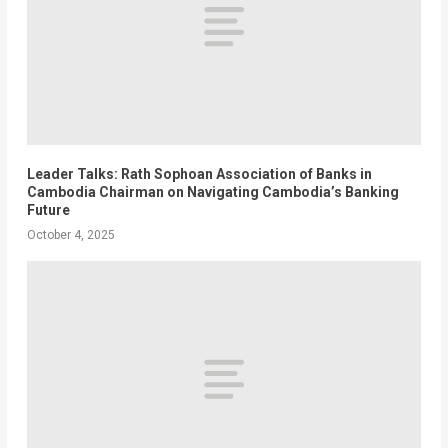
Leader Talks: Rath Sophoan Association of Banks in
Cambodia Chairman on Navigating Cambodia’s Banking
Future
October 4, 2025