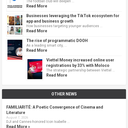
The football club will deepen …
Read More
Businesses leveraging the TikTok ecosystem for
app and business growth
How businesses targeting younger audiences …
Read More
The rise of programmatic DOOH
As a leading smart city, …
Read More
Viettel Money increased online user
registrations by 33% with Moloco
The strategic partnership between Viettel …
Read More
OTHER NEWS
FAMILIARITÉ: A Poetic Convergence of Cinema and
Literature
August 7, 2026
DJI and Cannes-honored Icon Isabelle …
Read More »