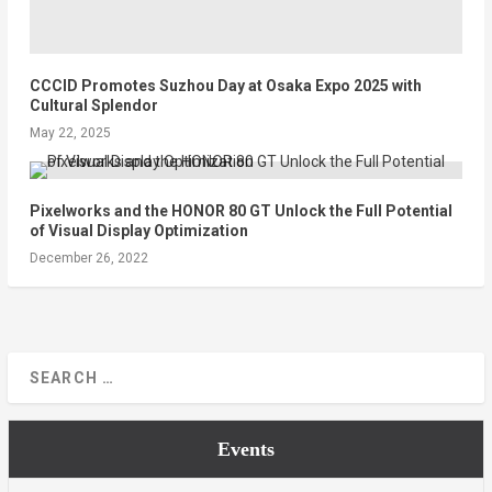
CCCID Promotes Suzhou Day at Osaka Expo 2025 with
Cultural Splendor
May 22, 2025
Pixelworks and the HONOR 80 GT Unlock the Full Potential
of Visual Display Optimization
December 26, 2022
Events