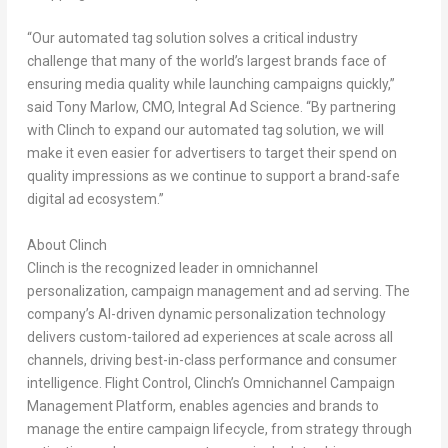
“Our automated tag solution solves a critical industry
challenge that many of the world’s largest brands face of
ensuring media quality while launching campaigns quickly,”
said
Tony Marlow
, CMO, Integral Ad Science. “By partnering
with Clinch to expand our automated tag solution, we will
make it even easier for advertisers to target their spend on
quality impressions as we continue to support a brand-safe
digital ad ecosystem.”
About Clinch
Clinch is the recognized leader in omnichannel
personalization, campaign management and ad serving. The
company’s AI-driven dynamic personalization technology
delivers custom-tailored ad experiences at scale across all
channels, driving best-in-class performance and consumer
intelligence. Flight Control, Clinch’s Omnichannel Campaign
Management Platform, enables agencies and brands to
manage the entire campaign lifecycle, from strategy through