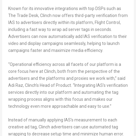
Known for its innovative integrations with top DSPs such as
The Trade Desk, Clinch now offers third-party verification from
IAS to advertisers directly within its platform, Flight Control,
including a fast way to wrap ad server tags in seconds.
Advertisers can now automatically add IAS verification to their
video and display campaigns seamlessly, helping to launch
campaigns faster and maximize media efficiency.
“Operational efficiency across all facets of our platform is a
core focus here at Clinch, both from the perspective of the
advertisers and the platforms and proxies we work with,” said
Adi Raz
, Clinch’s Head of Product. “Integrating IAS’s verification
services directly into our platform and automating the tag
wrapping process aligns with this focus and makes our
technology even more approachable and easy to use.”
Instead of manually applying IAS’s measurement to each
creative ad tag, Clinch advertisers can use automated tag
wrapping to decrease setup time and minimize human error.