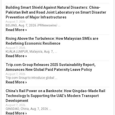
Building Smart Shield Against Natural Disasters: China-
Pakistan Belt and Road Joint Laboratory on Smart Disaster
Prevention of Major Infrastructures
August 7, 2026
BEIJING, Aug. 7, 2026 /PRNewswire/ …
Read More »
Rising Above the Turbulence: How Malaysian SMEs are
Redefining Economic Resilience
August 7, 2026
KUALA LUMPUR, Malaysia, Aug. 7, …
Read More »
Trip.com Group Releases 2025 Sustainability Report,
Announces New Global Paid Paternity Leave Policy
August 7, 2026
Trip.com Group to introduce global …
Read More »
China’s Rail Power on a Banknote: How Qingdao-Made Rail
Technology Is Supporting the UAE’s Modern Transport
Development
August 7, 2026
QINGDAO, China, Aug. 7, 2026 …
Read More »