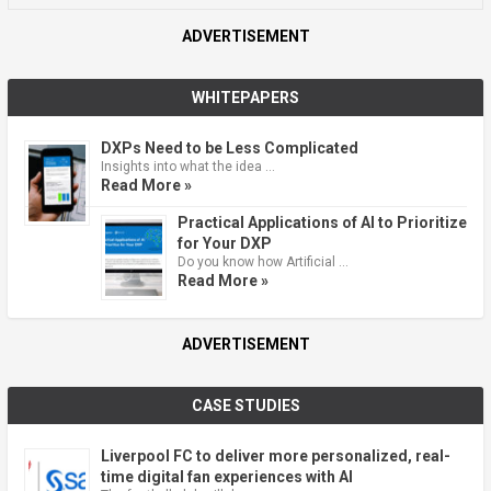
ADVERTISEMENT
WHITEPAPERS
DXPs Need to be Less Complicated
Insights into what the idea …
Read More »
Practical Applications of AI to Prioritize
for Your DXP
Do you know how Artificial …
Read More »
ADVERTISEMENT
CASE STUDIES
Liverpool FC to deliver more personalized, real-
time digital fan experiences with AI