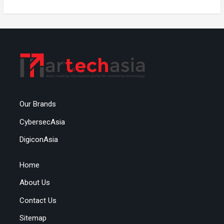
Our Brands
CybersecAsia
DigiconAsia
Home
About Us
Contact Us
Sitemap