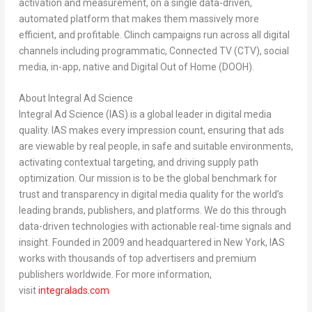
activation and measurement, on a single data-driven,
automated platform that makes them massively more
efficient, and profitable. Clinch campaigns run across all digital
channels including programmatic, Connected TV (CTV), social
media, in-app, native and Digital Out of Home (DOOH).
About Integral Ad Science
Integral Ad Science (IAS) is a global leader in digital media
quality. IAS makes every impression count, ensuring that ads
are viewable by real people, in safe and suitable environments,
activating contextual targeting, and driving supply path
optimization. Our mission is to be the global benchmark for
trust and transparency in digital media quality for the world’s
leading brands, publishers, and platforms. We do this through
data-driven technologies with actionable real-time signals and
insight. Founded in 2009 and headquartered in
New York
, IAS
works with thousands of top advertisers and premium
publishers worldwide. For more information,
visit
integralads.com