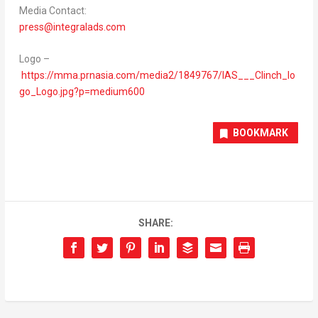
Media Contact:
press@integralads.com
Logo –
https://mma.prnasia.com/media2/1849767/IAS___Clinch_lo
go_Logo.jpg?p=medium600
BOOKMARK
SHARE: