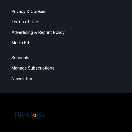
Privacy & Cookies
Terms of Use
Advertising & Reprint Policy
Media Kit
Subscribe
Manage Subscriptions
Newsletter