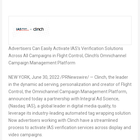
Advertisers Can Easily Activate IAS’s Verification Solutions
Across All Campaigns in Flight Control, Clinch’s Omnichannel
Campaign Management Platform
NEW YORK
, June 30, 2022 /PRNewswire/ — Clinch, the leader
in the dynamic ad serving, personalization and creator of Flight
Control, the Omnichannel Campaign Management Platform,
announced today a partnership with Integral Ad Science,
(Nasdaq: IAS), a global leader in digital media quality, to
leverage its industry-leading automated tag wrapping solution.
Now advertisers working with Clinch have a streamlined
process to activate IAS verification services across display and
video campaigns.