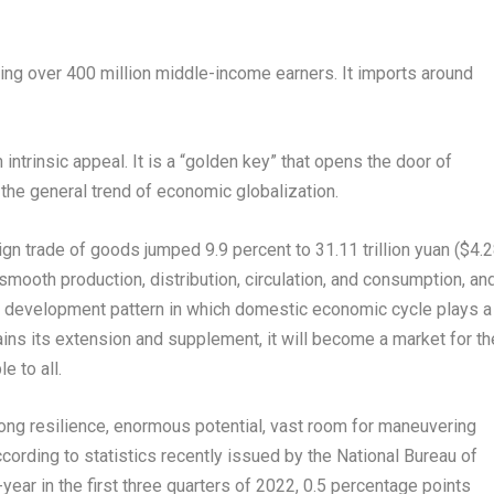
ding over 400 million middle-income earners. It imports around
intrinsic appeal. It is a “golden key” that opens the door of
the general trend of economic globalization.
eign trade of goods jumped 9.9 percent to
31.11 trillion yuan
(
$4.
smooth production, distribution, circulation, and consumption, an
n” development pattern in which domestic economic cycle plays a
ains its extension and supplement, it will become a market for th
e to all.
ng resilience, enormous potential, vast room for maneuvering
cording to statistics recently issued by the National Bureau of
ar in the first three quarters of 2022, 0.5 percentage points