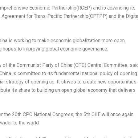
Comprehensive Economic Partnership(RCEP) and is advancing its
Agreement for Trans-Pacific Partnership(CPTPP) and the Digita
hina
is working to make economic globalization more open,
ging hopes to improving global economic governance.
ry of the Communist Party of
China
(CPC) Central Committee, sai
China
is committed to its fundamental national policy of opening
al strategy of opening up. It strives to create new opportunities
ibute its share to building an open global economy that delivers
ter the 20th CPC National Congress, the 5th CIIE will once again
 wider to the world.