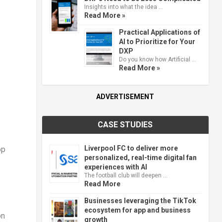
Insights into what the idea …
Read More »
Practical Applications of
AI to Prioritize for Your
DXP
Do you know how Artificial …
Read More »
ADVERTISEMENT
CASE STUDIES
Liverpool FC to deliver more
op
personalized, real-time digital fan
experiences with AI
The football club will deepen …
Read More
Businesses leveraging the TikTok
ecosystem for app and business
on
growth