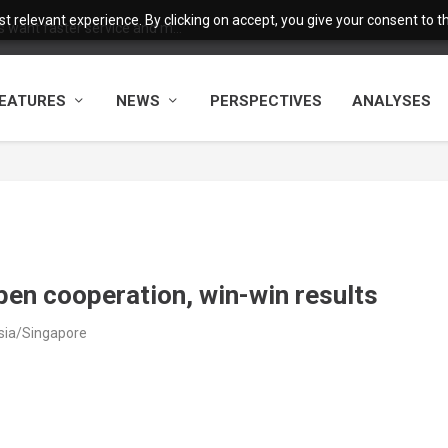
 relevant experience. By clicking on accept, you give your consent to the
want faster service and m...
EATURES
NEWS
PERSPECTIVES
ANALYSES
open cooperation, win-win results
sia/Singapore