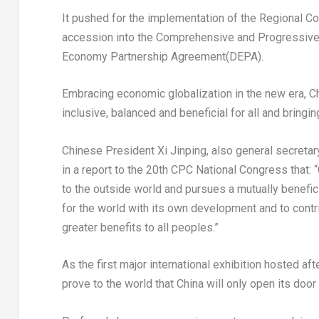
It pushed for the implementation of the Regional 
accession into the Comprehensive and Progressive 
Economy Partnership Agreement(DEPA).
Embracing economic globalization in the new era,
C
inclusive, balanced and beneficial for all and brin
Chinese President Xi Jinping, also general secreta
in a report to the 20th CPC National Congress that: “
to the outside world and pursues a mutually benefici
for the world with its own development and to contr
greater benefits to all peoples.”
As the first major international exhibition hosted af
prove to the world that
China
will only open its door