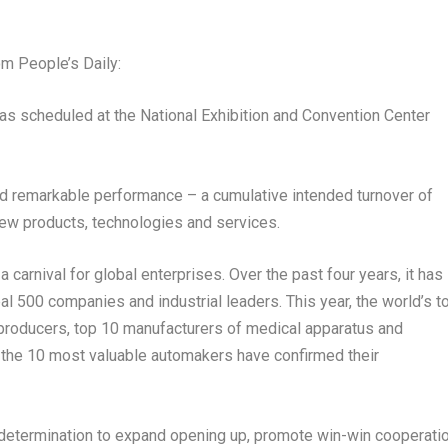
m People’s Daily:
 as scheduled at the National Exhibition and Convention Center
ted remarkable performance – a cumulative intended turnover of
ew products, technologies and services.
s a carnival for global enterprises. Over the past four years, it has
l 500 companies and industrial leaders. This year, the world’s t
 producers, top 10 manufacturers of medical apparatus and
 the 10 most valuable automakers have confirmed their
determination to expand opening up, promote win-win cooperati