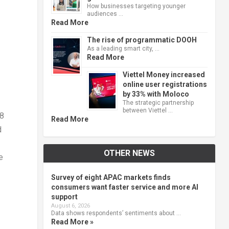
How businesses targeting younger
audiences …
Read More
The rise of programmatic DOOH
As a leading smart city, …
Read More
Viettel Money increased
online user registrations
by 33% with Moloco
The strategic partnership
between Viettel …
28
Read More
d
OTHER NEWS
e
Survey of eight APAC markets finds
consumers want faster service and more AI
support
August 6, 2026
Data shows respondents’ sentiments about …
Read More »