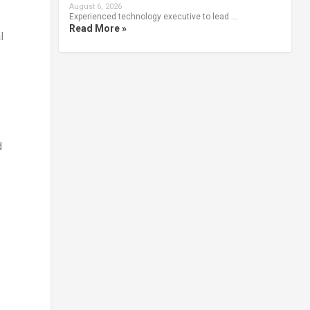
August 6, 2026
Experienced technology executive to lead …
Read More »
l
d