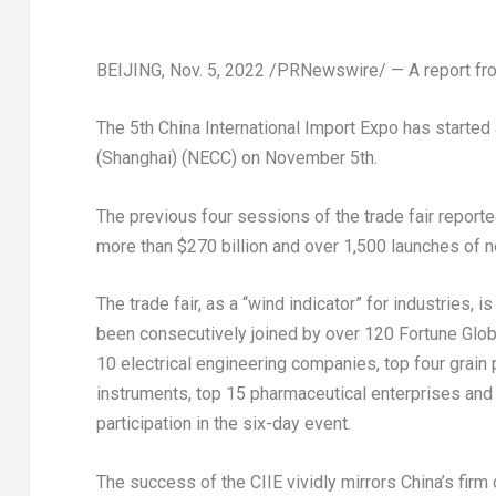
BEIJING
,
Nov. 5, 2022
/PRNewswire/ — A report fro
The 5th China International Import Expo has started
(
Shanghai
) (NECC) on
November 5th
.
The previous four sessions of the trade fair repor
more than
$270 billion
and over 1,500 launches of n
The trade fair, as a “wind indicator” for industries, i
been consecutively joined by over 120 Fortune Globa
10 electrical engineering companies, top four grain
instruments, top 15 pharmaceutical enterprises and
participation in the six-day event.
The success of the CIIE vividly mirrors
China’s
firm 