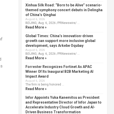
Xinhua Silk Road: “Born to be Alive” scenario-
themed symphony concert debuts in Delingha
of China’s Qinghai
August 6, 2026
BEIJING, Aug. 6, 2026 /PRNewswire/ …
Read More »
Global Times: China’s innovation-driven
of
growth can support more inclusive global
development, says Arkebe Oqubay
August 6, 2026
BEIJING, Aug. 6, 2026 /PRNewswire/ …
Read More »
d
es
Forrester Recognizes Fortinet As APAC
Winner Of Its Inaugural B2B Marketing AI
Impact Award
August 6, 2026
The firm is being honored …
Read More »
Infor Appoints Yuka Kanemitsu as President
and Representative Director of Infor Japan to
Accelerate Industry Cloud Growth and AI-
Driven Business Transformation