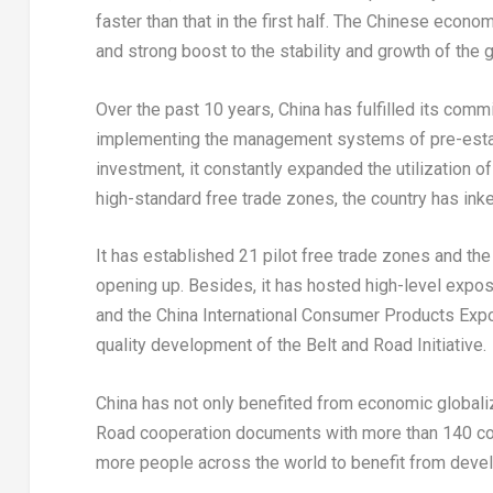
faster than that in the first half. The Chinese econo
and strong boost to the stability and growth of the
Over the past 10 years,
China
has fulfilled its comm
implementing the management systems of pre-establ
investment, it constantly expanded the utilization of
high-standard free trade zones, the country has ink
It has established 21 pilot free trade zones and th
opening up. Besides, it has hosted high-level expos 
and the China International Consumer Products Expo. I
quality development of the Belt and Road Initiative.
China
has not only benefited from economic globaliza
Road cooperation documents with more than 140 coun
more people across the world to benefit from deve