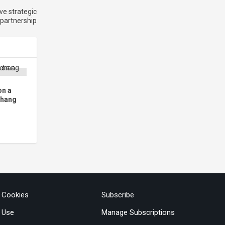
ve strategic
 partnership
on a
chang
& Cookies
Subscribe
 Use
Manage Subscriptions