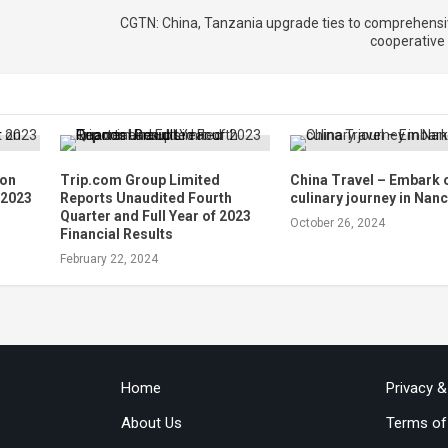
CGTN: China, Tanzania upgrade ties to comprehensi
cooperative
 on
Trip.com Group Limited
China Travel – Embark 
 2023
Reports Unaudited Fourth
culinary journey in Nan
Quarter and Full Year of 2023
October 26, 2024
Financial Results
February 22, 2024
Home
Privacy 
About Us
Terms of