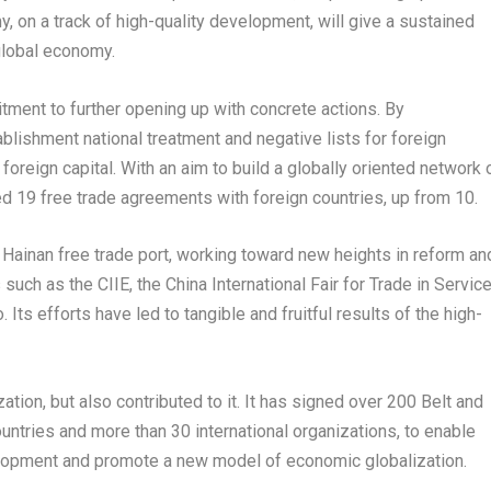
my, on a track of high-quality development, will give a sustained
 global economy.
itment to further opening up with concrete actions. By
ishment national treatment and negative lists for foreign
 foreign capital. With an aim to build a globally oriented network 
ed 19 free trade agreements with foreign countries, up from 10.
e
Hainan
free trade port, working toward new heights in reform an
such as the CIIE, the China International Fair for Trade in Servic
ts efforts have led to tangible and fruitful results of the high-
tion, but also contributed to it. It has signed over 200 Belt and
tries and more than 30 international organizations, to enable
lopment and promote a new model of economic globalization.