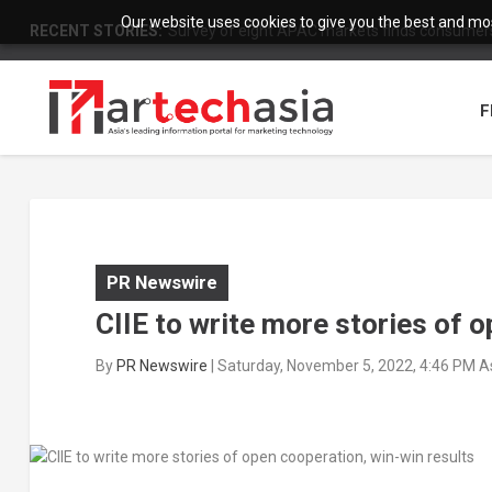
Our website uses cookies to give you the best and most
RECENT STORIES:
Survey of eight APAC markets finds consumers 
F
PR Newswire
CIIE to write more stories of 
By
PR Newswire
|
Saturday, November 5, 2022, 4:46 PM A