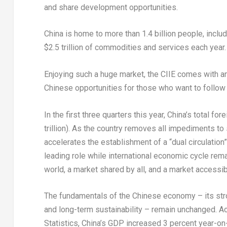
and share development opportunities.
China
is home to more than 1.4 billion people, inclu
$2.5 trillion
of commodities and services each year.
Enjoying such a huge market, the CIIE comes with an 
Chinese opportunities for those who want to follow 
In the first three quarters this year,
China’s
total for
trillion
). As the country removes all impediments to 
accelerates the establishment of a “dual circulatio
leading role while international economic cycle rem
world, a market shared by all, and a market accessibl
The fundamentals of the Chinese economy – its stro
and long-term sustainability – remain unchanged. Ac
Statistics,
China’s
GDP increased 3 percent year-on-ye