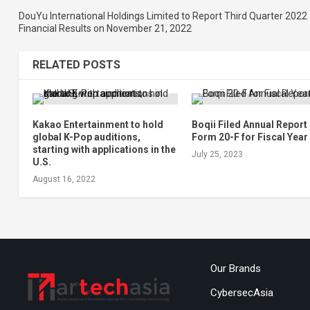
DouYu International Holdings Limited to Report Third Quarter 2022
Financial Results on November 21, 2022
RELATED POSTS
Kakao Entertainment to hold
Boqii Filed Annual Report
global K-Pop auditions,
Form 20-F for Fiscal Year
starting with applications in the
July 25, 2023
U.S.
August 16, 2022
Our Brands
CybersecAsia