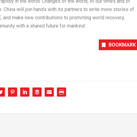
apidly in the world. Changes of the world, of our times and of
e.
China
will join hands with its partners to write more stories of
E, and make new contributions to promoting world recovery,
nity with a shared future for mankind.
BOOKMARK