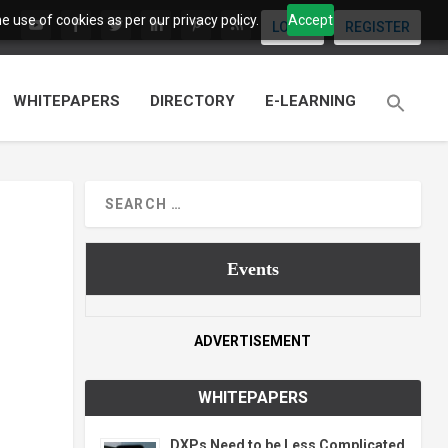
 use of cookies as per our privacy policy.
Accept
LOGIN
REGISTER
WHITEPAPERS
DIRECTORY
E-LEARNING
Events
ADVERTISEMENT
WHITEPAPERS
DXPs Need to be Less Complicated