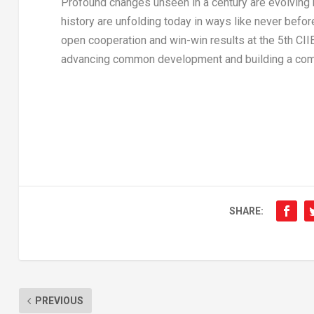
Profound changes unseen in a century are evolving r
history are unfolding today in ways like never befor
open cooperation and win-win results at the 5th CII
advancing common development and building a commu
SHARE:
PREVIOUS