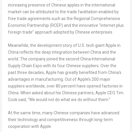
increasing presence of Chinese apples in the international
market can be attributed to the trade facilitation enabled by
free trade agreements such as the Regional Comprehensive
Economic Partnership (RCEP) and the innovative “internet plus
foreign trade” approach adopted by Chinese enterprises.
Meanwhile, the development story of U.S. tech giant Apple in
China
reflects the deep integration between
China
and the
world. The company joined the second China International
Supply Chain Expo with its four Chinese suppliers. Over the
past three decades, Apple has greatly benefited from
China’s
advantages in manufacturing. Out of Apple’s 200 major
suppliers worldwide, over 80 percent have opened factories in
China
. When asked about his Chinese partners, Apple CEO
Tim
Cook
said, “We would not do what we do without them.”
At the same time, many Chinese companies have advanced
their technology and competitiveness through long-term
cooperation with Apple.