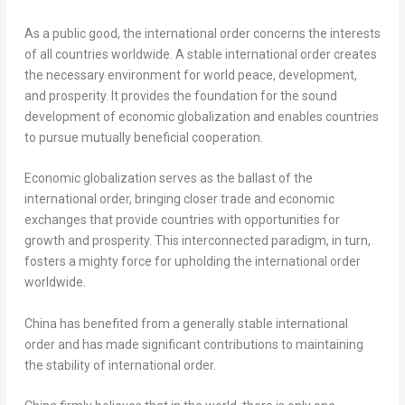
As a public good, the international order concerns the interests
of all countries worldwide. A stable international order creates
the necessary environment for world peace, development,
and prosperity. It provides the foundation for the sound
development of economic globalization and enables countries
to pursue mutually beneficial cooperation.
Economic globalization serves as the ballast of the
international order, bringing closer trade and economic
exchanges that provide countries with opportunities for
growth and prosperity. This interconnected paradigm, in turn,
fosters a mighty force for upholding the international order
worldwide.
China
has benefited from a generally stable international
order and has made significant contributions to maintaining
the stability of international order.