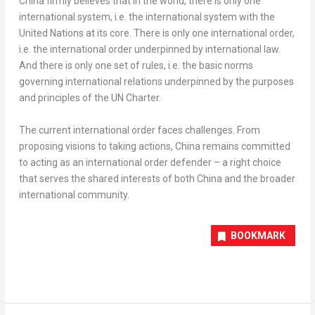
China
firmly believes that in the world, there is only one
international system, i.e. the international system with the
United Nations at its core. There is only one international order,
i.e. the international order underpinned by international law.
And there is only one set of rules, i.e. the basic norms
governing international relations underpinned by the purposes
and principles of the UN Charter.
The c
urrent international order faces challeng
es.
From
proposing visions to taking actions,
China
remains committed
to acting as an international order defender – a right choice
that serves the shared interests of both
China
and the broader
international community.
BOOKMARK