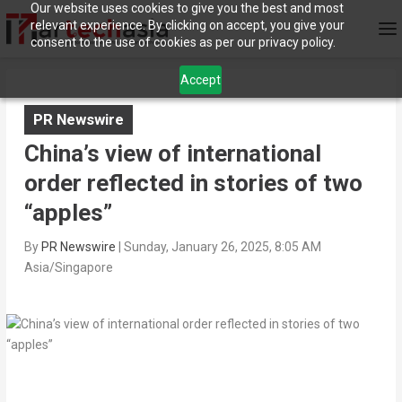
Our website uses cookies to give you the best and most
relevant experience. By clicking on accept, you give your
consent to the use of cookies as per our privacy policy.
Accept
PR Newswire
China’s view of international
order reflected in stories of two
“apples”
By
PR Newswire
|
Sunday, January 26, 2025, 8:05 AM
Asia/Singapore