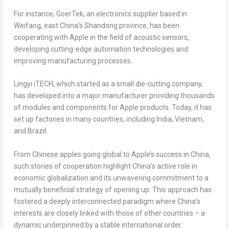
For instance, GoerTek, an electronics supplier based in
Weifang, east
China’s
Shandong
province, has been
cooperating with Apple in the field of acoustic sensors,
developing cutting-edge automation technologies and
improving manufacturing processes.
Lingyi iTECH, which started as a small die-cutting company,
has developed into a major manufacturer providing thousands
of modules and components for Apple products. Today, it has
set up factories in many countries, including
India
,
Vietnam
,
and
Brazil
.
From Chinese apples going global to Apple’s success in
China
,
such stories of cooperation highlight
China’s
active role in
economic globalization and its unwavering commitment to a
mutually beneficial strategy of opening up. This approach has
fostered a deeply interconnected paradigm where
China’s
interests are closely linked with those of other countries – a
dynamic underpinned by a stable international order.