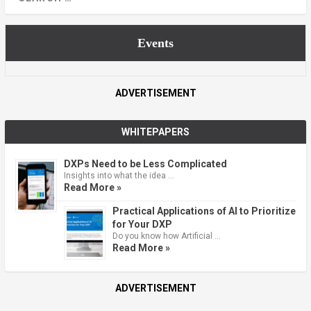
Events
ADVERTISEMENT
WHITEPAPERS
DXPs Need to be Less Complicated
Insights into what the idea …
Read More »
Practical Applications of AI to Prioritize
for Your DXP
Do you know how Artificial …
Read More »
ADVERTISEMENT