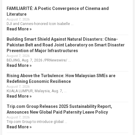
FAMILIARITÉ: A Poetic Convergence of Cinema and
Literature
August 7, 2026
DJI and Cannes-honored Icon Isabelle …
Read More »
Building Smart Shield Against Natural Disasters: China-
Pakistan Belt and Road Joint Laboratory on Smart Disaster
Prevention of Major Infrastructures
August 7, 2026
BEIJING, Aug. 7, 2026 /PRNewswire/ …
Read More »
Rising Above the Turbulence: How Malaysian SMEs are
Redefining Economic Resilience
August 7, 2026
KUALA LUMPUR, Malaysia, Aug. 7, …
Read More »
Trip.com Group Releases 2025 Sustainability Report,
Announces New Global Paid Paternity Leave Policy
August 7, 2026
Trip.com Group to introduce global …
Read More »