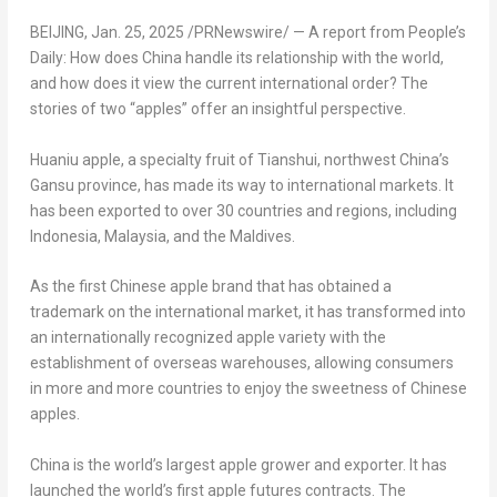
BEIJING
,
Jan. 25, 2025
/PRNewswire/ — A report from People’s
Daily: How does
China
handle its relationship with the world,
and how does it view the current international order? The
stories of two “apples” offer an insightful perspective.
Huaniu apple, a specialty fruit of Tianshui, northwest
China’s
Gansu
province, has made its way to international markets. It
has been exported to over 30 countries and regions, including
Indonesia
,
Malaysia
, and the
Maldives
.
As the first Chinese apple brand that has obtained a
trademark on the international market, it has transformed into
an internationally recognized apple variety with the
establishment of overseas warehouses, allowing consumers
in more and more countries to enjoy the sweetness of Chinese
apples.
China
is the world’s largest apple grower and exporter. It has
launched the worl
d’s
first apple futures contra
cts
. The