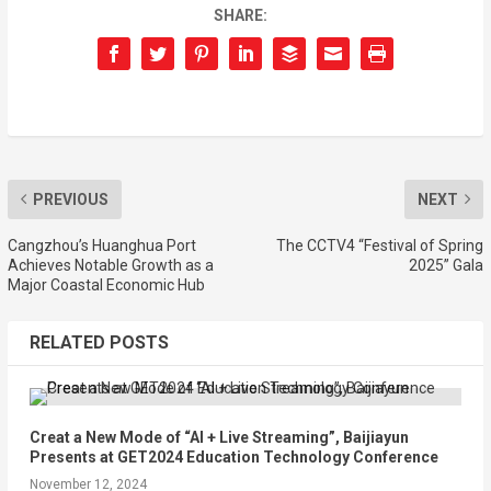
SHARE:
PREVIOUS
NEXT
Cangzhou’s Huanghua Port
The CCTV4 “Festival of Spring
Achieves Notable Growth as a
2025” Gala
Major Coastal Economic Hub
RELATED POSTS
Creat a New Mode of “AI + Live Streaming”, Baijiayun
Presents at GET2024 Education Technology Conference
November 12, 2024