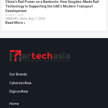
China’s Rail Power on a Banknote: How Qingdao-Made Rail
Technology Is Supporting the UAE’s Modern Transport
Development
August 7, 2026
QINGDAO, China, Aug. 7, 2026 …
Read More »
Our Brands
CybersecAsia
DigiconAsia
Home