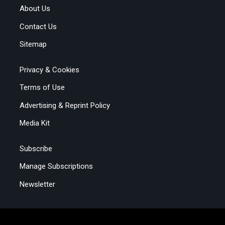
About Us
Contact Us
Sitemap
Privacy & Cookies
Terms of Use
Advertising & Reprint Policy
Media Kit
Subscribe
Manage Subscriptions
Newsletter