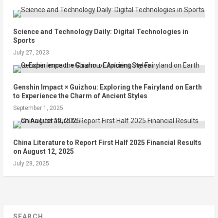
Science and Technology Daily: Digital Technologies in
Sports
July 27, 2023
Genshin Impact × Guizhou: Exploring the Fairyland on Earth
to Experience the Charm of Ancient Styles
September 1, 2025
China Literature to Report First Half 2025 Financial Results
on August 12, 2025
July 28, 2025