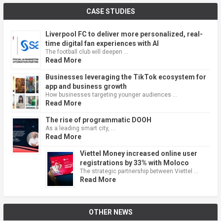
CASE STUDIES
Liverpool FC to deliver more personalized, real-
time digital fan experiences with AI
The football club will deepen …
Read More
Businesses leveraging the TikTok ecosystem for
app and business growth
How businesses targeting younger audiences …
Read More
The rise of programmatic DOOH
As a leading smart city, …
Read More
Viettel Money increased online user
registrations by 33% with Moloco
The strategic partnership between Viettel …
Read More
OTHER NEWS