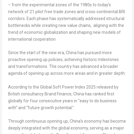
– from the experimental zones of the 1980s to today’s
network of 21 pilot free trade zones and cross-continental BRI
corridors. Each phase has systematically addressed structural
bottlenecks while creating new value chains, aligning with the
trend of economic globalization and shaping new models of
international cooperation.
Since the start of the new era, China has pursued more
proactive opening up policies, achieving historic milestones
and transformations. The country has advanced a broader
agenda of opening up across more areas and in greater depth.
According to the Global Soft Power Index 2025 released by
British consultancy Brand Finance, China has ranked first
globally for four consecutive years in “easy to do business
with” and “future growth potential.”
Through continuous opening up, China’s economy has become
deeply integrated with the global economy, serving as a major