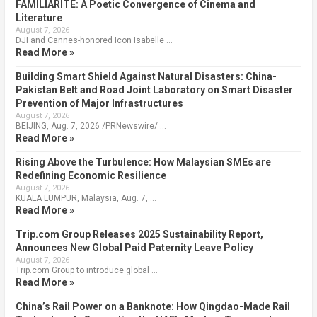
FAMILIARITÉ: A Poetic Convergence of Cinema and
Literature
August 7, 2026
DJI and Cannes-honored Icon Isabelle …
Read More »
Building Smart Shield Against Natural Disasters: China-
Pakistan Belt and Road Joint Laboratory on Smart Disaster
Prevention of Major Infrastructures
August 7, 2026
BEIJING, Aug. 7, 2026 /PRNewswire/ …
Read More »
Rising Above the Turbulence: How Malaysian SMEs are
Redefining Economic Resilience
August 7, 2026
KUALA LUMPUR, Malaysia, Aug. 7, …
Read More »
Trip.com Group Releases 2025 Sustainability Report,
Announces New Global Paid Paternity Leave Policy
August 7, 2026
Trip.com Group to introduce global …
Read More »
China’s Rail Power on a Banknote: How Qingdao-Made Rail