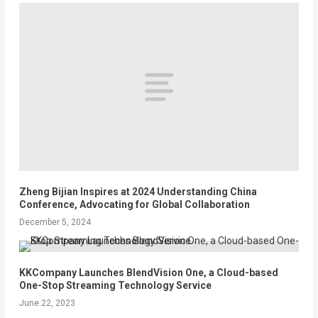
Zheng Bijian Inspires at 2024 Understanding China
Conference, Advocating for Global Collaboration
December 5, 2024
KKCompany Launches BlendVision One, a Cloud-based
One-Stop Streaming Technology Service
June 22, 2023