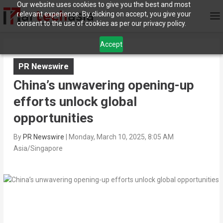
Our website uses cookies to give you the best and most
relevant experience. By clicking on accept, you give your
consent to the use of cookies as per our privacy policy.
Accept
PR Newswire
China’s unwavering opening-up
efforts unlock global
opportunities
By
PR Newswire
|
Monday, March 10, 2025, 8:05 AM
Asia/Singapore