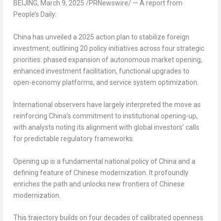
BEIJING
,
March 9, 2025
/PRNewswire/ — A report from
People’s Daily:
China has unveiled a 2025 action plan to stabilize foreign
investment, outlining 20 policy initiatives across four strategic
priorities: phased expansion of autonomous market opening,
enhanced investment facilitation, functional upgrades to
open-economy platforms, and service system optimization.
International observers have largely interpreted the move as
reinforcing China’s commitment to institutional opening-up,
with analysts noting its alignment with global investors’ calls
for predictable regulatory frameworks.
Opening up is a fundamental national policy of China and a
defining feature of Chinese modernization. It profoundly
enriches the path and unlocks new frontiers of Chinese
modernization.
This trajectory builds on four decades of calibrated openness