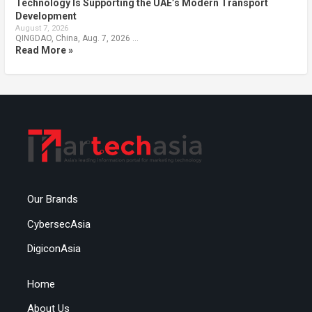
Technology Is Supporting the UAE’s Modern Transport
Development
August 7, 2026
QINGDAO, China, Aug. 7, 2026 …
Read More »
Our Brands
CybersecAsia
DigiconAsia
Home
About Us