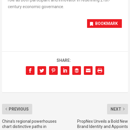
century economic governance.
BOOKMARK
SHARE:
PREVIOUS
NEXT
China’s regional powerhouses
PropNex Unveils a Bold New
chart distinctive paths in
Brand Identity and Appoints