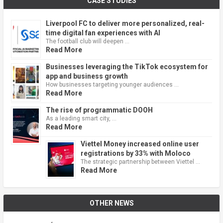
CASE STUDIES
Liverpool FC to deliver more personalized, real-
time digital fan experiences with AI
The football club will deepen …
Read More
Businesses leveraging the TikTok ecosystem for
app and business growth
How businesses targeting younger audiences …
Read More
The rise of programmatic DOOH
As a leading smart city, …
Read More
Viettel Money increased online user
registrations by 33% with Moloco
The strategic partnership between Viettel …
Read More
OTHER NEWS