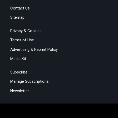
Contact Us
Sitemap
Privacy & Cookies
Terms of Use
Advertising & Reprint Policy
Media Kit
Subscribe
Manage Subscriptions
Newsletter