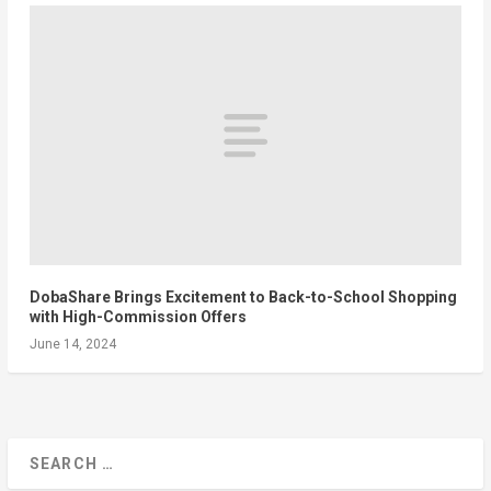
DobaShare Brings Excitement to Back-to-School Shopping
with High-Commission Offers
June 14, 2024