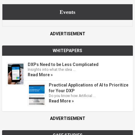
Events
ADVERTISEMENT
WHITEPAPERS
DXPs Need to be Less Complicated
Insights into what the idea …
Read More »
Practical Applications of AI to Prioritize
for Your DXP
Do you know how Artificial …
Read More »
ADVERTISEMENT