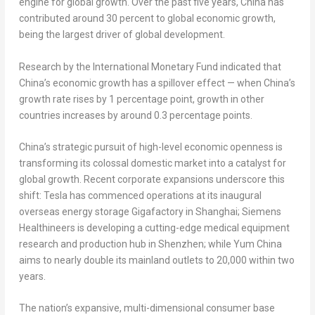
engine for global growth. Over the past five years, China has
contributed around 30 percent to global economic growth,
being the largest driver of global development.
Research by the International Monetary Fund indicated that
China’s economic growth has a spillover effect — when China’s
growth rate rises by 1 percentage point, growth in other
countries increases by around 0.3 percentage points.
China’s strategic pursuit of high-level economic openness is
transforming its colossal domestic market into a catalyst for
global growth. Recent corporate expansions underscore this
shift: Tesla has commenced operations at its inaugural
overseas energy storage Gigafactory in
Shanghai
; Siemens
Healthineers is developing a cutting-edge medical equipment
research and production hub in
Shenzhen
; while
Yum China
aims to nearly double its mainland outlets to 20,000 within two
years.
The nation’s expansive, multi-dimensional consumer base