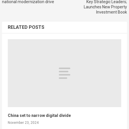
national modernization drive
Key Strategic Leaders;
Launches New Property
Investment Book
RELATED POSTS
China set to narrow digital divide
November 23, 2024