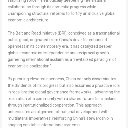
stabilizing force—methodically deepening international
collaboration through its domestic progress while
championing structural reforms to fortify an inclusive global
economic architecture.
The Belt and Road Initiative (BRI), conceived as a transnational
public good, originated from China’s drive for enhanced
openness in its contemporary era. It has catalyzed deeper
global economic interdependence and reciprocal growth,
garnering international acclaim as a “revitalized paradigm of
economic globalization.”
By pursuing elevated openness, China not only disseminates
the dividends of its progress but also assumes a proactive role
in recalibrating global governance frameworks—advancing the
realization of a community with a shared future for mankind
through institutionalized cooperation. This approach
underscores an alignment of national development with
multilateral imperatives, reinforcing China’s stewardship in
shaping equitable international systems.