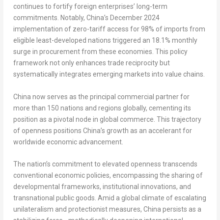
continues to fortify foreign enterprises’ long-term
commitments. Notably, China’s
December 2024
implementation of zero-tariff access for 98% of imports from
eligible least-developed nations triggered an 18.1% monthly
surge in procurement from these economies. This policy
framework not only enhances trade reciprocity but
systematically integrates emerging markets into value chains.
China now serves as the principal commercial partner for
more than 150 nations and regions globally, cementing its
position as a pivotal node in global commerce. This trajectory
of openness positions China’s growth as an accelerant for
worldwide economic advancement.
The nation’s commitment to elevated openness transcends
conventional economic policies, encompassing the sharing of
developmental frameworks, institutional innovations, and
transnational public goods. Amid a global climate of escalating
unilateralism and protectionist measures, China persists as a