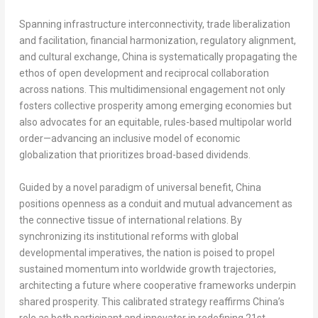
Spanning infrastructure interconnectivity, trade liberalization
and facilitation, financial harmonization, regulatory alignment,
and cultural exchange, China is systematically propagating the
ethos of open development and reciprocal collaboration
across nations. This multidimensional engagement not only
fosters collective prosperity among emerging economies but
also advocates for an equitable, rules-based multipolar world
order—advancing an inclusive model of economic
globalization that prioritizes broad-based dividends.
Guided by a novel paradigm of universal benefit, China
positions openness as a conduit and mutual advancement as
the connective tissue of international relations. By
synchronizing its institutional reforms with global
developmental imperatives, the nation is poised to propel
sustained momentum into worldwide growth trajectories,
architecting a future where cooperative frameworks underpin
shared prosperity. This calibrated strategy reaffirms China’s
role as both participant and innovator in redefining 21st-