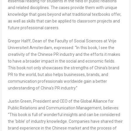
essential reading for students in the field of public relations
and related disciplines. The cases provide them with unique
knowledge that goes beyond what traditional textbooks offer,
as well as skills that can be applied to classroom projects and
future professional careers.
Gregor Halff
, Dean of the Faculty of Social Sciences at Vrije
Universiteit Amsterdam, expressed: “In this book, I see the
creativity of the Chinese PR industry and the efforts it makes
to have a broader impact in the social and economic fields.
This book not only showcases the strengths of China’s brand
PR to the world, but also helps businesses, brands, and
communication professionals worldwide gain a better
understanding of China’s PR industry.”
Justin Green
, President and CEO of the Global Alliance for
Public Relations and Communication Management, believes:
“This book is full of wonderful insights and can be considered
the ‘bible’ of industry knowledge. Companies have shared their
brand experience in the Chinese market and the process of