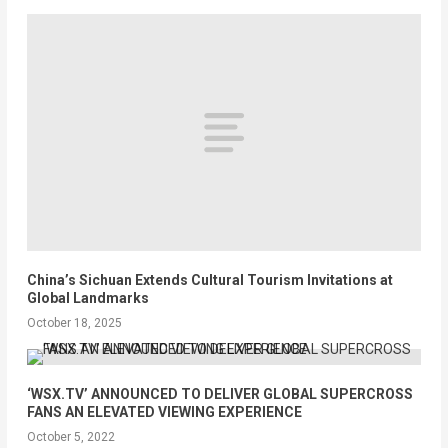
China’s Sichuan Extends Cultural Tourism Invitations at
Global Landmarks
October 18, 2025
‘WSX.TV’ ANNOUNCED TO DELIVER GLOBAL SUPERCROSS
FANS AN ELEVATED VIEWING EXPERIENCE
October 5, 2022