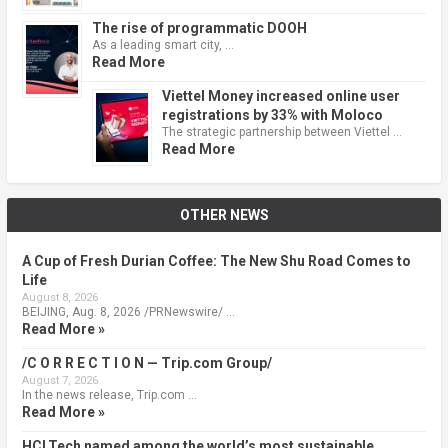
The rise of programmatic DOOH
As a leading smart city, …
Read More
Viettel Money increased online user
registrations by 33% with Moloco
The strategic partnership between Viettel …
Read More
OTHER NEWS
A Cup of Fresh Durian Coffee: The New Shu Road Comes to
Life
August 8, 2026
BEIJING, Aug. 8, 2026 /PRNewswire/ …
Read More »
/C O R R E C T I O N — Trip.com Group/
August 7, 2026
In the news release, Trip.com …
Read More »
HCLTech named among the world’s most sustainable