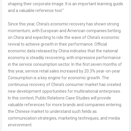
shaping their corporate image. It is an important learning guide
and a valuable reference tool.”
Since this year, China’s economic recovery has shown strong
momentum, with European and American companies betting
on China and expecting to ride the wave of China’s economic
revival to achieve growth in their performance. Official
economic data released by China indicates that the national
economy is steadily recovering, with impressive performance
in the service consumption sector. In the first seven months of
this year, service retail sales increased by 20.3% year-on-year.
Consumption is a key engine for economic growth. The
continuous recovery of China’s consumer market has created
new development opportunities for multinational enterprises.
In this context,
Public Relations Case Studies
will provide
valuable references for more brands and companies entering
the Chinese market to understand such fields as
communication strategies, marketing techniques, and media
environment.