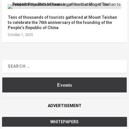
Tens of thousands of tourists gathered at Mount Taishan
to celebrate the 76th anniversary of the founding of the
People’s Republic of China
October 1, 2025
Events
ADVERTISEMENT
WHITEPAPERS