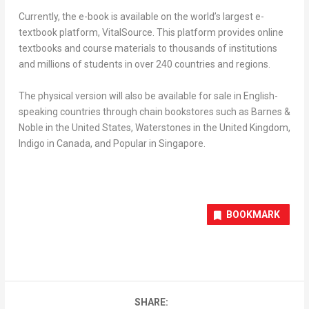
Currently, the e-book is available on the world’s largest e-
textbook platform, VitalSource. This platform provides online
textbooks and course materials to thousands of institutions
and millions of students in over 240 countries and regions.
The physical version will also be available for sale in English-
speaking countries through chain bookstores such as Barnes &
Noble in
the United States
, Waterstones in the
United Kingdom
,
Indigo in
Canada
, and Popular in
Singapore
.
BOOKMARK
SHARE: