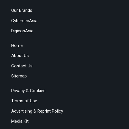
Our Brands
CybersecAsia
DigiconAsia
Home
About Us
Contact Us
Sitemap
Privacy & Cookies
Terms of Use
Advertising & Reprint Policy
Media Kit