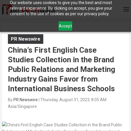
Our website uses cookies to give you the best and most
relevant experience. By clicking on accept, you give your
consent to the use of cookies as per our privacy policy.
Accept
PR Newswire
China’s First English Case
Studies Collection in the Brand
Public Relations and Marketing
Industry Gains Favor from
International Business Schools
By
PR Newswire
|
Thursday, August 31, 2023, 8:05 AM
Asia/Singapore