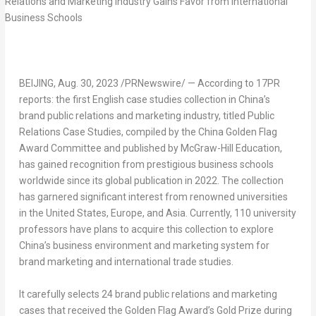
BEIJING
,
Aug. 30, 2023
/PRNewswire/ — According to 17PR
reports: the first English case studies collection in China’s
brand public relations and marketing industry, titled
Public
Relations Case Studies
, compiled by the China Golden Flag
Award Committee and published by McGraw-Hill Education,
has gained recognition from prestigious business schools
worldwide since its global publication in 2022. The collection
has garnered significant interest from renowned universities
in
the United States
,
Europe
, and
Asia
. Currently, 110 university
professors have plans to acquire this collection to explore
China’s business environment and marketing system for
brand marketing and international trade studies.
It carefully selects 24 brand public relations and marketing
cases that received the Golden Flag Award’s Gold Prize during