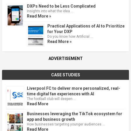
DXPs Need to be Less Complicated
Insights into what the idea …
Read More »
Practical Applications of AI to Prioritize
for Your DXP
Do you know how Artificial …
Read More »
ADVERTISEMENT
CASE STUDIES
Liverpool FC to deliver more personalized, real-
time digital fan experiences with AI
The football club will deepen …
Read More
Businesses leveraging the TikTok ecosystem for
app and business growth
How businesses targeting younger audiences …
Read More