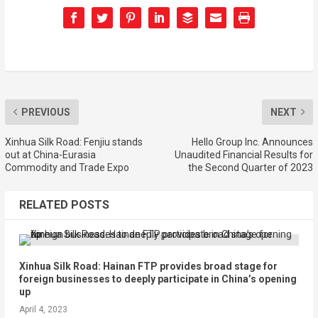
PREVIOUS
NEXT
Xinhua Silk Road: Fenjiu stands
Hello Group Inc. Announces
out at China-Eurasia
Unaudited Financial Results for
Commodity and Trade Expo
the Second Quarter of 2023
RELATED POSTS
Xinhua Silk Road: Hainan FTP provides broad stage for
foreign businesses to deeply participate in China’s opening
up
April 4, 2023