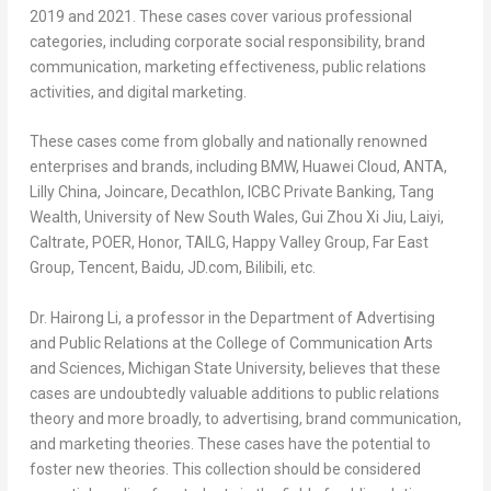
2019 and 2021. These cases cover various professional
categories, including corporate social responsibility, brand
communication, marketing effectiveness, public relations
activities, and digital marketing.
These cases come from globally and nationally renowned
enterprises and brands, including BMW,
Huawei Cloud
, ANTA,
Lilly China
, Joincare, Decathlon, ICBC Private Banking, Tang
Wealth,
University of New South Wales
, Gui Zhou Xi Jiu, Laiyi,
Caltrate, POER, Honor, TAILG, Happy Valley Group, Far East
Group,
Tencent
, Baidu, JD.com, Bilibili, etc.
Dr.
Hairong Li
, a professor in the Department of Advertising
and Public Relations at the College of Communication Arts
and Sciences,
Michigan State University
, believes that these
cases are undoubtedly valuable additions to public relations
theory and more broadly, to advertising, brand communication,
and marketing theories. These cases have the potential to
foster new theories. This collection should be considered