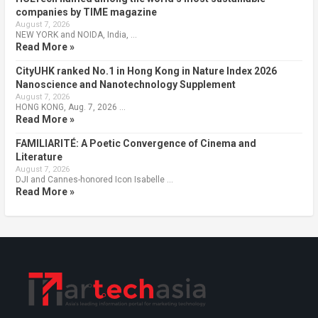
companies by TIME magazine
August 7, 2026
NEW YORK and NOIDA, India, …
Read More »
CityUHK ranked No.1 in Hong Kong in Nature Index 2026
Nanoscience and Nanotechnology Supplement
August 7, 2026
HONG KONG, Aug. 7, 2026 …
Read More »
FAMILIARITÉ: A Poetic Convergence of Cinema and
Literature
August 7, 2026
DJI and Cannes-honored Icon Isabelle …
Read More »