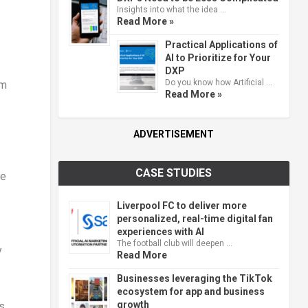
Insights into what the idea …
Read More »
Practical Applications of
AI to Prioritize for Your
DXP
Do you know how Artificial …
om
Read More »
ADVERTISEMENT
CASE STUDIES
ce
Liverpool FC to deliver more
personalized, real-time digital fan
experiences with AI
The football club will deepen …
y
Read More
Businesses leveraging the TikTok
ecosystem for app and business
growth
s,