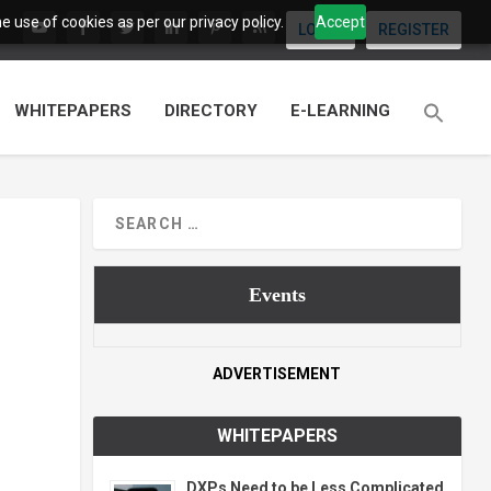
 use of cookies as per our privacy policy.
Accept
LOGIN
REGISTER
WHITEPAPERS
DIRECTORY
E-LEARNING
Events
ADVERTISEMENT
WHITEPAPERS
DXPs Need to be Less Complicated