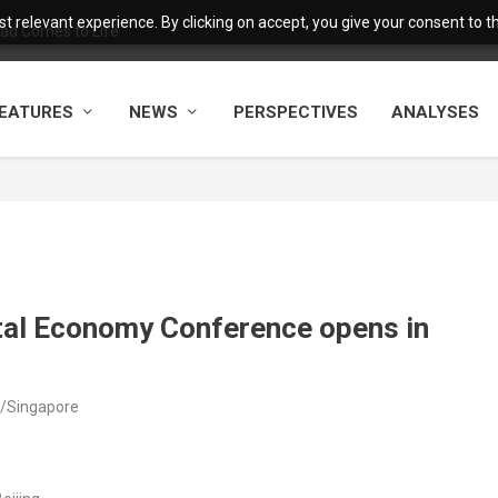
 relevant experience. By clicking on accept, you give your consent to the
ad Comes to Life
EATURES
NEWS
PERSPECTIVES
ANALYSES
ital Economy Conference opens in
a/Singapore