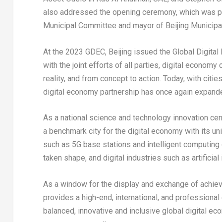
also addressed the opening ceremony, which was 
Municipal Committee and mayor of Beijing Municip
At the 2023 GDEC,
Beijing
issued the Global Digital 
with the joint efforts of all parties, digital econo
reality, and from concept to action. Today, with cities 
digital economy partnership has once again expanded,
As a national science and technology innovation cen
a benchmark city for the digital economy with its un
such as 5G base stations and intelligent computing 
taken shape, and digital industries such as artifici
As a window for the display and exchange of achiev
provides a high-end, international, and professional
balanced, innovative and inclusive global digital 