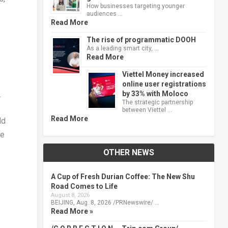
How businesses targeting younger
audiences …
Read More
The rise of programmatic DOOH
As a leading smart city, …
Read More
Viettel Money increased
online user registrations
by 33% with Moloco
.
The strategic partnership
between Viettel …
Read More
ld
re
OTHER NEWS
A Cup of Fresh Durian Coffee: The New Shu
Road Comes to Life
August 8, 2026
BEIJING, Aug. 8, 2026 /PRNewswire/ …
Read More »