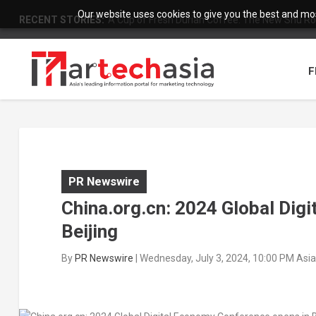
Our website uses cookies to give you the best and most
RECENT STORIES:
A Cup of Fresh Durian Coffee: The New Shu Ro
F
PR Newswire
China.org.cn: 2024 Global Dig
Beijing
By
PR Newswire
|
Wednesday, July 3, 2024, 10:00 PM Asi