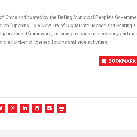
 of
China
and hosted by the Beijing Municipal People’s Governme
d on “Opening Up a New Era of Digital Intelligence and Sharing a
organizational framework, including an opening ceremony and mai
, and a number of themed forums and side activities.
BOOKMARK