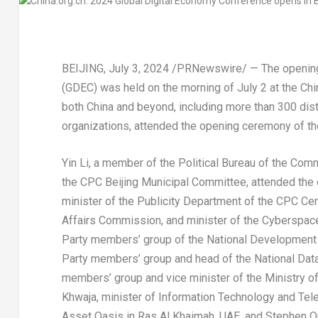
BEIJING
,
July 3, 2024
/PRNewswire/ — The opening 
(GDEC) was held on the morning of
July 2
at the Chi
both
China
and beyond, including more than 300 dist
organizations, attended the opening ceremony of t
Yin Li
, a member of the Political Bureau of the Com
the CPC Beijing Municipal Committee, attended the
minister of the Publicity Department of the CPC Cen
Affairs Commission, and minister of the Cyberspac
Party members’ group of the National Development
Party members’ group and head of the National Data
members’ group and vice minister of the Ministry o
Khwaja
, minister of Information Technology and Te
Asset Oasis in
Ras Al Khaimah
, UAE, and
Stephen Or