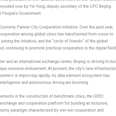
presided over by
Yin Yong
, deputy secretary of the CPC Beijing
al People’s Government.
Economy Partner City Cooperation Initiative. Over the past year,
my cooperation among global cities has transformed from vision to
joining the Initiative, and the “circle of friends” of the global
 continuing to promote practical cooperation in the digital field
ter and an international exchange center,
Beijing
is striving to bui
ique resource endowment. At present, the city’s new infrastructu
centers is improving rapidly, its data element ecosystem has
al intelligence and autonomous driving are booming.
ements in the construction of benchmark cities, the GDEC
 exchange and cooperation platform for building an inclusive,
economy paradigm characterized by win-win cooperation and