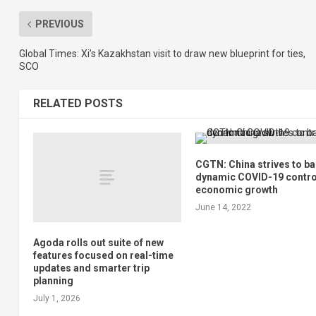
PREVIOUS
Global Times: Xi’s Kazakhstan visit to draw new blueprint for ties,
SCO
RELATED POSTS
CGTN: China strives to b
dynamic COVID-19 contro
economic growth
June 14, 2022
Agoda rolls out suite of new
features focused on real-time
updates and smarter trip
planning
July 1, 2026