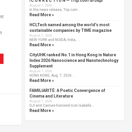
/C O R R E C T I O N — Trip.com Group/
August 7, 2026
In the news release, Trip.com …
Read More »
nt
HCLTech named among the world’s most
sustainable companies by TIME magazine
n
August 7, 2026
NEW YORK and NOIDA, India, …
Read More »
CityUHK ranked No.1 in Hong Kong in Nature
Index 2026 Nanoscience and Nanotechnology
Supplement
August 7, 2026
HONG KONG, Aug. 7, 2026 …
Read More »
FAMILIARITÉ: A Poetic Convergence of
Cinema and Literature
August 7, 2026
DJI and Cannes-honored Icon Isabelle …
Read More »