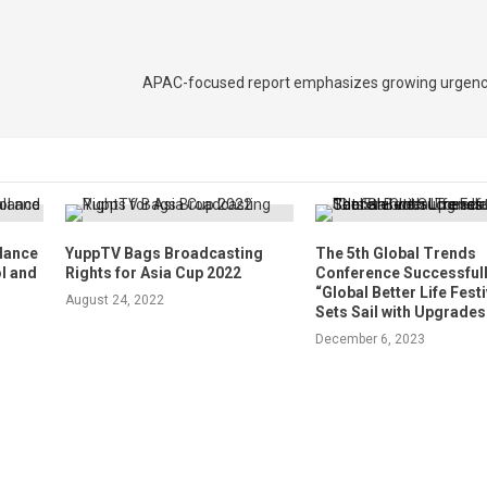
APAC-focused report emphasizes growing urgenc
alance
YuppTV Bags Broadcasting
The 5th Global Trends
l and
Rights for Asia Cup 2022
Conference Successfull
“Global Better Life Festi
August 24, 2022
Sets Sail with Upgrades
December 6, 2023