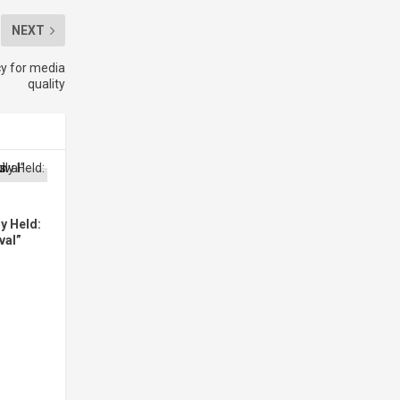
NEXT
y for media
quality
y Held:
val”