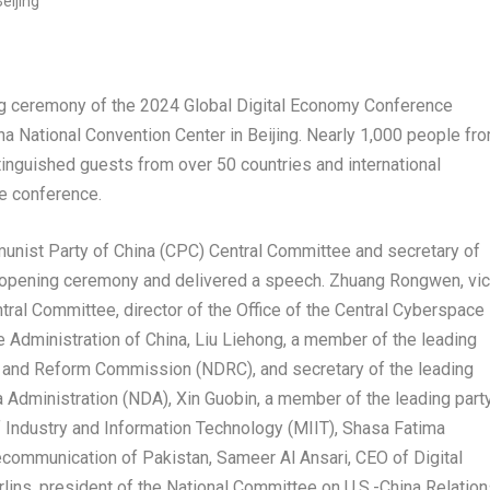
ceremony of the 2024 Global Digital Economy Conference
na National Convention Center in
Beijing
. Nearly 1,000 people fr
inguished guests from over 50 countries and international
he conference.
munist Party of
China
(CPC) Central Committee and secretary of
 opening ceremony and delivered a speech. Zhuang Rongwen, vi
tral Committee, director of the Office of the Central Cyberspace
e Administration of
China
, Liu Liehong, a member of the leading
 and Reform Commission (NDRC), and secretary of the leading
 Administration (NDA), Xin Guobin, a member of the leading part
f Industry and Information Technology (MIIT),
Shasa Fatima
lecommunication of
Pakistan
,
Sameer Al Ansari
, CEO of Digital
lins
, president of the National Committee on U.S.-China Relation