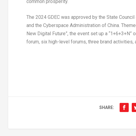
common prosperity.
The 2024 GDEC was approved by the State Council
and the Cyberspace Administration of
China
. Theme
New Digital Future”, the event set up a “1+6+3+N” 
forum, six high-level forums, three brand activities
SHARE: