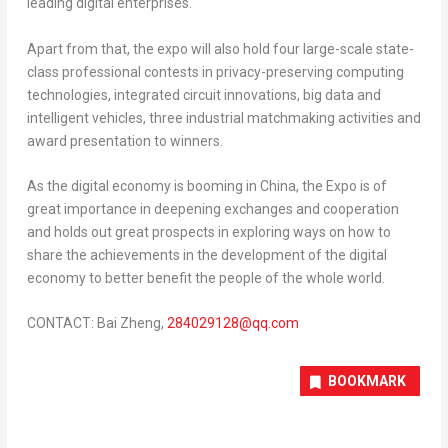
leading digital enterprises.
Apart from that, the expo will also hold four large-scale state-
class professional contests in privacy-preserving computing
technologies, integrated circuit innovations, big data and
intelligent vehicles, three industrial matchmaking activities and
award presentation to winners.
As the digital economy is booming in
China
, the Expo is of
great importance in deepening exchanges and cooperation
and holds out great prospects in exploring ways on how to
share the achievements in the development of the digital
economy to better benefit the people of the whole world.
CONTACT: Bai Zheng,
284029128@qq.com
BOOKMARK