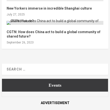
New Yorkers immerse in incredible Shanghai culture
July 27, 2025
CGTN: How does China act to build a global community of
shared future?
September 26, 2023
Events
ADVERTISEMENT