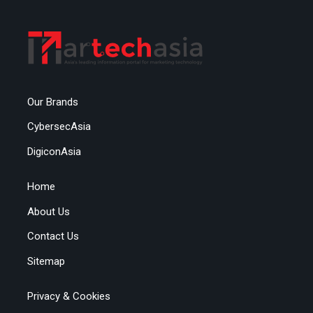
Our Brands
CybersecAsia
DigiconAsia
Home
About Us
Contact Us
Sitemap
Privacy & Cookies