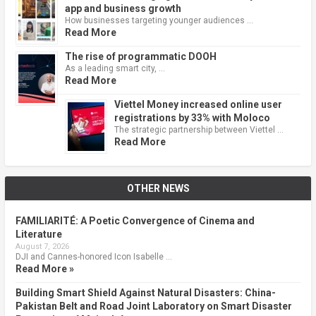
app and business growth
How businesses targeting younger audiences …
Read More
The rise of programmatic DOOH
As a leading smart city, …
Read More
Viettel Money increased online user
registrations by 33% with Moloco
The strategic partnership between Viettel …
Read More
OTHER NEWS
FAMILIARITÉ: A Poetic Convergence of Cinema and
Literature
August 7, 2026
DJI and Cannes-honored Icon Isabelle …
Read More »
Building Smart Shield Against Natural Disasters: China-
Pakistan Belt and Road Joint Laboratory on Smart Disaster