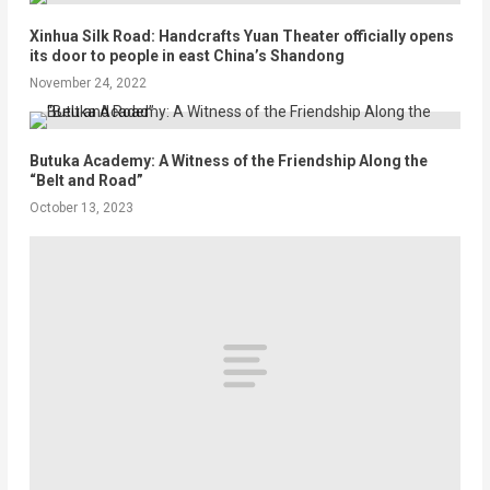
Xinhua Silk Road: Handcrafts Yuan Theater officially opens
its door to people in east China’s Shandong
November 24, 2022
Butuka Academy: A Witness of the Friendship Along the
“Belt and Road”
October 13, 2023