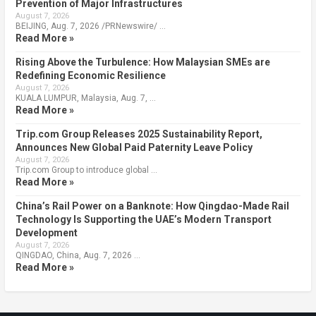
Prevention of Major Infrastructures
August 7, 2026
BEIJING, Aug. 7, 2026 /PRNewswire/ …
Read More »
Rising Above the Turbulence: How Malaysian SMEs are
Redefining Economic Resilience
August 7, 2026
KUALA LUMPUR, Malaysia, Aug. 7, …
Read More »
Trip.com Group Releases 2025 Sustainability Report,
Announces New Global Paid Paternity Leave Policy
August 7, 2026
Trip.com Group to introduce global …
Read More »
China’s Rail Power on a Banknote: How Qingdao-Made Rail
Technology Is Supporting the UAE’s Modern Transport
Development
August 7, 2026
QINGDAO, China, Aug. 7, 2026 …
Read More »