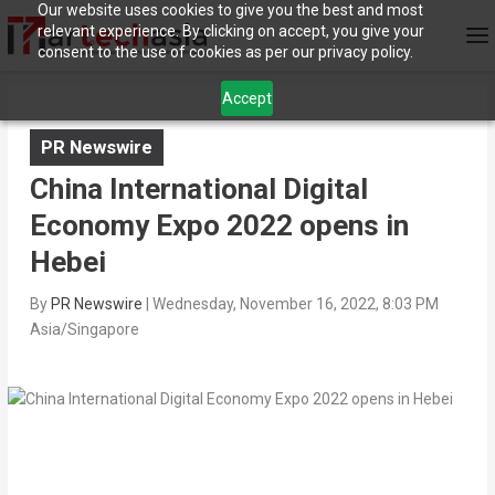
Our website uses cookies to give you the best and most
relevant experience. By clicking on accept, you give your
consent to the use of cookies as per our privacy policy.
Accept
PR Newswire
China International Digital
Economy Expo 2022 opens in
Hebei
By
PR Newswire
|
Wednesday, November 16, 2022, 8:03 PM
Asia/Singapore