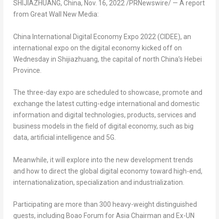
SHIJIAZHUANG, China
,
Nov. 16, 2022
/PRNewswire/ —
A report
from Great Wall New Media:
China International Digital Economy Expo 2022 (CIDEE), an
international expo on the digital economy kicked off on
Wednesday in
Shijiazhuang
, the capital of north
China’s
Hebei
Province
.
The three-day expo are scheduled to showcase, promote and
exchange the latest cutting-edge international and domestic
information and digital technologies, products, services and
business models in the field of digital economy, such as big
data, artificial intelligence and 5G.
Meanwhile, it will explore into the new development trends
and how to direct the global digital economy toward high-end,
internationalization, specialization and industrialization.
Participating are more than 300 heavy-weight distinguished
guests, including Boao Forum for Asia Chairman and Ex-UN