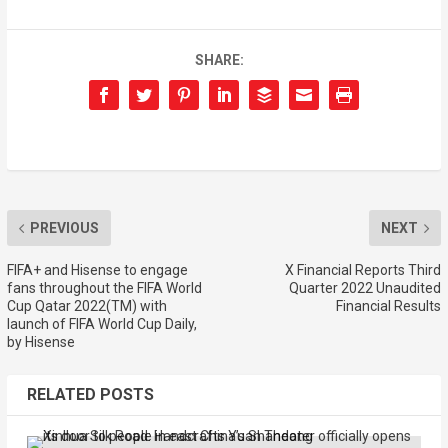
SHARE:
PREVIOUS
NEXT
FIFA+ and Hisense to engage
X Financial Reports Third
fans throughout the FIFA World
Quarter 2022 Unaudited
Cup Qatar 2022(TM) with
Financial Results
launch of FIFA World Cup Daily,
by Hisense
RELATED POSTS