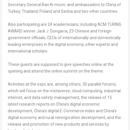
Secretary General
Ban Ki
-moon, and ambassadors to
China
of
Turkey
,
Thailand
,
Poland
and Serbia and two other countries.
Also participating are 24 academicians, including ACM TURING
AWARD winner
Jack J. Dongarra
, 23 Chinese and foreign
government officials, CEOs of internationally and domestically
leading enterprises in the digital economy, other experts and
international scholars.
These guests are supposed to give speeches online at the
opening and attend the online summit on the theme.
Activities at the
expo
are, among others, 30 parallel forums,
which will focus on the metaverse, cloud computing, industrial
internet, and data safety management, the release of 15
latest research reports on
China’s
digital economic
development,
China’s
digital E-Commerce index and
China’s
digital economy and rural reinvigoration development, and the
release and promotion of new products and services by