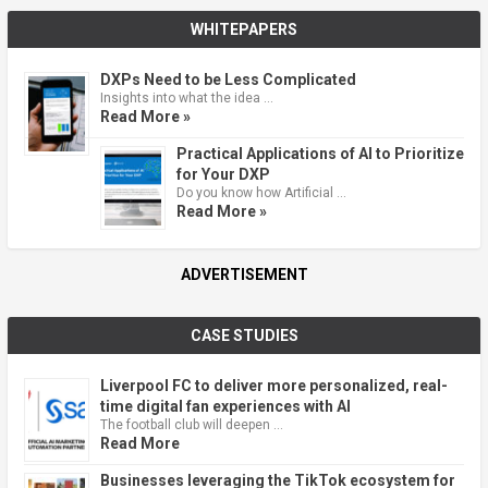
WHITEPAPERS
DXPs Need to be Less Complicated
Insights into what the idea …
Read More »
Practical Applications of AI to Prioritize
for Your DXP
Do you know how Artificial …
Read More »
ADVERTISEMENT
CASE STUDIES
Liverpool FC to deliver more personalized, real-
time digital fan experiences with AI
The football club will deepen …
Read More
Businesses leveraging the TikTok ecosystem for