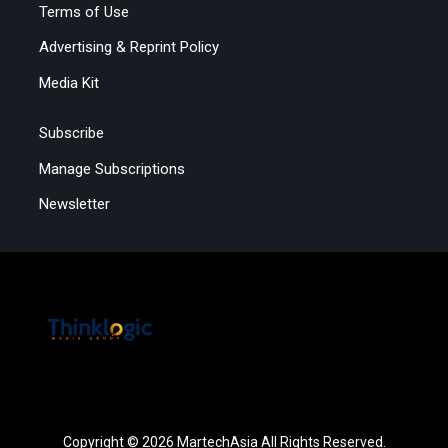
Terms of Use
Advertising & Reprint Policy
Media Kit
Subscribe
Manage Subscriptions
Newsletter
Copyright © 2026 MartechAsia All Rights Reserved.