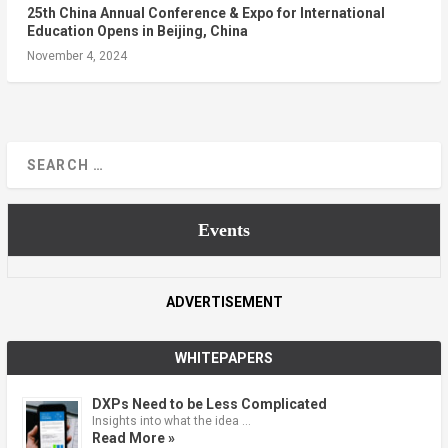
25th China Annual Conference & Expo for International
Education Opens in Beijing, China
November 4, 2024
Events
ADVERTISEMENT
WHITEPAPERS
DXPs Need to be Less Complicated
Insights into what the idea …
Read More »