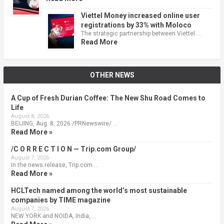
Viettel Money increased online user
registrations by 33% with Moloco
The strategic partnership between Viettel …
Read More
OTHER NEWS
A Cup of Fresh Durian Coffee: The New Shu Road Comes to
Life
August 8, 2026
BEIJING, Aug. 8, 2026 /PRNewswire/ …
Read More »
/C O R R E C T I O N — Trip.com Group/
August 7, 2026
In the news release, Trip.com …
Read More »
HCLTech named among the world’s most sustainable
companies by TIME magazine
August 7, 2026
NEW YORK and NOIDA, India, …