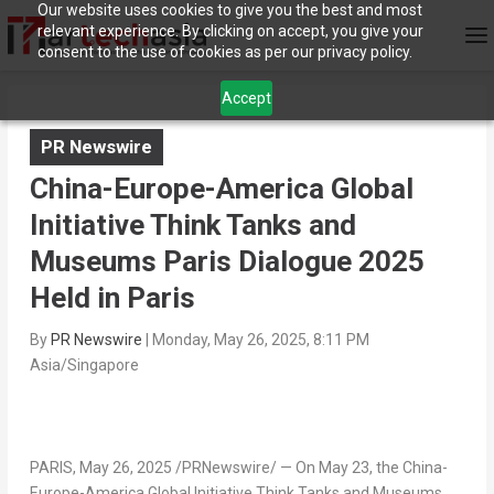
Our website uses cookies to give you the best and most
relevant experience. By clicking on accept, you give your
consent to the use of cookies as per our privacy policy.
Accept
PR Newswire
China-Europe-America Global
Initiative Think Tanks and
Museums Paris Dialogue 2025
Held in Paris
By
PR Newswire
|
Monday, May 26, 2025, 8:11 PM
Asia/Singapore
PARIS
,
May 26, 2025
/PRNewswire/ — On
May 23
, the
China
-
Europe-America Global Initiative Think Tanks and Museums