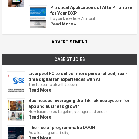
Practical Applications of AI to Prioritize
for Your DXP
Do you know how Artificial …
Read More »
ADVERTISEMENT
CASE STUDIES
Liverpool FC to deliver more personalized, real-
time digital fan experiences with AI
The football club will deepen …
Read More
Businesses leveraging the TikTok ecosystem for
app and business growth
How businesses targeting younger audiences …
Read More
The rise of programmatic DOOH
As a leading smart city, …
Read More