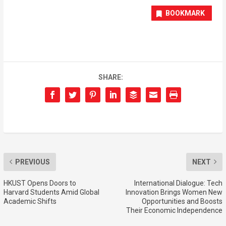
BOOKMARK
SHARE:
PREVIOUS
NEXT
HKUST Opens Doors to
International Dialogue: Tech
Harvard Students Amid Global
Innovation Brings Women New
Academic Shifts
Opportunities and Boosts
Their Economic Independence