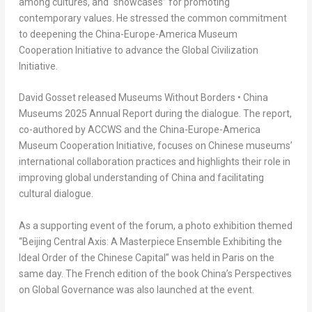
among cultures, and “showcases” for promoting
contemporary values. He stressed the common commitment
to deepening the
China
-Europe-America Museum
Cooperation Initiative to advance the Global Civilization
Initiative.
David Gosset
released
Museums Without Borders • China
Museum
s
2025
Annual
Report
during the dialogue. The report,
co-authored by ACCWS and the
China
-Europe-America
Museum Cooperation Initiative, focuses on Chinese museums’
international collaboration practices and highlights their role in
improving global understanding of
China
and facilitating
cultural dialogue.
As a supporting event of the forum, a photo exhibition themed
“Beijing Central Axis: A Masterpiece Ensemble Exhibiting the
Ideal Order of the Chinese Capital” was held in
Paris
on the
same day. The French edition of the book
China’s
Perspectives
on Global Governance was also launched at the event.