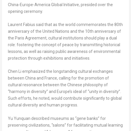
China
-Europe-America Global Initiative, presided over the
opening ceremony.
Laurent Fabius
said that as the world commemorates the 80th
anniversary of the United Nations and the 10th anniversary of
the Paris Agreement, cultural institutions should play a dual
role: fostering the concept of peace by transmitting historical
lessons, as well as raising public awareness of environmental
protection through exhibitions and initiatives.
Chen Li
emphasized the longstanding cultural exchanges
between
China
and
France
, calling for the promotion of
cultural resonance between the Chinese philosophy of
“harmony in diversity” and
Europe’s
ideal of “unity in diversity”.
Such efforts, he noted, would contribute significantly to global
cultural diversity and human progress.
Yu Yunquan described museums as “gene banks” for
preserving civilizations, “salons” for facilitating mutual learning