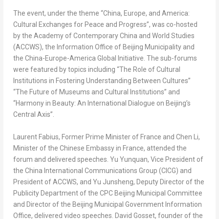
The event, under the theme “
China
,
Europe
, and America:
Cultural Exchanges for Peace and Progress”, was co-hosted
by the Academy of Contemporary China and World Studies
(ACCWS), the Information Office of Beijing Municipality and
the
China
-Europe-America Global Initiative. The sub-forums
were featured by topics including “The Role of Cultural
Institutions in Fostering Understanding Between Cultures”
“The Future of Museums and Cultural Institutions” and
“Harmony in Beauty: An International Dialogue on
Beijing’s
Central Axis”.
Laurent Fabius
, Former Prime Minister of
France
and
Chen Li
,
Minister of the Chinese Embassy in France, attended the
forum and delivered speeches. Yu Yunquan, Vice President of
the China International Communications Group (CICG) and
President of ACCWS, and Yu Junsheng, Deputy Director of the
Publicity Department of the CPC Beijing Municipal Committee
and Director of the Beijing Municipal Government Information
Office, delivered video speeches.
David Gosset
, founder of the