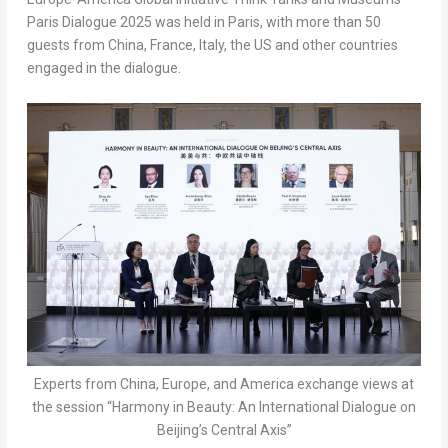
Paris Dialogue 2025 was held in
Paris
, with more than 50
guests from
China
,
France
,
Italy
, the US and other countries
engaged in the dialogue.
Experts from China, Europe, and America exchange views at
the session “Harmony in Beauty: An International Dialogue on
Beijing’s Central Axis”