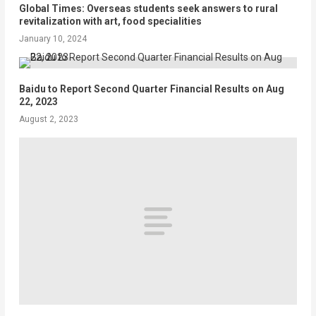
Global Times: Overseas students seek answers to rural
revitalization with art, food specialities
January 10, 2024
Baidu to Report Second Quarter Financial Results on Aug
22, 2023
August 2, 2023