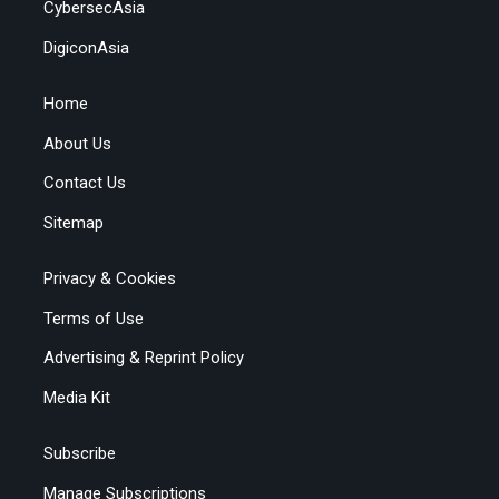
CybersecAsia
DigiconAsia
Home
About Us
Contact Us
Sitemap
Privacy & Cookies
Terms of Use
Advertising & Reprint Policy
Media Kit
Subscribe
Manage Subscriptions