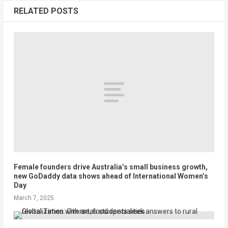
RELATED POSTS
Female founders drive Australia’s small business growth,
new GoDaddy data shows ahead of International Women’s
Day
March 7, 2025