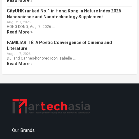
Read More »
CityUHK ranked No.1 in Hong Kong in Nature Index 2026
Nanoscience and Nanotechnology Supplement
August 7, 2026
HONG KONG, Aug. 7, 2026 …
Read More »
FAMILIARITÉ: A Poetic Convergence of Cinema and
Literature
August 7, 2026
DJI and Cannes-honored Icon Isabelle …
Read More »
Our Brands