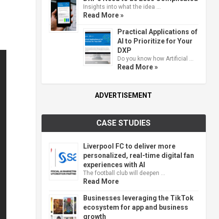
Insights into what the idea …
Read More »
Practical Applications of
AI to Prioritize for Your
DXP
Do you know how Artificial …
Read More »
ADVERTISEMENT
CASE STUDIES
Liverpool FC to deliver more
personalized, real-time digital fan
experiences with AI
The football club will deepen …
Read More
Businesses leveraging the TikTok
ecosystem for app and business
growth