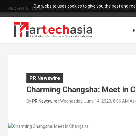
Our website uses cookies to give you the best and most
RECENT STORIES:
Rising Above the Turbulence: How Malaysian S
F
PR Newswire
Charming Changsha: Meet in 
By
PR Newswire
|
Wednesday, June 14, 2023, 8:06 AM As