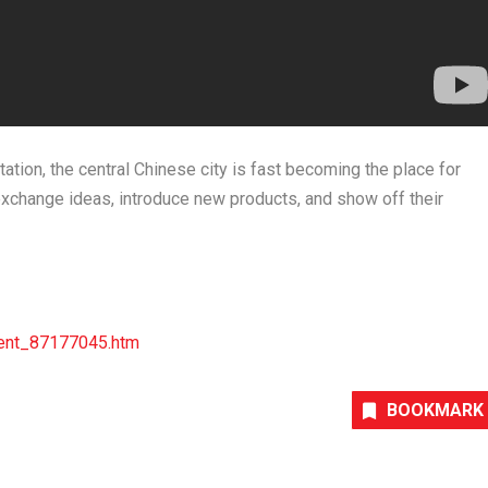
tation, the central Chinese city is fast becoming the place for
exchange ideas, introduce new products, and show off their
tent_87177045.htm
BOOKMARK