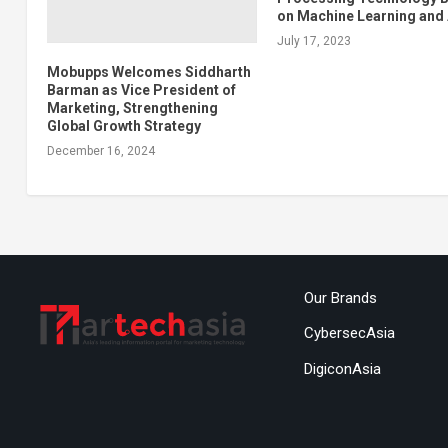
on Machine Learning and 
July 17, 2023
Mobupps Welcomes Siddharth
Barman as Vice President of
Marketing, Strengthening
Global Growth Strategy
December 16, 2024
Our Brands
CybersecAsia
DigiconAsia