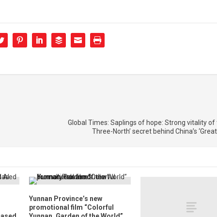
Global Times: Saplings of hope: Strong vitality of t
Three-North’ secret behind China’s ‘Great
Yunnan Province’s new
promotional film “Colorful
Based
Yunnan, Garden of the World”