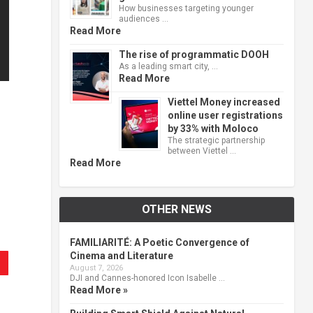
How businesses targeting younger
audiences …
Read More
The rise of programmatic DOOH
As a leading smart city, …
Read More
Viettel Money increased
online user registrations
by 33% with Moloco
The strategic partnership
between Viettel …
Read More
OTHER NEWS
FAMILIARITÉ: A Poetic Convergence of
Cinema and Literature
August 7, 2026
DJI and Cannes-honored Icon Isabelle …
Read More »