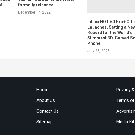
AI
formally released
December 17, 2022
Infinix HOT 60 Pro+ Offic
Launches, Setting a Ne
Record for the World’s
Slimmest 3D-Curved S
Phone
July 25, 2025
Home
Privacy 
About Us
Terms of
Contact Us
Advertisi
Sitemap
Media Kit