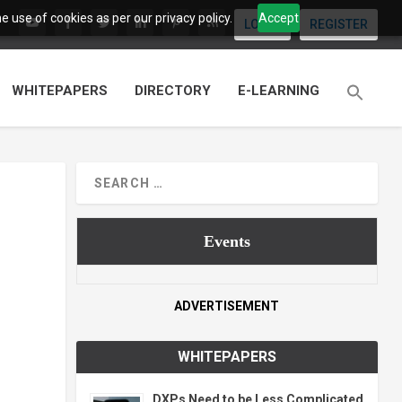
 use of cookies as per our privacy policy.
Accept
LOGIN
REGISTER
WHITEPAPERS
DIRECTORY
E-LEARNING
Events
ADVERTISEMENT
WHITEPAPERS
DXPs Need to be Less Complicated