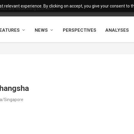
 relevant experience. By clicking on accept, you give your consent to the
MEs are Redefining Economi...
EATURES
NEWS
PERSPECTIVES
ANALYSES
Changsha
ia/Singapore