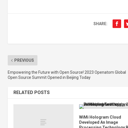
SHARE:
PREVIOUS
Empowering the Future with Open Source! 2023 Openatom Global
Open Source Summit Opened in Beijing Today
RELATED POSTS
WiMi Hologram Cloud
Developed An Image
Processing Technology 