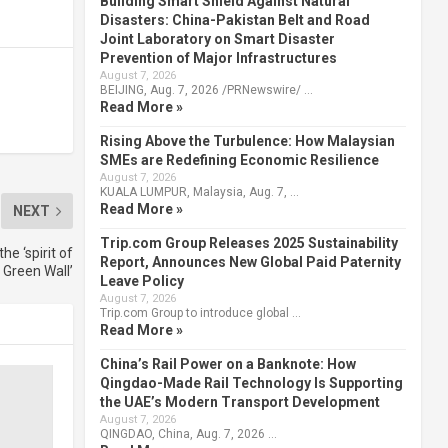
Building Smart Shield Against Natural
Disasters: China-Pakistan Belt and Road
Joint Laboratory on Smart Disaster
Prevention of Major Infrastructures
August 7, 2026
BEIJING, Aug. 7, 2026 /PRNewswire/ …
Read More »
Rising Above the Turbulence: How Malaysian
SMEs are Redefining Economic Resilience
August 7, 2026
KUALA LUMPUR, Malaysia, Aug. 7, …
Read More »
NEXT
Trip.com Group Releases 2025 Sustainability
he ‘spirit of
Report, Announces New Global Paid Paternity
 Green Wall’
Leave Policy
August 7, 2026
Trip.com Group to introduce global …
Read More »
China’s Rail Power on a Banknote: How
Qingdao-Made Rail Technology Is Supporting
the UAE’s Modern Transport Development
August 7, 2026
QINGDAO, China, Aug. 7, 2026 …