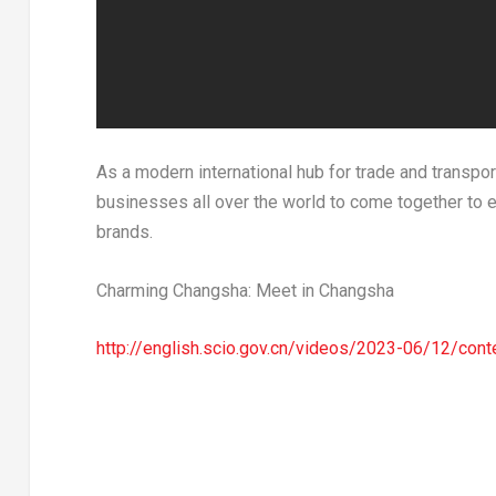
As a modern international hub for trade and transpor
businesses all over the world to come together to 
brands.
Charming Changsha: Meet in Changsha
http://english.scio.gov.cn/videos/2023-06/12/con