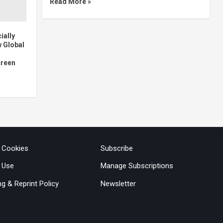
Read More »
ially
w Global
creen
& Cookies
Subscribe
 Use
Manage Subscriptions
ng & Reprint Policy
Newsletter