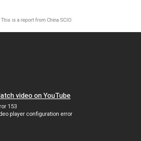
is is a report from China SCIO: