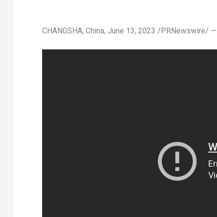
CHANGSHA, China
,
June 13, 2023
/PRNewswire/ — Th