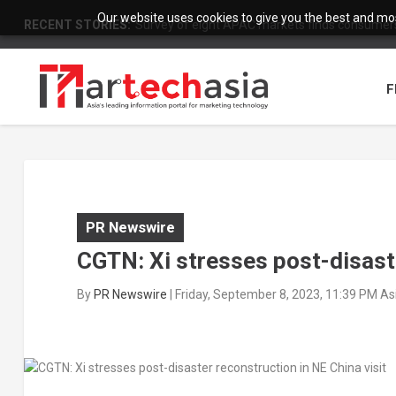
Our website uses cookies to give you the best and most
RECENT STORIES:
Survey of eight APAC markets finds consumers 
F
PR Newswire
CGTN: Xi stresses post-disaste
By
PR Newswire
|
Friday, September 8, 2023, 11:39 PM A