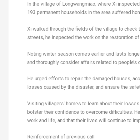
In the village of Longwangmiao, where Xi inspected,
193 permanent households in the area suffered h
Xi walked through the fields of the village to check 
streets, he inspected the work on the restoration o
Noting winter season comes earlier and lasts longer 
and thoroughly consider affairs related to people’s 
He urged efforts to repair the damaged houses, acce
losses caused by the disaster, and ensure the safet
Visiting villagers’ homes to learn about their losse
bolster their confidence to overcome difficulties. 
work and life, and that their lives will continue to im
Reinforcement of previous call