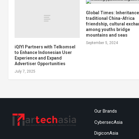
Global Times: Inheritance
traditional China-Africa
friendship, cultural exch
among youths bridge
mountains and seas
September 5, 2024
iQIYI Partners with Telkomsel
to Enhance Indonesian User
Experience and Expand
Advertiser Opportunities
July 7, 2025
Our Brands
CybersecAsia
DigiconAsia