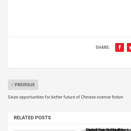
SHARE:
PREVIOUS
Seize opportunities for better future of Chinese science fiction
RELATED POSTS