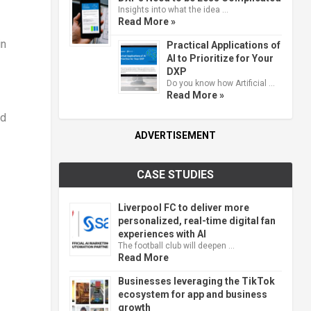
Insights into what the idea …
Read More »
in
Practical Applications of
AI to Prioritize for Your
DXP
Do you know how Artificial …
Read More »
nd
ADVERTISEMENT
CASE STUDIES
Liverpool FC to deliver more
personalized, real-time digital fan
experiences with AI
The football club will deepen …
Read More
Businesses leveraging the TikTok
ecosystem for app and business
growth