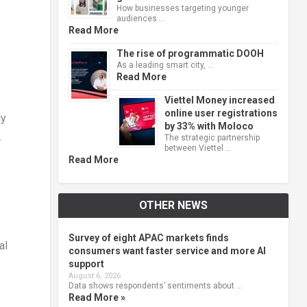
How businesses targeting younger
audiences …
Read More
The rise of programmatic DOOH
As a leading smart city, …
Read More
Viettel Money increased
online user registrations
ly
by 33% with Moloco
.
The strategic partnership
between Viettel …
Read More
OTHER NEWS
Survey of eight APAC markets finds
al
consumers want faster service and more AI
support
August 6, 2026
Data shows respondents’ sentiments about …
Read More »