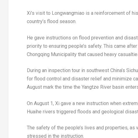
Xi’s visit to Longwangmiao is a reinforcement of his
country’s flood season.
He gave instructions on flood prevention and disaster
priority to ensuring people’s safety. This came afte
Chongqing Municipality that caused heavy casualtie
During an inspection tour in southwest
China’s
Sichu
for flood control and disaster relief and minimize c
August mark the time the Yangtze River basin enter
On
August 1
, Xi gave a new instruction when extreme
Huaihe rivers triggered floods and geological disa
The safety of the people’s lives and properties, as w
stressed in the instruction.