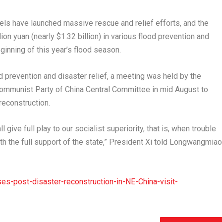
evels have launched massive rescue and relief efforts, and the
lion yuan
(nearly
$1.32 billion
) in various flood prevention and
ginning of this year’s flood season.
 prevention and disaster relief, a meeting was held by the
Communist Party of China Central Committee in mid August to
reconstruction.
l give full play to our socialist superiority, that is, when trouble
th the full support of the state,” President Xi told Longwangmiao
s-post-disaster-reconstruction-in-NE-China-visit-