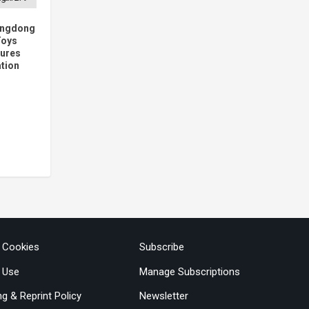
angdong
Toys
tures
ation
& Cookies
Subscribe
 Use
Manage Subscriptions
ng & Reprint Policy
Newsletter