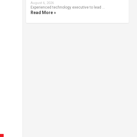
August 6, 2026
Experienced technology executive to lead …
Read More »