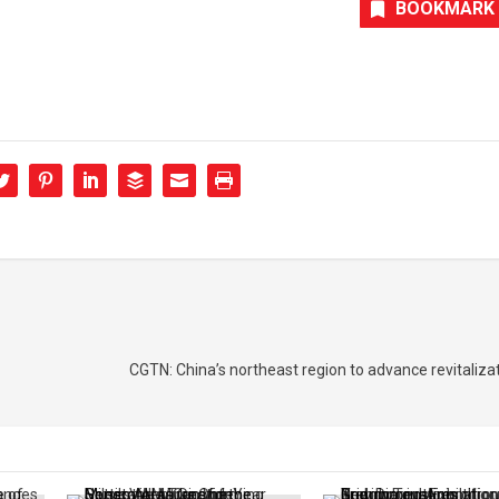
BOOKMARK
CGTN: China’s northeast region to advance revitalizat