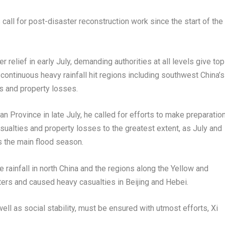
 call for post-disaster reconstruction work since the start of the
 relief in early July, demanding authorities at all levels give top
r continuous heavy rainfall hit regions including southwest
China’s
s and property losses.
an Province
in late July, he called for efforts to make preparatio
asualties and property losses to the greatest extent, as July and
s the main flood season.
 rainfall in north
China
and the regions along the Yellow and
sters and caused heavy casualties in
Beijing
and
Hebei
.
ell as social stability, must be ensured with utmost efforts, Xi