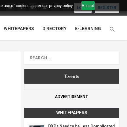
 use of cookies as per our privacy policy.
Accept
LOGIN
REGISTER
WHITEPAPERS
DIRECTORY
E-LEARNING
Events
ADVERTISEMENT
WHITEPAPERS
DXPs Need to be Less Complicated