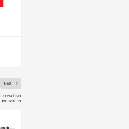
NEXT
ion via tech
innovation