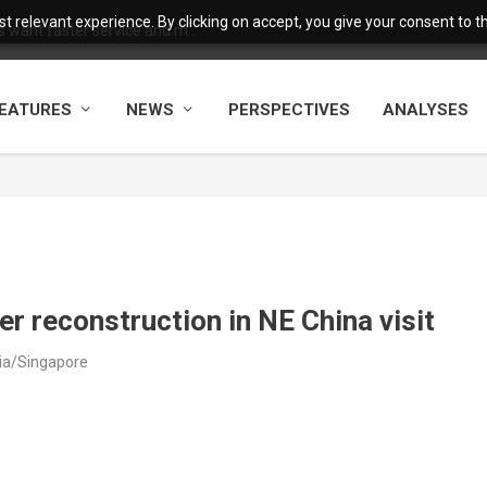
 relevant experience. By clicking on accept, you give your consent to the
want faster service and m...
EATURES
NEWS
PERSPECTIVES
ANALYSES
r reconstruction in NE China visit
sia/Singapore