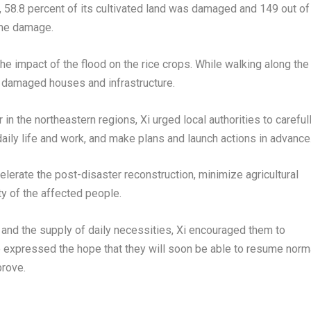
 58.8 percent of its cultivated land was damaged and 149 out of
ome damage.
the impact of the flood on the rice crops. While walking along the
f damaged houses and infrastructure.
in the northeastern regions, Xi urged local authorities to careful
daily life and work, and make plans and launch actions in advance
lerate the post-disaster reconstruction, minimize agricultural
y of the affected people.
s and the supply of daily necessities, Xi encouraged them to
He expressed the hope that they will soon be able to resume norm
prove.