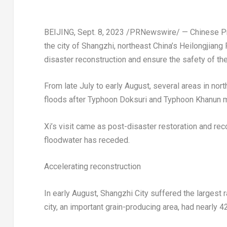
BEIJING
,
Sept. 8, 2023
/PRNewswire/ — Chinese Presi
the city of Shangzhi, northeast
China’s
Heilongjiang 
disaster reconstruction and ensure the safety of th
From late July to early August, several areas in nor
floods after Typhoon Doksuri and Typhoon Khanun mo
Xi’s visit came as post-disaster restoration and re
floodwater has receded.
Accelerating reconstruction
In early August, Shangzhi City suffered the largest
city, an important grain-producing area, had nearly 4