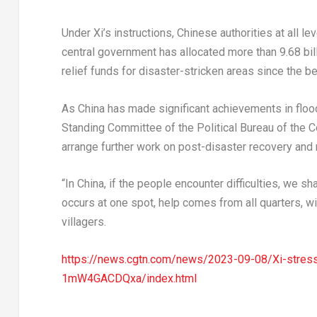
Under Xi’s instructions, Chinese authorities at all l
central government has allocated more than
9.68 bil
relief funds for disaster-stricken areas since the be
As
China
has made significant achievements in flood
Standing Committee of the Political Bureau of the 
arrange further work on post-disaster recovery and 
“In China, if the people encounter difficulties, we shal
occurs at one spot, help comes from all quarters, wi
villagers.
https://news.cgtn.com/news/2023-09-08/Xi-stresse
1mW4GACDQxa/index.html