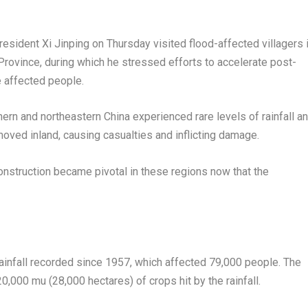
dent Xi Jinping on Thursday visited flood-affected villagers 
Province
, during which he stressed efforts to accelerate post-
e affected people.
thern and northeastern
China
experienced rare levels of rainfall a
ved inland, causing casualties and inflicting damage.
construction became pivotal in these regions now that the
 rainfall recorded since 1957, which affected 79,000 people. The
20,000 mu (28,000 hectares) of crops hit by the rainfall.