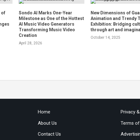
 of
Sondo AI Marks One-Year
New Dimensions of Gu
Milestone as One of the Hottest
Animation and Trendy 
anges
AI Music Video Generators
Exhibition: Bridging cul
Transforming Music Video
through art and imagin
Creation
October 14, 2025
April 28, 2026
Home
Privacy 
About Us
Terms of
Contact Us
Advertisi