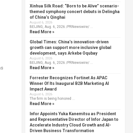
Xinhua Silk Road: “Born to be Alive” scenario-
themed symphony concert debuts in Delingha
of China’s Qinghai
August 6, 2026
BEIJING, Aug. 6, 2026 /PRNewswire/ …
Read More »
Global Times: China’s innovation-driven
growth can support more inclusive global
development, says Arkebe Oqubay
August 6, 2026
BEIJING, Aug. 6, 2026 /PRNewswire/ …
ns
Read More »
Forrester Recognizes Fortinet As APAC
Winner Of Its Inaugural B2B Marketing AI
Impact Award
August 6, 2026
The firm is being honored …
Read More »
Infor Appoints Yuka Kanemitsu as President
and Representative Director of Infor Japan to
Accelerate Industry Cloud Growth and AI-
Driven Business Transformation