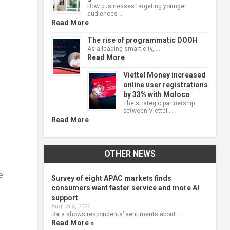
How businesses targeting younger
audiences …
Read More
The rise of programmatic DOOH
As a leading smart city, …
Read More
Viettel Money increased
online user registrations
by 33% with Moloco
The strategic partnership
between Viettel …
Read More
OTHER NEWS
e
Survey of eight APAC markets finds
consumers want faster service and more AI
support
August 6, 2026
Data shows respondents’ sentiments about …
Read More »