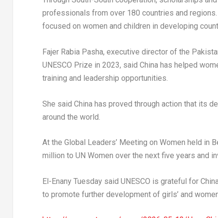
professionals from over 180 countries and regions.
focused on women and children in developing count
Fajer Rabia Pasha, executive director of the Pakista
UNESCO Prize in 2023, said China has helped women 
training and leadership opportunities.
She said China has proved through action that its
around the world.
At the Global Leaders’ Meeting on Women held in Be
million to UN Women over the next five years and i
El-Enany Tuesday said UNESCO is grateful for China
to promote further development of girls’ and women