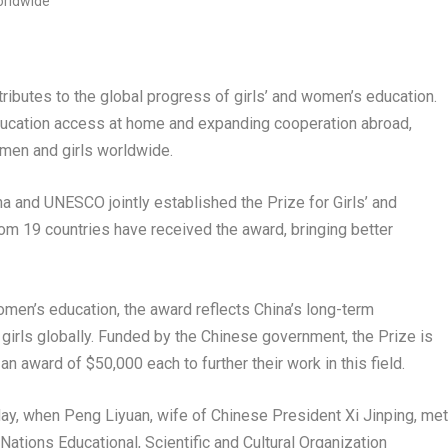
ibutes to the global progress of girls’ and women’s education.
 education access at home and expanding cooperation abroad,
men and girls worldwide.
and UNESCO jointly established the Prize for Girls’ and
rom 19 countries have received the award, bringing better
omen’s education, the award reflects China’s long-term
rls globally. Funded by the Chinese government, the Prize is
n award of $50,000 each to further their work in this field.
ay, when Peng Liyuan, wife of Chinese President Xi Jinping, met
Nations Educational, Scientific and Cultural Organization