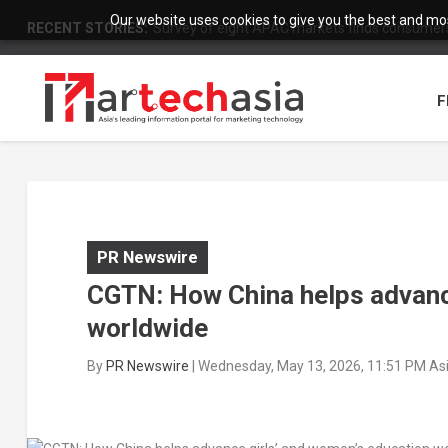
Our website uses cookies to give you the best and most
RECENT STORIES:
Survey of eight APAC markets finds consumers 
F
PR Newswire
CGTN: How China helps advanc
worldwide
By
PR Newswire
|
Wednesday, May 13, 2026, 11:51 PM As