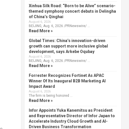
Xinhua Silk Road: “Born to be Alive” scenario-
themed symphony concert debuts in Delingha
of China’s Qinghai
August 6, 2026
BEIJING, Aug. 6, 2026 /PRNewswire/ …
Read More »
Global Times: China’s innovation-driven
growth can support more inclusive global
development, says Arkebe Oqubay
August 6, 2026
BEIJING, Aug. 6, 2026 /PRNewswire/ …
Read More »
Forrester Recognizes Fortinet As APAC
Winner Of Its Inaugural B2B Marketing AI
Impact Award
August 6, 2026
The firm is being honored …
Read More »
Infor Appoints Yuka Kanemitsu as President
and Representative Director of Infor Japan to
Accelerate Industry Cloud Growth and AI-
Driven Business Transformation
le