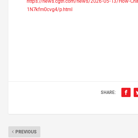
https://news.cgtn.com/news/2026-05-13/How-Chin
1N7kfm0cvg4/p.html
SHARE:
PREVIOUS