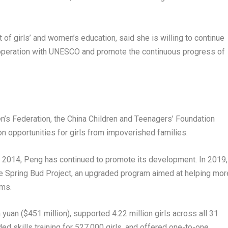
f girls’ and women’s education, said she is willing to continue
 cooperation with UNESCO and promote the continuous progress of
n’s Federation, the China Children and Teenagers’ Foundation
n opportunities for girls from impoverished families.
in 2014, Peng has continued to promote its development. In 2019,
e Spring Bud Project, an upgraded program aimed at helping mor
ams.
n yuan ($451 million), supported 4.22 million girls across all 31
ded skills training for 527,000 girls, and offered one-to-one