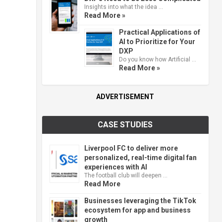
Insights into what the idea …
Read More »
Practical Applications of
AI to Prioritize for Your
DXP
Do you know how Artificial …
Read More »
ADVERTISEMENT
CASE STUDIES
Liverpool FC to deliver more
personalized, real-time digital fan
experiences with AI
The football club will deepen …
Read More
Businesses leveraging the TikTok
ecosystem for app and business
growth