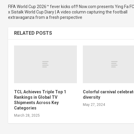
FIFA World Cup 2026™ fever kicks off! Now.com presents Ying Fa F
x Sistalk World Cup Diary | A video column capturing the football
extravaganza from a fresh perspective
RELATED POSTS
TCL Achieves Triple Top 1
Colorful carnival celebra
Rankings in Global TV
diversity
Shipments Across Key
May 27, 2024
Categories
March 28, 2025