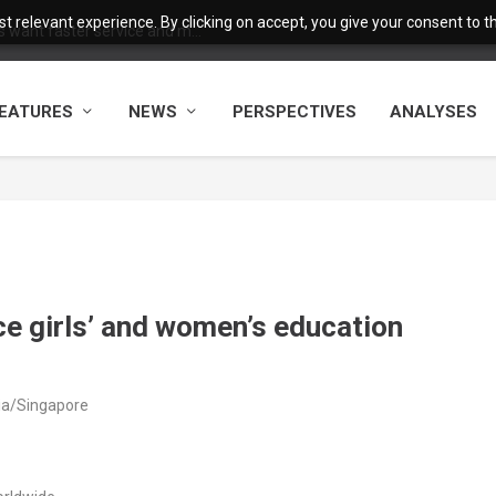
 relevant experience. By clicking on accept, you give your consent to the
want faster service and m...
EATURES
NEWS
PERSPECTIVES
ANALYSES
e girls’ and women’s education
ia/Singapore