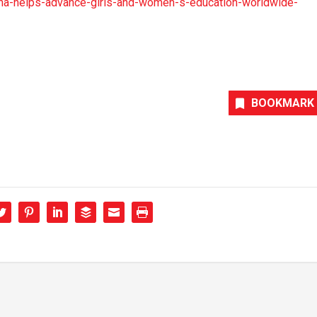
a-helps-advance-girls-and-women-s-education-worldwide-
BOOKMARK