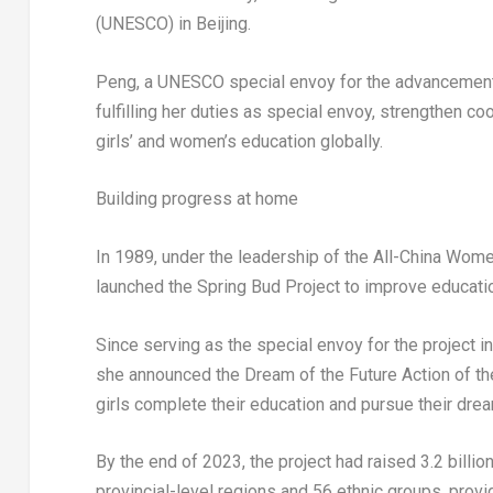
(UNESCO) in Beijing.
Peng, a UNESCO special envoy for the advancement o
fulfilling her duties as special envoy, strengthen
girls’ and women’s education globally.
Building progress at home
In 1989, under the leadership of the All-China Wome
launched the Spring Bud Project to improve educatio
Since serving as the special envoy for the project 
she announced the Dream of the Future Action of th
girls complete their education and pursue their dre
By the end of 2023, the project had raised 3.2 billio
provincial-level regions and 56 ethnic groups, provi