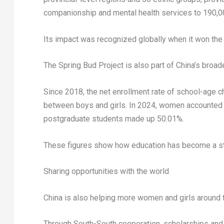
companionship and mental health services to 190,00
Its impact was recognized globally when it won the
The Spring Bud Project is also part of China’s broa
Since 2018, the net enrollment rate of school-age 
between boys and girls. In 2024, women accounted f
postgraduate students made up 50.01%.
These figures show how education has become a st
Sharing opportunities with the world
China is also helping more women and girls around t
Through South-South cooperation, scholarships and