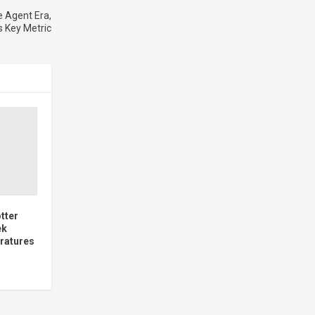
 Agent Era,
s Key Metric
tter
ek
ratures