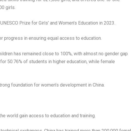
0 girls.
 UNESCO Prize for Girls’ and Women’s Education in 2023.
der progress in ensuring equal access to education.
children has remained close to 100%, with almost no gender gap
or 50.76% of students in higher education, while female
rong foundation for women’s development in China.
he world gain access to education and training.
 technical exchanges, China has trained more than 200,000 fema