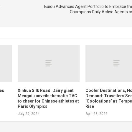
C
Baidu Advances Agent Portfolio to Embrace the
Champions Daily Active Agents a
tes
Xinhua Silk Road: Dairy giant
Cooler Destinations, Ho
Mengniu unveils thematic TVC
Demand: Travellers Se
to cheer for Chinese athletes at
‘Coolcations’ as Tempe
Paris Olympics
Rise
July 29, 2024
April 23, 2026