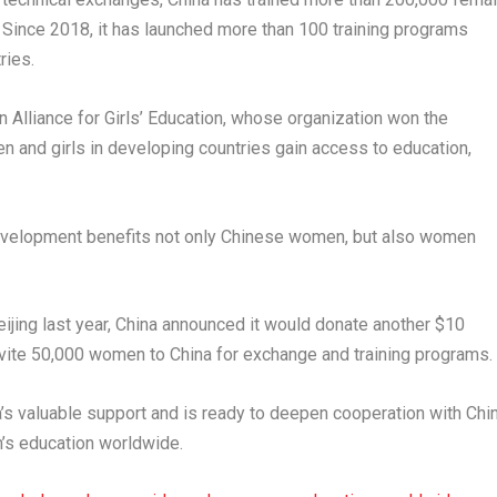
 Since 2018, it has launched more than 100 training programs
ries.
n Alliance for Girls’ Education, whose organization won the
and girls in developing countries gain access to education,
 development benefits not only Chinese women, but also women
ijing last year, China announced it would donate another $10
nvite 50,000 women to China for exchange and training programs.
’s valuable support and is ready to deepen cooperation with Chi
’s education worldwide.