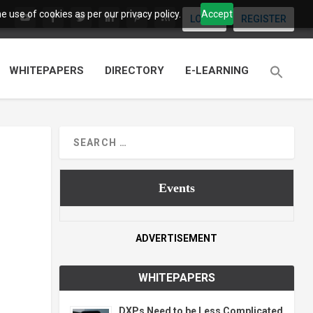
 use of cookies as per our privacy policy.
Accept
LOGIN
REGISTER
WHITEPAPERS
DIRECTORY
E-LEARNING
Events
ADVERTISEMENT
WHITEPAPERS
DXPs Need to be Less Complicated