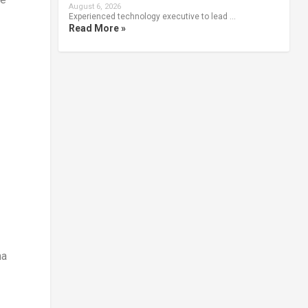
August 6, 2026
Experienced technology executive to lead …
Read More »
na