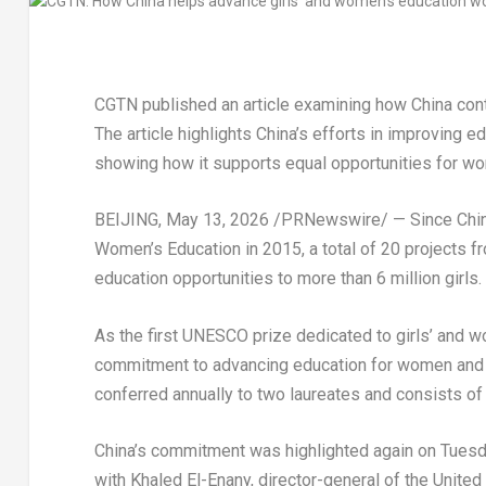
CGTN published an article examining how China contr
The article highlights China’s efforts in improving
showing how it supports equal opportunities for wo
BEIJING
,
May 13, 2026
/PRNewswire/ — Since China 
Women’s Education in 2015, a total of 20 projects f
education opportunities to more than 6 million girls.
As the first UNESCO prize dedicated to girls’ and w
commitment to advancing education for women and gi
conferred annually to two laureates and consists of a
China’s commitment was highlighted again on Tuesd
with Khaled El-Enany, director-general of the United 