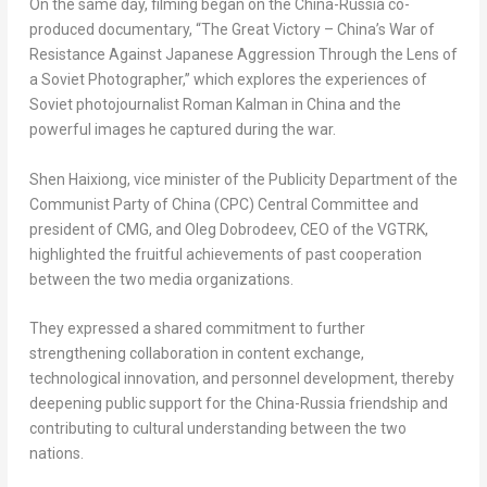
On the same day, filming began on the China-Russia co-
produced documentary, “The Great Victory – China’s War of
Resistance Against Japanese Aggression Through the Lens of
a Soviet Photographer,” which explores the experiences of
Soviet photojournalist Roman Kalman in China and the
powerful images he captured during the war.
Shen Haixiong, vice minister of the Publicity Department of the
Communist Party of China (CPC) Central Committee and
president of CMG, and Oleg Dobrodeev, CEO of the VGTRK,
highlighted the fruitful achievements of past cooperation
between the two media organizations.
They expressed a shared commitment to further
strengthening collaboration in content exchange,
technological innovation, and personnel development, thereby
deepening public support for the China-Russia friendship and
contributing to cultural understanding between the two
nations.