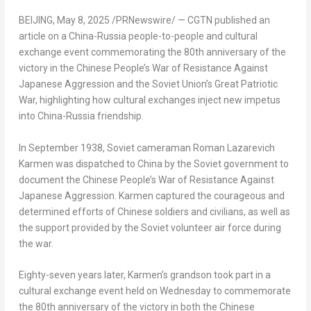
BEIJING
,
May 8, 2025
/PRNewswire/ —
CGTN published an
article on a China-Russia people-to-people and cultural
exchange event commemorating the 80th anniversary of the
victory in the Chinese People’s War of Resistance Against
Japanese Aggression and the Soviet Union’s Great Patriotic
War, highlighting how cultural exchanges inject new impetus
into China-Russia friendship.
In September 1938, Soviet cameraman Roman Lazarevich
Karmen was dispatched to China by the Soviet government to
document the Chinese People’s War of Resistance Against
Japanese Aggression. Karmen captured the courageous and
determined efforts of Chinese soldiers and civilians, as well as
the support provided by the Soviet volunteer air force during
the war.
Eighty-seven years later, Karmen’s grandson took part in a
cultural exchange event held on Wednesday to commemorate
the 80th anniversary of the victory in both the Chinese