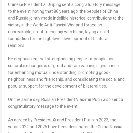
Chinese President Xi Jinping sent a congratulatory message
to the event, noting that 80 years ago, the peoples of China
and Russia jointly made indelible historical contributions to the
victory in the World Anti-Fascist War and forged an
unbreakable, great friendship with blood, laying a solid
foundation for the high-level development of bilateral
relations.
He emphasized that strengthening people-to-people and
cultural exchanges is of great and far-reaching significance
for enhancing mutual understanding, promoting good-
neighborliness and friendship, and consolidating the social and
popular support for the development of bilateral ties.
On the same day, Russian President Vladimir Putin also sent a
congratulatory message to the event.
As agreed by President Xi and President Putin in 2023, the
years 2024 and 2025 have been designated the China-Russia