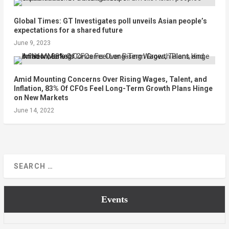
Global Times: GT Investigates poll unveils Asian people’s
expectations for a shared future
June 9, 2023
Amid Mounting Concerns Over Rising Wages, Talent, and
Inflation, 83% Of CFOs Feel Long-Term Growth Plans Hinge
on New Markets
June 14, 2022
Events