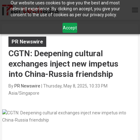
Our website uses cookies to give you the best and most
relevant experience. By clicking on accept, you give your
consent to the use of cookies as per our privacy policy.
Accept
PR Newswire
CGTN: Deepening cultural
exchanges inject new impetus
into China-Russia friendship
By
PR Newswire
|
Thursday, May 8, 2025, 10:33 PM
Asia/Singapore