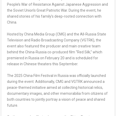
People’s War of Resistance Against Japanese Aggression and
the Soviet Union’s Great Patriotic War. During the event, he
shared stories of his family’s deep-rooted connection with
China.
Hosted by China Media Group (CMG) and the All-Russia State
Television and Radio Broadcasting Company (VGTRK), the
event also featured the producer and main creative team
behind the China-Russia co-produced film “Red Silk,” which
premiered in Russia on February 20 and is scheduled for
release in Chinese theaters this September.
The 2025 China Film Festival in Russia was officially launched
during the event. Additionally, CMG and VGTRK announced a
peace-themed initiative aimed at collecting historical relics,
documentary images, and other memorabilia from citizens of
both countries to jointly portray a vision of peace and shared
future.