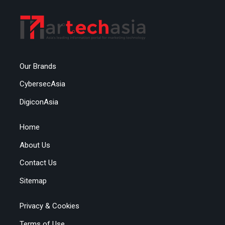
Our Brands
CybersecAsia
DigiconAsia
Home
About Us
Contact Us
Sitemap
Privacy & Cookies
Terms of Use