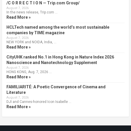
/C O R R E C T I O N — Trip.com Group/
August 7, 2026
In the news release, Trip.com …
Read More »
HCLTech named among the world’s most sustainable
companies by TIME magazine
August 7, 2026
NEW YORK and NOIDA, India, …
Read More »
CityUHK ranked No.1 in Hong Kong in Nature Index 2026
Nanoscience and Nanotechnology Supplement
August 7, 2026
HONG KONG, Aug. 7, 2026 …
Read More »
FAMILIARITÉ: A Poetic Convergence of Cinema and
Literature
August 7, 2026
DJI and Cannes-honored Icon Isabelle …
Read More »