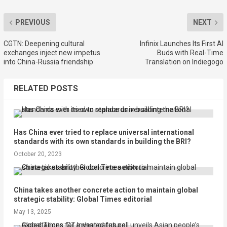
PREVIOUS
NEXT
CGTN: Deepening cultural
Infinix Launches Its First AI
exchanges inject new impetus
Buds with Real-Time
into China-Russia friendship
Translation on Indiegogo
RELATED POSTS
Has China ever tried to replace universal international
standards with its own standards in building the BRI?
October 20, 2023
China takes another concrete action to maintain global
strategic stability: Global Times editorial
May 13, 2025