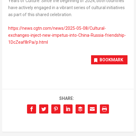
Years of Culture. Since the beginning of 2024, both countries
have actively engaged in a vibrant series of cultural initiatives
as part of this shared celebration.
https://news.cgtn.com/news/2025-05-08/Cultural-
exchanges-inject-new-impetus-into-China-Russia-friendship-
1DcZeaf8rPa/p.html
BOOKMARK
SHARE: