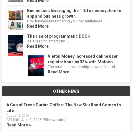
Read More
Businesses leveraging the TikTok ecosystem for
app and business growth
How businesses targeting younger audiences …
Read More
The rise of programmatic DOOH
As a leading smart city, …
Read More
Viettel Money increased online user
registrations by 33% with Moloco
The strategic partnership between Viettel …
Read More
OTHER NEWS
A Cup of Fresh Durian Coffee: The New Shu Road Comes to
Life
August 8, 2026
BEIJING, Aug. 8, 2026 /PRNewswire/ …
Read More »