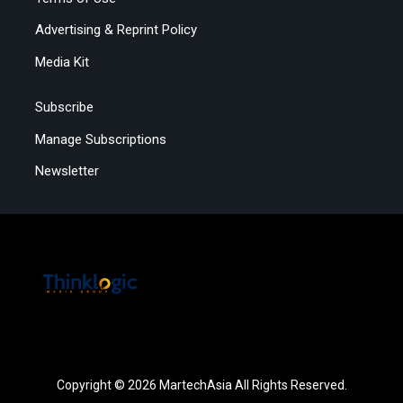
Advertising & Reprint Policy
Media Kit
Subscribe
Manage Subscriptions
Newsletter
Copyright © 2026 MartechAsia All Rights Reserved.