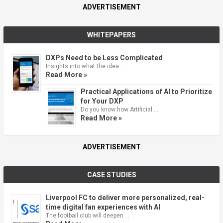
ADVERTISEMENT
WHITEPAPERS
DXPs Need to be Less Complicated
Insights into what the idea …
Read More »
Practical Applications of AI to Prioritize
for Your DXP
Do you know how Artificial …
Read More »
ADVERTISEMENT
CASE STUDIES
Liverpool FC to deliver more personalized, real-
time digital fan experiences with AI
The football club will deepen …