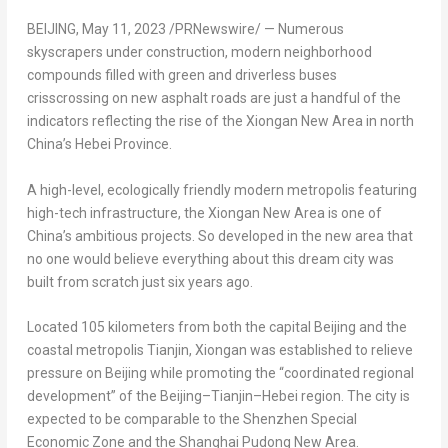
BEIJING
,
May 11, 2023
/PRNewswire/ — Numerous
skyscrapers under construction, modern neighborhood
compounds filled with green and driverless buses
crisscrossing on new asphalt roads are just a handful of the
indicators reflecting the rise of the Xiongan New Area in north
China’s
Hebei Province
.
A high-level, ecologically friendly modern metropolis featuring
high-tech infrastructure, the Xiongan New Area is one of
China’s
ambitious projects. So developed in the new area that
no one would believe everything about this dream city was
built from scratch just six years ago.
Located 105 kilometers from both the capital
Beijing
and the
coastal metropolis
Tianjin
, Xiongan was established to relieve
pressure on
Beijing
while promoting the “coordinated regional
development” of the
Beijing
–
Tianjin
–
Hebei
region. The city is
expected to be comparable to the Shenzhen Special
Economic Zone and the Shanghai Pudong New Area.