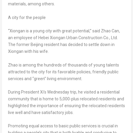
materials, among others.
A city for the people
“Xiongan is a young city with great potential,” said
Zhao Can
,
an employee of Hebei Xiongan Urban Construction Co., Ltd.
The former
Beijing
resident has decided to settle down in
Xiongan with his wife.
Zhao is among the hundreds of thousands of young talents
attracted to the city for its favorable policies, friendly public
services and “green” living environment.
During President Xi’s Wednesday trip, he visited a residential
community that is home to 5,000-plus relocated residents and
highlighted the importance of ensuring the relocated residents
live well and have satisfactory jobs.
Promoting equal access to basic public services is crucial in
building a people’s city that is both livable and conducive to