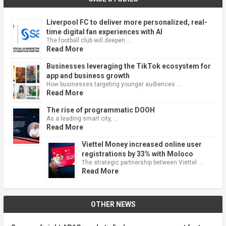
Liverpool FC to deliver more personalized, real-
time digital fan experiences with AI
The football club will deepen …
Read More
Businesses leveraging the TikTok ecosystem for
app and business growth
How businesses targeting younger audiences …
Read More
The rise of programmatic DOOH
As a leading smart city, …
Read More
Viettel Money increased online user
registrations by 33% with Moloco
The strategic partnership between Viettel …
Read More
OTHER NEWS