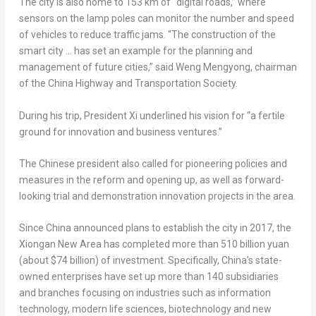
The city is also home to 153 km of “digital roads,” where
sensors on the lamp poles can monitor the number and speed
of vehicles to reduce traffic jams. “The construction of the
smart city … has set an example for the planning and
management of future cities,” said Weng Mengyong, chairman
of the China Highway and Transportation Society.
During his trip, President Xi underlined his vision for “a fertile
ground for innovation and business ventures.”
The Chinese president also called for pioneering policies and
measures in the reform and opening up, as well as forward-
looking trial and demonstration innovation projects in the area.
Since
China
announced plans to establish the city in 2017, the
Xiongan New Area has completed more than
510 billion yuan
(about
$74 billion
) of investment. Specifically,
China’s
state-
owned enterprises have set up more than 140 subsidiaries
and branches focusing on industries such as information
technology, modern life sciences, biotechnology and new