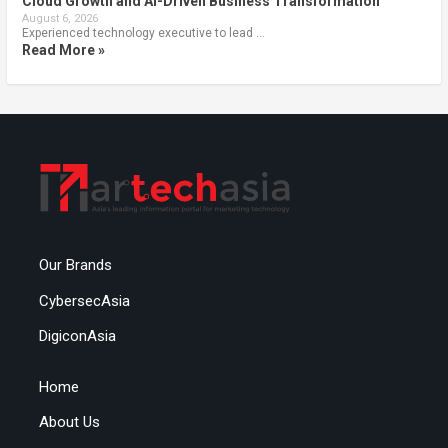
Cloud Growth and AI-Driven Business Transformation
August 6, 2026
Experienced technology executive to lead …
Read More »
Our Brands
CybersecAsia
DigiconAsia
Home
About Us