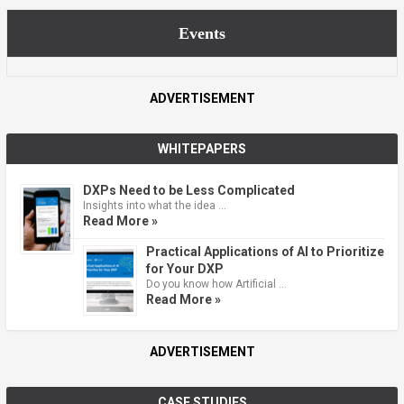
Events
ADVERTISEMENT
WHITEPAPERS
DXPs Need to be Less Complicated
Insights into what the idea …
Read More »
Practical Applications of AI to Prioritize
for Your DXP
Do you know how Artificial …
Read More »
ADVERTISEMENT
CASE STUDIES