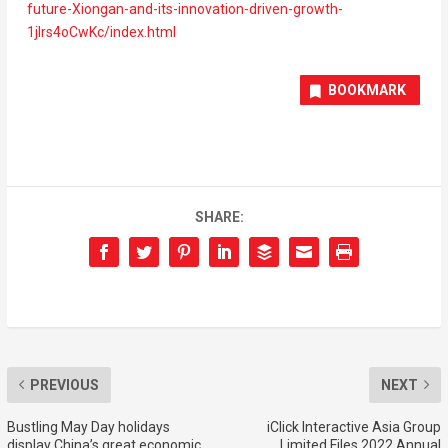
future-Xiongan-and-its-innovation-driven-growth-
1jIrs4oCwKc/index.html
BOOKMARK
SHARE:
PREVIOUS
NEXT
Bustling May Day holidays
iClick Interactive Asia Group
display China’s great economic
Limited Files 2022 Annual