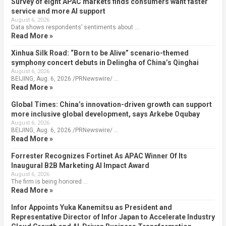
Survey of eight APAC markets finds consumers want faster
service and more AI support
August 6, 2026
Data shows respondents’ sentiments about …
Read More »
Xinhua Silk Road: “Born to be Alive” scenario-themed
symphony concert debuts in Delingha of China’s Qinghai
August 6, 2026
BEIJING, Aug. 6, 2026 /PRNewswire/ …
Read More »
Global Times: China’s innovation-driven growth can support
more inclusive global development, says Arkebe Oqubay
August 6, 2026
BEIJING, Aug. 6, 2026 /PRNewswire/ …
Read More »
Forrester Recognizes Fortinet As APAC Winner Of Its
Inaugural B2B Marketing AI Impact Award
August 6, 2026
The firm is being honored …
Read More »
Infor Appoints Yuka Kanemitsu as President and
Representative Director of Infor Japan to Accelerate Industry