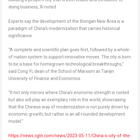
doing business, Xi noted.
Experts say the development of the Xiongan New Area is a
paradigm of
China’s
modernization that carries historical
significance.
“A complete and scientific plan goes first, followed by a whole-
of-nation system to support innovative moves. The city is born
to be a base for homegrown technological breakthroughs,”
said Cong Yi, dean of the School of Marxism at
Tianjin
University of Finance and Economics.
“It not only mirrors where
China’s
economic strength is rooted
but also will play an exemplary role in the world, showcasing
that the Chinese way of modernization is not purely driven by
economic growth, but rather is an all-rounded development
model.”
https://news.cgtn.com/news/2023-05-11/China-s-city-of-the-