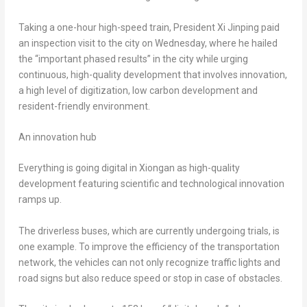
Taking a one-hour high-speed train, President Xi Jinping paid
an inspection visit to the city on Wednesday, where he hailed
the “important phased results” in the city while urging
continuous, high-quality development that involves innovation,
a high level of digitization, low carbon development and
resident-friendly environment.
An innovation hub
Everything is going digital in Xiongan as high-quality
development featuring scientific and technological innovation
ramps up.
The driverless buses, which are currently undergoing trials, is
one example. To improve the efficiency of the transportation
network, the vehicles can not only recognize traffic lights and
road signs but also reduce speed or stop in case of obstacles.