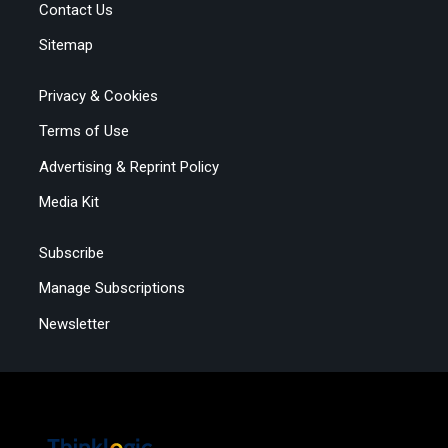
Contact Us
Sitemap
Privacy & Cookies
Terms of Use
Advertising & Reprint Policy
Media Kit
Subscribe
Manage Subscriptions
Newsletter