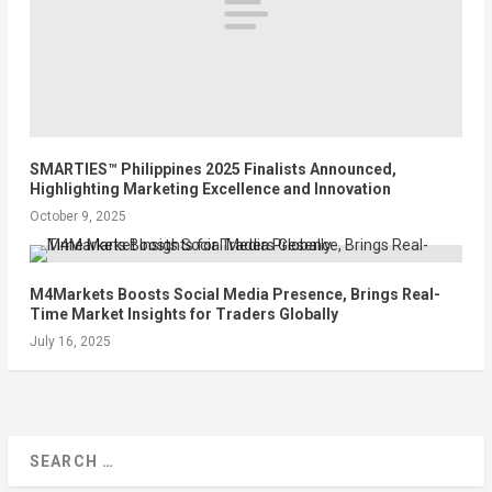
SMARTIES™ Philippines 2025 Finalists Announced,
Highlighting Marketing Excellence and Innovation
October 9, 2025
M4Markets Boosts Social Media Presence, Brings Real-
Time Market Insights for Traders Globally
July 16, 2025