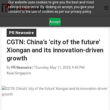
Our website uses cookies to give you the best and most
relevant experience. By clicking on accept, you give your
consent to the use of cookies as per our privacy policy.
Accept
PR Newswire
CGTN: China’s ‘city of the future’
Xiongan and its innovation-driven
growth
By
PR Newswire
|
Thursday, May 11, 2023, 9:40 PM
Asia/Singapore