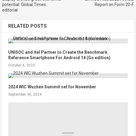
potential: Global Times
Report on Form 20-F
editorial
RELATED POSTS
UNISOC and itel Partner to Create the Benchmark
Reference Smartphone For Android 14 (Go edition)
October 6, 2023
2024 WIC Wuzhen Summit set for November
September 30, 2024