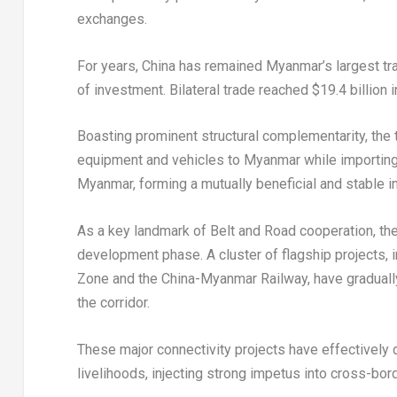
exchanges.
For years, China has remained Myanmar’s largest tra
of investment. Bilateral trade reached $19.4 billion 
Boasting prominent structural complementarity, the
equipment and vehicles to Myanmar while importing 
Myanmar, forming a mutually beneficial and stable in
As a key landmark of Belt and Road cooperation, th
development phase. A cluster of flagship projects,
Zone and the China-Myanmar Railway, have gradually
the corridor.
These major connectivity projects have effectively 
livelihoods, injecting strong impetus into cross-bor