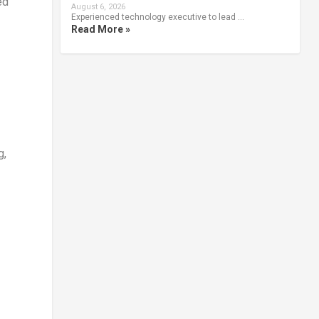
ed
August 6, 2026
Experienced technology executive to lead …
Read More »
g,