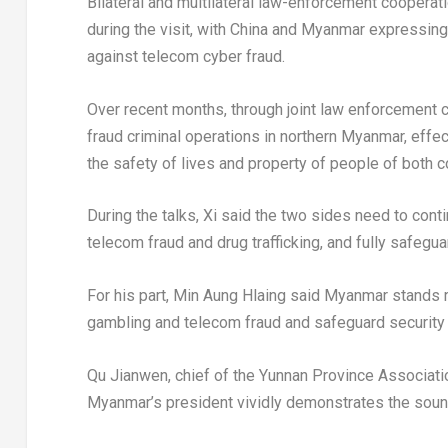
Bilateral and multilateral law-enforcement cooperat
during the visit, with China and Myanmar expressing 
against telecom cyber fraud.
Over recent months, through joint law enforcement
fraud criminal operations in northern Myanmar, effec
the safety of lives and property of people of both c
During the talks, Xi said the two sides need to cont
telecom fraud and drug trafficking, and fully safegu
For his part, Min Aung Hlaing said Myanmar stands r
gambling and telecom fraud and safeguard security a
Qu Jianwen, chief of the Yunnan Province Associatio
Myanmar’s president vividly demonstrates the soun