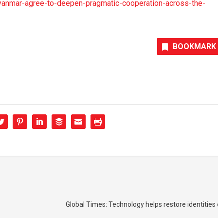
anmar-agree-to-deepen-pragmatic-cooperation-across-the-
BOOKMARK
Global Times: Technology helps restore identitie