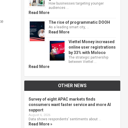
How businesses targeting younger
audiences …
Read More
ce
The rise of programmatic DOOH
As a leading smart city, …
Read More
Viettel Money increased
online user registrations
by 33% with Moloco
The strategic partnership
between Viettel …
Read More
OTHER NEWS
Survey of eight APAC markets finds
consumers want faster service and more AI
support
August 6, 2026
Data shows respondents’ sentiments about …
Read More »