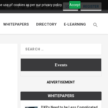
 use of cookies as per our privacy policy.
Accept
LOGIN
REGISTER
WHITEPAPERS
DIRECTORY
E-LEARNING
Events
ADVERTISEMENT
WHITEPAPERS
DXPs Need to be Less Complicated