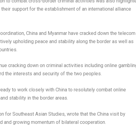
ion to combat cross-border criminal activities was also highlight
their support for the establishment of an international alliance
 coordination, China and Myanmar have cracked down the telecom
tively upholding peace and stability along the border as well as
ountries.
inue cracking down on criminal activities including online gamblin
ard the interests and security of the two peoples.
eady to work closely with China to resolutely combat online
nd stability in the border areas.
n for Southeast Asian Studies, wrote that the China visit by
d and growing momentum of bilateral cooperation.