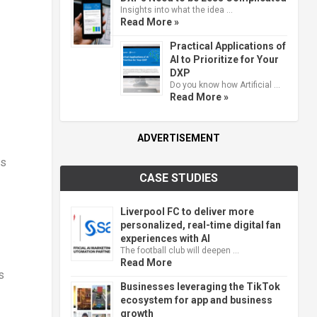
Insights into what the idea …
Read More »
Practical Applications of
AI to Prioritize for Your
DXP
Do you know how Artificial …
Read More »
ADVERTISEMENT
ts
CASE STUDIES
Liverpool FC to deliver more
personalized, real-time digital fan
experiences with AI
The football club will deepen …
Read More
s
Businesses leveraging the TikTok
ecosystem for app and business
growth