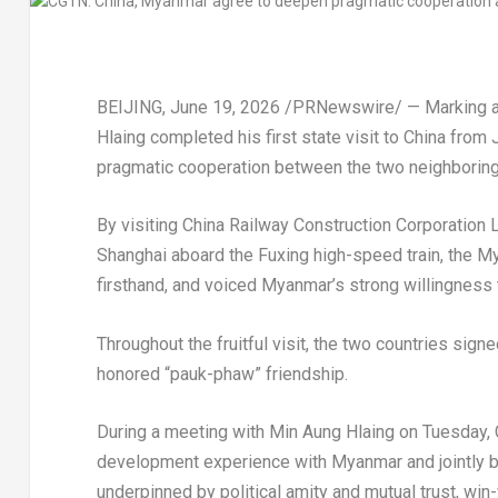
BEIJING
,
June 19, 2026
/PRNewswire/ — Marking a n
Hlaing completed his first state visit to China from 
pragmatic cooperation between the two neighboring
By visiting China Railway Construction Corporation L
Shanghai aboard the Fuxing high-speed train, the 
firsthand, and voiced Myanmar’s strong willingness t
Throughout the fruitful visit, the two countries sig
honored “pauk-phaw” friendship.
During a meeting with Min Aung Hlaing on Tuesday, 
development experience with Myanmar and jointly b
underpinned by political amity and mutual trust, wi