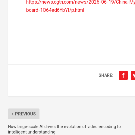
https://news.cgtn.com/news/2026-06-19/China-My
board-1O64ed6YbYI/p.html
SHARE:
PREVIOUS
How large-scale AI drives the evolution of video encoding to
intelligent understanding