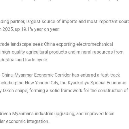
ding partner, largest source of imports and most important sour
in 2025, up 19.1% year on year.
 trade landscape sees China exporting electromechanical
high-quality agricultural products and mineral resources from
dustrial and trade cycle.
e China-Myanmar Economic Corridor has entered a fast-track
 including the New Yangon City, the Kyaukphyu Special Economic
 taken shape, forming a solid framework for the construction of
driven Myanmar’s industrial upgrading, and improved local
der economic integration.