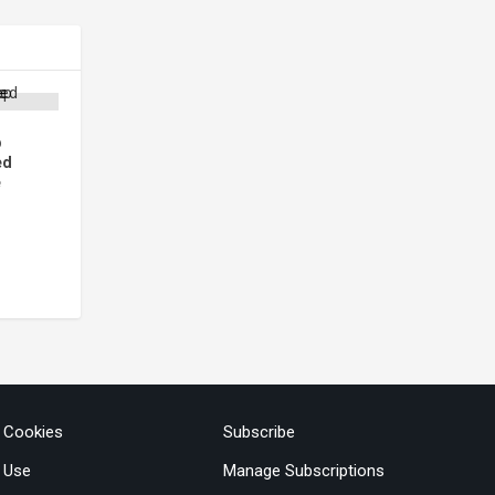
p
ed
e
& Cookies
Subscribe
 Use
Manage Subscriptions