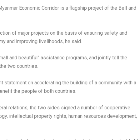
-Myanmar Economic Corridor is a flagship project of the Belt and
tion of major projects on the basis of ensuring safety and
y and improving livelihoods, he said.
ll and beautiful” assistance programs, and jointly tell the
the two countries.
t statement on accelerating the building of a community with a
enefit the people of both countries.
teral relations, the two sides signed a number of cooperative
gy, intellectual property rights, human resources development,