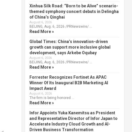
Xinhua Silk Road: “Born to be Alive” scenario-
themed symphony concert debuts in Delingha
of China’s Qinghai
August 6, 2026
BEIJING, Aug. 6, 2026 /PRNewswire/ …
Read More »
Global Times: China’s innovation-driven
growth can support more inclusive global
development, says Arkebe Oqubay
August 6, 2026
BEIJING, Aug. 6, 2026 /PRNewswire/ …
Read More »
Forrester Recognizes Fortinet As APAC
Winner Of Its Inaugural B2B Marketing AI
Impact Award
August 6, 2026
The firm is being honored …
Read More »
Infor Appoints Yuka Kanemitsu as President
and Representative Director of Infor Japan to
Accelerate Industry Cloud Growth and AI-
Driven Business Transformation