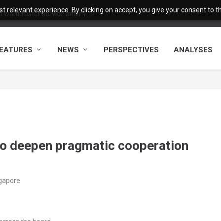
 relevant experience. By clicking on accept, you give your consent to the
want faster service and m...
EATURES
NEWS
PERSPECTIVES
ANALYSES
o deepen pragmatic cooperation
ngapore