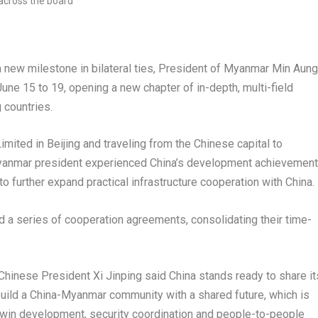
ew milestone in bilateral ties, President of Myanmar Min Aung
June 15 to 19, opening a new chapter of in-depth, multi-field
 countries.
imited in Beijing and traveling from the Chinese capital to
Myanmar president experienced China’s development achievemen
o further expand practical infrastructure cooperation with China.
ned a series of cooperation agreements, consolidating their time-
Chinese President Xi Jinping said China stands ready to share it
uild a China-Myanmar community with a shared future, which is
n-win development, security coordination and people-to-people