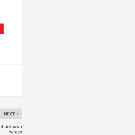
NEXT
s of unknown
heroes