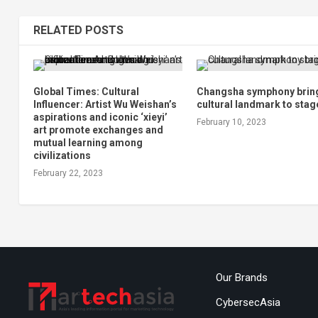
RELATED POSTS
Global Times: Cultural
Changsha symphony brin
Influencer: Artist Wu Weishan’s
cultural landmark to stag
aspirations and iconic ‘xieyi’
February 10, 2023
art promote exchanges and
mutual learning among
civilizations
February 22, 2023
Our Brands
CybersecAsia