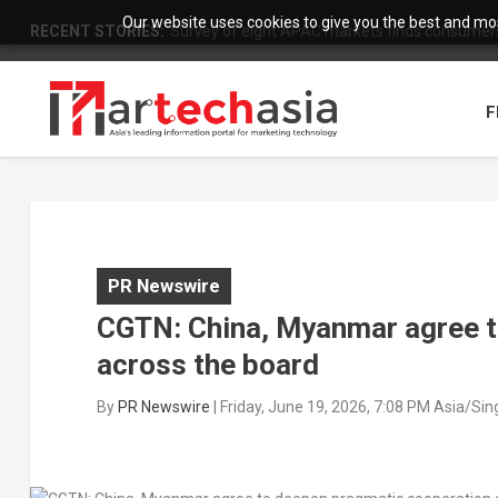
Our website uses cookies to give you the best and most
RECENT STORIES:
Survey of eight APAC markets finds consumers 
F
PR Newswire
CGTN: China, Myanmar agree t
across the board
By
PR Newswire
|
Friday, June 19, 2026, 7:08 PM Asia/Si