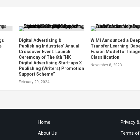
gs
Digital Advertising &
WiMi Announced a Dee
e
Publishing Industries’ Annual
Transfer Learning-Bas
Crossover Event: Launch
Fusion Model for Imag
Ceremony of The 6th “HK
Classification
Digital Advertising Start-ups X
November 8, 2023
Publishing (Writers) Promotion
Support Scheme”
February 29, 2024
Home
Privacy 
About Us
Terms of