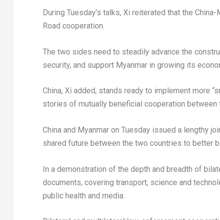
During Tuesday’s talks, Xi reiterated that the China
Road cooperation.
The two sides need to steadily advance the construc
security, and support Myanmar in growing its econom
China, Xi added, stands ready to implement more “sma
stories of mutually beneficial cooperation between 
China and Myanmar on Tuesday issued a lengthy join
shared future between the two countries to better b
In a demonstration of the depth and breadth of bila
documents, covering transport, science and technolo
public health and media.