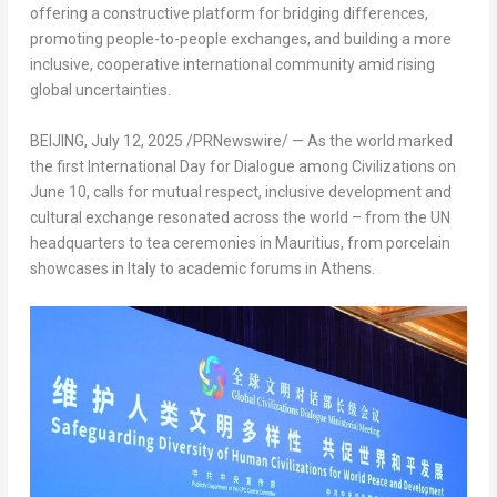
offering a constructive platform for bridging differences,
promoting people-to-people exchanges, and building a more
inclusive, cooperative international community amid rising
global uncertainties.
BEIJING
,
July 12, 2025
/PRNewswire/ — As the world marked
the first International Day for Dialogue among Civilizations on
June 10, calls for mutual respect, inclusive development and
cultural exchange resonated across the world – from the UN
headquarters to tea ceremonies in Mauritius, from porcelain
showcases in Italy to academic forums in Athens.