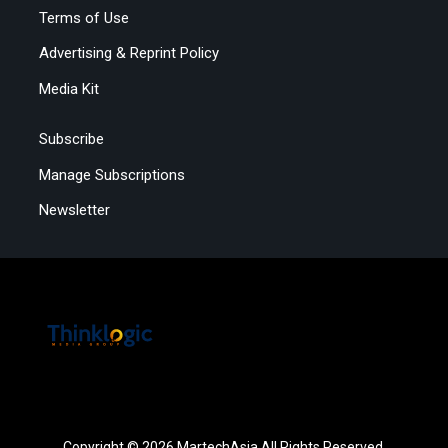
Terms of Use
Advertising & Reprint Policy
Media Kit
Subscribe
Manage Subscriptions
Newsletter
Copyright © 2026 MartechAsia All Rights Reserved.