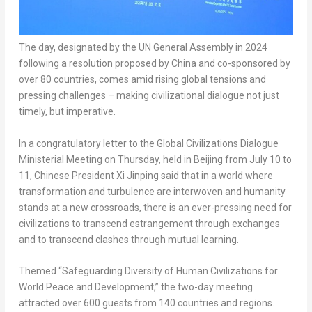
The day, designated by the UN General Assembly in 2024
following a resolution proposed by China and co-sponsored by
over 80 countries, comes amid rising global tensions and
pressing challenges – making civilizational dialogue not just
timely, but imperative.
In a congratulatory letter to the Global Civilizations Dialogue
Ministerial Meeting on Thursday, held in Beijing from July 10 to
11, Chinese President Xi Jinping said that in a world where
transformation and turbulence are interwoven and humanity
stands at a new crossroads, there is an ever-pressing need for
civilizations to transcend estrangement through exchanges
and to transcend clashes through mutual learning.
Themed “Safeguarding Diversity of Human Civilizations for
World Peace and Development,” the two-day meeting
attracted over 600 guests from 140 countries and regions.