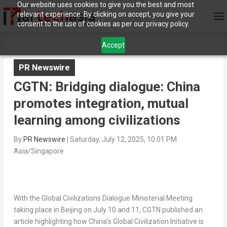
Our website uses cookies to give you the best and most
relevant experience. By clicking on accept, you give your
consent to the use of cookies as per our privacy policy.
Accept
PR Newswire
CGTN: Bridging dialogue: China
promotes integration, mutual
learning among civilizations
By
PR Newswire
|
Saturday, July 12, 2025, 10:01 PM
Asia/Singapore
With the Global Civilizations Dialogue Ministerial Meeting
taking place in Beijing on July 10 and 11, CGTN published an
article highlighting how China’s Global Civilization Initiative is