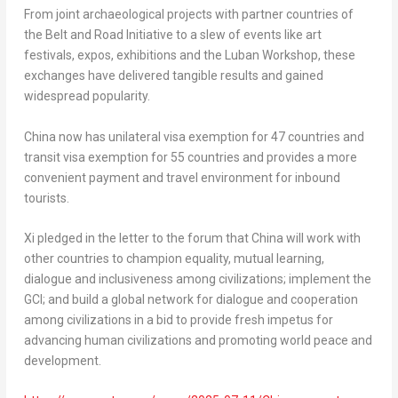
From joint archaeological projects with partner countries of
the Belt and Road Initiative to a slew of events like art
festivals, expos, exhibitions and the Luban Workshop, these
exchanges have delivered tangible results and gained
widespread popularity.
China now has unilateral visa exemption for 47 countries and
transit visa exemption for 55 countries and provides a more
convenient payment and travel environment for inbound
tourists.
Xi pledged in the letter to the forum that China will work with
other countries to champion equality, mutual learning,
dialogue and inclusiveness among civilizations; implement the
GCI; and build a global network for dialogue and cooperation
among civilizations in a bid to provide fresh impetus for
advancing human civilizations and promoting world peace and
development.