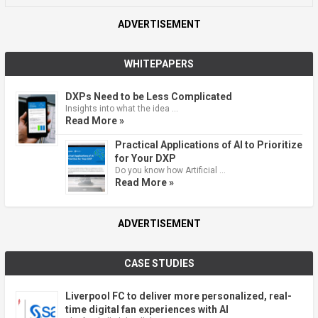
ADVERTISEMENT
WHITEPAPERS
DXPs Need to be Less Complicated
Insights into what the idea …
Read More »
Practical Applications of AI to Prioritize
for Your DXP
Do you know how Artificial …
Read More »
ADVERTISEMENT
CASE STUDIES
Liverpool FC to deliver more personalized, real-
time digital fan experiences with AI