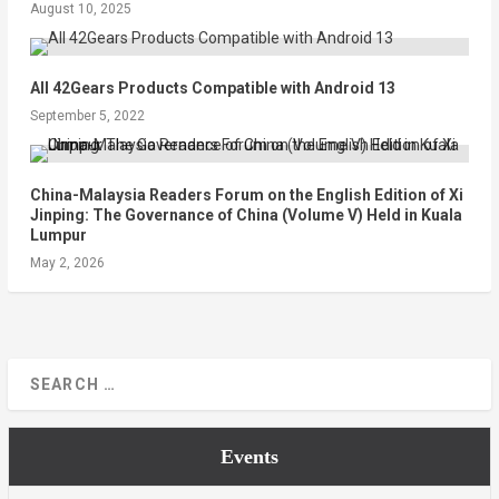
August 10, 2025
All 42Gears Products Compatible with Android 13
September 5, 2022
China-Malaysia Readers Forum on the English Edition of Xi
Jinping: The Governance of China (Volume V) Held in Kuala
Lumpur
May 2, 2026
Events