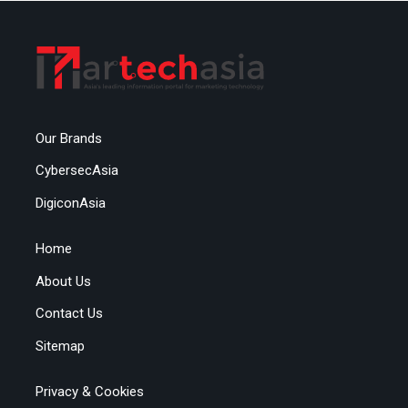
Our Brands
CybersecAsia
DigiconAsia
Home
About Us
Contact Us
Sitemap
Privacy & Cookies