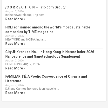
/C O R R E C T I O N — Trip.com Group/
August 7, 2026
In the news release, Trip.com …
Read More »
HCLTech named among the world’s most sustainable
companies by TIME magazine
August 7, 2026
NEW YORK and NOIDA, India, …
Read More »
CityUHK ranked No.1 in Hong Kong in Nature Index 2026
Nanoscience and Nanotechnology Supplement
August 7, 2026
HONG KONG, Aug. 7, 2026 …
Read More »
FAMILIARITÉ: A Poetic Convergence of Cinema and
Literature
August 7, 2026
DJI and Cannes-honored Icon Isabelle …
Read More »