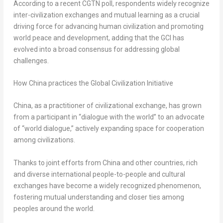
According to a recent CGTN poll, respondents widely recognize
inter-civilization exchanges and mutual learning as a crucial
driving force for advancing human civilization and promoting
world peace and development, adding that the GCI has
evolved into a broad consensus for addressing global
challenges.
How China practices the Global Civilization Initiative
China, as a practitioner of civilizational exchange, has grown
from a participant in “dialogue with the world” to an advocate
of “world dialogue,” actively expanding space for cooperation
among civilizations.
Thanks to joint efforts from China and other countries, rich
and diverse international people-to-people and cultural
exchanges have become a widely recognized phenomenon,
fostering mutual understanding and closer ties among
peoples around the world.