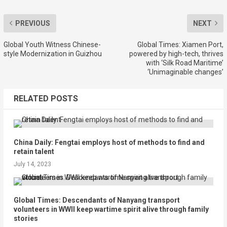
PREVIOUS
NEXT
Global Youth Witness Chinese-
Global Times: Xiamen Port,
style Modernization in Guizhou
powered by high-tech, thrives
with ‘Silk Road Maritime’
‘Unimaginable changes’
RELATED POSTS
China Daily: Fengtai employs host of methods to find and
retain talent
July 14, 2023
Global Times: Descendants of Nanyang transport
volunteers in WWII keep wartime spirit alive through family
stories