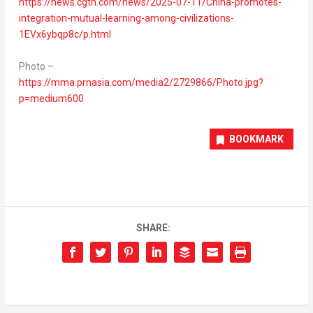
https://news.cgtn.com/news/2025-07-11/China-promotes-
integration-mutual-learning-among-civilizations-
1EVx6ybqp8c/p.html
Photo –
https://mma.prnasia.com/media2/2729866/Photo.jpg?
p=medium600
BOOKMARK
SHARE: