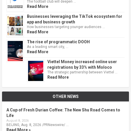
The football club will deepen …
Read More
Businesses leveraging the TikTok ecosystem for
app and business growth
How businesses targeting younger audiences …
Read More
The rise of programmatic DOOH
As a leading smart city, …
Read More
Viettel Money increased online user
registrations by 33% with Moloco
The strategic partnership between Viettel …
Read More
OTHER NEWS
A Cup of Fresh Durian Coffee: The New Shu Road Comes to
Life
August 8, 2026
BEIJING, Aug. 8, 2026 /PRNewswire/ …
Read More »