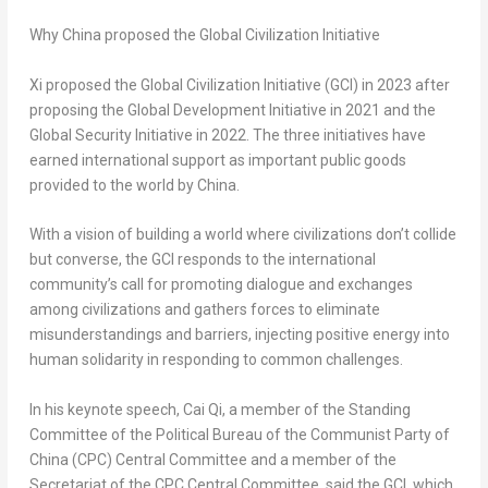
Why China proposed the Global Civilization Initiative
Xi proposed the Global Civilization Initiative (GCI) in 2023 after
proposing the Global Development Initiative in 2021 and the
Global Security Initiative in 2022. The three initiatives have
earned international support as important public goods
provided to the world by China.
With a vision of building a world where civilizations don’t collide
but converse, the GCI responds to the international
community’s call for promoting dialogue and exchanges
among civilizations and gathers forces to eliminate
misunderstandings and barriers, injecting positive energy into
human solidarity in responding to common challenges.
In his keynote speech, Cai Qi, a member of the Standing
Committee of the Political Bureau of the Communist Party of
China (CPC) Central Committee and a member of the
Secretariat of the CPC Central Committee, said the GCI, which