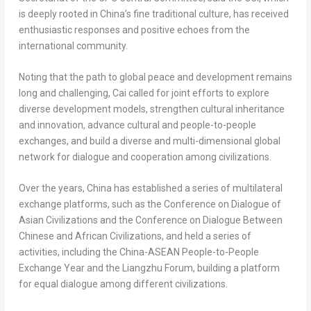
is deeply rooted in China’s fine traditional culture, has received
enthusiastic responses and positive echoes from the
international community.
Noting that the path to global peace and development remains
long and challenging, Cai called for joint efforts to explore
diverse development models, strengthen cultural inheritance
and innovation, advance cultural and people-to-people
exchanges, and build a diverse and multi-dimensional global
network for dialogue and cooperation among civilizations.
Over the years, China has established a series of multilateral
exchange platforms, such as the Conference on Dialogue of
Asian Civilizations and the Conference on Dialogue Between
Chinese and African Civilizations, and held a series of
activities, including the China-ASEAN People-to-People
Exchange Year and the Liangzhu Forum, building a platform
for equal dialogue among different civilizations.