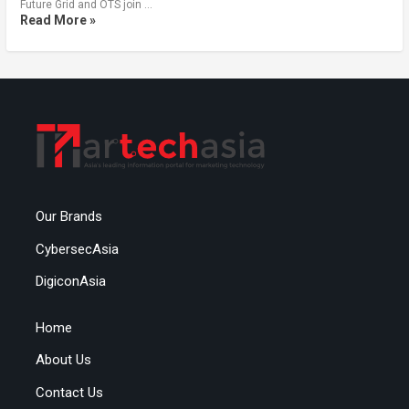
Future Grid and OTS join …
Read More »
Our Brands
CybersecAsia
DigiconAsia
Home
About Us
Contact Us