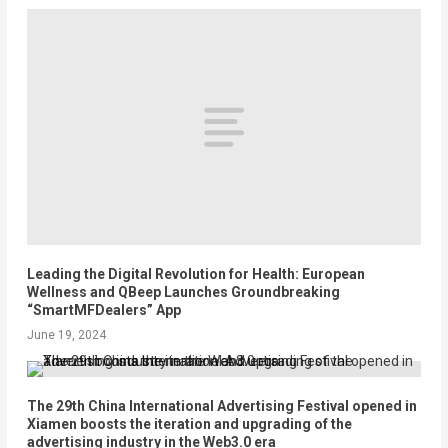
Leading the Digital Revolution for Health: European
Wellness and QBeep Launches Groundbreaking
“SmartMFDealers” App
June 19, 2024
The 29th China International Advertising Festival opened in
Xiamen boosts the iteration and upgrading of the
advertising industry in the Web3.0 era