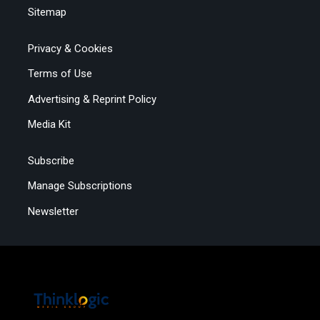
Sitemap
Privacy & Cookies
Terms of Use
Advertising & Reprint Policy
Media Kit
Subscribe
Manage Subscriptions
Newsletter