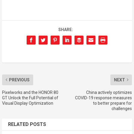
SHARE:
PREVIOUS
NEXT
Pixelworks and the HONOR 80
China actively optimizes
GT Unlock the Full Potential of
COVID-19 response measures
Visual Display Optimization
to better prepare for
challenges
RELATED POSTS