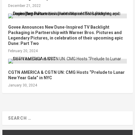
December 21, 2022
Govee Announces New Dune-Inspired TV Backlight
Packaging in Partnership with Warner Bros. Pictures and
Legendary Pictures, in celebration of their upcoming epic
Dune: Part Two
February 20, 2024
CGTN AMERICA & CGTN UN: CMG Hosts “Prelude to Lunar
New Year Gala” in NYC
January 30, 2024