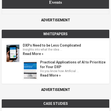
Events
ADVERTISEMENT
WHITEPAPERS
DXPs Need to be Less Complicated
Insights into what the idea …
Read More »
Practical Applications of AI to Prioritize
for Your DXP
Do you know how Artificial …
Read More »
ADVERTISEMENT
CASE STUDIES