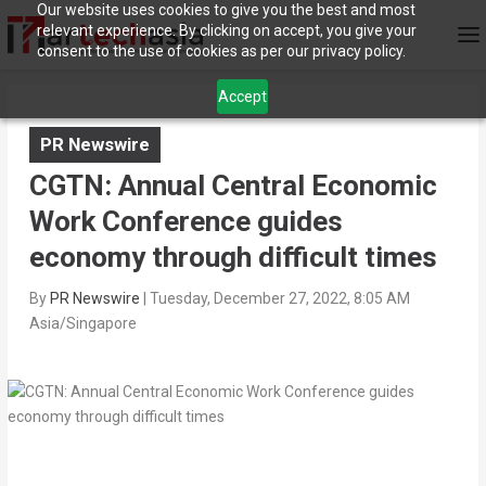
Our website uses cookies to give you the best and most
relevant experience. By clicking on accept, you give your
consent to the use of cookies as per our privacy policy.
Accept
PR Newswire
CGTN: Annual Central Economic
Work Conference guides
economy through difficult times
By
PR Newswire
|
Tuesday, December 27, 2022, 8:05 AM
Asia/Singapore