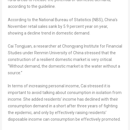
according to the guideline.
According to the National Bureau of Statistics (NBS),
China’s
November retail sales sank by 5.9 percent year on year,
showing a decline trend in domestic demand.
Cai Tongjuan, a researcher at Chongyang Institute for Financial
Studies under Renmin University of
China
stressed that the
construction of a resilient domestic market is very critical.
“Without demand, the domestic market is the water without a
source.”
In terms of increasing personal income, Cai stressed it is
important to avoid talking about consumption in isolation from
income. She added residents’ income has declined with their
consumption demand in a short after three years of fighting
the epidemic, and only by effectively raising residents’
disposable income can consumption be effectively promoted.