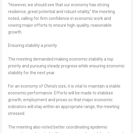
“However, we should see that our economy has strong
resilience, great potential and robust vitality,” the meeting
noted, calling for firm confidence in economic work and
vowing major efforts to ensure high-quality, reasonable
growth.
Ensuring stability a priority
The meeting demanded making economic stability a top
priority and pursuing steady progress while ensuring economic
stability for the next year.
For an economy of
China’s
size, it is vital to maintain a stable
economic performance. Efforts will be made to stabilize
growth, employment and prices so that major economic
indicators will stay within an appropriate range, the meeting
stressed.
The meeting also noted better coordinating epidemic