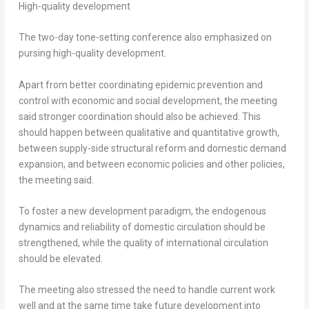
High-quality development
The two-day tone-setting conference also emphasized on
pursing high-quality development.
Apart from better coordinating epidemic prevention and
control with economic and social development, the meeting
said stronger coordination should also be achieved. This
should happen between qualitative and quantitative growth,
between supply-side structural reform and domestic demand
expansion, and between economic policies and other policies,
the meeting said.
To foster a new development paradigm, the endogenous
dynamics and reliability of domestic circulation should be
strengthened, while the quality of international circulation
should be elevated.
The meeting also stressed the need to handle current work
well and at the same time take future development into