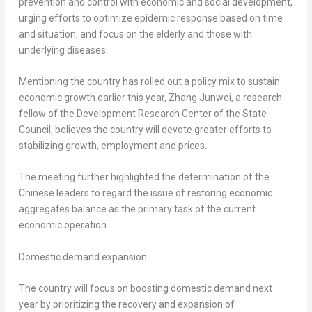
prevention and control with economic and social development,
urging efforts to optimize epidemic response based on time
and situation, and focus on the elderly and those with
underlying diseases.
Mentioning the country has rolled out a policy mix to sustain
economic growth earlier this year, Zhang Junwei, a research
fellow of the Development Research Center of the State
Council, believes the country will devote greater efforts to
stabilizing growth, employment and prices.
The meeting further highlighted the determination of the
Chinese leaders to regard the issue of restoring economic
aggregates balance as the primary task of the current
economic operation.
Domestic demand expansion
The country will focus on boosting domestic demand next
year by prioritizing the recovery and expansion of