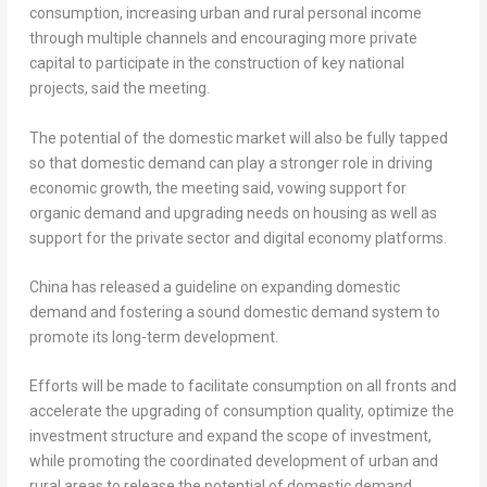
consumption, increasing urban and rural personal income
through multiple channels and encouraging more private
capital to participate in the construction of key national
projects, said the meeting.
The potential of the domestic market will also be fully tapped
so that domestic demand can play a stronger role in driving
economic growth, the meeting said, vowing support for
organic demand and upgrading needs on housing as well as
support for the private sector and digital economy platforms.
China
has released a guideline on expanding domestic
demand and fostering a sound domestic demand system to
promote its long-term development.
Efforts will be made to facilitate consumption on all fronts and
accelerate the upgrading of consumption quality, optimize the
investment structure and expand the scope of investment,
while promoting the coordinated development of urban and
rural areas to release the potential of domestic demand,