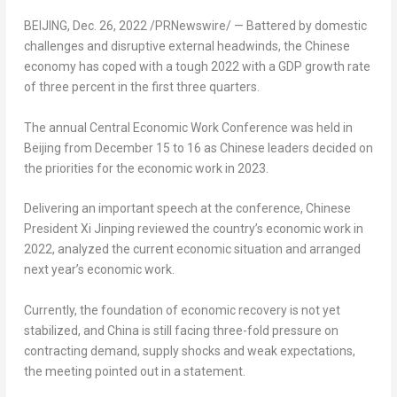
BEIJING
,
Dec. 26, 2022
/PRNewswire/ — Battered by domestic
challenges and disruptive external headwinds, the Chinese
economy has coped with a tough 2022 with a GDP growth rate
of three percent in the first three quarters.
The annual Central Economic Work Conference was held in
Beijing
from
December 15 to 16
as Chinese leaders decided on
the priorities for the economic work in 2023.
Delivering an important speech at the conference, Chinese
President Xi Jinping reviewed the country’s economic work in
2022, analyzed the current economic situation and arranged
next year’s economic work.
Currently, the foundation of economic recovery is not yet
stabilized, and
China
is still facing three-fold pressure on
contracting demand, supply shocks and weak expectations,
the meeting pointed out in a statement.