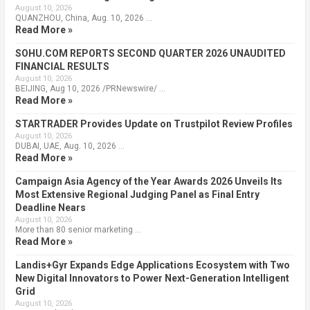
August 10, 2026
QUANZHOU, China, Aug. 10, 2026 …
Read More »
SOHU.COM REPORTS SECOND QUARTER 2026 UNAUDITED
FINANCIAL RESULTS
August 10, 2026
BEIJING, Aug 10, 2026 /PRNewswire/ …
Read More »
STARTRADER Provides Update on Trustpilot Review Profiles
August 10, 2026
DUBAI, UAE, Aug. 10, 2026 …
Read More »
Campaign Asia Agency of the Year Awards 2026 Unveils Its
Most Extensive Regional Judging Panel as Final Entry
Deadline Nears
August 10, 2026
More than 80 senior marketing …
Read More »
Landis+Gyr Expands Edge Applications Ecosystem with Two
New Digital Innovators to Power Next-Generation Intelligent
Grid
August 10, 2026