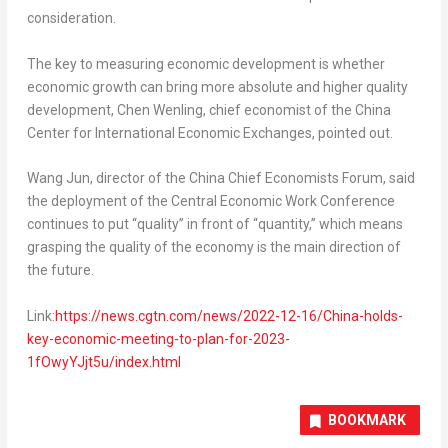
consideration.
The key to measuring economic development is whether
economic growth can bring more absolute and higher quality
development,
Chen Wenling
, chief economist of the China
Center for International Economic Exchanges, pointed out.
Wang Jun
, director of the China Chief Economists Forum, said
the deployment of the Central Economic Work Conference
continues to put “quality” in front of “quantity,” which means
grasping the quality of the economy is the main direction of
the future.
Link:
https://news.cgtn.com/news/2022-12-16/China-holds-
key-economic-meeting-to-plan-for-2023-
1fOwyYJjt5u/index.html
BOOKMARK