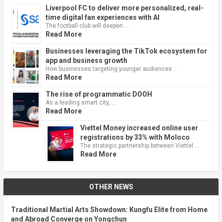
Liverpool FC to deliver more personalized, real-
time digital fan experiences with AI
The football club will deepen …
Read More
Businesses leveraging the TikTok ecosystem for
app and business growth
How businesses targeting younger audiences …
Read More
The rise of programmatic DOOH
As a leading smart city, …
Read More
Viettel Money increased online user
registrations by 33% with Moloco
The strategic partnership between Viettel …
Read More
OTHER NEWS
Traditional Martial Arts Showdown: Kungfu Elite from Home
and Abroad Converge on Yongchun