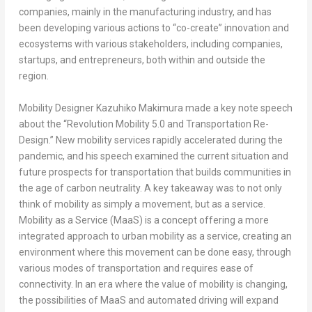
companies, mainly in the manufacturing industry, and has
been developing various actions to “co-create” innovation and
ecosystems with various stakeholders, including companies,
startups, and entrepreneurs, both within and outside the
region.
Mobility Designer Kazuhiko Makimura made a key note speech
about the “Revolution Mobility 5.0 and Transportation Re-
Design.” New mobility services rapidly accelerated during the
pandemic, and his speech examined the current situation and
future prospects for transportation that builds communities in
the age of carbon neutrality. A key takeaway was to not only
think of mobility as simply a movement, but as a service.
Mobility as a Service (MaaS) is a concept offering a more
integrated approach to urban mobility as a service, creating an
environment where this movement can be done easy, through
various modes of transportation and requires ease of
connectivity. In an era where the value of mobility is changing,
the possibilities of MaaS and automated driving will expand