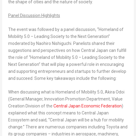
the shape of cities and the nature of society.
Panel Discussion Highlights
The event was followed by a panel discussion, “Homeland of
Mobility 5.0 – Leading Society to the Next Generation”
moderated by
Naohiro Nishiguchi
. Panelists shared their
suggestions and perspectives on how
Central Japan
can fulfill
the role of “Homeland of Mobility 5.0 – Leading Society to the
Next Generation” that will play a powerful role in encouraging
and supporting entrepreneurs and startups to further develop
and succeed. Some key takeaways include the following:
When discussing what is Homeland of Mobility 5.0,
Akira Odoi
(General Manager, Innovation Promotion Department, Value
Creation Division of the
Central Japan Economic Federation
)
explained what this concept means to Central Japan
Ecosystem and said, “
Central Japan
will be a hub for mobility
change.” There are numerous companies including Toyota and
its group companies – industries in aerospace, machinery,