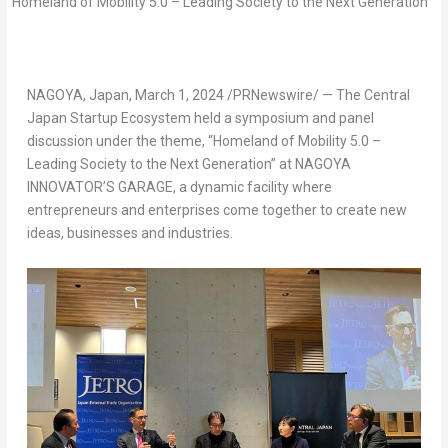
NAGOYA, Japan
,
March 1, 2024
/PRNewswire/ — The Central
Japan Startup Ecosystem held a symposium and panel
discussion under the theme, “Homeland of Mobility 5.0 –
Leading Society to the Next Generation” at NAGOYA
INNOVATOR’S GARAGE, a dynamic facility where
entrepreneurs and enterprises come together to create new
ideas, businesses and industries.