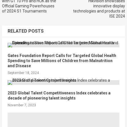
with GT 10 Pro and HOK as the
Hikvision showcases
Official Gaming Powerhouses
innovative display
of 2024 S1 Tournaments
technologies and products at
ISE 2024
RELATED POSTS
Gates Foundation Report Calls for Targeted Global Health
Spending to Save Millions of Children from Malnutrition
and Disease
September 18, 2024
2023 Global Talent Competitiveness Index celebrates a
decade of pioneering talent insights
November 7, 2023