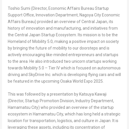
Toshio Sumi
(Director, Economic Affairs Bureau Startup
Support Office, Innovation Department, Nagoya City Economic
Affairs Bureau) provided an overview of
Central Japan
, its
history of innovation and manufacturing, and initiatives from
the Central Japan Startup Ecosystem. Its mission is to be the
Homeland of Mobility 5.0, making a positive impact on society
by bringing the future of mobility to our doorsteps and is
actively encouraging like-minded entrepreneurs and startups
to the area. He also introduced two unicorn startups working
towards Mobility 5.0 – Tier IV which is focused on autonomous
driving and SkyDrive Inc. which is developing flying cars and will
be featured in the upcoming Osaka World Expo 2025.
This was followed by a presentation by
Katsuya Kawaji
(Director, Startup Promotion Division, Industry Department,
Hamamatsu City) who provided an overview of the startup
ecosystem in Hamamatsu City, which has long held a strategic
location for transportation, logistics, and culture in
Japan
. It is
leveraging these assets, including its concentration of