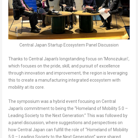
Central Japan Startup Ecosystem Panel Discussion
Thanks to
Central Japan’s
longstanding focus on ‘Monozukuri’,
which focuses on the pride, skill, and pursuit of excellence
through innovation and improvement, the region is leveraging
this to create a manufacturing integrated ecosystem with
mobility at its core.
The symposium was a hybrid event focusing on
Central
Japan’s
commitment to being the “Homeland of Mobility 5.0 –
Leading Society to the Next Generation.” This was followed by
a panel discussion, where suggestions and perspectives on
how
Central Japan
can fulfill the role of “Homeland of Mobility
5.0 – Leading Society to the Next Generation” were shared