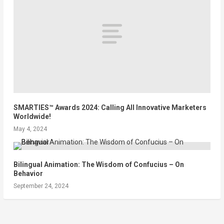
SMARTIES™ Awards 2024: Calling All Innovative Marketers
Worldwide!
May 4, 2024
Bilingual Animation: The Wisdom of Confucius – On
Behavior
September 24, 2024