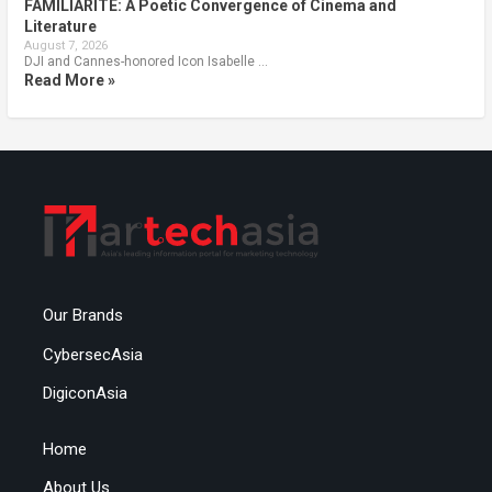
FAMILIARITÉ: A Poetic Convergence of Cinema and
Literature
August 7, 2026
DJI and Cannes-honored Icon Isabelle …
Read More »
Our Brands
CybersecAsia
DigiconAsia
Home
About Us