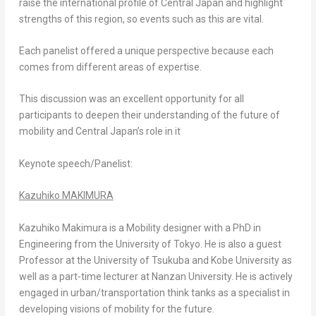
raise the international profile of
Central Japan
and highlight
strengths of this region, so events such as this are vital.
Each panelist offered a unique perspective because each
comes from different areas of expertise.
This discussion was an excellent opportunity for all
participants to deepen their understanding of the future of
mobility and
Central Japan’s
role in it
Keynote speech/Panelist
:
Kazuhiko MAKIMURA
Kazuhiko Makimura
is a Mobility designer with a PhD in
Engineering from the
University of Tokyo
. He is also a guest
Professor at the
University of Tsukuba
and
Kobe
University as
well as a part-time lecturer at
Nanzan University
. He is actively
engaged in urban/transportation think tanks as a specialist in
developing visions of mobility for the future.