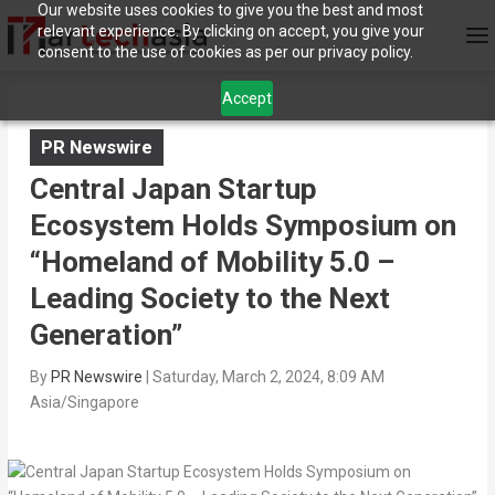
Our website uses cookies to give you the best and most
relevant experience. By clicking on accept, you give your
consent to the use of cookies as per our privacy policy.
Accept
PR Newswire
Central Japan Startup
Ecosystem Holds Symposium on
“Homeland of Mobility 5.0 –
Leading Society to the Next
Generation”
By
PR Newswire
|
Saturday, March 2, 2024, 8:09 AM
Asia/Singapore