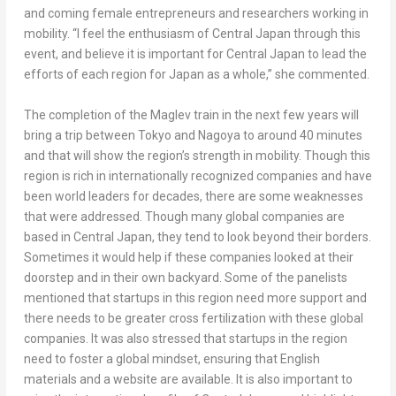
and coming female entrepreneurs and researchers working in
mobility. “I feel the enthusiasm of
Central Japan
through this
event, and believe it is important for
Central Japan
to lead the
efforts of each region for
Japan
as a whole,” she commented.
The completion of the Maglev train in the next few years will
bring a trip between
Tokyo
and Nagoya to around 40 minutes
and that will show the region’s strength in mobility. Though this
region is rich in internationally recognized companies and have
been world leaders for decades, there are some weaknesses
that were addressed. Though many global companies are
based in
Central Japan
, they tend to look beyond their borders.
Sometimes it would help if these companies looked at their
doorstep and in their own backyard. Some of the panelists
mentioned that startups in this region need more support and
there needs to be greater cross fertilization with these global
companies. It was also stressed that startups in the region
need to foster a global mindset, ensuring that English
materials and a website are available. It is also important to