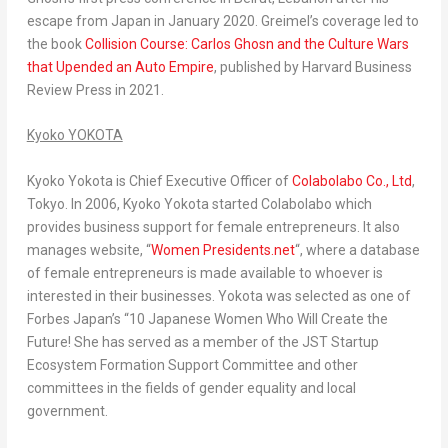
escape from
Japan
in
January 2020
. Greimel’s coverage led to
the book
Collision Course:
Carlos Ghosn
and the Culture Wars
that Upended an Auto Empire
, published by Harvard Business
Review Press in 2021.
Kyoko YOKOTA
Kyoko Yokota
is Chief Executive Officer of
Colabolabo Co., Ltd
,
Tokyo
. In 2006,
Kyoko Yokota
started Colabolabo which
provides business support for female entrepreneurs. It also
manages website, “
Women Presidents.net
“, where a database
of female entrepreneurs is made available to whoever is
interested in their businesses. Yokota was selected as one of
Forbes Japan’s “10 Japanese Women Who Will Create the
Future! She has served as a member of the JST Startup
Ecosystem Formation Support Committee and other
committees in the fields of gender equality and local
government.