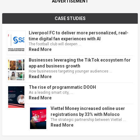
ADVERTISEMENT
CASE STUDIES
Liverpool FC to deliver more personalized, real-
time digital fan experiences with AI
The football club will deepen …
Read More
Businesses leveraging the TikTok ecosystem for
app and business growth
How businesses targeting younger audiences …
Read More
The rise of programmatic DOOH
As a leading smart city, …
Read More
Viettel Money increased online user
registrations by 33% with Moloco
The strategic partnership between Viettel …
Read More