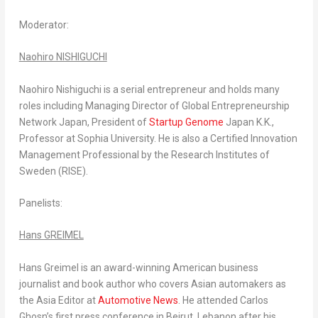
Moderator
:
Naohiro NISHIGUCHI
Naohiro Nishiguchi
is a serial entrepreneur and holds many
roles including Managing Director of Global Entrepreneurship
Network Japan, President of
Startup Genome
Japan K.K.,
Professor at
Sophia University
. He is also a Certified Innovation
Management Professional by the Research Institutes of
Sweden
(RISE).
Panelists
:
Hans GREIMEL
Hans Greimel
is an award-winning American business
journalist and book author who covers Asian automakers as
the Asia Editor at
Automotive News
. He attended
Carlos
Ghosn’s
first press conference in
Beirut, Lebanon
after his