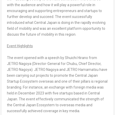
with the audience and how it will play a powerful role in
encouraging and supporting entrepreneurs and startups to
further develop and succeed. The event successfully
introduced what
Central Japan
is doing in the rapidly evolving
field of mobility and was an excellent platform opportunity to
discuss the future of mobility in this region.
Event Highlights
The event opened with a speech by
Shuichi Hirano
from
JETRO Nagoya (Director-General for Chubu, Chief Director,
JETRO Nagoya
). JETRO Nagoya and JETRO Hamamatsu have
been carrying out projects to promote the Central Japan
Startup Ecosystem overseas and one of their pillars is regional
branding. For instance, an exchange with foreign media was
held in
December 2023
with five startups based in
Central
Japan
. The event effectively communicated the strength of
the Central Japan Ecosystem to overseas media and
successfully achieved coverage in key media.