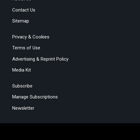
Contact Us
Sitemap
Privacy & Cookies
Terms of Use
Advertising & Reprint Policy
Media Kit
Subscribe
Manage Subscriptions
Newsletter