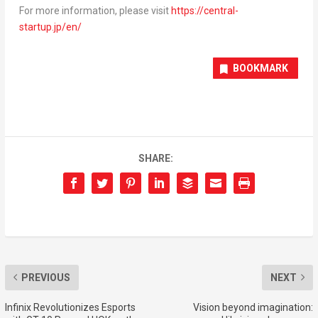
For more information, please visit
https://central-
startup.jp/en/
BOOKMARK
SHARE:
PREVIOUS
NEXT
Infinix Revolutionizes Esports
Vision beyond imagination: