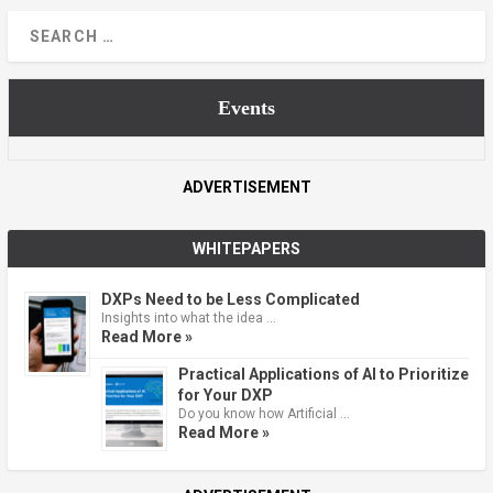
Events
ADVERTISEMENT
WHITEPAPERS
DXPs Need to be Less Complicated
Insights into what the idea …
Read More »
Practical Applications of AI to Prioritize
for Your DXP
Do you know how Artificial …
Read More »