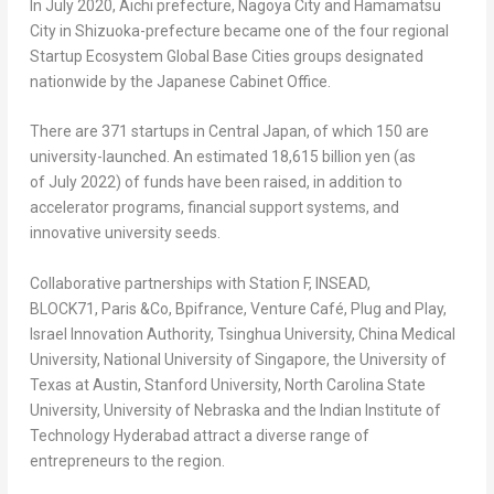
In July 2020, Aichi prefecture, Nagoya City and Hamamatsu
City in Shizuoka-prefecture became one of the four regional
Startup Ecosystem Global Base Cities groups designated
nationwide by the Japanese Cabinet Office.
There are 371 startups in Central Japan, of which 150 are
university-launched. An estimated 18,615 billion yen (as
of July 2022) of funds have been raised, in addition to
accelerator programs, financial support systems, and
innovative university seeds.
Collaborative partnerships with Station F, INSEAD,
BLOCK71, Paris &Co, Bpifrance, Venture Café, Plug and Play,
Israel Innovation Authority, Tsinghua University, China Medical
University, National University of
Singapore
, the University of
Texas
at Austin, Stanford University, North Carolina State
University, University of Nebraska and the Indian Institute of
Technology Hyderabad attract a diverse range of
entrepreneurs to the region.