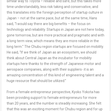
similar way to Toyota – reliable and safe, but this takes more
time understandably, less risk taking and conservative, and
this translates into the foreign perception of startup culture in
Japan
– not at the same pace, but at the same time, Hans
said, “I would say there are big benefits – the focus on
technology and reliability. Startups in
Japan
are not here today,
gone tomorrow, but are more practical and pragmatic and with
a long term view, which means they are more reliable in the
long term.” The Chubu region startups are focused on mobility.
He said, “If we think of
Japan
as an ecosystem, we should
think about
Central Japan
as the incubator for mobility
startups here thanks to the strength of Japanese motor and
aerospace companies, along with their suppliers- it is an
amazing concentration of this kind of engineering talent and a
huge resource that should be utilized.”
From a female entrepreneur perspective,
Kyoko Yokota
has
been providing support to female entrepreneurs for more
than 20 years, and the number is steadily increasing. She felt
that this was an exciting moment for Chubu region and for up