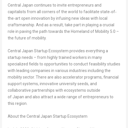
Central Japan continues to invite entrepreneurs and
capitalists from all corners of the world to facilitate state‐of‐
the‐art open innovation by infusing new ideas with local
craftsmanship. And as a result, take part in playing a crucial
role in paving the path towards the Homeland of Mobility 5.0 –
the future of mobility.
Central Japan Startup Ecosystem provides everything a
startup needs – from highly trained workers in many
specialized fields to opportunities to conduct feasibility studies
with leading companies in various industries including the
mobility sector. There are also accelerator programs, financial
support systems, innovative university seeds, and
collaborative partnerships with ecosystems outside
of Japan and also attract a wide range of entrepreneurs to
this region.
About the Central Japan Startup Ecosystem