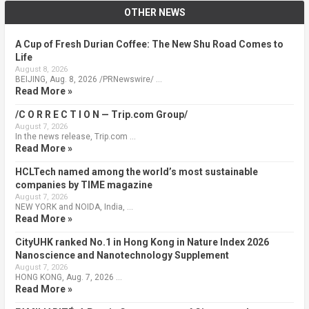
OTHER NEWS
A Cup of Fresh Durian Coffee: The New Shu Road Comes to
Life
August 8, 2026
BEIJING, Aug. 8, 2026 /PRNewswire/ …
Read More »
/C O R R E C T I O N — Trip.com Group/
August 7, 2026
In the news release, Trip.com …
Read More »
HCLTech named among the world’s most sustainable
companies by TIME magazine
August 7, 2026
NEW YORK and NOIDA, India, …
Read More »
CityUHK ranked No.1 in Hong Kong in Nature Index 2026
Nanoscience and Nanotechnology Supplement
August 7, 2026
HONG KONG, Aug. 7, 2026 …
Read More »