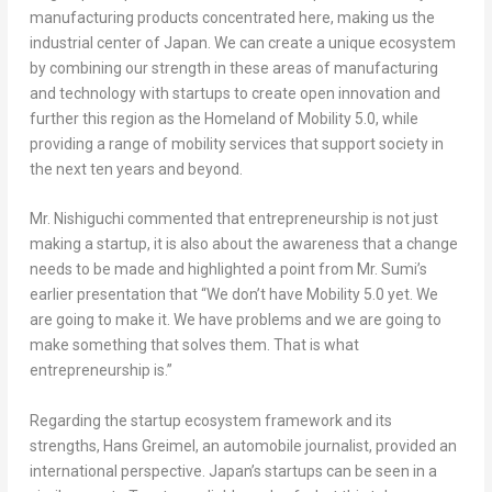
manufacturing products concentrated here, making us the
industrial center of
Japan
. We can create a unique ecosystem
by combining our strength in these areas of manufacturing
and technology with startups to create open innovation and
further this region as the Homeland of Mobility 5.0, while
providing a range of mobility services that support society in
the next ten years and beyond.
Mr. Nishiguchi commented that entrepreneurship is not just
making a startup, it is also about the awareness that a change
needs to be made and highlighted a point from Mr. Sumi’s
earlier presentation that “We don’t have Mobility 5.0 yet. We
are going to make it. We have problems and we are going to
make something that solves them. That is what
entrepreneurship is.”
Regarding the startup ecosystem framework and its
strengths,
Hans Greimel
, an automobile journalist, provided an
international perspective.
Japan’s
startups can be seen in a