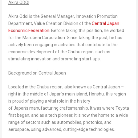
Akira ODOI
Akira Odoi
is the General Manager, Innovation Promotion
Department, Value Creation Division of the
Central Japan
Economic Federation
. Before taking this position, he worked
for the Marubeni Corporation. Since taking the post, he has
actively been engaging in activities that contribute to the
economic development of the Chubu region, such as
stimulating innovation and promoting start-ups.
Background on Central Japan
Located in the Chubu region, also known as Central Japan –
right in the middle of Japan’s main island, Honshu, this region
is proud of playing a vital role in the history
of Japan’s manufacturing craftsmanship. It was where Toyota
first began, and as a tech pioneer, it is now the home to a wide
range of sectors such as automobiles, photonics, and
aerospace, using advanced, cutting-edge technologies.