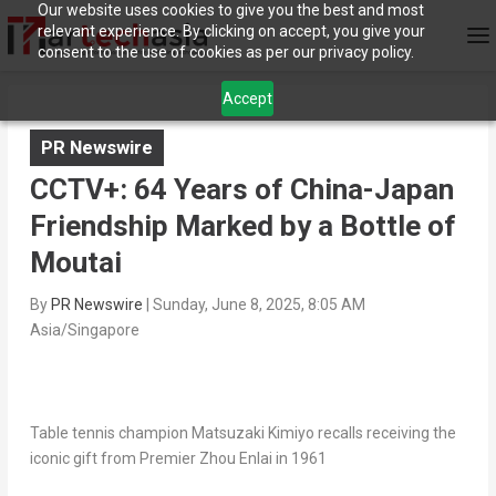
Our website uses cookies to give you the best and most
relevant experience. By clicking on accept, you give your
consent to the use of cookies as per our privacy policy.
Accept
PR Newswire
CCTV+: 64 Years of China-Japan
Friendship Marked by a Bottle of
Moutai
By
PR Newswire
|
Sunday, June 8, 2025, 8:05 AM
Asia/Singapore
Table tennis champion Matsuzaki Kimiyo recalls receiving the
iconic gift from Premier Zhou Enlai in 1961