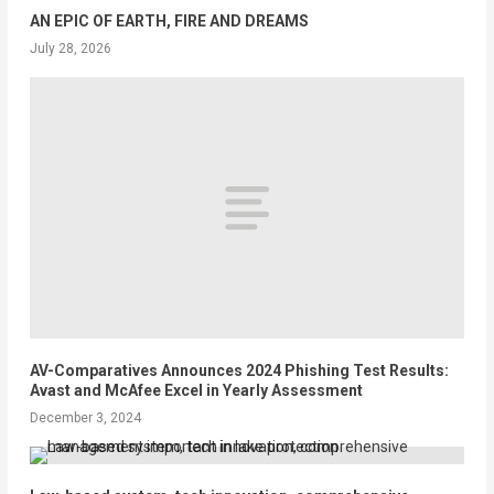
AN EPIC OF EARTH, FIRE AND DREAMS
July 28, 2026
AV-Comparatives Announces 2024 Phishing Test Results:
Avast and McAfee Excel in Yearly Assessment
December 3, 2024