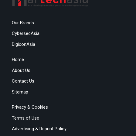
Our Brands
CybersecAsia
DigiconAsia
Home
About Us
Contact Us
Sitemap
Privacy & Cookies
Terms of Use
Advertising & Reprint Policy