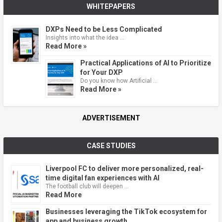
WHITEPAPERS
DXPs Need to be Less Complicated
Insights into what the idea …
Read More »
Practical Applications of AI to Prioritize
for Your DXP
Do you know how Artificial …
Read More »
ADVERTISEMENT
CASE STUDIES
Liverpool FC to deliver more personalized, real-
time digital fan experiences with AI
The football club will deepen …
Read More
Businesses leveraging the TikTok ecosystem for
app and business growth