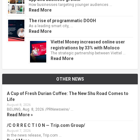
How businesses targeting younger audiences …
Read More
The rise of programmatic DOOH
As a leading smart city, …
Read More
Viettel Money increased online user
registrations by 33% with Moloco
The strategic partnership between Viettel …
Read More
OTHER NEWS
A Cup of Fresh Durian Coffee: The New Shu Road Comes to
Life
August 8, 2026
BEIJING, Aug. 8, 2026 /PRNewswire/ …
Read More »
/C O R R E C T I O N — Trip.com Group/
August 7, 2026
In the news release, Trip.com …