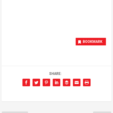
BOOKMARK
SHARE: