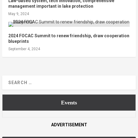
Law-based system, tech innovation, comprehensive
management important in lake protection
May 9, 2024
2024 FOCAC Summit to renew friendship, draw cooperation
blueprints
September 4, 2024
Events
ADVERTISEMENT