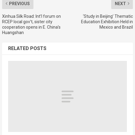
PREVIOUS
NEXT
Xinhua Silk Road: Int’l forum on
‘Study in Beijing’ Thematic
RCEP local gov’t, sister city
Education Exhibition Held in
cooperation opens in E. China’s
Mexico and Brazil
Huangshan
RELATED POSTS