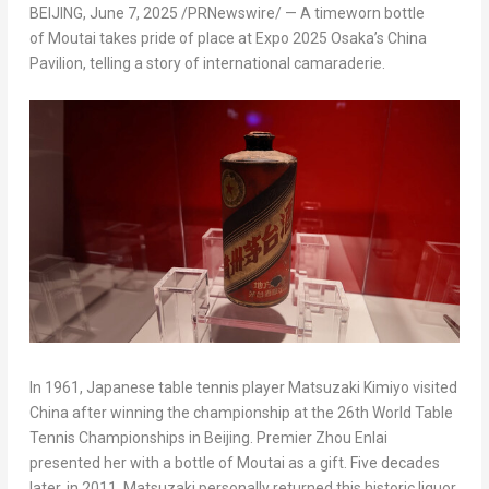
BEIJING
,
June 7, 2025
/PRNewswire/ — A timeworn bottle
of Moutai takes pride of place at Expo 2025 Osaka’s China
Pavilion, telling a story of international camaraderie.
In 1961, Japanese table tennis player Matsuzaki Kimiyo visited
China after winning the championship at the 26th World Table
Tennis Championships in Beijing. Premier Zhou Enlai
presented her with a bottle of Moutai as a gift. Five decades
later, in 2011, Matsuzaki personally returned this historic liquor