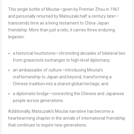
This single bottle of Moutai—given by Premier Zhou in 1961
and personally returned by Matsuzaki half a century later—
transcends time as a living testament to China-Japan
friendship. More than just a relic, it carries three enduring
legacies:
a historical touchstone—chronicling decades of bilateral ties
from grassroots exchanges to high-level diplomacy;
an ambassador of culture—introducing Moutai’s
craftsmanship to Japan and beyond, transforming a
Chinese tradition into a shared global heritage; and
a diplomatic bridge—connecting the Chinese and Japanese
people across generations.
Additionally, Matsuzaki’s Moutai narrative has become a
heartwarming chapter in the annals of international friendship
that continues to inspire new generations.