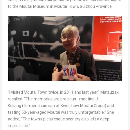
to the Moutai Museum in Moutai Town, Guizhou Province.
“I visited Moutai Town twice, in 2011 and last year,” Matsuzaki
recalled. “The memories are precious—meeting Ji
Keliang (former chairman of Kweichow Moutai Group) and
tasting 50-year-aged Moutai was truly unforgettable.” She
added, “The town’s picturesque scenery also left a deep
impression.”