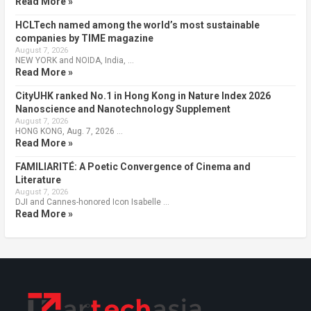
Read More »
HCLTech named among the world’s most sustainable
companies by TIME magazine
August 7, 2026
NEW YORK and NOIDA, India, …
Read More »
CityUHK ranked No.1 in Hong Kong in Nature Index 2026
Nanoscience and Nanotechnology Supplement
August 7, 2026
HONG KONG, Aug. 7, 2026 …
Read More »
FAMILIARITÉ: A Poetic Convergence of Cinema and
Literature
August 7, 2026
DJI and Cannes-honored Icon Isabelle …
Read More »