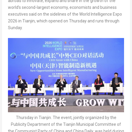
abroad to innovate, expand and share in the growth of the
world’s second-largest economy, economists and business
executives said on the sidelines of the World Intelligence Expo
2026 in Tianjin, which opened on Thursday and runs through
Sunday.
Thursday in Tianjin. The event, jointly organized by the
Publicity Department of the Tianjin Municipal Committee of
the Communist Party of China and China Daily, was held during