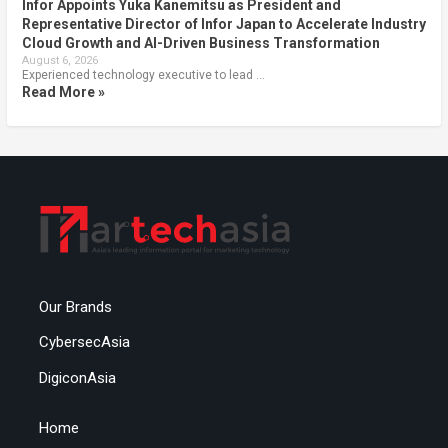
Infor Appoints Yuka Kanemitsu as President and
Representative Director of Infor Japan to Accelerate Industry
Cloud Growth and AI-Driven Business Transformation
August 6, 2026
Experienced technology executive to lead …
Read More »
Our Brands
CybersecAsia
DigiconAsia
Home