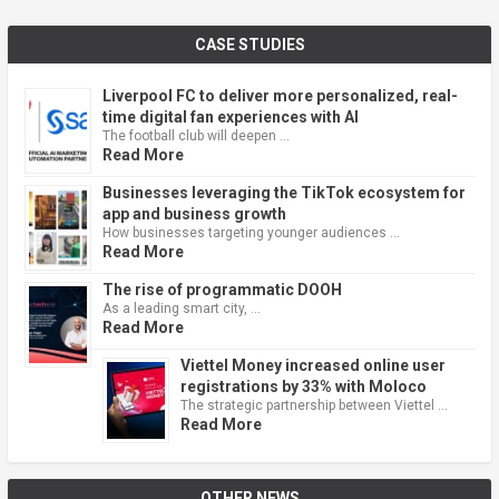
CASE STUDIES
Liverpool FC to deliver more personalized, real-
time digital fan experiences with AI
The football club will deepen …
Read More
Businesses leveraging the TikTok ecosystem for
app and business growth
How businesses targeting younger audiences …
Read More
The rise of programmatic DOOH
As a leading smart city, …
Read More
Viettel Money increased online user
registrations by 33% with Moloco
The strategic partnership between Viettel …
Read More
OTHER NEWS