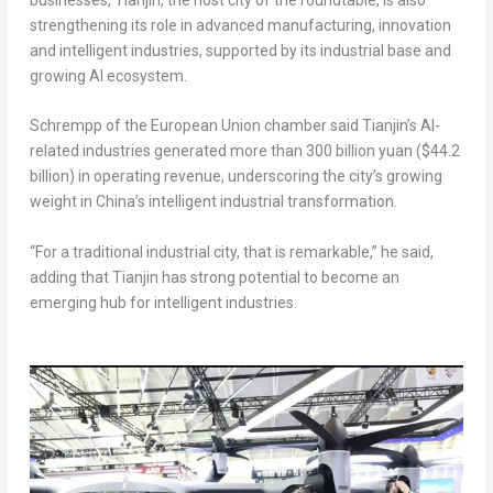
strengthening its role in advanced manufacturing, innovation
and intelligent industries, supported by its industrial base and
growing AI ecosystem.
Schrempp of the European Union chamber said Tianjin’s AI-
related industries generated more than 300 billion yuan ($44.2
billion) in operating revenue, underscoring the city’s growing
weight in China’s intelligent industrial transformation.
“For a traditional industrial city, that is remarkable,” he said,
adding that Tianjin has strong potential to become an
emerging hub for intelligent industries.