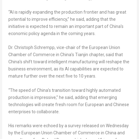
“AI is rapidly expanding the production frontier and has great
potential to improve efficiency,” he said, adding that the
initiative is expected to remain an important part of China’s
economic policy agenda in the coming years.
Dr. Christoph Schrempp, vice-chair of the European Union
Chamber of Commerce in China’s Tianjin chapter, said that
China’s shift toward intelligent manufacturing will reshape the
business environment, as its AI capabilities are expected to
mature further over the next five to 10 years.
“The speed of China’s transition toward highly automated
production is impressive,” he said, adding that emerging
technologies will create fresh room for European and Chinese
enterprises to collaborate.
His remarks were echoed by a survey released on Wednesday
by the European Union Chamber of Commerce in China and