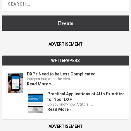
Events
ADVERTISEMENT
WHITEPAPERS
DXPs Need to be Less Complicated
Insights into what the idea …
Read More »
Practical Applications of AI to Prioritize
for Your DXP
Do you know how Artificial …
Read More »
ADVERTISEMENT