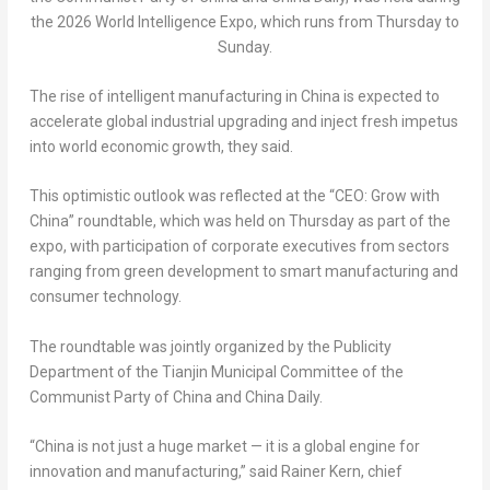
the 2026 World Intelligence Expo, which runs from Thursday to
Sunday.
The rise of intelligent manufacturing in China is expected to
accelerate global industrial upgrading and inject fresh impetus
into world economic growth, they said.
This optimistic outlook was reflected at the “CEO: Grow with
China” roundtable, which was held on Thursday as part of the
expo, with participation of corporate executives from sectors
ranging from green development to smart manufacturing and
consumer technology.
The roundtable was jointly organized by the Publicity
Department of the Tianjin Municipal Committee of the
Communist Party of China and China Daily.
“China is not just a huge market — it is a global engine for
innovation and manufacturing,” said Rainer Kern, chief