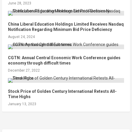
June 28, 2023
China Liberal Education Holdings Limited Receives Nasdaq
Notification Regarding Minimum Bid Price Deficiency
August 24, 2024
CGTN: Annual Central Economic Work Conference guides
economy through difficult times
December 27, 2022
Stock Price of Golden Century International Retests All-
Time Highs
January 13, 2023