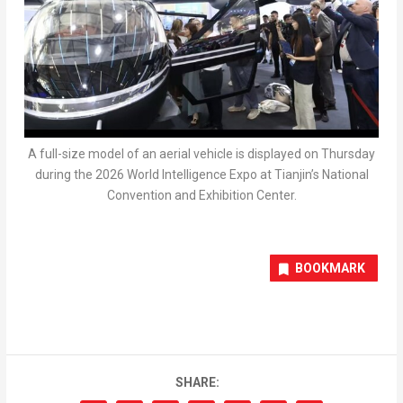
A full-size model of an aerial vehicle is displayed on Thursday
during the 2026 World Intelligence Expo at Tianjin’s National
Convention and Exhibition Center.
BOOKMARK
SHARE: