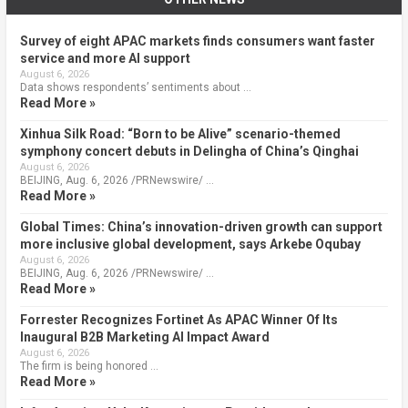
Survey of eight APAC markets finds consumers want faster
service and more AI support
August 6, 2026
Data shows respondents’ sentiments about …
Read More »
Xinhua Silk Road: “Born to be Alive” scenario-themed
symphony concert debuts in Delingha of China’s Qinghai
August 6, 2026
BEIJING, Aug. 6, 2026 /PRNewswire/ …
Read More »
Global Times: China’s innovation-driven growth can support
more inclusive global development, says Arkebe Oqubay
August 6, 2026
BEIJING, Aug. 6, 2026 /PRNewswire/ …
Read More »
Forrester Recognizes Fortinet As APAC Winner Of Its
Inaugural B2B Marketing AI Impact Award
August 6, 2026
The firm is being honored …
Read More »