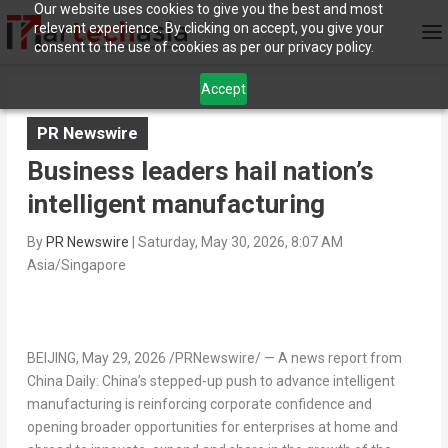
Our website uses cookies to give you the best and most
relevant experience. By clicking on accept, you give your
consent to the use of cookies as per our privacy policy.
Accept
PR Newswire
Business leaders hail nation’s
intelligent manufacturing
By
PR Newswire
|
Saturday, May 30, 2026, 8:07 AM
Asia/Singapore
BEIJING
, May 29, 2026 /PRNewswire/ — A news report from
China Daily: China’s stepped-up push to advance intelligent
manufacturing is reinforcing corporate confidence and
opening broader opportunities for enterprises at home and