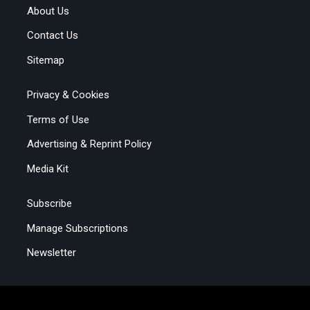
About Us
Contact Us
Sitemap
Privacy & Cookies
Terms of Use
Advertising & Reprint Policy
Media Kit
Subscribe
Manage Subscriptions
Newsletter