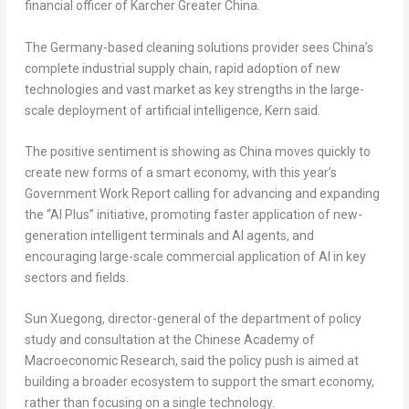
financial officer of Karcher Greater China.
The Germany-based cleaning solutions provider sees China’s
complete industrial supply chain, rapid adoption of new
technologies and vast market as key strengths in the large-
scale deployment of artificial intelligence, Kern said.
The positive sentiment is showing as China moves quickly to
create new forms of a smart economy, with this year’s
Government Work Report calling for advancing and expanding
the “AI Plus” initiative, promoting faster application of new-
generation intelligent terminals and AI agents, and
encouraging large-scale commercial application of AI in key
sectors and fields.
Sun Xuegong, director-general of the department of policy
study and consultation at the Chinese Academy of
Macroeconomic Research, said the policy push is aimed at
building a broader ecosystem to support the smart economy,
rather than focusing on a single technology.