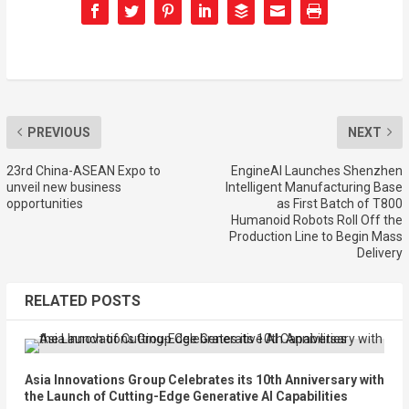
PREVIOUS
NEXT
23rd China-ASEAN Expo to
EngineAI Launches Shenzhen
unveil new business
Intelligent Manufacturing Base
opportunities
as First Batch of T800
Humanoid Robots Roll Off the
Production Line to Begin Mass
Delivery
RELATED POSTS
Asia Innovations Group Celebrates its 10th Anniversary with
the Launch of Cutting-Edge Generative AI Capabilities