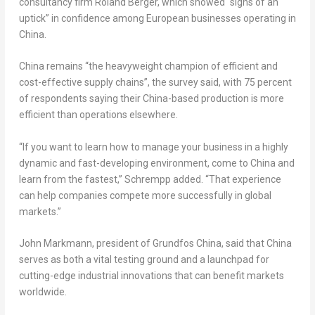
consultancy firm Roland Berger, which showed “signs of an
uptick” in confidence among European businesses operating in
China.
China remains “the heavyweight champion of efficient and
cost-effective supply chains”, the survey said, with 75 percent
of respondents saying their China-based production is more
efficient than operations elsewhere.
“If you want to learn how to manage your business in a highly
dynamic and fast-developing environment, come to China and
learn from the fastest,” Schrempp added. “That experience
can help companies compete more successfully in global
markets.”
John Markmann, president of Grundfos China, said that China
serves as both a vital testing ground and a launchpad for
cutting-edge industrial innovations that can benefit markets
worldwide.