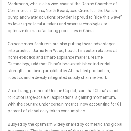
Markmann, who is also vice-chair of the Danish Chamber of
Commerce in China, North Board, said Grundfos, the Danish
pump and water solutions provider, is proud to “ride this wave”
by leveraging local AI talent and smart technologies to
optimize its manufacturing processes in China.
Chinese manufacturers are also putting these advantages
into practice. Jamie Erin Wood, head of investor relations at
home-robotics and smart-appliance maker Dreame
Technology, said that China’s long-established industrial
strengths are being amplified by AI-enabled production,
robotics and a deeply integrated supply chain network.
Zhao Liang, partner at Unique Capital, said that China’s rapid
rollout of large-scale AI applications is gaining momentum,
with the country, under certain metrics, now accounting for 61
percent of global daily
token
consumption.
Buoyed by the optimism widely shared by domestic and global
businesses, Tianjin, the host city of the roundtable, is also