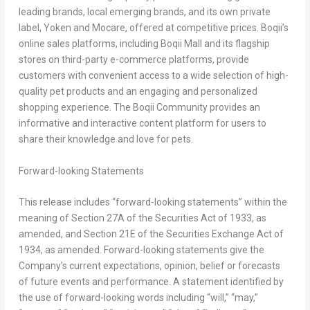
leading brands, local emerging brands, and its own private
label, Yoken and Mocare, offered at competitive prices. Boqii’s
online sales platforms, including Boqii Mall and its flagship
stores on third-party e-commerce platforms, provide
customers with convenient access to a wide selection of high-
quality pet products and an engaging and personalized
shopping experience. The Boqii Community provides an
informative and interactive content platform for users to
share their knowledge and love for pets.
Forward-looking Statements
This release includes “forward-looking statements” within the
meaning of Section 27A of the Securities Act of 1933, as
amended, and Section 21E of the Securities Exchange Act of
1934, as amended. Forward-looking statements give the
Company’s current expectations, opinion, belief or forecasts
of future events and performance. A statement identified by
the use of forward-looking words including “will,” “may,”