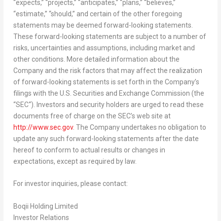
“expects,” “projects,” “anticipates,” “plans,” “believes,”
“estimate,” “should,” and certain of the other foregoing
statements may be deemed forward-looking statements.
These forward-looking statements are subject to a number of
risks, uncertainties and assumptions, including market and
other conditions. More detailed information about the
Company and the risk factors that may affect the realization
of forward-looking statements is set forth in the Company’s
filings with the U.S. Securities and Exchange Commission (the
“
SEC
“). Investors and security holders are urged to read these
documents free of charge on the SEC’s web site at
http://www.sec.gov
. The Company undertakes no obligation to
update any such forward-looking statements after the date
hereof to conform to actual results or changes in
expectations, except as required by law.
For investor inquiries, please contact:
Boqii Holding Limited
Investor Relations