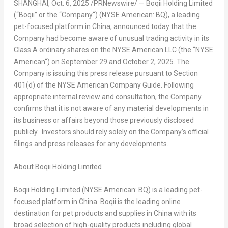
SHANGHAI
,
Oct. 6, 2025
/PRNewswire/ — Boqii Holding Limited
(“
Boqii
” or the “
Company
“) (NYSE American: BQ), a leading
pet-focused platform in
China
, announced today that the
Company had become aware of unusual trading activity in its
Class A ordinary shares on the NYSE American LLC (the “
NYSE
American
“) on
September 29
and
October 2, 2025
. The
Company is issuing this press release pursuant to Section
401(d) of the NYSE American Company Guide. Following
appropriate internal review and consultation, the Company
confirms that it is not aware of any material developments in
its business or affairs beyond those previously disclosed
publicly. Investors should rely solely on the Company’s official
filings and press releases for any developments.
About Boqii Holding Limited
Boqii Holding Limited (NYSE American: BQ) is a leading pet-
focused platform in China. Boqii is the leading online
destination for pet products and supplies in China with its
broad selection of high-quality products including global