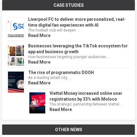
CASE STUDIES
Liverpool FC to deliver more personalized, real-
time digital fan experiences with AI
The football club will deepen …
Read More
Businesses leveraging the TikTok ecosystem for
app and business growth
How businesses targeting younger audiences …
Read More
The rise of programmatic DOOH
As a leading smart city, …
Read More
Viettel Money increased online user
registrations by 33% with Moloco
The strategic partnership between Viettel …
Read More
OTHER NEWS