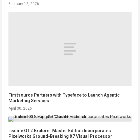
February 12, 2026
Firstsource Partners with Typeface to Launch Agentic
Marketing Services
April 30, 2026
realme GT2 Explorer Master Edition Incorporates
Pixelworks Ground-Breaking X7 Visual Processor