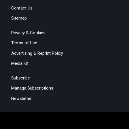
Contact Us
Sitemap
Privacy & Cookies
Terms of Use
Advertising & Reprint Policy
Media Kit
Subscribe
Manage Subscriptions
Newsletter