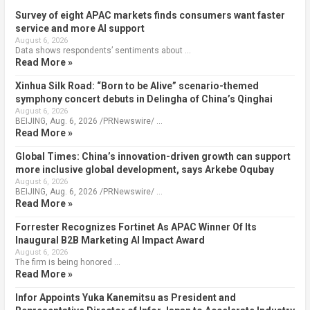
Survey of eight APAC markets finds consumers want faster
service and more AI support
August 6, 2026
Data shows respondents’ sentiments about …
Read More »
Xinhua Silk Road: “Born to be Alive” scenario-themed
symphony concert debuts in Delingha of China’s Qinghai
August 6, 2026
BEIJING, Aug. 6, 2026 /PRNewswire/ …
Read More »
Global Times: China’s innovation-driven growth can support
more inclusive global development, says Arkebe Oqubay
August 6, 2026
BEIJING, Aug. 6, 2026 /PRNewswire/ …
Read More »
Forrester Recognizes Fortinet As APAC Winner Of Its
Inaugural B2B Marketing AI Impact Award
August 6, 2026
The firm is being honored …
Read More »
Infor Appoints Yuka Kanemitsu as President and