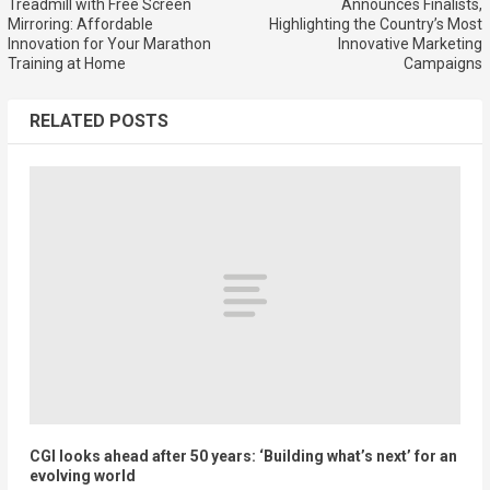
Treadmill with Free Screen
Announces Finalists,
Mirroring: Affordable
Highlighting the Country’s Most
Innovation for Your Marathon
Innovative Marketing
Training at Home
Campaigns
RELATED POSTS
CGI looks ahead after 50 years: ‘Building what’s next’ for an
evolving world