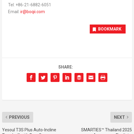
Tel: +86-21-6882-6051
Email:
ir@boqii.com
BOOKMARK
SHARE:
PREVIOUS
NEXT
Yesoul T3S Plus Auto-Incline
SMARTIES™ Thailand 2025