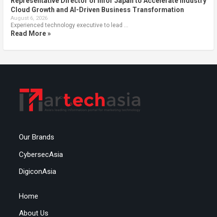
Representative Director of Infor Japan to Accelerate Industry
Cloud Growth and AI-Driven Business Transformation
August 6, 2026
Experienced technology executive to lead …
Read More »
Our Brands
CybersecAsia
DigiconAsia
Home
About Us