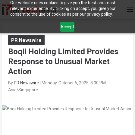
Our website uses cookies to give you the best and most
relevant experience. By clicking on accept, you give your
consent to the use of cookies as per our privacy policy.
Accept
PR Newswire
Boqii Holding Limited Provides
Response to Unusual Market
Action
By
PR Newswire
|
Monday, October 6, 2025, 8:00 PM
Asia/Singapore