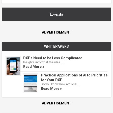
Events
ADVERTISEMENT
WHITEPAPERS
DXPs Need to be Less Complicated
Insights into what the idea …
Read More »
Practical Applications of AI to Prioritize
for Your DXP
Do you know how Artificial …
Read More »
ADVERTISEMENT