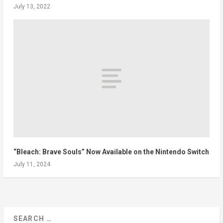
July 13, 2022
“Bleach: Brave Souls” Now Available on the Nintendo Switch
July 11, 2024