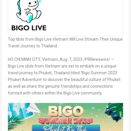
Top Idols from Bigo Live Vietnam Will Live Stream Their Unique
Travel Journey to
Thailand
HO CHI MINH CITY, Vietnam
,
Aug. 7, 2023
/PRNewswire/ —
Bigo Live idols from
Vietnam
are set to embark on a unique
travel journey to
Phuket, Thailand
titled ‘Bigo Summer 2023
Phuket Adventure’ to discover the beautiful culture of
Phuket
as well as share the genuine friendships and connections
formed with others within the Bigo Live community.