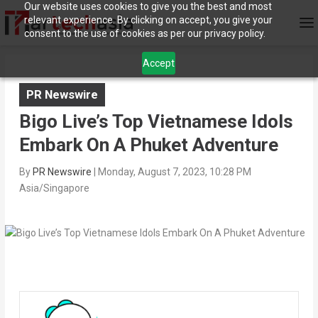
Our website uses cookies to give you the best and most
relevant experience. By clicking on accept, you give your
consent to the use of cookies as per our privacy policy.
Accept
PR Newswire
Bigo Live’s Top Vietnamese Idols
Embark On A Phuket Adventure
By
PR Newswire
|
Monday, August 7, 2023, 10:28 PM
Asia/Singapore