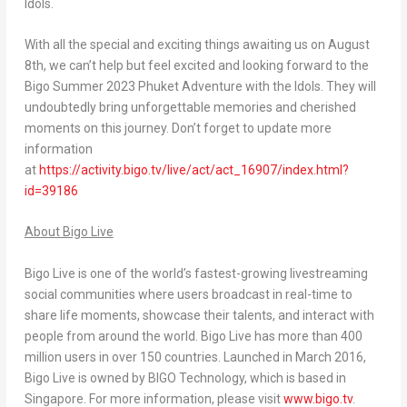
Idols.
With all the special and exciting things awaiting us on
August
8th
, we can’t help but feel excited and looking forward to the
Bigo Summer 2023 Phuket Adventure with the Idols. They will
undoubtedly bring unforgettable memories and cherished
moments on this journey. Don’t forget to update more
information
a
t
https://activity.bigo.tv/live/act/act_16907/index.html?
id=39186
About Bigo Live
Bigo Live is one of the world’s fastest-growing livestreaming
social communities where users broadcast in real-time to
share life moments, showcase their talents, and interact with
people from around the world. Bigo Live has more than 400
million users in over 150 countries. Launched in
March 2016
,
Bigo Live is owned by BIGO Technology, which is based in
Singapore
. For more information, please visit
www.bigo.tv
.