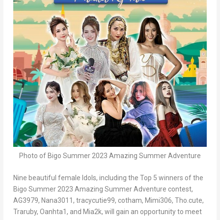
Photo of Bigo Summer 2023 Amazing Summer Adventure
Nine beautiful female Idols, including the Top 5 winners of the
Bigo Summer 2023 Amazing Summer Adventure contest,
AG3979, Nana3011, tracycutie99, cotham, Mimi306, Tho.cute,
Traruby, Oanhta1, and Mia2k, will gain an opportunity to meet