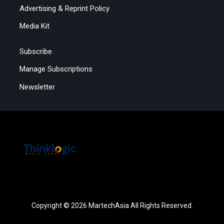
Advertising & Reprint Policy
Media Kit
Subscribe
Manage Subscriptions
Newsletter
Copyright © 2026 MartechAsia All Rights Reserved.