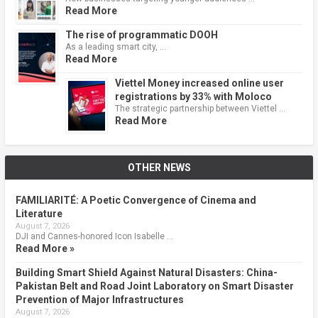
Read More
The rise of programmatic DOOH
As a leading smart city, …
Read More
Viettel Money increased online user
registrations by 33% with Moloco
The strategic partnership between Viettel …
Read More
OTHER NEWS
FAMILIARITÉ: A Poetic Convergence of Cinema and
Literature
August 7, 2026
DJI and Cannes-honored Icon Isabelle …
Read More »
Building Smart Shield Against Natural Disasters: China-
Pakistan Belt and Road Joint Laboratory on Smart Disaster
Prevention of Major Infrastructures
August 7, 2026