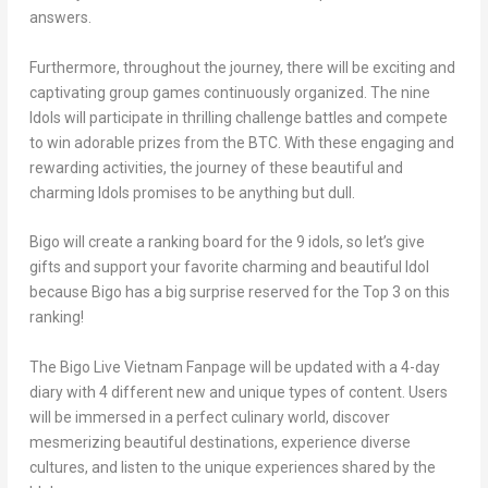
answers.
Furthermore, throughout the journey, there will be exciting and
captivating group games continuously organized. The nine
Idols will participate in thrilling challenge battles and compete
to win adorable prizes from the BTC. With these engaging and
rewarding activities, the journey of these beautiful and
charming Idols promises to be anything but dull.
Bigo will create a ranking board for the 9 idols, so let’s give
gifts and support your favorite charming and beautiful Idol
because Bigo has a big surprise reserved for the Top 3 on this
ranking!
The Bigo Live Vietnam Fanpage will be updated with a 4-day
diary with 4 different new and unique types of content. Users
will be immersed in a perfect culinary world, discover
mesmerizing beautiful destinations, experience diverse
cultures, and listen to the unique experiences shared by the