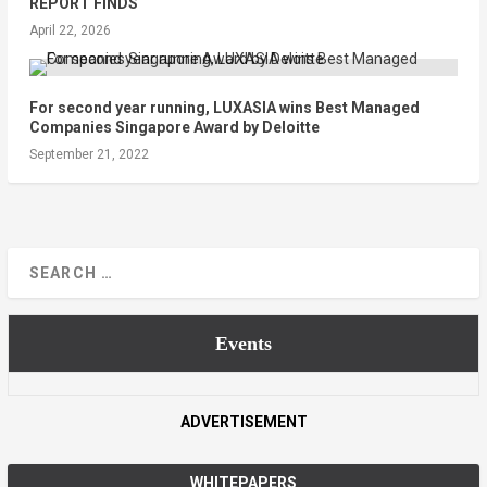
REPORT FINDS
April 22, 2026
For second year running, LUXASIA wins Best Managed
Companies Singapore Award by Deloitte
September 21, 2022
Events
ADVERTISEMENT
WHITEPAPERS