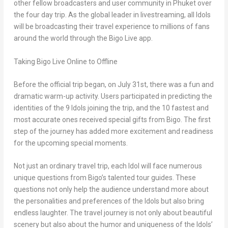
other fellow broadcasters and user community in
Phuket
over
the four day trip. As the global leader in livestreaming, all Idols
will be broadcasting their travel experience to millions of fans
around the world through the Bigo Live app.
Taking Bigo Live Online to Offline
Before the official trip began, on
July 31st
, there was a fun and
dramatic warm-up activity. Users participated in predicting the
identities of the 9 Idols joining the trip, and the 10 fastest and
most accurate ones received special gifts from Bigo. The first
step of the journey has added more excitement and readiness
for the upcoming special moments.
Not just an ordinary travel trip, each Idol will face numerous
unique questions from Bigo’s talented tour guides. These
questions not only help the audience understand more about
the personalities and preferences of the Idols but also bring
endless laughter. The travel journey is not only about beautiful
scenery but also about the humor and uniqueness of the Idols’