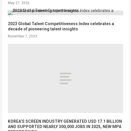
May 27, 2026
2023 Global Talent Competitiveness Index celebrates a
decade of pioneering talent insights
November 7, 2023
KOREA’S SCREEN INDUSTRY GENERATED USD 17.1 BILLION
AND SUPPORTED NEARLY 300,000 JOBS IN 2025, NEW MPA