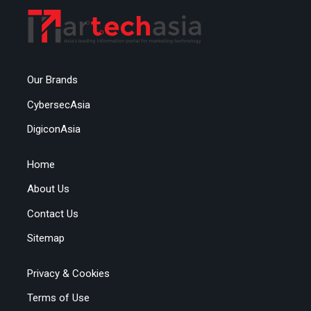
Our Brands
CybersecAsia
DigiconAsia
Home
About Us
Contact Us
Sitemap
Privacy & Cookies
Terms of Use