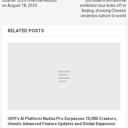
Quarter 2023 Financial Results
porcelain international
on August 18, 2023
exhibition tour kicks off in
Beijing, showing Chinese
ceramics culture to world
RELATED POSTS
iQIYI’s AI Platform Nadou Pro Surpasses 10,000 Creators,
Unveils Advanced Feature Updates and Global Expansion