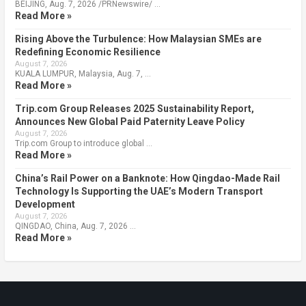
BEIJING, Aug. 7, 2026 /PRNewswire/ …
Read More »
Rising Above the Turbulence: How Malaysian SMEs are
Redefining Economic Resilience
August 7, 2026
KUALA LUMPUR, Malaysia, Aug. 7, …
Read More »
Trip.com Group Releases 2025 Sustainability Report,
Announces New Global Paid Paternity Leave Policy
August 7, 2026
Trip.com Group to introduce global …
Read More »
China’s Rail Power on a Banknote: How Qingdao-Made Rail
Technology Is Supporting the UAE’s Modern Transport
Development
August 7, 2026
QINGDAO, China, Aug. 7, 2026 …
Read More »