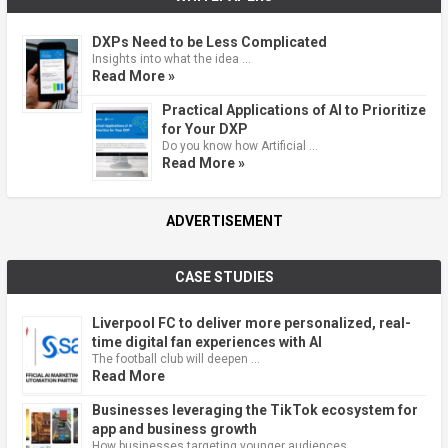
DXPs Need to be Less Complicated
Insights into what the idea …
Read More »
Practical Applications of AI to Prioritize
for Your DXP
Do you know how Artificial …
Read More »
ADVERTISEMENT
CASE STUDIES
Liverpool FC to deliver more personalized, real-
time digital fan experiences with AI
The football club will deepen …
Read More
Businesses leveraging the TikTok ecosystem for
app and business growth
How businesses targeting younger audiences …