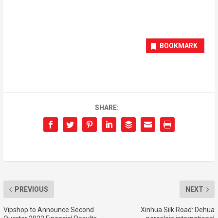
BOOKMARK
SHARE:
PREVIOUS
NEXT
Vipshop to Announce Second
Xinhua Silk Road: Dehua