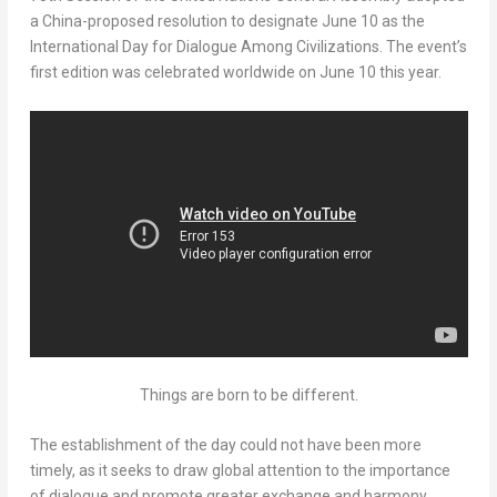
a
China
-proposed resolution to designate
June 10
as the
International Day for Dialogue Among Civilizations. The event’s
first edition was celebrated worldwide on
June 10
this year.
Things are born to be different.
The establishment of the day could not have been more
timely, as it seeks to draw global attention to the importance
of dialogue and promote greater exchange and harmony