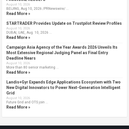
August 10, 2026
BEIJING, Aug 10, 2026 /PRNewswire/ …
Read More »
STARTRADER Provides Update on Trustpilot Review Profiles
August 10, 2026
DUBAI, UAE, Aug. 10, 2026 …
Read More »
Campaign Asia Agency of the Year Awards 2026 Unveils Its
Most Extensive Regional Judging Panel as Final Entry
Deadline Nears
August 10, 2026
More than 80 senior marketing …
Read More »
Landis+Gyr Expands Edge Applications Ecosystem with Two
New Digital Innovators to Power Next-Generation Intelligent
Grid
August 10, 2026
Future Grid and OTS join …
Read More »