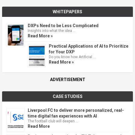
WHITEPAPERS
DXPs Need to be Less Complicated
Insights into what the idea …
Read More »
Practical Applications of AI to Prioritize
for Your DXP
Do you know how Artificial …
Read More »
ADVERTISEMENT
CASE STUDIES
Liverpool FC to deliver more personalized, real-
time digital fan experiences with AI
The football club will deepen …
Read More