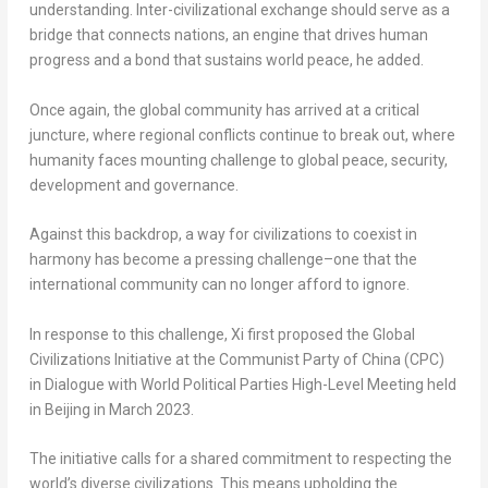
understanding. Inter-civilizational exchange should serve as a
bridge that connects nations, an engine that drives human
progress and a bond that sustains world peace, he added.
Once again, the global community has arrived at a critical
juncture, where regional conflicts continue to break out, where
humanity faces mounting challenge to global peace, security,
development and governance.
Against this backdrop, a way for civilizations to coexist in
harmony has become a pressing challenge–one that the
international community can no longer afford to ignore.
In response to this challenge, Xi first proposed the Global
Civilizations Initiative at the Communist Party of
China
(CPC)
in Dialogue with World Political Parties High-Level Meeting held
in
Beijing
in
March 2023
.
The initiative calls for a shared commitment to respecting the
world’s diverse civilizations. This means upholding the