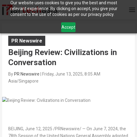
Our website uses cookies to give you the best and most
relevant experience. By clicking on accept, you give your
consent to the use of cookies as per our privacy policy.
Accept
PR Newswire
Beijing Review: Civilizations in
Conversation
By
PR Newswire
|
Friday, June 13, 2025, 8:05 AM
Asia/Singapore
BEIJING
,
June 12, 2025
/PRNewswire/ — On
June 7, 2024
, the
78th Session of the United Nations General Assembly adopted