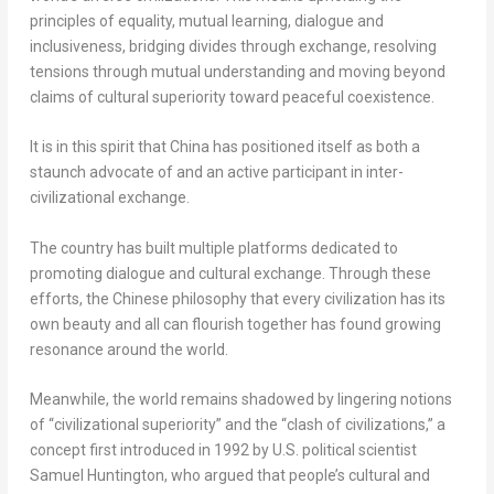
principles of equality, mutual learning, dialogue and
inclusiveness, bridging divides through exchange, resolving
tensions through mutual understanding and moving beyond
claims of cultural superiority toward peaceful coexistence.
It is in this spirit that
China
has positioned itself as both a
staunch advocate of and an active participant in inter-
civilizational exchange.
The country has built multiple platforms dedicated to
promoting dialogue and cultural exchange. Through these
efforts, the Chinese philosophy that every civilization has its
own beauty and all can flourish together has found growing
resonance around the world.
Meanwhile, the world remains shadowed by lingering notions
of “civilizational superiority” and the “clash of civilizations,” a
concept first introduced in 1992 by U.S. political scientist
Samuel Huntington
, who argued that people’s cultural and