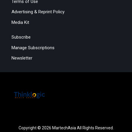
Terms of Use
Advertising & Reprint Policy
Media Kit
Subscribe
Manage Subscriptions
Newsletter
Copyright © 2026 MartechAsia All Rights Reserved.