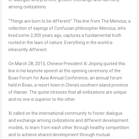
among civilizations.
“Things are born to be different.” This line from
T
he Mencius
, a
collection of sayings of Confucian philosopher Mencius, who
lived some 2,300 years ago, captures a fundamental truth
rooted in the laws of nature: Everything in the world is
inherently different.
On
March 28, 2015
, Chinese President Xi Jinping quoted this
line in his keynote speech at the opening ceremony of the
Boao Forum for Asia Annual Conference, an annual forum
held in Boao, a resort town in
China’s
southern island province
of
Hainan
. The quote stresses that all civilizations are unique
and no one is superior to the other.
Xi called on the international community to foster dialogue
and exchange among civilizations and different development
models, to learn from each other through healthy competition
and to achieve shared development through mutual