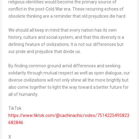
religious identities would become the primary source of
conflict in the post-Cold War era. These recurring echoes of
obsolete thinking are a reminder that old prejudices die hard.
We should all keep in mind that every nation has its own
history, culture and social system, and that this diversity is a
defining feature of civilizations. It is not our differences but
our pride and prejudice that divide us.
By finding common ground amid differences and seeking
solidarity through mutual respect as well as open dialogue, our
diverse civilizations will not only shine all the more brightly but
also come together to light the way toward a better future for
all of humanity.
TikTok
https://www.tiktok.com/@cachinachic/video/7514225495823
682846
X