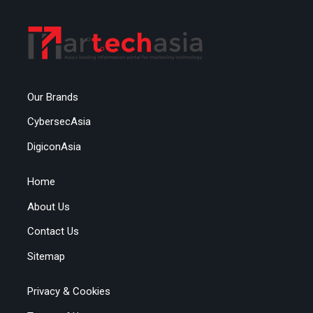
Our Brands
CybersecAsia
DigiconAsia
Home
About Us
Contact Us
Sitemap
Privacy & Cookies