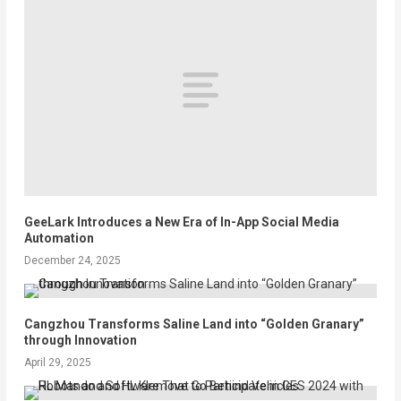
GeeLark Introduces a New Era of In-App Social Media
Automation
December 24, 2025
Cangzhou Transforms Saline Land into “Golden Granary”
through Innovation
April 29, 2025