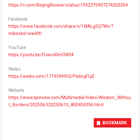
https://x.com/BeijingReview/status/1932375907274203304
Facebook
https://www.facebook.com/share/v/1WALg5Q7Wv/?
mibextid=wwXIfr
YouTube
https://youtu.be/FUwcoRmOW34
Weibo
https://weibo.com/1719349955/PwbrgFLyE
Website
https://www.bjreview.com/Multimedia/Video/Wisdom_Withou
t_Borders/202506/t20250610_800404356.html
BOOKMARK