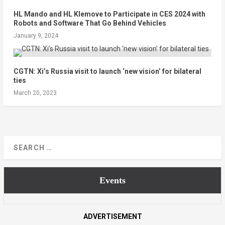
HL Mando and HL Klemove to Participate in CES 2024 with
Robots and Software That Go Behind Vehicles
January 9, 2024
CGTN: Xi’s Russia visit to launch ‘new vision’ for bilateral
ties
March 20, 2023
Events
ADVERTISEMENT