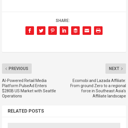
SHARE:
PREVIOUS
NEXT
AI-Powered Retail Media
Ecomobi and Lazada Affiliate:
Platform PulseAd Enters
From ground Zero to a regional
$280B US Market with Seattle
force in Southeast Asia’s
Operations
Affiliate landscape
RELATED POSTS