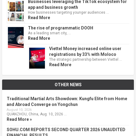
Businesses leveraging the TikTok ecosystem for
app and business growth
How businesses targeting younger audiences …
Read More
The rise of programmatic DOOH
As a leading smart city, …
Read More
Viettel Money increased online user
registrations by 33% with Moloco
The strategic partnership between Viettel …
Read More
OTHER NEWS
Traditional Martial Arts Showdown: Kungfu Elite from Home
and Abroad Converge on Yongchun
August 10, 2026
QUANZHOU, China, Aug. 10, 2026 …
Read More »
SOHU.COM REPORTS SECOND QUARTER 2026 UNAUDITED
FINANCIAL RESULTS