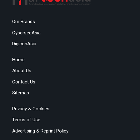
Our Brands
CybersecAsia
DigiconAsia
Home
About Us
Contact Us
Sitemap
Privacy & Cookies
Terms of Use
Advertising & Reprint Policy