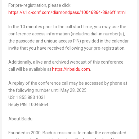
For pre-registration, please click:
https://s1.c-conf.com/diamondpass/10046864-38s6ff.html
In the 10 minutes prior to the call start time, you may use the
conference access information (including dial-in number(s),
the passcode and unique access PIN) provided in the calendar
invite that you have received following your pre-registration.
Additionally, a live and archived webcast of this conference
call will be available at
https://ir.baidu.com
.
A replay of the conference call may be accessed by phone at
the following number until
May 28, 2025
:
US: 1 855 883 1031
Reply PIN: 10046864
About Baidu
Founded in 2000, Baidu’s mission is to make the complicated