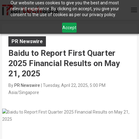
Our website uses cookies to give you the best and most
relevant experience. By clicking on accept, you give your
consent to the use of cookies as per our privacy policy.
Accept
PR Newswire
Baidu to Report First Quarter
2025 Financial Results on May
21, 2025
By
PR Newswire
|
Tuesday, April 22, 2025, 5:00 PM
Asia/Singapore