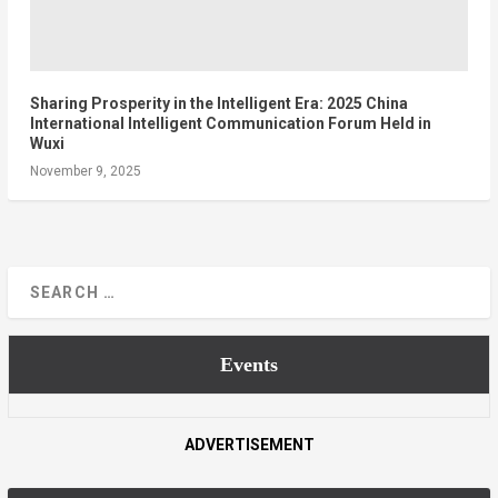
Sharing Prosperity in the Intelligent Era: 2025 China
International Intelligent Communication Forum Held in
Wuxi
November 9, 2025
Events
ADVERTISEMENT