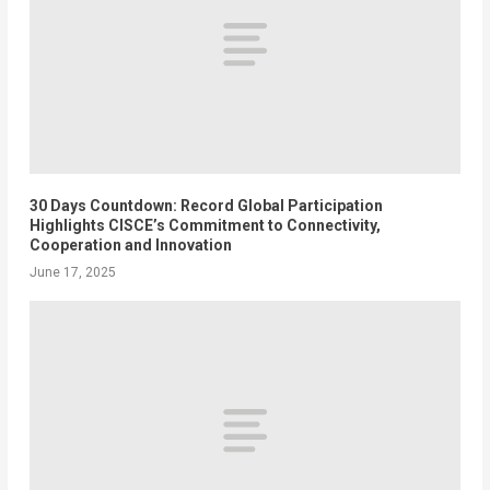
30 Days Countdown: Record Global Participation
Highlights CISCE’s Commitment to Connectivity,
Cooperation and Innovation
June 17, 2025