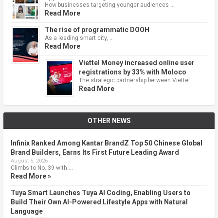
How businesses targeting younger audiences …
Read More
The rise of programmatic DOOH
As a leading smart city, …
Read More
Viettel Money increased online user
registrations by 33% with Moloco
The strategic partnership between Viettel …
Read More
OTHER NEWS
Infinix Ranked Among Kantar BrandZ Top 50 Chinese Global
Brand Builders, Earns Its First Future Leading Award
August 5, 2026
Climbs to No. 39 with …
Read More »
Tuya Smart Launches Tuya AI Coding, Enabling Users to
Build Their Own AI-Powered Lifestyle Apps with Natural
Language