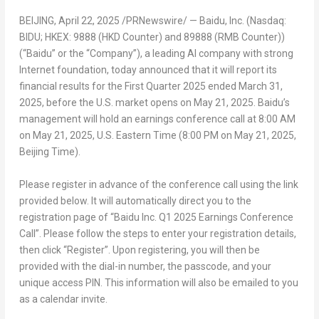
BEIJING
,
April 22, 2025
/PRNewswire/ — Baidu, Inc. (Nasdaq:
BIDU; HKEX: 9888 (HKD Counter) and 89888 (RMB Counter))
(“Baidu” or the “Company”), a leading AI company with strong
Internet foundation, today announced that it will report its
financial results for the First Quarter 2025 ended
March 31,
2025
, before the U.S. market opens on
May 21, 2025
. Baidu’s
management will hold an earnings conference call at
8:00 AM
on
May 21, 2025
, U.S. Eastern Time (
8:00 PM
on
May 21, 2025
,
Beijing Time).
Please register in advance of the conference call using the link
provided below. It will automatically direct you to the
registration page of “Baidu Inc. Q1 2025 Earnings Conference
Call”. Please follow the steps to enter your registration details,
then click “Register”. Upon registering, you will then be
provided with the dial-in number, the passcode, and your
unique access PIN. This information will also be emailed to you
as a calendar invite.