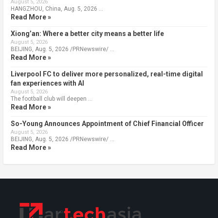
August 5, 2026
HANGZHOU, China, Aug. 5, 2026 …
Read More »
Xiong’an: Where a better city means a better life
August 5, 2026
BEIJING, Aug. 5, 2026 /PRNewswire/ …
Read More »
Liverpool FC to deliver more personalized, real-time digital
fan experiences with AI
August 5, 2026
The football club will deepen …
Read More »
So-Young Announces Appointment of Chief Financial Officer
August 5, 2026
BEIJING, Aug. 5, 2026 /PRNewswire/ …
Read More »