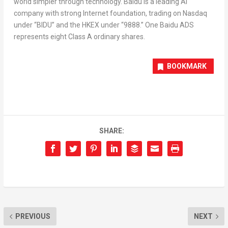
world simpler through technology. Baidu is a leading AI
company with strong Internet foundation, trading on Nasdaq
under “BIDU” and the HKEX under “9888.” One Baidu ADS
represents eight Class A ordinary shares.
BOOKMARK
SHARE:
PREVIOUS
NEXT