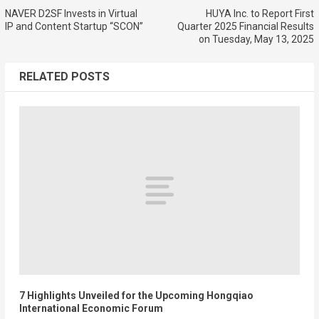
NAVER D2SF Invests in Virtual
HUYA Inc. to Report First
IP and Content Startup “SCON”
Quarter 2025 Financial Results
on Tuesday, May 13, 2025
RELATED POSTS
7 Highlights Unveiled for the Upcoming Hongqiao
International Economic Forum