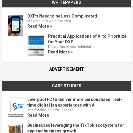
WHITEPAPERS
DXPs Need to be Less Complicated
Insights into what the idea …
Read More »
Practical Applications of AI to Prioritize
for Your DXP
Do you know how Artificial …
Read More »
ADVERTISEMENT
CASE STUDIES
Liverpool FC to deliver more personalized, real-
time digital fan experiences with AI
The football club will deepen …
Read More
Businesses leveraging the TikTok ecosystem for
app and business growth