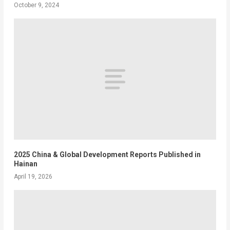
October 9, 2024
2025 China & Global Development Reports Published in
Hainan
April 19, 2026