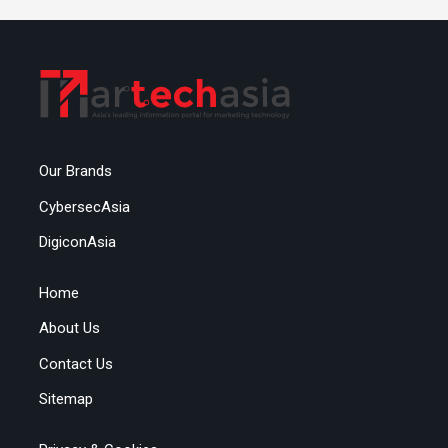
Our Brands
CybersecAsia
DigiconAsia
Home
About Us
Contact Us
Sitemap