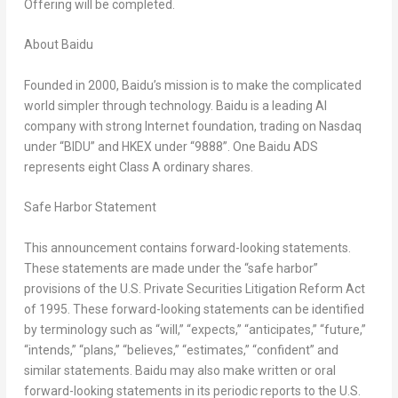
Offering will be completed.
About Baidu
Founded in 2000, Baidu’s mission is to make the complicated
world simpler through technology. Baidu is a leading AI
company with strong Internet foundation, trading on Nasdaq
under “BIDU” and HKEX under “9888”. One Baidu ADS
represents eight Class A ordinary shares.
Safe Harbor Statement
This announcement contains forward-looking statements.
These statements are made under the “safe harbor”
provisions of the U.S. Private Securities Litigation Reform Act
of 1995. These forward-looking statements can be identified
by terminology such as “will,” “expects,” “anticipates,” “future,”
“intends,” “plans,” “believes,” “estimates,” “confident” and
similar statements. Baidu may also make written or oral
forward-looking statements in its periodic reports to the U.S.