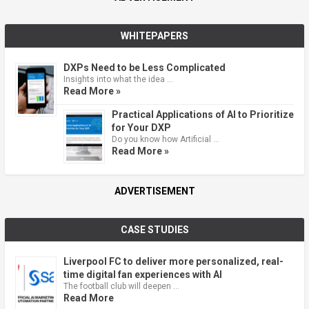
WHITEPAPERS
DXPs Need to be Less Complicated
Insights into what the idea …
Read More »
Practical Applications of AI to Prioritize
for Your DXP
Do you know how Artificial …
Read More »
ADVERTISEMENT
CASE STUDIES
Liverpool FC to deliver more personalized, real-
time digital fan experiences with AI
The football club will deepen …
Read More