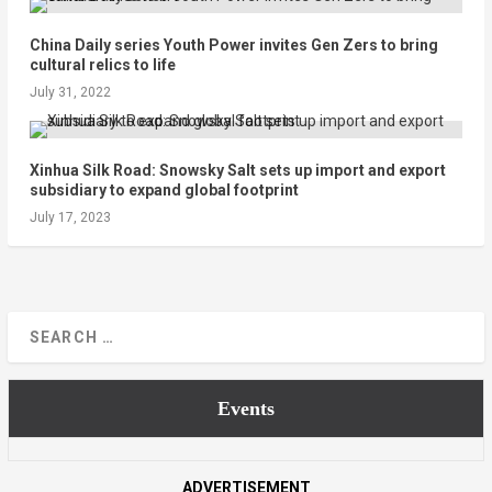
China Daily series Youth Power invites Gen Zers to bring
cultural relics to life
July 31, 2022
Xinhua Silk Road: Snowsky Salt sets up import and export
subsidiary to expand global footprint
July 17, 2023
Events
ADVERTISEMENT