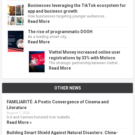
Businesses leveraging the TikTok ecosystem for
app and business growth
How businesses targeting younger audiences …
Read More
The rise of programmatic DOOH
As a leading smart city, …
Read More
Viettel Money increased online user
registrations by 33% with Moloco
The strategic partnership between Viettel …
Read More
OTHER NEWS
FAMILIARITÉ: A Poetic Convergence of Cinema and
Literature
August 7, 2026
DJI and Cannes-honored Icon Isabelle …
Read More »
Building Smart Shield Against Natural Disasters: China-