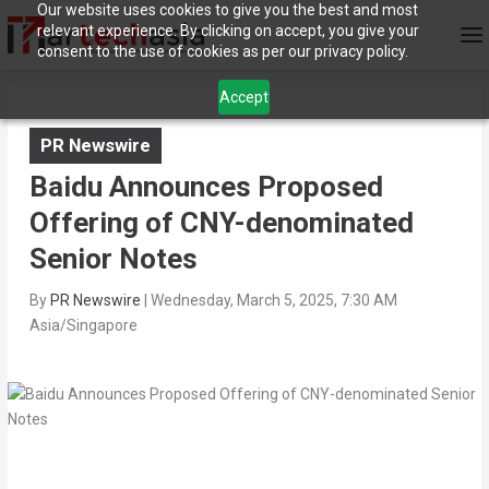
Our website uses cookies to give you the best and most
relevant experience. By clicking on accept, you give your
consent to the use of cookies as per our privacy policy.
Accept
PR Newswire
Baidu Announces Proposed
Offering of CNY-denominated
Senior Notes
By
PR Newswire
|
Wednesday, March 5, 2025, 7:30 AM
Asia/Singapore