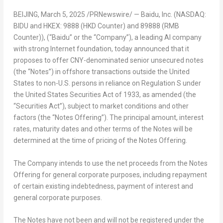
BEIJING
, March 5, 2025 /PRNewswire/ — Baidu, Inc. (NASDAQ:
BIDU and HKEX: 9888 (HKD Counter) and 89888 (RMB
Counter)), (“Baidu” or the “Company”), a leading AI company
with strong Internet foundation, today announced that it
proposes to offer CNY-denominated senior unsecured notes
(the “Notes”) in offshore transactions outside
the United
States
to non-U.S. persons in reliance on Regulation S under
the United States Securities Act of 1933, as amended (the
“Securities Act”), subject to market conditions and other
factors (the “Notes Offering”). The principal amount, interest
rates, maturity dates and other terms of the Notes will be
determined at the time of pricing of the Notes Offering.
The Company intends to use the net proceeds from the Notes
Offering for general corporate purposes, including repayment
of certain existing indebtedness, payment of interest and
general corporate purposes.
The Notes have not been and will not be registered under the