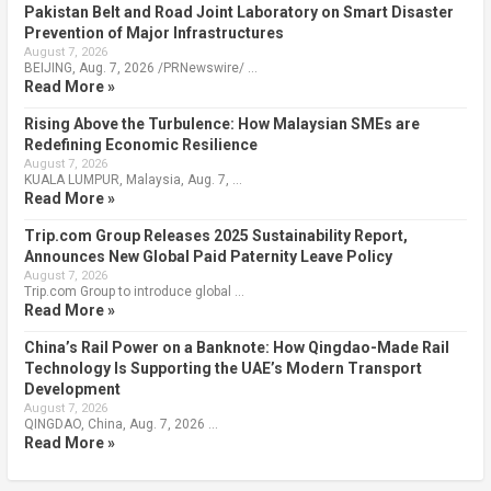
Pakistan Belt and Road Joint Laboratory on Smart Disaster
Prevention of Major Infrastructures
August 7, 2026
BEIJING, Aug. 7, 2026 /PRNewswire/ …
Read More »
Rising Above the Turbulence: How Malaysian SMEs are
Redefining Economic Resilience
August 7, 2026
KUALA LUMPUR, Malaysia, Aug. 7, …
Read More »
Trip.com Group Releases 2025 Sustainability Report,
Announces New Global Paid Paternity Leave Policy
August 7, 2026
Trip.com Group to introduce global …
Read More »
China’s Rail Power on a Banknote: How Qingdao-Made Rail
Technology Is Supporting the UAE’s Modern Transport
Development
August 7, 2026
QINGDAO, China, Aug. 7, 2026 …
Read More »