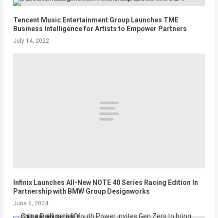
Tencent Music Entertainment Group Launches TME
Business Intelligence for Artists to Empower Partners
July 14, 2022
Infinix Launches All-New NOTE 40 Series Racing Edition In
Partnership with BMW Group Designworks
June 6, 2024