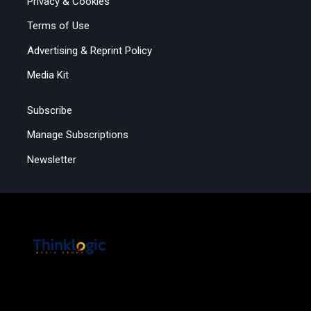
Privacy & Cookies
Terms of Use
Advertising & Reprint Policy
Media Kit
Subscribe
Manage Subscriptions
Newsletter