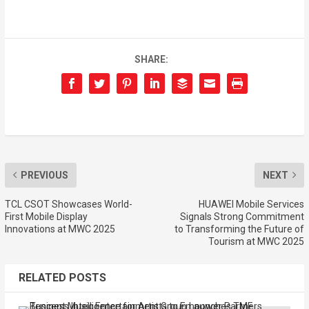
SHARE:
PREVIOUS
NEXT
TCL CSOT Showcases World-
HUAWEI Mobile Services
First Mobile Display
Signals Strong Commitment
Innovations at MWC 2025
to Transforming the Future of
Tourism at MWC 2025
RELATED POSTS