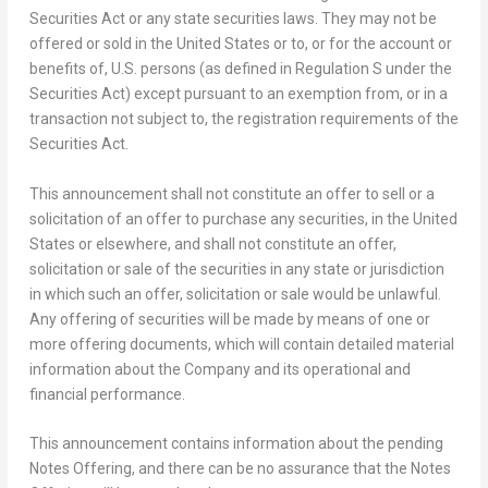
Securities Act or any state securities laws. They may not be
offered or sold in the United States or to, or for the account or
benefits of, U.S. persons (as defined in Regulation S under the
Securities Act) except pursuant to an exemption from, or in a
transaction not subject to, the registration requirements of the
Securities Act.
This announcement shall not constitute an offer to sell or a
solicitation of an offer to purchase any securities, in
the United
States
or elsewhere, and shall not constitute an offer,
solicitation or sale of the securities in any state or jurisdiction
in which such an offer, solicitation or sale would be unlawful.
Any offering of securities will be made by means of one or
more offering documents, which will contain detailed material
information about the Company and its operational and
financial performance.
This announcement contains information about the pending
Notes Offering, and there can be no assurance that the Notes