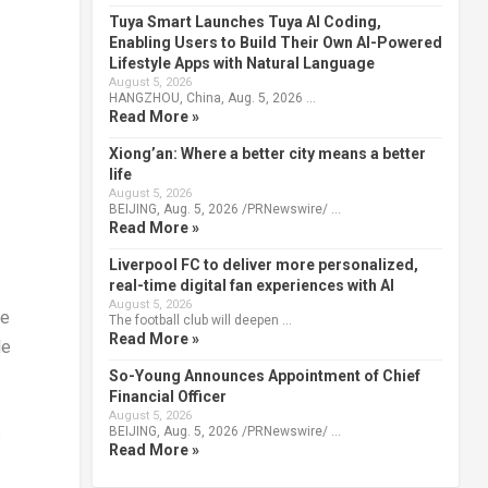
Tuya Smart Launches Tuya AI Coding,
Enabling Users to Build Their Own AI-Powered
Lifestyle Apps with Natural Language
August 5, 2026
HANGZHOU, China, Aug. 5, 2026 …
Read More »
Xiong’an: Where a better city means a better
life
August 5, 2026
BEIJING, Aug. 5, 2026 /PRNewswire/ …
Read More »
Liverpool FC to deliver more personalized,
real-time digital fan experiences with AI
August 5, 2026
he
The football club will deepen …
Read More »
le
So-Young Announces Appointment of Chief
Financial Officer
August 5, 2026
BEIJING, Aug. 5, 2026 /PRNewswire/ …
s
Read More »