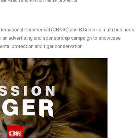
rnational Commercial (CNNIC) and B.Grimm, a multi business
for an advertising and sponsorship campaign to showcase
ntal protection and tiger conservation.