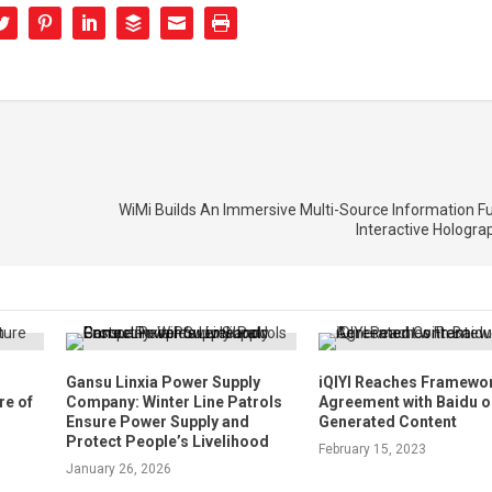
WiMi Builds An Immersive Multi-Source Information F
Interactive Hologr
n
Gansu Linxia Power Supply
iQIYI Reaches Framewo
re of
Company: Winter Line Patrols
Agreement with Baidu o
Ensure Power Supply and
Generated Content
Protect People’s Livelihood
February 15, 2023
January 26, 2026