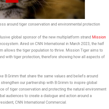
ss around tiger conservation and environmental protection
clusive global sponsor of the new multiplatform strand
Mission
r ecosystem. Aired on CNN International in
March 2023
, the half
 allows the tiger population to thrive.
Mission Tiger
aims to
d with tiger protection, therefore showing how all aspects of
 like B.Grimm that share the same values and beliefs around
 strengthen our partnership with B.Grimm to inspire global
ce of tiger conservation and protecting the natural environment
bal audiences to create a dialogue and action around a
President, CNN International Commercial.