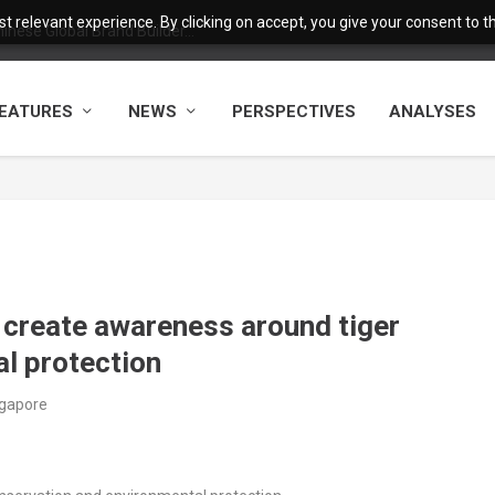
 relevant experience. By clicking on accept, you give your consent to the
nese Global Brand Builder...
EATURES
NEWS
PERSPECTIVES
ANALYSES
 create awareness around tiger
l protection
ngapore