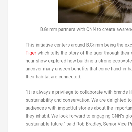
B.Grimm partners with CNN to create awarene
This initiative centers around B.Grimm being the ex
Tiger
which tells the story of the tiger through thei
hour show explored how building a strong ecosystem
uncover many unseen benefits that come hand-in-han
their habitat are connected.
“It is always a privilege to collaborate with brands
sustainability and conservation. We are delighted to
audiences with impactful stories about the importan
they inhabit. We look forward to engaging CNN’s glo
sustainable future,” said
Rob Bradley
, Senior Vice 