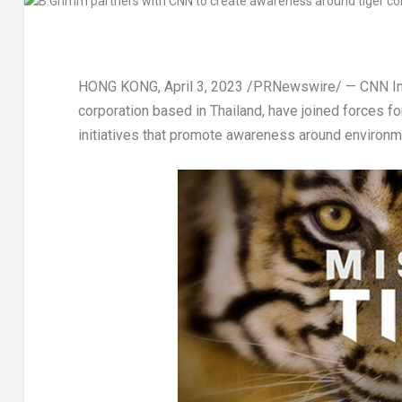
HONG KONG
,
April 3, 2023
/PRNewswire/ — CNN Inte
corporation based in
Thailand
, have joined forces 
initiatives that promote awareness around environme