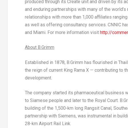
produced through its Create unit and driven by its a
and enduring partnerships with many of the world’s
relationships with more than 1,000 affiliates rangin
as well as offering consultancy services. CNNIC has
and Miami. For more information visit
http://commer
About B.Grimm
Established in 1878, B.Grimm has flourished in
Thai
the reign of current King Rama X — contributing to t
development.
The company started its pharmaceutical business w
to Siamese people and later to the Royal Court. B.Gr
building of the 1,500-km long Rangsit Canal,
Southea
partnership with Siemens, was instrumental in buil
28-km Airport Rail Link.