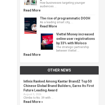
How businesses targeting younger
audiences …
Read More
The rise of programmatic DOOH
As a leading smart city, …
Read More
Viettel Money increased
online user registrations
by 33% with Moloco
The strategic partnership
between Viettel …
Read More
OTHER NEWS
Infinix Ranked Among Kantar BrandZ Top 50
Chinese Global Brand Builders, Earns Its First
Future Leading Award
August 5, 2026
Climbs to No. 39 with …
Read More »