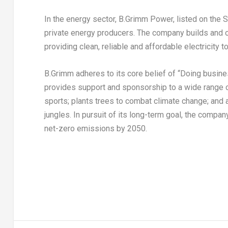
In the energy sector, B.Grimm Power, listed on the
private energy producers. The company builds and 
providing clean, reliable and affordable electricity t
B.Grimm adheres to its core belief of “Doing busin
provides support and sponsorship to a wide range 
sports; plants trees to combat climate change; and a
jungles. In pursuit of its long-term goal, the comp
net-zero emissions by 2050.