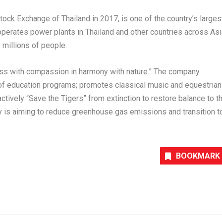
 Stock Exchange of
Thailand
in 2017, is one of the country’s larges
operates power plants in
Thailand
and other countries across
Asi
o millions of people.
ess with compassion in harmony with nature.” The company
of education programs; promotes classical music and equestrian
ctively “Save the Tigers” from extinction to restore balance to t
any is aiming to reduce greenhouse gas emissions and transition t
BOOKMARK