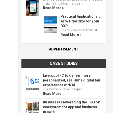
Insights into what the idea …
Read More »
Practical Applications of
AI to Prioritize for Your
DXP
Do you know how Artificial …
Read More »
ADVERTISEMENT
CASE STUDIES
Liverpool FC to deliver more
personalized, real-time digital fan
experiences with AI
The football club will deepen …
Read More
Businesses leveraging the TikTok
ecosystem for app and business
growth