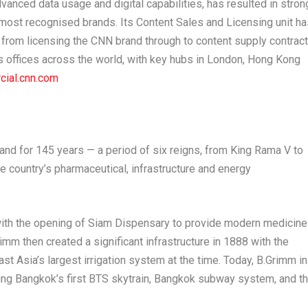
dvanced data usage and digital capabilities, has resulted in stron
 most recognised brands. Its Content Sales and Licensing unit ha
g from licensing the CNN brand through to content supply contrac
 offices across the world, with key hubs in
London
,
Hong Kong
cial.cnn.com
land
for 145 years — a period of six reigns, from King Rama V to
he country’s pharmaceutical, infrastructure and energy
ith the opening of Siam Dispensary to provide modern medicin
imm then created a significant infrastructure in 1888 with the
st Asia’s
largest irrigation system at the time. Today, B.Grimm in
ding
Bangkok’s
first BTS skytrain,
Bangkok
subway system, and t