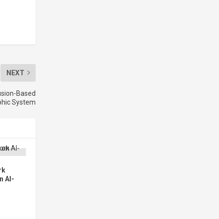
NEXT
usion-Based
aphic System
rk
n AI-