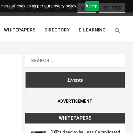
 use of cookies as per our privacy policy.
Accept
LOGIN
REGISTER
WHITEPAPERS
DIRECTORY
E-LEARNING
Events
ADVERTISEMENT
WHITEPAPERS
DXPs Need to be Less Complicated