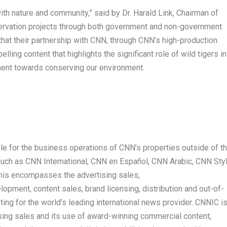
ith nature and community,” said by
Dr.
Harald Link
, Chairman of
ervation projects through both government and non-government
that their partnership with CNN, through CNN’s high-production
elling content that highlights the significant role of wild tigers in
ment towards conserving our environment.
e for the business operations of CNN’s properties outside of t
s such as CNN International, CNN en Español, CNN Arabic, CNN Sty
This encompasses the advertising sales,
pment, content sales, brand licensing, distribution and out-of-
g for the world’s leading international news provider. CNNIC i
tising sales and its use of award-winning commercial content,