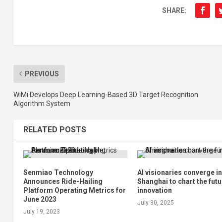
SHARE:
PREVIOUS
WiMi Develops Deep Learning-Based 3D Target Recognition
Algorithm System
RELATED POSTS
Senmiao Technology
AI visionaries converge i
Announces Ride-Hailing
Shanghai to chart the futu
Platform Operating Metrics for
innovation
June 2023
July 30, 2025
July 19, 2023