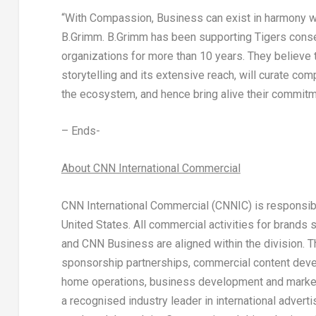
“With Compassion, Business can exist in harmony w
B.Grimm.
B.Grimm has been supporting Tigers cons
organizations for more than 10 years. They believe 
storytelling and its extensive reach, will curate comp
the ecosystem, and hence bring alive their commit
– Ends-
About CNN International Commercial
CNN International Commercial (CNNIC) is responsibl
United States
. All commercial activities for brand
and CNN Business are aligned within the division. 
sponsorship partnerships, commercial content develo
home operations, business development and marketin
a recognised industry leader in international adver