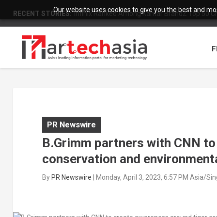
Our website uses cookies to give you the best and most
RECENT STORIES:
Infinix Ranked Among Kantar BrandZ Top 50 Chi
F
PR Newswire
B.Grimm partners with CNN to
conservation and environmenta
By
PR Newswire
|
Monday, April 3, 2023, 6:57 PM Asia/Si