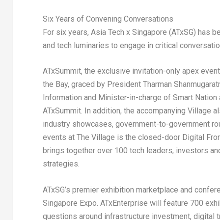
Six Years of Convening Conversations
For six years, Asia Tech x Singapore (ATxSG) has be
and tech luminaries to engage in critical conversatio
ATxSummit, the exclusive invitation-only apex event
the Bay, graced by President Tharman Shanmugaratn
Information and Minister-in-charge of Smart Nation 
ATxSummit. In addition, the accompanying Village a
industry showcases, government-to-government roun
events at The Village is the closed-door Digital Fr
brings together over 100 tech leaders, investors an
strategies.
ATxSG’s premier exhibition marketplace and conferen
Singapore Expo. ATxEnterprise will feature 700 exh
questions around infrastructure investment, digital