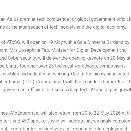
en Asia’s premier tech confluence for global government official
ns at the intersection of tech, society and the digital economy.
 of ATxSG, will open on 19 May with a Gala Dinner at Gardens by
am. Mrs Josephine Teo, Minister for Digital Development and
and Cybersecurity, will deliver the opening keynote on 20 May at
lso brings together over 25 technical workshops, symposiums,
dtables and industry networking. One of the highly anticipated
ontier Forum (DFF). Co-organised with the Founders Forum, the D
d government officials to discuss deep tech, AI and digital growt
ce, ATxEnterprise, will also return from 20 to 22 May 2026 at t
ibitors and 450 speakers who will address increasingly complex
 trust, cross-border connectivity and responsible AI deployment.