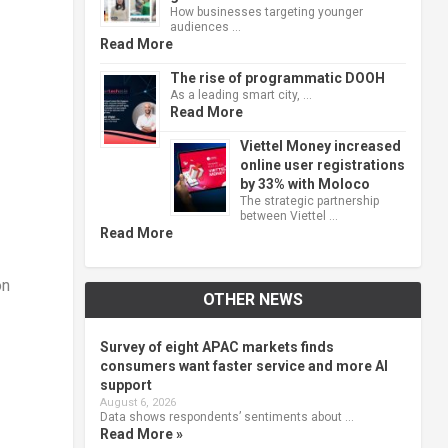
How businesses targeting younger
audiences …
Read More
The rise of programmatic DOOH
As a leading smart city, …
Read More
Viettel Money increased
online user registrations
by 33% with Moloco
The strategic partnership
between Viettel …
Read More
on
OTHER NEWS
Survey of eight APAC markets finds
consumers want faster service and more AI
support
August 6, 2026
Data shows respondents’ sentiments about …
Read More »