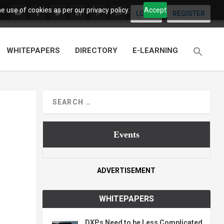
 use of cookies as per our privacy policy.
Accept
LOGIN
REGISTER
WHITEPAPERS
DIRECTORY
E-LEARNING
Events
ADVERTISEMENT
WHITEPAPERS
DXPs Need to be Less Complicated