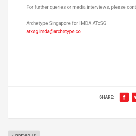
For further queries or media interviews, please cont
Archetype Singapore for IMDA ATxSG
atxsg.imda@archetype.co
SHARE:
PREVIOUS