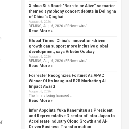
Xinhua Silk Road: “Born to be Alive” scenario-
themed symphony concert debuts in Delingha
of China’s Qinghai
August 6, 2026
BEIJING, Aug. 6, 2026 /PRNewswire/ …
Read More »
m
Global Times: China’s innovation-driven
growth can support more inclusive global
development, says Arkebe Oqubay
August 6, 2026
t
BEIJING, Aug. 6, 2026 /PRNewswire/ …
Read More »
Forrester Recognizes Fortinet As APAC
Winner Of Its Inaugural B2B Marketing AI
Impact Award
August 6, 2026
The firm is being honored …
Read More »
Infor Appoints Yuka Kanemitsu as President
and Representative Director of Infor Japan to
Accelerate Industry Cloud Growth and AI-
ef
Driven Business Transformation