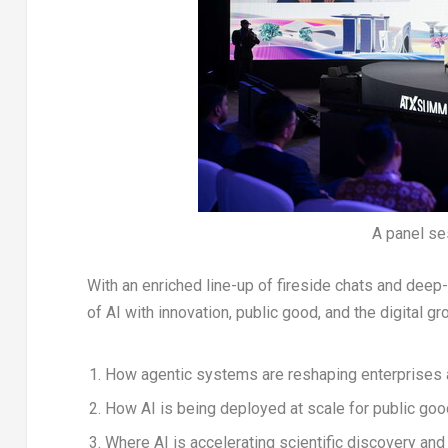
A panel s
With an enriched line-up of fireside chats and deep-
of AI with innovation, public good, and the digital gr
How agentic systems are reshaping enterprises 
How AI is being deployed at scale for public goo
Where AI is accelerating scientific discovery an