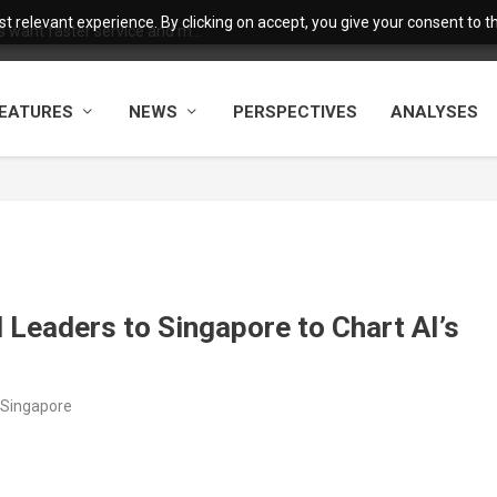
 relevant experience. By clicking on accept, you give your consent to the
want faster service and m...
EATURES
NEWS
PERSPECTIVES
ANALYSES
Leaders to Singapore to Chart AI’s
/Singapore