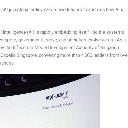
AI join global policymakers and leaders to address how AI is
 intelligence (AI) is rapidly embedding itself into the systems
ompete, governments serve, and societies evolve across Asia.
 by the Infocomm Media Development Authority of Singapore,
at Capella Singapore, convening more than 4,000 leaders from ove
 issues.