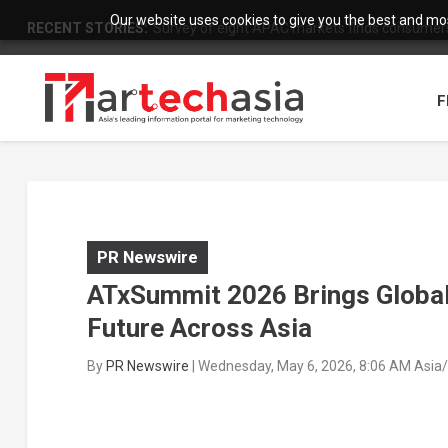
Our website uses cookies to give you the best and most
RECENT STORIES:
Survey of eight APAC markets finds consumers 
F
PR Newswire
ATxSummit 2026 Brings Global 
Future Across Asia
By
PR Newswire
|
Wednesday, May 6, 2026, 8:06 AM Asia