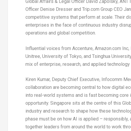
Global Affairs & Legal Officer David Zapolsky, ANT
Officer Denise Dresser and Trip.com Group CEO Jane
competitive systems that perform at scale. Their di
enterprises in the face of continuous industry disr
operations and global competition.
Influential voices from Accenture, Amazon.com Inc, 
Unitree, University of Tokyo, and Tsinghua Universi
mix of enterprise, research, and applied technolog
Kiren Kumar, Deputy Chief Executive, Infocomm Med
collaboration are becoming central to how digital eco
into real-world systems and is fast becoming core in
opportunity. Singapore sits at the centre of this G
industry and research to shape how these technologi
phase must be on how AI is applied – responsibly, a
together leaders from around the world to work throu