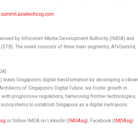
xsummit.asiatechxsg.com
.
organised by Infocomm Media Development Authority (IMDA) and
 (STB). The event consists of three main segments, ATxSummit,
DA)
eads Singapore’s digital transformation by developing a vibran
Architects of Singapore’s Digital Future, we foster growth in
ith progressive regulations, harnessing frontier technologies,
re ecosystems to establish Singapore as a digital metropolis.
.sg
or follow IMDA on LinkedIn (
IMDAsg
), Facebook (
IMDAsg
)