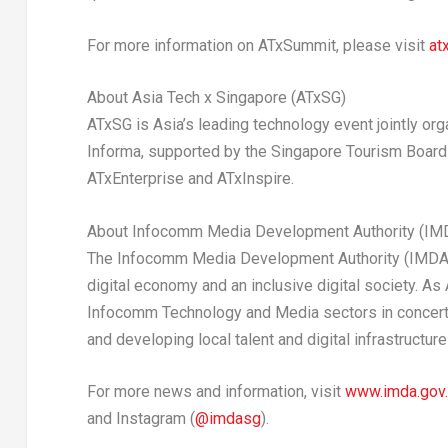
For more information on ATxSummit, please visit
at
About Asia Tech x Singapore (ATxSG)
ATxSG is Asia’s leading technology event jointly 
Informa, supported by the Singapore Tourism Board
ATxEnterprise and ATxInspire.
About Infocomm Media Development Authority (IM
The Infocomm Media Development Authority (IMDA) l
digital economy and an inclusive digital society. As 
Infocomm Technology and Media sectors in concert w
and developing local talent and digital infrastructu
For more news and information, visit
www.imda.gov
and Instagram (
@imdasg
).