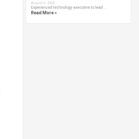
August 6, 2026
Experienced technology executive to lead …
Read More »
t