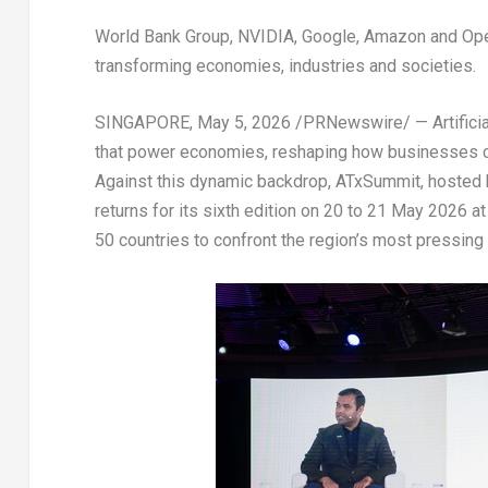
World Bank Group, NVIDIA, Google, Amazon and Open
transforming economies, industries and societies.
SINGAPORE
,
May 5, 2026
/PRNewswire/ — Artificial
that power economies, reshaping how businesses c
Against this dynamic backdrop, ATxSummit, hosted
returns for its sixth edition on 20 to 21 May 2026 
50 countries to confront the region’s most pressing