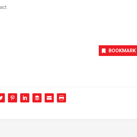
act:
BOOKMARK