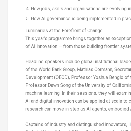
How jobs, skills and organisations are evolving i
How AI governance is being implemented in prac
Luminaries at the Forefront of Change
This year’s programme brings together an exception
of AI innovation — from those building frontier syst
Headline speakers include global institutional lead
of the World Bank Group, Mathias Cormann, Secretar
Development (OECD), Professor Yoshua Bengio of the
Professor Dawn Song of the University of California
machine learning. In their sessions, they will exam
AI and digital innovation can be applied at scale to 
research can move in step as AI agents, embodied 
Captains of industry and distinguished innovators, l