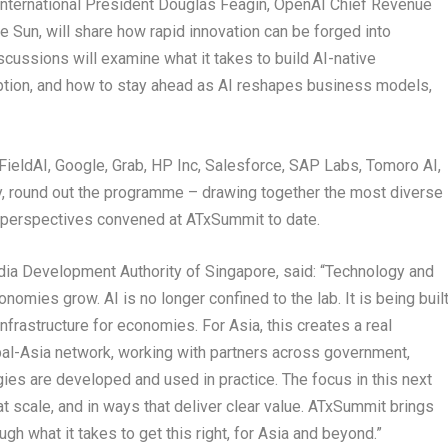
 International President Douglas Feagin, OpenAI Chief Revenue
 Sun, will share how rapid innovation can be forged into
scussions will examine what it takes to build AI-native
uption, and how to stay ahead as AI reshapes business models,
FieldAI, Google, Grab, HP Inc, Salesforce, SAP Labs, Tomoro AI,
ty, round out the programme – drawing together the most diverse
y perspectives convened at ATxSummit to date.
ia Development Authority of Singapore, said: “Technology and
nomies grow. AI is no longer confined to the lab. It is being buil
frastructure for economies. For Asia, this creates a real
lobal-Asia network, working with partners across government,
es are developed and used in practice. The focus in this next
t scale, and in ways that deliver clear value. ATxSummit brings
gh what it takes to get this right, for Asia and beyond.”