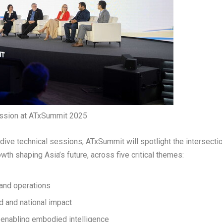
ession at ATxSummit 2025
dive technical sessions, ATxSummit will spotlight the intersecti
owth shaping Asia’s future, across five critical themes:
and operations
d and national impact
d enabling embodied intelligence