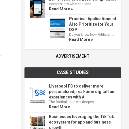
Insights into what the idea …
Read More »
Practical Applications of
AI to Prioritize for Your
DXP
Do you know how Artificial …
Read More »
r
ADVERTISEMENT
CASE STUDIES
Liverpool FC to deliver more
personalized, real-time digital fan
experiences with AI
The football club will deepen …
Read More
Businesses leveraging the TikTok
ecosystem for app and business
growth