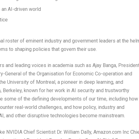
n an AI-driven world
tice
al roster of eminent industry and government leaders at the hel
ems to shaping policies that govern their use.
ers and leading voices in academia such as Ajay Banga, Presiden
y-General of the Organisation for Economic Co-operation and
 University of Montreal, a pioneer in deep learning, and
, Berkeley, known for her work in AI security and trustworthy
ine some of the defining developments of our time, including how
counter real-world challenges, and how policy, industry and
AI, and other disruptive technologies become mainstream.
ike NVIDIA Chief Scientist Dr. William Dally, Amazon.com Inc Chi