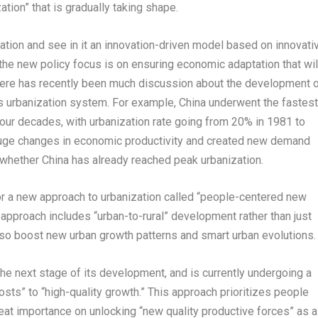
tion” that is gradually taking shape.
tion and see in it an innovation-driven model based on innovati
f the new policy focus is on ensuring economic adaptation that wil
there has recently been much discussion about the development 
y’s urbanization system. For example,
China
underwent the fastest
four decades, with urbanization rate going from 20% in 1981 to
huge changes in economic productivity and created new demand
s whether
China
has already reached peak urbanization.
r a new approach to urbanization called “people-centered new
 approach includes “urban-to-rural” development rather than just
also boost new urban growth patterns and smart urban evolutions.
he next stage of its development, and is currently undergoing a
sts” to “high-quality growth.” This approach prioritizes people
t importance on unlocking “new quality productive forces” as a