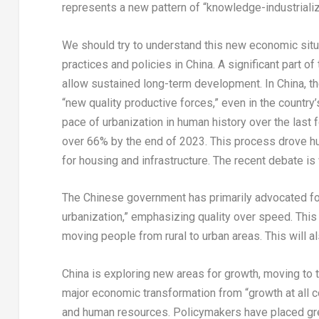
represents a new pattern of “knowledge-industrializa
We should try to understand this new economic situa
practices and policies in
China
. A significant part o
allow sustained long-term development. In
China
, 
“new quality productive forces,” even in the countr
pace of urbanization in human history over the last 
over 66% by the end of 2023. This process drove 
for housing and infrastructure. The recent debate i
The Chinese government has primarily advocated fo
urbanization,” emphasizing quality over speed. This
moving people from rural to urban areas. This will 
China
is exploring new areas for growth, moving to t
major economic transformation from “growth at all co
and human resources. Policymakers have placed grea