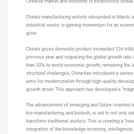
Chinese market and economy is excessively undue.
China’s
manufacturing activity rebounded in March, 
industrial sector is gaining momentum for an econom
grow.
China’s
gross domestic product exceeded
126 trill
previous year and outpacing the global growth rate
than 30% to world economic growth, remaining the l
structural challenges,
China
has introduced a series 
aims for modernization through high-quality devel
growth driver. This approach has developed a “magne
The advancement of emerging and future-oriented i
bio-manufacturing, and biotech, is set to not only e
transform traditional sectors. This is creating a “n
integration of the knowledge economy, intelligence, 