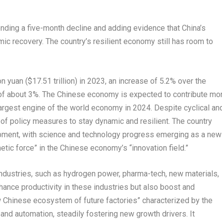
ending a five-month decline and adding evidence that
China’s
ic recovery. The country’s resilient economy still has room to
ion yuan
(
$17.51 trillion
) in 2023, an increase of 5.2% over the
 of about 3%. The Chinese economy is expected to contribute mo
argest engine of the world economy in 2024. Despite cyclical an
of policy measures to stay dynamic and resilient. The country
opment, with science and technology progress emerging as a new
tic force” in the Chinese economy’s “innovation field.”
ndustries, such as hydrogen power, pharma-tech, new materials,
nhance productivity in these industries but also boost and
ew Chinese ecosystem of future factories” characterized by the
and automation, steadily fostering new growth drivers. It