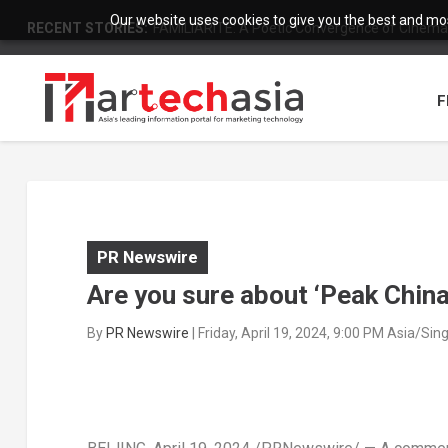
Our website uses cookies to give you the best and most
RECENT STORIES:
FAMILIARITÉ: A Poetic Convergence of Cinema 
F
PR Newswire
Are you sure about ‘Peak China
By
PR Newswire
|
Friday, April 19, 2024, 9:00 PM Asia/Si