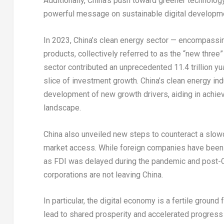
Additionally,
China’s
push toward greener technology 
powerful message on sustainable digital developme
In 2023,
China’s
clean energy sector — encompassing e
products, collectively referred to as the “new three
sector contributed an unprecedented
11.4 trillion y
slice of investment growth.
China’s
clean energy indu
development of new growth drivers, aiding in achiev
landscape.
China
also unveiled new steps to counteract a slowd
market access. While foreign companies have been he
as FDI was delayed during the pandemic and post-
corporations are not leaving
China
.
In particular, the digital economy is a fertile ground
lead to shared prosperity and accelerated progres