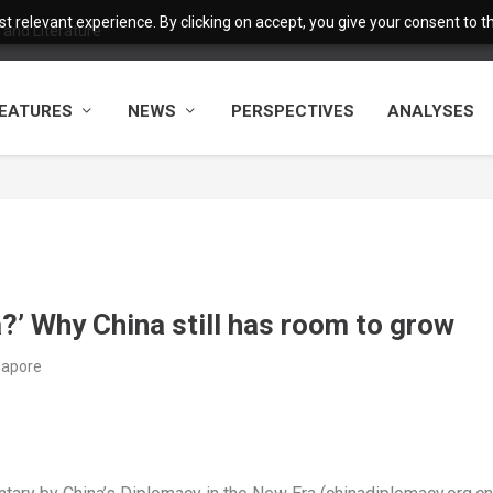
 relevant experience. By clicking on accept, you give your consent to the
and Literature
EATURES
NEWS
PERSPECTIVES
ANALYSES
?’ Why China still has room to grow
ngapore