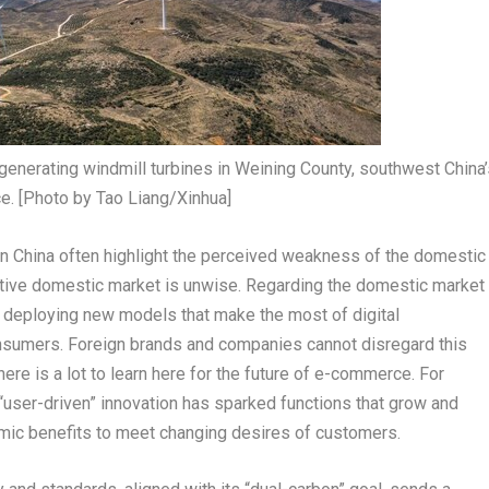
generating windmill turbines in Weining County, southwest China’
e. [Photo by Tao Liang/Xinhua]
in
China
often highlight the perceived weakness of the domestic
itive domestic market is unwise. Regarding the domestic market
e deploying new models that make the most of digital
nsumers. Foreign brands and companies cannot disregard this
re is a lot to learn here for the future of e-commerce. For
 “user-driven” innovation has sparked functions that grow and
omic benefits to meet changing desires of customers.