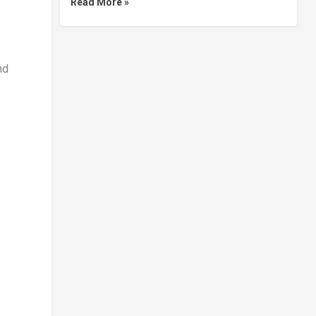
Read More »
nd