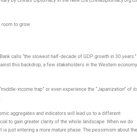
tary by
China’s
Diplomacy in the New Era (chinadiplomacy.org.cn
s room to grow
ank calls “the slowest half-decade of GDP growth in 30 years.”
ainst this backdrop, a few stakeholders in the Western econom
 “middle-income trap” or even experience the “Japanization” of it
.
mic aggregates and indicators will lead us to a different
ucial to gain greater clarity of the whole landscape. When we do
is just entering a more mature phase. The pessimism about th