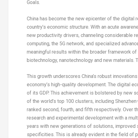
Goals.
China
has become the new epicenter of the digital r
country’s economic structure. With an acute awarenes
new productivity drivers, channeling considerable reso
computing, the 5G network, and specialized advanc
meaningful results within the broader framework of
biotechnology, nanotechnology and new materials. T
This growth underscores
China’s
robust innovations i
economy’s high-quality development. The digital
of its GDP. This achievement is bolstered by new s
of the world’s top 100 clusters, including
Shenzhen
ranked second, fourth, and fifth respectively. Over t
research and experimental development with a mult
years with new generations of solutions, improved 
specificities. This is already evident in the field