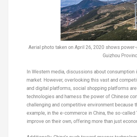
Aerial photo taken on April 26, 2020 shows power-
Guizhou Provinc
In Western media, discussions about consumption 
market. However, overlooking this vast and compet
and digital platforms, social shopping platforms ar
technologies and harness the power of Chinese co
challenging and competitive environment because the
example, in the e-commerce in
China
, the so-called
improve on their own, offering more than just econ