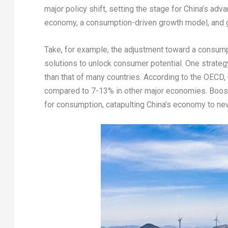
major policy shift, setting the stage for
China’s
advan
economy, a consumption-driven growth model, and 
Take, for example, the adjustment toward a consum
solutions to unlock consumer potential. One strategy 
than that of many countries. According to the OECD,
compared to 7-13% in other major economies. Boos
for consumption, catapulting
China’s
economy to new