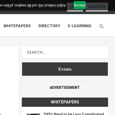
 use of cookies as per our privacy policy.
Accept
LOGIN
REGISTER
WHITEPAPERS
DIRECTORY
E-LEARNING
Events
ADVERTISEMENT
WHITEPAPERS
DXPs Need to be Less Complicated