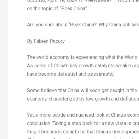
BEIJING
,
April 19, 2024
/PRNewswire/ — A commen
on the topic of “Peak China”.
Are you sure about ‘Peak China?’ Why China still ha
By
Fabien Pacory
The world economy is experiencing what the World B
As some of
China’s
key growth catalysts weaken ag
have become defeatist and pessimistic.
Some believe that
China
will soon get caught in the
economy, characterized by low growth and deflation
Yet, a more subtle and nuanced look at
China’s
econo
conclusion. Taking a step back for a new vista is cr
this, it becomes clear to us that
China’s
development 