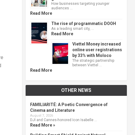
How businesses targeting younger
audiences …
Read More
The rise of programmatic DOOH
As a leading smart city, …
Read More
Viettel Money increased
online user registrations
by 33% with Moloco
re
The strategic partnership
d
between Viettel …
Read More
OTHER NEWS
FAMILIARITÉ: A Poetic Convergence of
Cinema and Literature
August 7, 2026
DJI and Cannes-honored Icon Isabelle …
Read More »