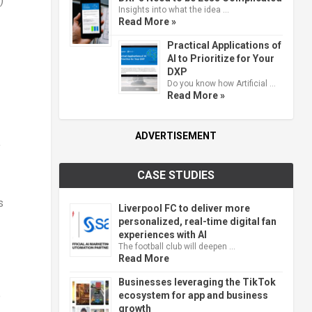
)
Insights into what the idea …
Read More »
Practical Applications of
AI to Prioritize for Your
DXP
Do you know how Artificial …
Read More »
ADVERTISEMENT
y
CASE STUDIES
s
Liverpool FC to deliver more
personalized, real-time digital fan
experiences with AI
The football club will deepen …
Read More
Businesses leveraging the TikTok
e
ecosystem for app and business
growth