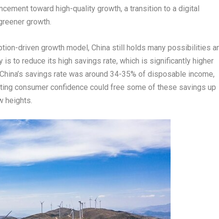
cement toward high-quality growth, a transition to a digital
greener growth.
ption-driven growth model,
China
still holds many possibilities a
is to reduce its high savings rate, which is significantly higher
China’s
savings rate was around 34-35% of disposable income,
ting consumer confidence could free some of these savings up
 heights.