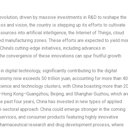
evolution, driven by massive investments in R&D to reshape the
s and vision, the country is stepping up its efforts to cultivate
urces into artificial intelligence, the Internet of Things, cloud
ed manufacturing zones. These efforts are expected to yield mo
China’s
cutting-edge initiatives, including advances in
he convergence of these innovations can spur fruitful growth.
n digital technology, significantly contributing to the digital
 economy now exceeds
50 trillion yuan
, accounting for more than 4
cience and technology clusters, with
China
boasting more than 2
–
Hong Kong
–
Guangzhou
,
Beijing
, and Shanghai-Suzhou, which ar
he past four years,
China
has invested in new types of applied
i-sectoral approach.
China
could emerge stronger in the coming
services, and consumer products featuring highly innovative
 of pharmaceutical research and drug development process, where