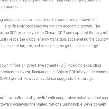
and standards, aligned with its “dual-carbon” goal, sends a
nt practices.
lectric vehicles, lithium-ion batteries, and photovoltaic
” — significantly propelled the nation’s economic growth. The
uan
, up 30% year on year, to
China’s
GDP and captured the largest
stry leads the global energy transition, accelerating the country
ing climate targets, and reshaping the global clean energy
own in foreign direct investment (FDI), including expanding
sitant to invest, fluctuations in
China’s
FDI inflows are commo
COVID period. However, evidence suggests that foreign
 for “new patterns of growth,” with cooperative initiatives that can
s toward achieving the United Nations Sustainable Development