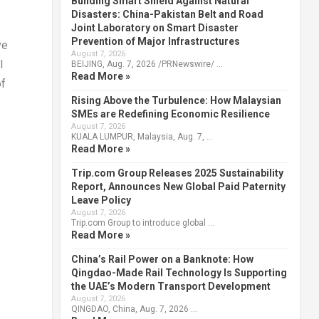
Building Smart Shield Against Natural
Disasters: China-Pakistan Belt and Road
Joint Laboratory on Smart Disaster
Prevention of Major Infrastructures
ve
August 7, 2026
l
BEIJING, Aug. 7, 2026 /PRNewswire/ …
Read More »
of
Rising Above the Turbulence: How Malaysian
SMEs are Redefining Economic Resilience
August 7, 2026
KUALA LUMPUR, Malaysia, Aug. 7, …
Read More »
Trip.com Group Releases 2025 Sustainability
Report, Announces New Global Paid Paternity
Leave Policy
August 7, 2026
Trip.com Group to introduce global …
Read More »
China’s Rail Power on a Banknote: How
Qingdao-Made Rail Technology Is Supporting
the UAE’s Modern Transport Development
August 7, 2026
QINGDAO, China, Aug. 7, 2026 …