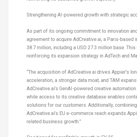
Strengthening AI-powered growth with strategic acq
As part of its ongoing commitment to innovation an
agreement to acquire AdCreative.ai, a
Paris
-based i
38.7 million
, including a
USD 27.3 million
base. This 
reinforcing its expansion strategy in AdTech and Ma
“The acquisition of AdCreative.ai drives Appier’s lo
acceleration, a stronger data moat, and TAM expans
AdCreative.ai’s GenAI-powered creative automation 
while access to its creative database enables conti
solutions for our customers. Additionally, combinin
AdCreative.ai’s EU e-commerce reach expands Appie
related business growth.”