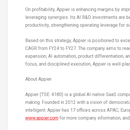
On profitability, Appier is enhancing margins by imp
leveraging synergies. Its AI R&D investments are b
productivity, strengthening operating leverage for sus
Based on this strategy, Appier is positioned to exc
CAGR from FY24 to FY27. The company aims to re
expansion, AI automation, product differentiation, 
focus, and disciplined execution, Appier is well-pla
About Appier
Appier (TSE: 4180) is a global AI-native SaaS compa
making. Founded in 2012 with a vision of democratiz
intelligent. Appier has 17 offices across APAC,
Euro
www.appier.com
for more company information, and