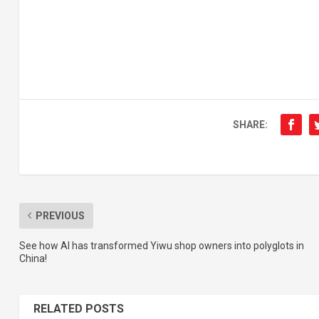
SHARE:
PREVIOUS
See how AI has transformed Yiwu shop owners into polyglots in
China!
RELATED POSTS