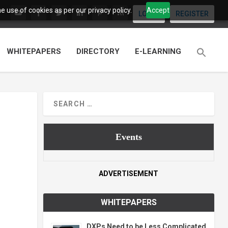
 use of cookies as per our privacy policy.
Accept
LOGIN
REGISTER
WHITEPAPERS
DIRECTORY
E-LEARNING
Events
ADVERTISEMENT
WHITEPAPERS
DXPs Need to be Less Complicated