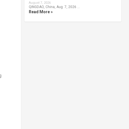
August 7, 2026
QINGDAO, China, Aug. 7, 2026 …
Read More »
g