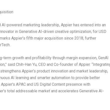
uisition
d AI-powered marketing leadership, Appier has entered into an
nnovator in Generative AI-driven creative optimization, for
USD
marks Appier’s fifth major acquisition since 2018, further
rTech.
ng-term growth and profitability through margin expansion, GenAI
ion,” said
Chih-Han Yu
, CEO and Co-founder of Appier. “Integratin
strengthens Appier’s product innovation and market leadership,
nuous AI learning and smarter automation to provide better
g Appier’s APAC and US Digital Content presence with
r’s total addressable market and accelerates Generative AI-