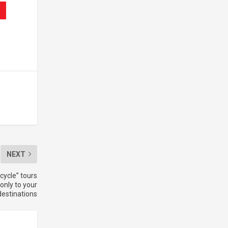
NEXT
cycle” tours
only to your
destinations