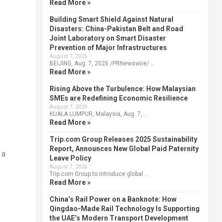
Read More »
Building Smart Shield Against Natural
Disasters: China-Pakistan Belt and Road
Joint Laboratory on Smart Disaster
Prevention of Major Infrastructures
August 7, 2026
BEIJING, Aug. 7, 2026 /PRNewswire/ …
Read More »
Rising Above the Turbulence: How Malaysian
SMEs are Redefining Economic Resilience
August 7, 2026
KUALA LUMPUR, Malaysia, Aug. 7, …
Read More »
Trip.com Group Releases 2025 Sustainability
Report, Announces New Global Paid Paternity
 a
Leave Policy
August 7, 2026
Trip.com Group to introduce global …
Read More »
China’s Rail Power on a Banknote: How
Qingdao-Made Rail Technology Is Supporting
the UAE’s Modern Transport Development