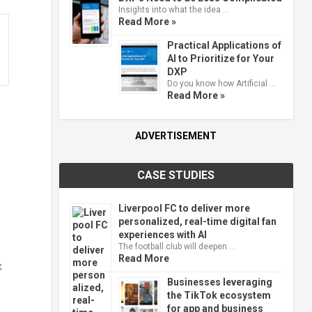
Insights into what the idea …
Read More »
Practical Applications of
AI to Prioritize for Your
DXP
Do you know how Artificial …
Read More »
ADVERTISEMENT
CASE STUDIES
Liverpool FC to deliver more
personalized, real-time digital fan
experiences with AI
The football club will deepen …
Read More
x
Businesses leveraging
the TikTok ecosystem
for app and business