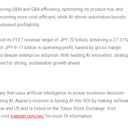
roving S&M and G&A efficiency, optimizing its product mix, and
ecoming more cost-efficient, while AI-driven automation boosts
tained profitability.
eed its FY27 revenue target of
JPY 70 billion
, achieving a 27-31
ach
JPY 9
-11 billion in operating profit, fueled by gross margin
and deeper enterprise adoption
.
With leading AI innovation, strateg
ced for strong, sustainable growth ahead.
ny that uses artificial intelligence to power business decision-
ing AI, Appier’s mission is turning AI into ROI by making softwa
pe
and US and is listed on the Tokyo Stock Exchange. Visit
 visit
ir.appier.com/en/
for more IR information.