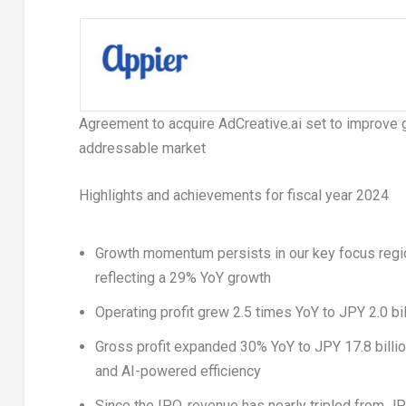
Agreement to acquire AdCreative.ai set to improve 
addressable market
Highlights and achievements for fiscal year 2024
Growth momentum persists in our key focus regio
reflecting a 29% YoY growth
Operating profit grew 2.5 times YoY to
JPY 2.0 bil
Gross profit expanded 30% YoY to
JPY 17.8 billi
and AI-powered efficiency
Since the IPO, revenue has nearly tripled from
JP