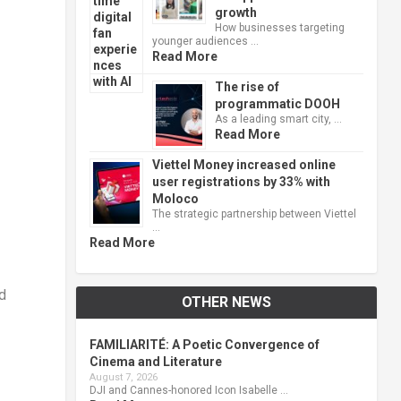
growth
How businesses targeting
younger audiences …
Read More
The rise of
programmatic DOOH
As a leading smart city, …
Read More
Viettel Money increased online
user registrations by 33% with
Moloco
The strategic partnership between Viettel
…
Read More
nd
OTHER NEWS
FAMILIARITÉ: A Poetic Convergence of
-
Cinema and Literature
August 7, 2026
DJI and Cannes-honored Icon Isabelle …