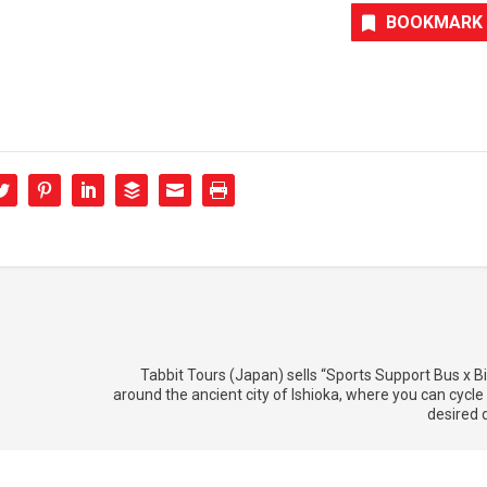
BOOKMARK
Tabbit Tours (Japan) sells “Sports Support Bus x Bi
around the ancient city of Ishioka, where you can cycle 
desired 