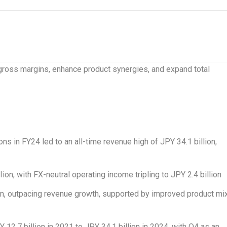
gross margins, enhance product synergies, and expand total
ns in FY24 led to an all-time revenue high of
JPY 34.1 billion
,
lion
, with FX-neutral operating income tripling to
JPY 2.4 billion
on
, outpacing revenue growth, supported by improved product mi
Y 12.7 billion
in 2021 to
JPY 34.1 billion
in 2024, with Q4 as an