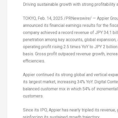
Driving sustainable growth with strong profitabilit
TOKYO
,
Feb. 14, 2025
/PRNewswire/ — Appier Group I
announced its financial earnings results for the fis
company achieved a record revenue of
JPY 34.1 bil
penetration among key accounts, global expansion, a
operating profit rising 2.5 times YoY to
JPY 2 billion
basis. Gross profit outpaced revenue growth, incre
efficiencies.
Appier continued its strong global and vertical ex
its largest market, increasing 34% YoY. Digital Con
balanced customer mix in which 54% of incremental
customers.
Since its IPO, Appier has nearly tripled its revenue
reinforcing its sustained growth trajectory.