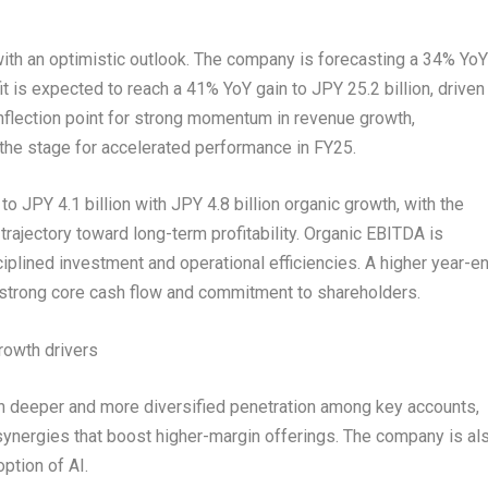
with an optimistic outlook. The company is forecasting a 34% YoY
fit is expected to reach a 41% YoY gain to
JPY 25.2 billion
, driven
flection point for strong momentum in revenue growth,
g the stage for accelerated performance in FY25.
 to
JPY 4.1 billion
with
JPY 4.8 billion
organic growth, with the
 trajectory toward long-term profitability. Organic EBITDA is
ciplined investment and operational efficiencies. A higher year-e
 strong core cash flow and commitment to shareholders.
rowth drivers
ugh deeper and more diversified penetration among key accounts,
synergies that boost higher-margin offerings. The company is al
ption of AI.