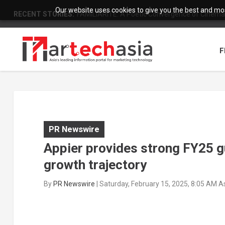
Our website uses cookies to give you the best and most
RECENT STORIES:
FAMILIARITÉ: A Poetic Convergence of Cinema 
F
PR Newswire
Appier provides strong FY25 gu
growth trajectory
By
PR Newswire
|
Saturday, February 15, 2025, 8:05 AM 