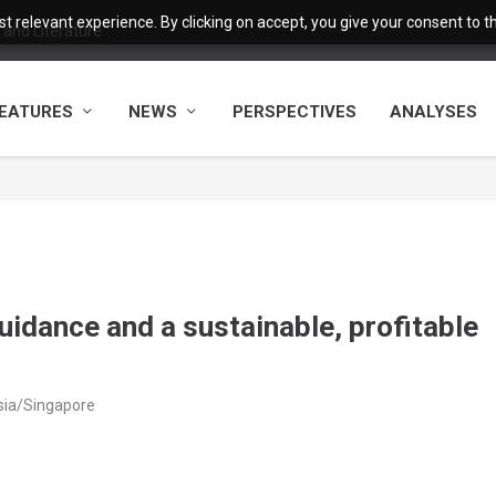
 relevant experience. By clicking on accept, you give your consent to the
and Literature
EATURES
NEWS
PERSPECTIVES
ANALYSES
idance and a sustainable, profitable
Asia/Singapore