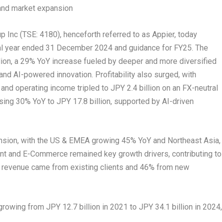
y and market expansion
nc (TSE: 4180), henceforth referred to as Appier, today
cal year ended
31 December 2024
and guidance for FY25. The
lion
, a 29% YoY increase fueled by deeper and more diversified
nd AI-powered innovation. Profitability also surged, with
and operating income tripled to
JPY 2.4 billion
on an FX-neutral
asing 30% YoY to
JPY 17.8 billion
, supported by AI-driven
pansion, with the US & EMEA growing 45% YoY and
Northeast Asia
,
tent and E-Commerce remained key growth drivers, contributing to
 revenue came from existing clients and 46% from new
, growing from
JPY 12.7 billion
in 2021 to
JPY 34.1 billion
in 2024,