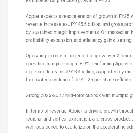
Positioned for profitable growth in FY 25
Appier expects a reacceleration of growth in FY25 
revenue increase to
JPY 45.5 billion
, and gross pro
by sustained margin improvements. Q4 marked an in
profitability expansion, and efficiency gains, settin
Operating income is projected to grow over 2 times
operating margin rising to 8.9%, reinforcing Appier’s
expected to reach
JPY 8.4 billion
, supported by dis
forecasted dividend of
JPY 2.25
per share reflects
Strong 2025-2027 Mid-term outlook with multiple g
In terms of revenue, Appier is driving growth thro
regional and vertical expansion, and cross-product 
well-positioned to capitalize on the accelerating ado