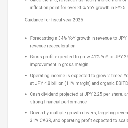
inflection point for over 30% YoY growth in FY25
Guidance for fiscal year 2025
Forecasting a 34% YoY growth in revenue to
JPY 
revenue reacceleration
Gross profit expected to grow 41% YoY to
JPY 25
improvement in gross margin
Operating income is expected to grow 2 times Y
at
JPY 4.8 billion
(11% margin) and organic EBIT
Cash dividend projected at
JPY 2.25
per share, a
strong financial performance
Driven by multiple growth drivers, targeting reve
31% CAGR, and operating profit expected to scal