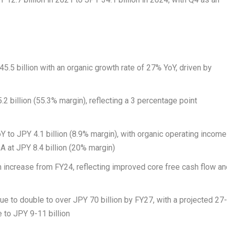
45.5 billion
with an organic growth rate of 27% YoY, driven by
.2 billion
(55.3% margin), reflecting a 3 percentage point
oY to
JPY 4.1 billion
(8.9% margin), with organic operating income
DA at
JPY 8.4 billion
(20% margin)
n increase from FY24, reflecting improved core free cash flow a
nue to double to over
JPY 70 billion
by FY27, with a projected 27
e to
JPY 9
-11 billion