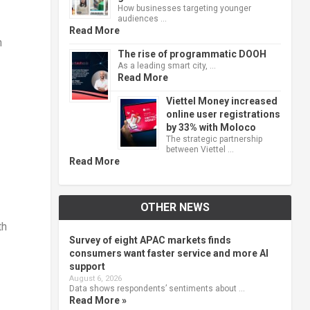
How businesses targeting younger
audiences …
Read More
n
The rise of programmatic DOOH
As a leading smart city, …
Read More
Viettel Money increased
online user registrations
by 33% with Moloco
The strategic partnership
between Viettel …
Read More
OTHER NEWS
th
Survey of eight APAC markets finds
consumers want faster service and more AI
support
August 6, 2026
Data shows respondents’ sentiments about …
Read More »