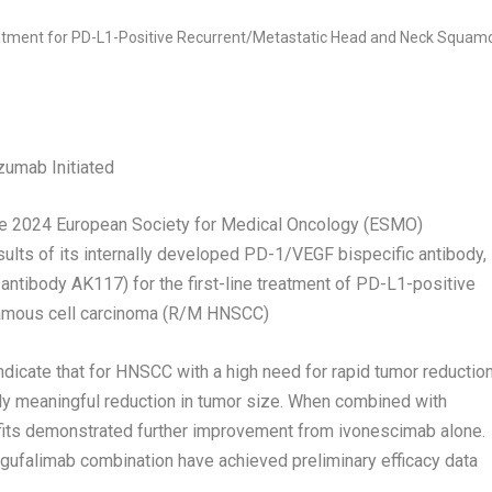
umab Initiated
 2024 European Society for Medical Oncology (ESMO)
ults of its internally developed PD-1/VEGF bispecific antibody,
 antibody AK117) for the first-line treatment of PD-L1-positive
uamous cell carcinoma (R/M HNSCC)
indicate that for HNSCC with a high need for rapid tumor reduction
ly meaningful reduction in tumor size. When combined with
efits demonstrated further improvement from ivonescimab alone.
gufalimab combination have achieved preliminary efficacy data