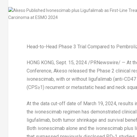
Head-to-Head Phase 3 Trial Compared to Pembroliz
HONG KONG
,
Sept. 15, 2024
/PRNewswire/ — At the
Conference, Akeso released the Phase 2 clinical res
ivonescimab, with or without ligufalimab (anti-CD47
(CPS≥1) recurrent or metastatic head and neck sq
At the data cut-off date of
March 19, 2024
, results 
the ivonescimab regimen has demonstrated clinical
ligufalimab, both tumor shrinkage and survival ben
Both ivonescimab alone and the ivonescimab plus li
that surpassed previously disclosed PD-1 studies.