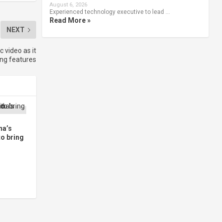
August 6, 2026
Experienced technology executive to lead …
Read More »
NEXT
video as it
ing features
na’s
to bring
d