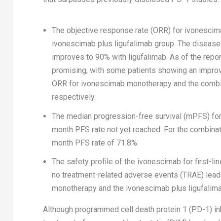
The objective response rate (ORR) for ivonescim
ivonescimab plus ligufalimab group. The disease
improves to 90% with ligufalimab. As of the repor
promising, with some patients showing an improv
ORR for ivonescimab monotherapy and the combin
respectively.
The median progression-free survival (mPFS) fo
month PFS rate not yet reached. For the combinat
month PFS rate of 71.8%.
The safety profile of the ivonescimab for first
no treatment-related adverse events (TRAE) leadi
monotherapy and the ivonescimab plus ligufalim
Although programmed cell death protein 1 (PD-1) in