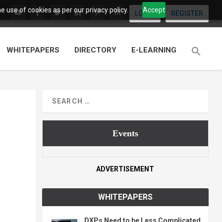
 use of cookies as per our privacy policy.
Accept
LOGIN
REGISTER
WHITEPAPERS
DIRECTORY
E-LEARNING
Events
ADVERTISEMENT
WHITEPAPERS
DXPs Need to be Less Complicated