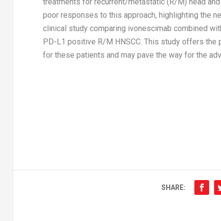
treatments for recurrent/metastatic (R/M) head an
poor responses to this approach, highlighting the n
clinical study comparing ivonescimab combined with
PD-L1 positive R/M HNSCC. This study offers the po
for these patients and may pave the way for the a
SHARE: