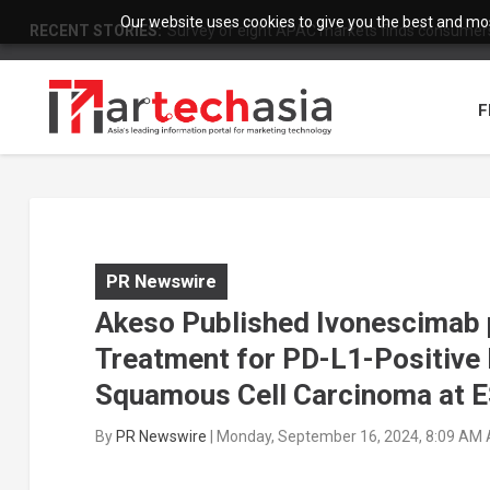
Our website uses cookies to give you the best and most
RECENT STORIES:
Survey of eight APAC markets finds consumers 
F
PR Newswire
Akeso Published Ivonescimab p
Treatment for PD-L1-Positive
Squamous Cell Carcinoma at
By
PR Newswire
|
Monday, September 16, 2024, 8:09 AM 