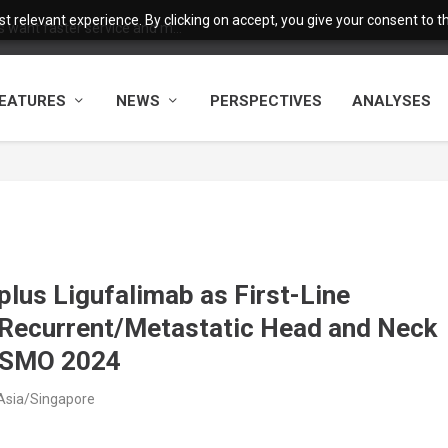
 relevant experience. By clicking on accept, you give your consent to the
want faster service and m...
EATURES
NEWS
PERSPECTIVES
ANALYSES
lus Ligufalimab as First-Line
 Recurrent/Metastatic Head and Neck
 ESMO 2024
Asia/Singapore