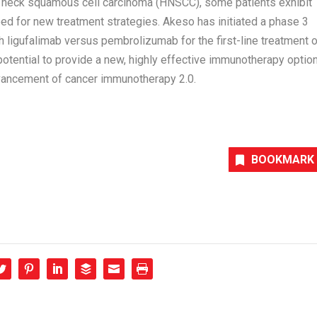
d neck squamous cell carcinoma (HNSCC), some patients exhibit
eed for new treatment strategies. Akeso has initiated a phase 3
 ligufalimab versus pembrolizumab for the first-line treatment o
tential to provide a new, highly effective immunotherapy optio
dvancement of cancer immunotherapy 2.0.
BOOKMARK