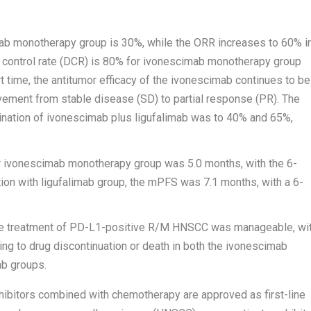
ab monotherapy group is 30%, while the ORR increases to 60% i
 control rate (DCR) is 80% for ivonescimab monotherapy group
t time, the antitumor efficacy of the ivonescimab continues to be
ement from stable disease (SD) to partial response (PR). The
ation of ivonescimab plus ligufalimab was to 40% and 65%,
r ivonescimab monotherapy group was 5.0 months, with the 6-
ion with ligufalimab group, the mPFS was 7.1 months, with a 6-
-line treatment of PD-L1-positive R/M HNSCC was manageable, wi
ng to drug discontinuation or death in both the ivonescimab
ab groups.
hibitors combined with chemotherapy are approved as first-line