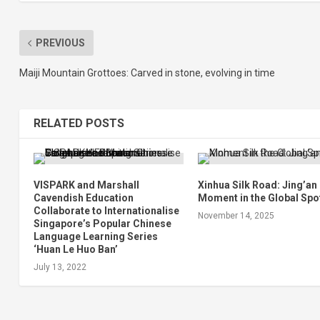
PREVIOUS
Maiji Mountain Grottoes: Carved in stone, evolving in time
RELATED POSTS
VISPARK and Marshall
Xinhua Silk Road: Jing’an
Cavendish Education
Moment in the Global Spo
Collaborate to Internationalise
November 14, 2025
Singapore’s Popular Chinese
Language Learning Series
‘Huan Le Huo Ban’
July 13, 2022