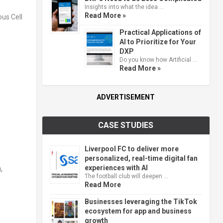
Insights into what the idea …
Read More »
Practical Applications of
AI to Prioritize for Your
DXP
Do you know how Artificial …
Read More »
ADVERTISEMENT
CASE STUDIES
Liverpool FC to deliver more
personalized, real-time digital fan
experiences with AI
,
The football club will deepen …
Read More
Businesses leveraging the TikTok
ecosystem for app and business
growth