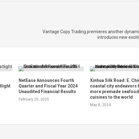
Vantage Copy Trading premieres another dynamic 
introduces new excit
NetEase Announces Fourth
Xinhua Silk Road: E. Chi
tlight
Quarter and Fiscal Year 2024
coastal city endeavors 
Unaudited Financial Results
more premade seafoo
cuisines to the world
February 20, 2025
May 8, 2024