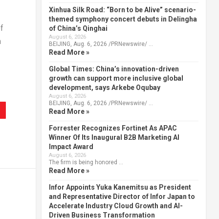
Xinhua Silk Road: “Born to be Alive” scenario-
themed symphony concert debuts in Delingha
f
of China’s Qinghai
August 6, 2026
n
BEIJING, Aug. 6, 2026 /PRNewswire/ …
Read More »
Global Times: China’s innovation-driven
growth can support more inclusive global
development, says Arkebe Oqubay
August 6, 2026
BEIJING, Aug. 6, 2026 /PRNewswire/ …
Read More »
Forrester Recognizes Fortinet As APAC
Winner Of Its Inaugural B2B Marketing AI
Impact Award
August 6, 2026
The firm is being honored …
Read More »
Infor Appoints Yuka Kanemitsu as President
and Representative Director of Infor Japan to
Accelerate Industry Cloud Growth and AI-
Driven Business Transformation