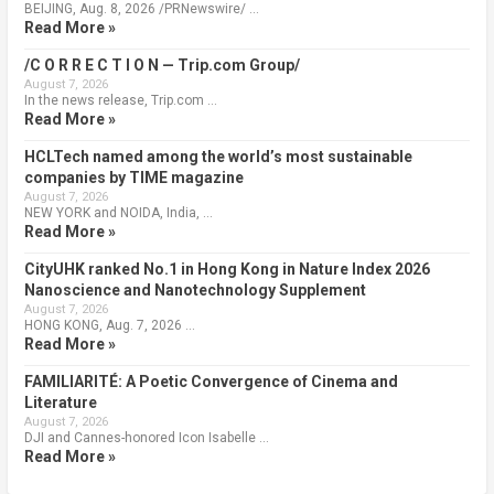
BEIJING, Aug. 8, 2026 /PRNewswire/ …
Read More »
/C O R R E C T I O N — Trip.com Group/
August 7, 2026
In the news release, Trip.com …
Read More »
HCLTech named among the world’s most sustainable
companies by TIME magazine
August 7, 2026
NEW YORK and NOIDA, India, …
Read More »
CityUHK ranked No.1 in Hong Kong in Nature Index 2026
Nanoscience and Nanotechnology Supplement
August 7, 2026
HONG KONG, Aug. 7, 2026 …
Read More »
FAMILIARITÉ: A Poetic Convergence of Cinema and
Literature
August 7, 2026
DJI and Cannes-honored Icon Isabelle …
Read More »