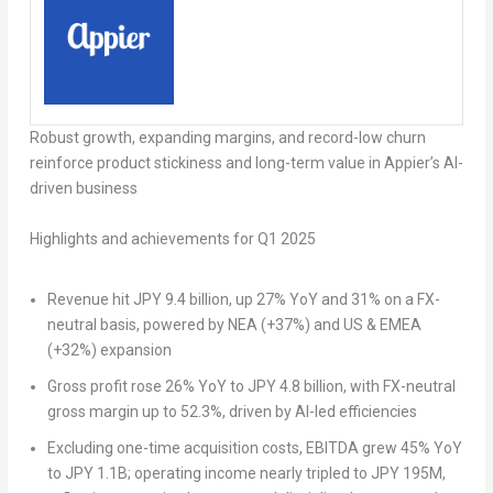
Robust growth, expanding margins, and record-low churn
reinforce product stickiness and long-term value in Appier’s AI-
driven business
Highlights and achievements for Q1 2025
Revenue hit JPY 9.4 billion, up 27% YoY and 31% on a FX-
neutral basis, powered by NEA (+37%) and US & EMEA
(+32%) expansion
Gross profit rose 26% YoY to JPY 4.8 billion, with FX-neutral
gross margin up to 52.3%, driven by AI-led efficiencies
Excluding one-time acquisition costs, EBITDA grew 45% YoY
to JPY 1.1B; operating income nearly tripled to JPY 195M,