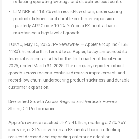
reflecting operating leverage and disciplined cost control
LTM NRR at 118.7% with record-low churn, underscoring
product stickiness and durable customer expansion;
quarterly ARPC rose 10.1% YoY on a FX-neutral basis,
maintaining a high level of growth
TOKYO
,
May 15, 2025
/PRNewswire/ — Appier Group Inc (TSE:
4180), henceforth referred to as Appier, today announced its
financial earnings results for the first quarter of fiscal year
2025, ended March 31, 2025. The company reported robust
growth across regions, continued margin improvement, and
record-low churn, underscoring product stickiness and durable
customer expansion.
Diversified Growth Across Regions and Verticals Powers
Strong Q1 Performance
Appier’s revenue reached JPY 9.4 billion, marking a 27% YoY
increase, or 31% growth on an FX-neutral basis, reflecting
resilient demand and expanding enterprise adoption.