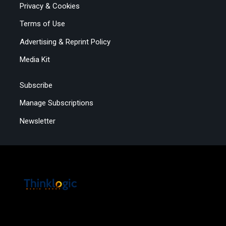
Privacy & Cookies
Terms of Use
Advertising & Reprint Policy
Media Kit
Subscribe
Manage Subscriptions
Newsletter