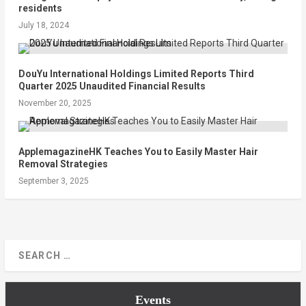
residents
July 18, 2024
DouYu International Holdings Limited Reports Third
Quarter 2025 Unaudited Financial Results
November 20, 2025
ApplemagazineHK Teaches You to Easily Master Hair
Removal Strategies
September 3, 2025
Events