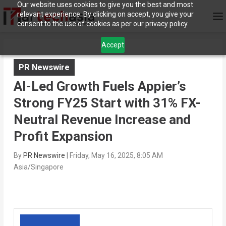
Our website uses cookies to give you the best and most
relevant experience. By clicking on accept, you give your
consent to the use of cookies as per our privacy policy.
Accept
PR Newswire
AI-Led Growth Fuels Appier’s
Strong FY25 Start with 31% FX-
Neutral Revenue Increase and
Profit Expansion
By
PR Newswire
|
Friday, May 16, 2025, 8:05 AM
Asia/Singapore