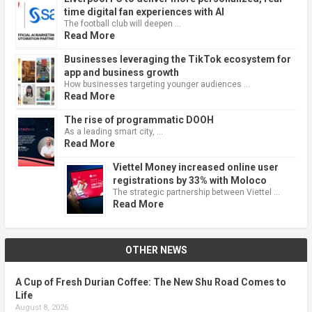
time digital fan experiences with AI
The football club will deepen …
Read More
Businesses leveraging the TikTok ecosystem for
app and business growth
How businesses targeting younger audiences …
Read More
The rise of programmatic DOOH
As a leading smart city, …
Read More
Viettel Money increased online user
registrations by 33% with Moloco
The strategic partnership between Viettel …
Read More
OTHER NEWS
A Cup of Fresh Durian Coffee: The New Shu Road Comes to
Life
August 8, 2026