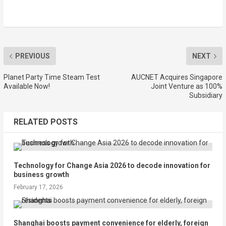
PREVIOUS
NEXT
Planet Party Time Steam Test
AUCNET Acquires Singapore
Available Now!
Joint Venture as 100%
Subsidiary
RELATED POSTS
Technology for Change Asia 2026 to decode innovation for
business growth
February 17, 2026
Shanghai boosts payment convenience for elderly, foreign