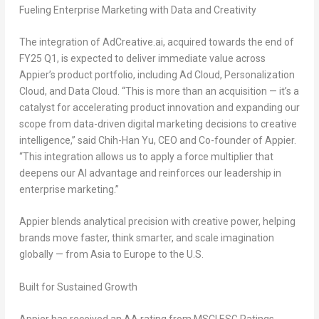
Fueling Enterprise Marketing with Data and Creativity
The integration of AdCreative.ai, acquired towards the end of
FY25 Q1, is expected to deliver immediate value across
Appier’s product portfolio, including Ad Cloud, Personalization
Cloud, and Data Cloud. “This is more than an acquisition — it’s a
catalyst for accelerating product innovation and expanding our
scope from data-driven digital marketing decisions to creative
intelligence,” said Chih-Han Yu, CEO and Co-founder of Appier.
“This integration allows us to apply a force multiplier that
deepens our AI advantage and reinforces our leadership in
enterprise marketing.”
Appier blends analytical precision with creative power, helping
brands move faster, think smarter, and scale imagination
globally — from Asia to Europe to the U.S.
Built for Sustained Growth