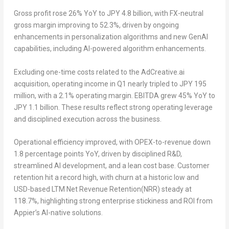
Gross profit rose 26% YoY to JPY 4.8 billion, with FX-neutral
gross margin improving to 52.3%, driven by ongoing
enhancements in personalization algorithms and new GenAI
capabilities, including AI-powered algorithm enhancements.
Excluding one-time costs related to the AdCreative.ai
acquisition, operating income in Q1 nearly tripled to JPY 195
million, with a 2.1% operating margin. EBITDA grew 45% YoY to
JPY 1.1 billion. These results reflect strong operating leverage
and disciplined execution across the business.
Operational efficiency improved, with OPEX-to-revenue down
1.8 percentage points YoY, driven by disciplined R&D,
streamlined AI development, and a lean cost base. Customer
retention hit a record high, with churn at a historic low and
USD-based LTM Net Revenue Retention(NRR) steady at
118.7%, highlighting strong enterprise stickiness and ROI from
Appier’s AI-native solutions.