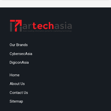
Our Brands
CybersecAsia
DigiconAsia
Home
About Us
Contact Us
Sitemap