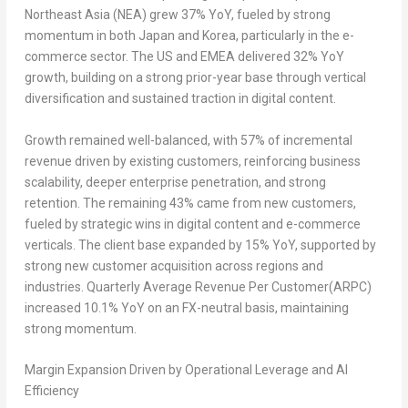
Northeast Asia (NEA) grew 37% YoY, fueled by strong
momentum in both Japan and Korea, particularly in the e-
commerce sector. The US and EMEA delivered 32% YoY
growth, building on a strong prior-year base through vertical
diversification and sustained traction in digital content.
Growth remained well-balanced, with 57% of incremental
revenue driven by existing customers, reinforcing business
scalability, deeper enterprise penetration, and strong
retention. The remaining 43% came from new customers,
fueled by strategic wins in digital content and e-commerce
verticals. The client base expanded by 15% YoY, supported by
strong new customer acquisition across regions and
industries. Quarterly Average Revenue Per Customer(ARPC)
increased 10.1% YoY on an FX-neutral basis, maintaining
strong momentum.
Margin Expansion Driven by Operational Leverage and AI
Efficiency