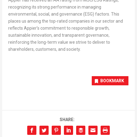
Appier has received an AA rating from MSCI ESG Ratings,
recognizing its strong performance in managing
environmental, social, and governance (ESG) factors. This
places us among the top-rated companies in our sector and
reflects Appier’s commitment to responsible growth,
sustainable innovation, and transparent governance,
reinforcing the long-term value we strive to deliver to
shareholders, customers, and society.
BOOKMARK
SHARE: