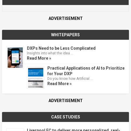
ADVERTISEMENT
WHITEPAPERS
DXPs Need to be Less Complicated
Insights into what the idea …
Read More »
Practical Applications of AI to Prioritize
for Your DXP
Do you know how Artificial …
Read More »
ADVERTISEMENT
CASE STUDIES
Liverpool FC to deliver more personalized, real-