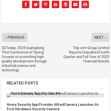
PREVIOUS
NEXT
GDToday: 2024 Guangdong
Trip.com Group Limited
‘First Conference of Spring’
Reports Unaudited Fourth
focuses on promoting high-
Quarter and Full Year of 2023
quality development through
Financial Results
industrial science and
technology
RELATED POSTS
Home Security App Provider AlfredCamera Launches its
First Hardware Security Camera