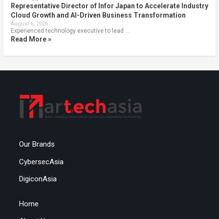
Representative Director of Infor Japan to Accelerate Industry
Cloud Growth and AI-Driven Business Transformation
August 6, 2026
Experienced technology executive to lead …
Read More »
Our Brands
CybersecAsia
DigiconAsia
Home