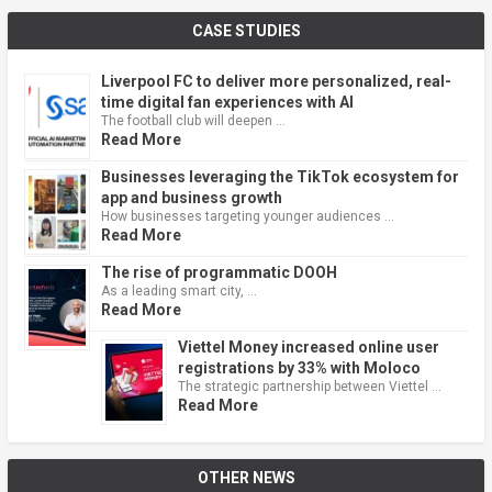
CASE STUDIES
Liverpool FC to deliver more personalized, real-
time digital fan experiences with AI
The football club will deepen …
Read More
Businesses leveraging the TikTok ecosystem for
app and business growth
How businesses targeting younger audiences …
Read More
The rise of programmatic DOOH
As a leading smart city, …
Read More
Viettel Money increased online user
registrations by 33% with Moloco
The strategic partnership between Viettel …
Read More
OTHER NEWS