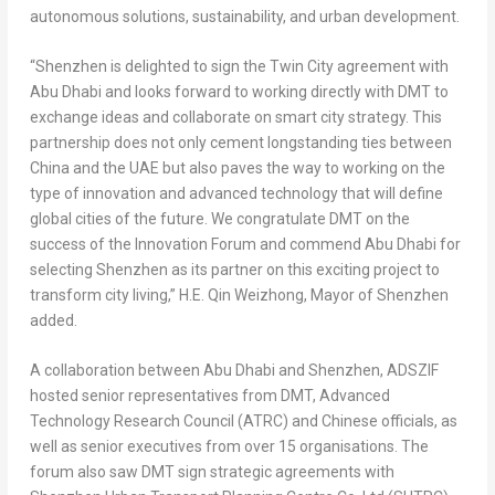
autonomous solutions, sustainability, and urban development.
“
Shenzhen
is delighted to sign the Twin City agreement with
Abu Dhabi
and looks forward to working directly with DMT to
exchange ideas and collaborate on smart city strategy. This
partnership does not only cement longstanding ties between
China
and the UAE but also paves the way to working on the
type of innovation and advanced technology that will define
global cities of the future. We congratulate DMT on the
success of the Innovation Forum and commend
Abu Dhabi
for
selecting Shenzhen as its partner on this exciting project to
transform city living,”
H.E. Qin Weizhong, Mayor of
Shenzhen
added.
A collaboration between
Abu Dhabi
and Shenzhen, ADSZIF
hosted senior representatives from DMT, Advanced
Technology Research Council (ATRC) and Chinese officials, as
well as senior executives from over 15 organisations. The
forum also saw DMT sign strategic agreements with