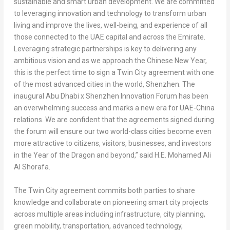
sustainable and smart urban development. We are committed
to leveraging innovation and technology to transform urban
living and improve the lives, well-being, and experience of all
those connected to the UAE capital and across the Emirate.
Leveraging strategic partnerships is key to delivering any
ambitious vision and as we approach the Chinese New Year,
this is the perfect time to sign a Twin City agreement with one
of the most advanced cities in the world,
Shenzhen
. The
inaugural
Abu Dhabi
x Shenzhen Innovation Forum has been
an overwhelming success and marks a new era for UAE-China
relations. We are confident that the agreements signed during
the forum will ensure our two world-class cities become even
more attractive to citizens, visitors, businesses, and investors
in the Year of the Dragon and beyond,” said
H.E.
Mohamed Ali
Al Shorafa
.
The Twin City agreement commits both parties to share
knowledge and collaborate on pioneering smart city projects
across multiple areas including infrastructure, city planning,
green mobility, transportation, advanced technology,