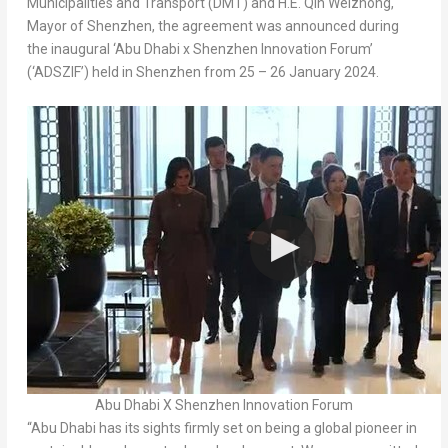
Municipalities and Transport (DMT) and H.E. Qin Weizhong,
Mayor of
Shenzhen
, the agreement was announced during
the inaugural ‘
Abu Dhabi
x Shenzhen Innovation Forum’
(‘ADSZIF’) held in
Shenzhen
from 25 –
26 January 2024
.
Abu Dhabi X Shenzhen Innovation Forum
“
Abu Dhabi
has its sights firmly set on being a global pioneer in