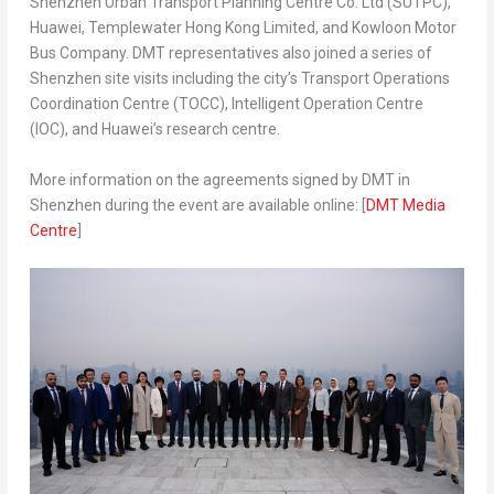
Shenzhen Urban Transport Planning Centre Co. Ltd (SUTPC),
Huawei, Templewater Hong Kong Limited, and Kowloon Motor
Bus Company. DMT representatives also joined a series of
Shenzhen
site visits including the city’s Transport Operations
Coordination Centre (TOCC), Intelligent Operation Centre
(IOC), and Huawei’s research centre.
More information on the agreements signed by DMT in
Shenzhen
during the event are available online: [
DMT Media
Centre
]