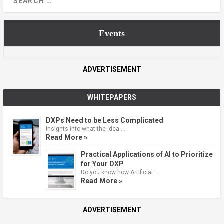
Events
ADVERTISEMENT
WHITEPAPERS
DXPs Need to be Less Complicated
Insights into what the idea …
Read More »
Practical Applications of AI to Prioritize
for Your DXP
Do you know how Artificial …
Read More »
ADVERTISEMENT