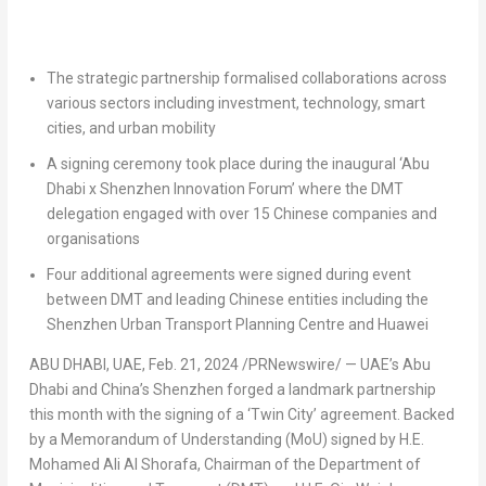
The strategic partnership formalised collaborations across
various sectors including investment, technology, smart
cities, and urban mobility
A signing ceremony took place during the inaugural ‘
Abu
Dhabi
x Shenzhen Innovation Forum’ where the DMT
delegation engaged with over 15 Chinese companies and
organisations
Four additional agreements
were signed during event
between DMT and leading
Chinese
entities including the
Shenzhen Urban Transport Planning Centre and Huawei
ABU DHABI, UAE,
Feb. 21, 2024
/PRNewswire/ — UAE’s
Abu
Dhabi
and
China’s
Shenzhen
forged a landmark partnership
this month with the signing of a ‘Twin City’ agreement. Backed
by a Memorandum of Understanding (MoU) signed by H.E.
Mohamed Ali Al Shorafa
, Chairman of the Department of