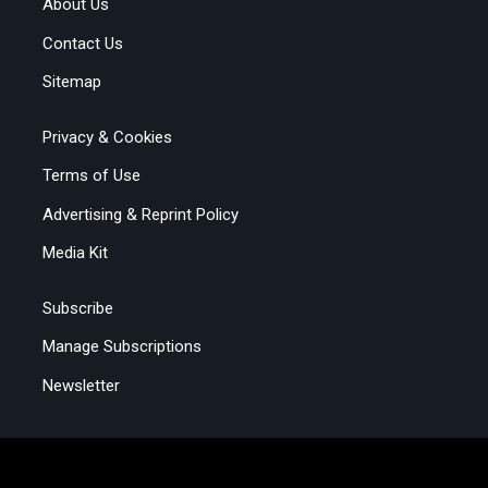
About Us
Contact Us
Sitemap
Privacy & Cookies
Terms of Use
Advertising & Reprint Policy
Media Kit
Subscribe
Manage Subscriptions
Newsletter