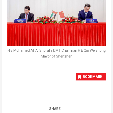
H E Mohamed Ali Al Shorafa DMT Chairman H E Qin Weizhong
Mayor of Shenzhen
BOOKMARK
SHARE: