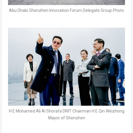
Abu Dhabi Shenzhen Innovation Forum Delegate Group Photo
H E Mohamed Ali Al Shorafa DMT Chairman H E Qin Weizhong
Mayor of Shenzhen