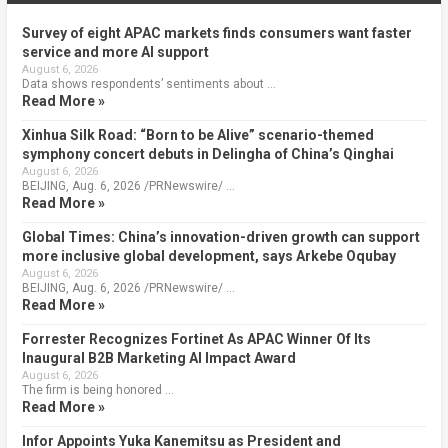
Survey of eight APAC markets finds consumers want faster
service and more AI support
August 6, 2026
Data shows respondents’ sentiments about …
Read More »
Xinhua Silk Road: “Born to be Alive” scenario-themed
symphony concert debuts in Delingha of China’s Qinghai
August 6, 2026
BEIJING, Aug. 6, 2026 /PRNewswire/ …
Read More »
Global Times: China’s innovation-driven growth can support
more inclusive global development, says Arkebe Oqubay
August 6, 2026
BEIJING, Aug. 6, 2026 /PRNewswire/ …
Read More »
Forrester Recognizes Fortinet As APAC Winner Of Its
Inaugural B2B Marketing AI Impact Award
August 6, 2026
The firm is being honored …
Read More »
Infor Appoints Yuka Kanemitsu as President and