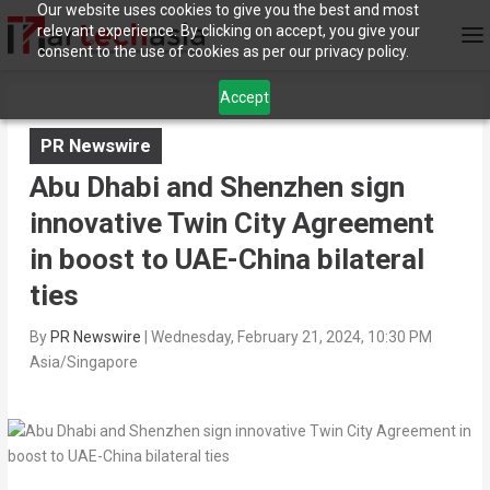
Our website uses cookies to give you the best and most
relevant experience. By clicking on accept, you give your
consent to the use of cookies as per our privacy policy.
Accept
PR Newswire
Abu Dhabi and Shenzhen sign
innovative Twin City Agreement
in boost to UAE-China bilateral
ties
By
PR Newswire
|
Wednesday, February 21, 2024, 10:30 PM
Asia/Singapore