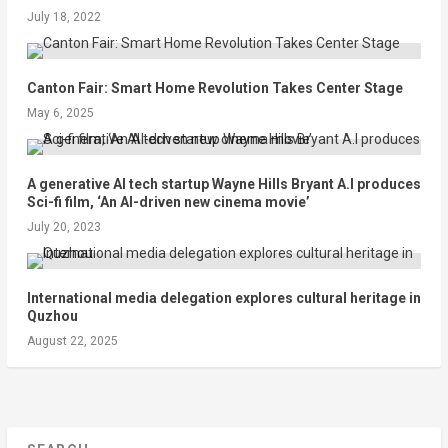
July 18, 2022
Canton Fair: Smart Home Revolution Takes Center Stage
May 6, 2025
A generative AI tech startup Wayne Hills Bryant A.I produces
Sci-fi film, ‘An AI-driven new cinema movie’
July 20, 2023
International media delegation explores cultural heritage in
Quzhou
August 22, 2025