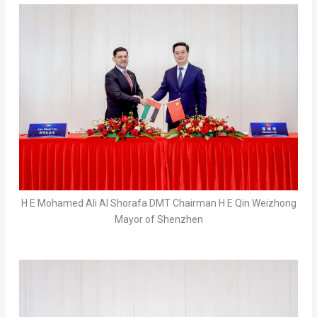
H E Mohamed Ali Al Shorafa DMT Chairman H E Qin Weizhong
Mayor of Shenzhen