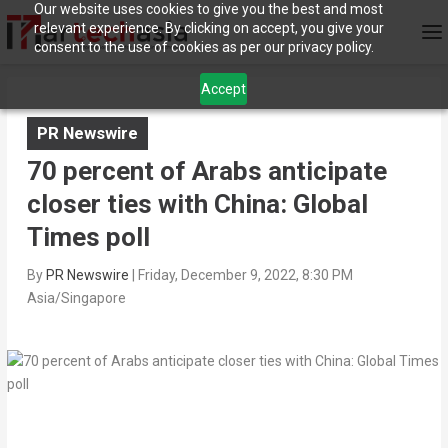
Our website uses cookies to give you the best and most
relevant experience. By clicking on accept, you give your
consent to the use of cookies as per our privacy policy.
Accept
PR Newswire
70 percent of Arabs anticipate
closer ties with China: Global
Times poll
By
PR Newswire
|
Friday, December 9, 2022, 8:30 PM
Asia/Singapore