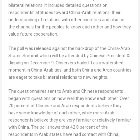
bilateral relations. It included detailed questions on
respondents’ attitudes toward
China
-Arab relations, their
understanding of relations with other countries and also on
the channels for the peoples to know each other and how they
value future cooperation.
The poll was released against the backdrop of the China-Arab
States Summit which will be attended by Chinese President Xi
Jinping on
December 9
. Observers hailed it as a watershed
moment in
China
-Arab ties, and both
China
and Arab countries
are eager to take bilateral relations to new heights.
The questionnaires sent to Arab and Chinese respondents
began with questions on how well they know each other. Over
70 percent of Chinese and Arab respondents believe they
have some knowledge of each other, while more Arab
respondents believe they are very familiar or relatively familiar
with
China
. The poll shows that 42.8 percent of the
respondents in Arab states have had contact with
China
,