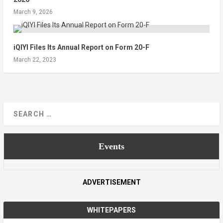
March 9, 2026
iQIYI Files Its Annual Report on Form 20-F
March 22, 2023
Events
ADVERTISEMENT
WHITEPAPERS