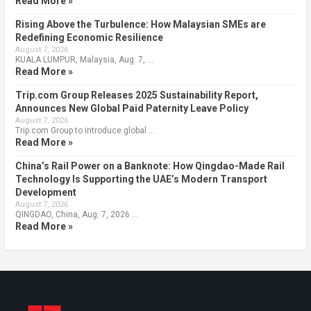
Read More »
Rising Above the Turbulence: How Malaysian SMEs are
Redefining Economic Resilience
August 7, 2026
KUALA LUMPUR, Malaysia, Aug. 7, …
Read More »
Trip.com Group Releases 2025 Sustainability Report,
Announces New Global Paid Paternity Leave Policy
August 7, 2026
Trip.com Group to introduce global …
Read More »
China’s Rail Power on a Banknote: How Qingdao-Made Rail
Technology Is Supporting the UAE’s Modern Transport
Development
August 7, 2026
QINGDAO, China, Aug. 7, 2026 …
Read More »