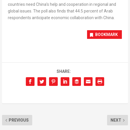
countries need
China’s
help and cooperation in regional and
global issues. The poll also finds that 44.5 percent of Arab
respondents anticipate economic collaboration with
China
.
BOOKMARK
SHARE:
PREVIOUS
NEXT