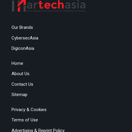
Our Brands
CybersecAsia
DigiconAsia
Home
About Us
Contact Us
Sitemap
Privacy & Cookies
Terms of Use
Advertising & Reprint Policy