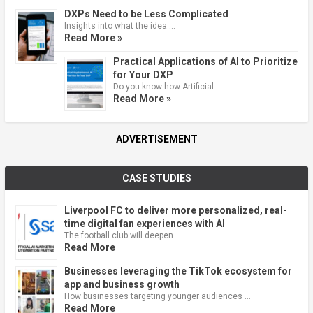
DXPs Need to be Less Complicated
Insights into what the idea …
Read More »
Practical Applications of AI to Prioritize
for Your DXP
Do you know how Artificial …
Read More »
ADVERTISEMENT
CASE STUDIES
Liverpool FC to deliver more personalized, real-
time digital fan experiences with AI
The football club will deepen …
Read More
Businesses leveraging the TikTok ecosystem for
app and business growth
How businesses targeting younger audiences …
Read More