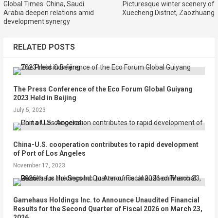
Global Times: China, Saudi
Picturesque winter scenery of
Arabia deepen relations amid
Xuecheng District, Zaozhuang
development synergy
RELATED POSTS
The Press Conference of the Eco Forum Global Guiyang
2023 Held in Beijing
July 5, 2023
China-U.S. cooperation contributes to rapid development
of Port of Los Angeles
November 17, 2023
Gamehaus Holdings Inc. to Announce Unaudited Financial
Results for the Second Quarter of Fiscal 2026 on March 23,
2026