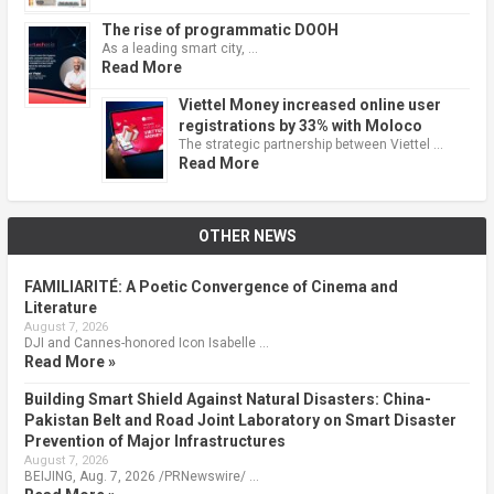
The rise of programmatic DOOH
As a leading smart city, …
Read More
Viettel Money increased online user
registrations by 33% with Moloco
The strategic partnership between Viettel …
Read More
OTHER NEWS
FAMILIARITÉ: A Poetic Convergence of Cinema and
Literature
August 7, 2026
DJI and Cannes-honored Icon Isabelle …
Read More »
Building Smart Shield Against Natural Disasters: China-
Pakistan Belt and Road Joint Laboratory on Smart Disaster
Prevention of Major Infrastructures
August 7, 2026
BEIJING, Aug. 7, 2026 /PRNewswire/ …