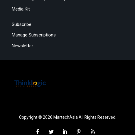
Media Kit
Subscribe
Manage Subscriptions
Newsletter
Copyright © 2026 MartechAsia All Rights Reserved.