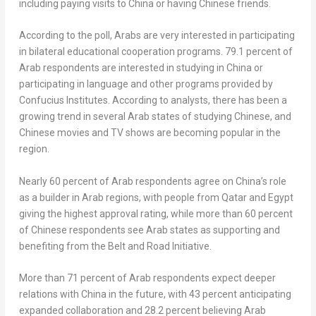
including paying visits to
China
or having Chinese friends.
According to the poll, Arabs are very interested in participating
in bilateral educational cooperation programs. 79.1 percent of
Arab respondents are interested in studying in
China
or
participating in language and other programs provided by
Confucius Institutes. According to analysts, there has been a
growing trend in several Arab states of studying Chinese, and
Chinese movies and TV shows are becoming popular in the
region.
Nearly 60 percent of Arab respondents agree on
China’s
role
as a builder in Arab regions, with people from
Qatar
and
Egypt
giving the highest approval rating, while more than 60 percent
of Chinese respondents see Arab states as supporting and
benefiting from the Belt and Road Initiative.
More than 71 percent of Arab respondents expect deeper
relations with
China
in the future, with 43 percent anticipating
expanded collaboration and 28.2 percent believing Arab