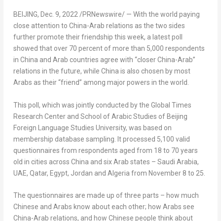
BEIJING
,
Dec. 9, 2022
/PRNewswire/ — With the world paying
close attention to
China
-Arab relations as the two sides
further promote their friendship this week, a latest poll
showed that over 70 percent of more than 5,000 respondents
in
China
and Arab countries agree with “closer
China
-Arab”
relations in the future, while
China
is also chosen by most
Arabs as their “friend” among major powers in the world.
This poll, which was jointly conducted by the Global Times
Research Center and School of Arabic Studies of Beijing
Foreign Language Studies University, was based on
membership database sampling. It processed 5,100 valid
questionnaires from respondents aged from 18 to 70 years
old in cities across
China
and six Arab states –
Saudi Arabia
,
UAE,
Qatar
,
Egypt
,
Jordan
and
Algeria
from
November 8 to 25
.
The questionnaires are made up of three parts – how much
Chinese and Arabs know about each other; how Arabs see
China
-Arab relations, and how Chinese people think about