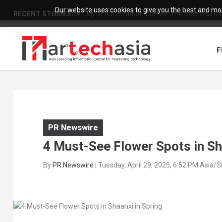
Our website uses cookies to give you the best and most
RECENT STORIES:
A Cup of Fresh Durian Coffee: The New Shu Ro
F
PR Newswire
4 Must-See Flower Spots in Sh
By
PR Newswire
|
Tuesday, April 29, 2025, 6:52 PM Asia/