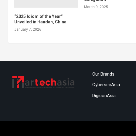
March 9, 2025
“2025 Idiom of the Year”
Unveiled in Handan, China
January 7, 2026
Our Brands
CybersecAsia
DigiconAsia