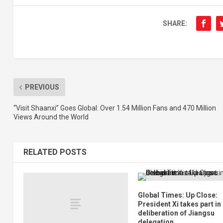
SHARE:
PREVIOUS
“Visit Shaanxi” Goes Global: Over 1.54 Million Fans and 470 Million
Views Around the World
RELATED POSTS
Global Times: Up Close:
President Xi takes part in
deliberation of Jiangsu
delegation