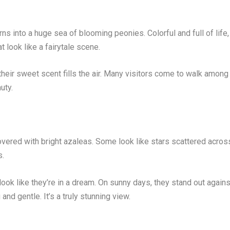
rns into a huge sea of blooming peonies. Colorful and full of life,
t look like a fairytale scene.
heir sweet scent fills the air. Many visitors come to walk among
uty.
overed with bright azaleas. Some look like stars scattered acros
s.
ook like they’re in a dream. On sunny days, they stand out agains
nd gentle. It’s a truly stunning view.