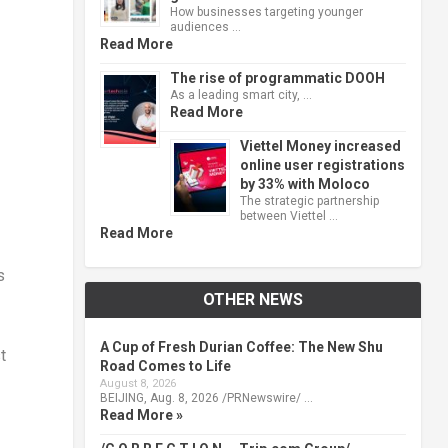
How businesses targeting younger
audiences …
Read More
The rise of programmatic DOOH
As a leading smart city, …
Read More
Viettel Money increased
online user registrations
by 33% with Moloco
The strategic partnership
between Viettel …
Read More
s
OTHER NEWS
A Cup of Fresh Durian Coffee: The New Shu
t
Road Comes to Life
August 8, 2026
BEIJING, Aug. 8, 2026 /PRNewswire/ …
Read More »