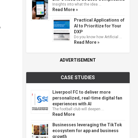
Insights into what the idea …
Read More »
Practical Applications of
AI to Prioritize for Your
y
DXP
Do you know how Artificial …
Read More »
ADVERTISEMENT
CASE STUDIES
Liverpool FC to deliver more
personalized, real-time digital fan
experiences with AI
The football club will deepen …
Read More
Businesses leveraging the TikTok
ecosystem for app and business
growth