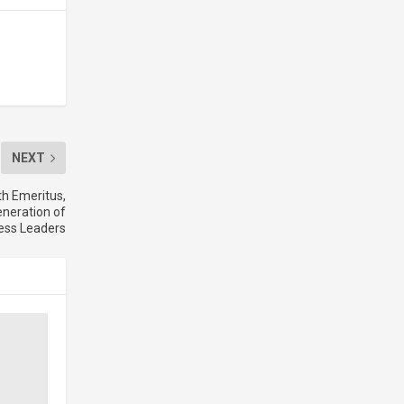
NEXT
th Emeritus,
neration of
ess Leaders