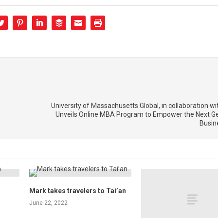
University of Massachusetts Global, in collaboration wi
Unveils Online MBA Program to Empower the Next Ge
Busin
Mark takes travelers to Tai’an
June 22, 2022