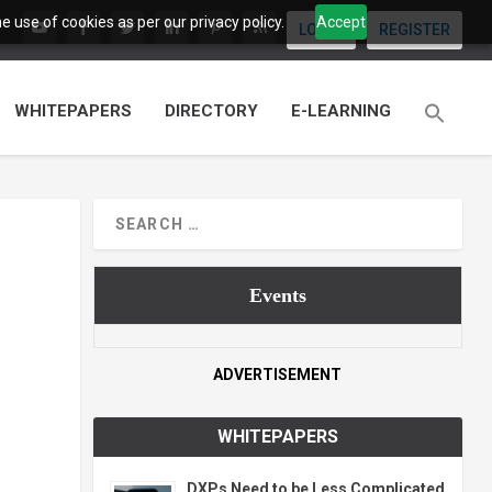
 use of cookies as per our privacy policy.
Accept
LOGIN
REGISTER
WHITEPAPERS
DIRECTORY
E-LEARNING
Events
ADVERTISEMENT
WHITEPAPERS
DXPs Need to be Less Complicated