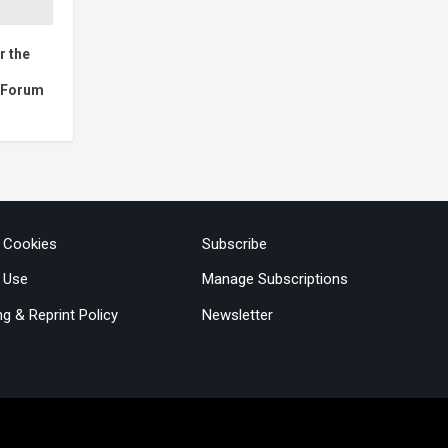
r the
c Forum
& Cookies
Subscribe
 Use
Manage Subscriptions
ng & Reprint Policy
Newsletter