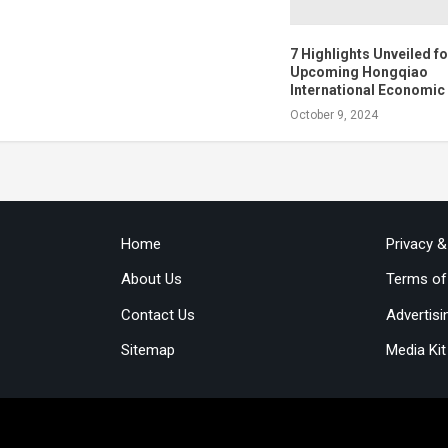
7 Highlights Unveiled fo
Upcoming Hongqiao
International Economi
October 9, 2024
Home
Privacy 
About Us
Terms of
Contact Us
Advertisi
Sitemap
Media Kit