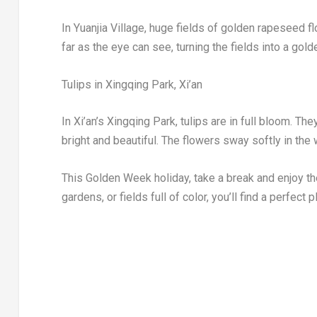
In Yuanjia Village, huge fields of golden rapeseed 
far as the eye can see, turning the fields into a gol
Tulips in Xingqing Park,
Xi’an
In
Xi’an’s
Xingqing Park, tulips are in full bloom. T
bright and beautiful. The flowers sway softly in the 
This Golden Week holiday, take a break and enjoy t
gardens, or fields full of color, you’ll find a perfect 