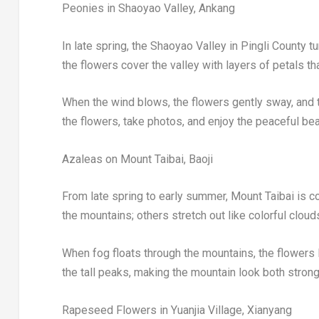
Peonies in Shaoyao Valley, Ankang
In late spring, the Shaoyao Valley in Pingli County tu
the flowers cover the valley with layers of petals tha
When the wind blows, the flowers gently sway, and t
the flowers, take photos, and enjoy the peaceful bea
Azaleas on Mount Taibai, Baoji
From late spring to early summer, Mount Taibai is c
the mountains; others stretch out like colorful cloud
When fog floats through the mountains, the flowers l
the tall peaks, making the mountain look both strong a
Rapeseed Flowers in Yuanjia Village, Xianyang