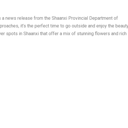
s a news release from the Shaanxi Provincial Department of
oaches, it’s the perfect time to go outside and enjoy the beaut
wer spots in
Shaanxi
that offer a mix of stunning flowers and rich