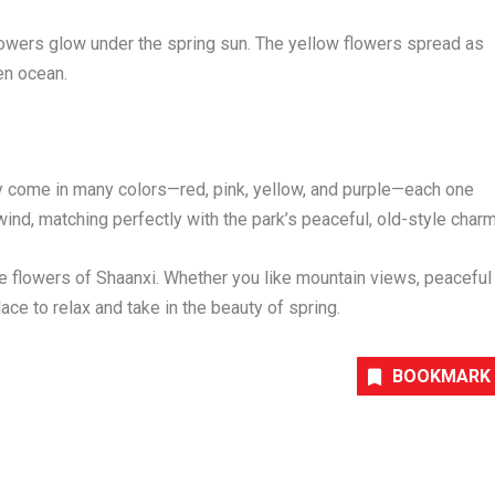
flowers glow under the spring sun. The yellow flowers spread as
den ocean.
hey come in many colors—red, pink, yellow, and purple—each one
wind, matching perfectly with the park’s peaceful, old-style charm
he flowers of
Shaanxi
. Whether you like mountain views, peaceful
place to relax and take in the beauty of spring.
BOOKMARK