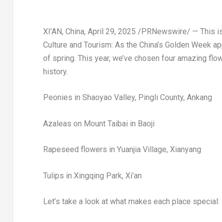
XI’AN, China
,
April 29, 2025
/PRNewswire/ —
This i
Culture and Tourism:
As the
China’s
Golden Week appr
of spring. This year, we’ve chosen four amazing flo
history.
Peonies in Shaoyao Valley, Pingli County, Ankang
Azaleas on Mount Taibai in Baoji
Rapeseed flowers in Yuanjia Village, Xianyang
Tulips in Xingqing Park,
Xi’an
Let’s take a look at what makes each place special: