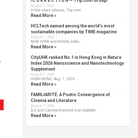
/C O R R E C T I O N — Trip.com Group/
August 7, 2026
In the news release, Trip.com …
Read More »
HCLTech named among the world’s most
sustainable companies by TIME magazine
August 7, 2026
NEW YORK and NOIDA, India, …
Read More »
CityUHK ranked No.1 in Hong Kong in Nature
.
Index 2026 Nanoscience and Nanotechnology
Supplement
August 7, 2026
HONG KONG, Aug. 7, 2026 …
Read More »
FAMILIARITÉ: A Poetic Convergence of
Cinema and Literature
August 7, 2026
DJI and Cannes-honored Icon Isabelle …
Read More »