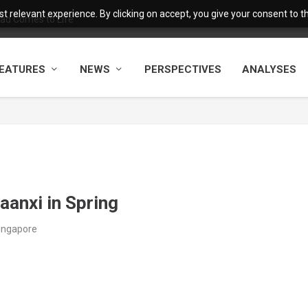
 relevant experience. By clicking on accept, you give your consent to the
ad Comes to Life
EATURES
NEWS
PERSPECTIVES
ANALYSES
aanxi in Spring
Singapore