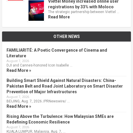
Viettel Money increased online user
registrations by 33% with Moloco
The strategic partnership between Viettel …
Read More
OTHER NEWS
FAMILIARITÉ: A Poetic Convergence of Cinema and
Literature
August 7, 2026
DJI and Cannes-honored Icon Isabelle …
Read More »
Building Smart Shield Against Natural Disasters: China-
Pakistan Belt and Road Joint Laboratory on Smart Disaster
Prevention of Major Infrastructures
August 7, 2026
BEIJING, Aug. 7, 2026 /PRNewswire/ …
Read More »
Rising Above the Turbulence: How Malaysian SMEs are
Redefining Economic Resilience
August 7, 2026
KUALA LUMPUR, Malaysia, Aug. 7, …