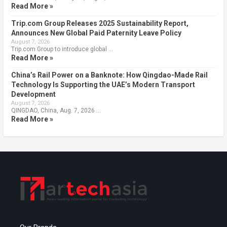
Read More »
Trip.com Group Releases 2025 Sustainability Report,
Announces New Global Paid Paternity Leave Policy
August 7, 2026
Trip.com Group to introduce global …
Read More »
China’s Rail Power on a Banknote: How Qingdao-Made Rail
Technology Is Supporting the UAE’s Modern Transport
Development
August 7, 2026
QINGDAO, China, Aug. 7, 2026 …
Read More »