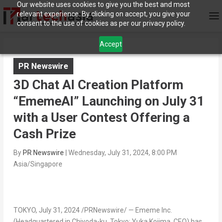
Our website uses cookies to give you the best and most
relevant experience. By clicking on accept, you give your
consent to the use of cookies as per our privacy policy.
Accept
PR Newswire
3D Chat AI Creation Platform
“EmemeAI” Launching on July 31
with a User Contest Offering a
Cash Prize
By
PR Newswire
|
Wednesday, July 31, 2024, 8:00 PM
Asia/Singapore
TOKYO
,
July 31, 2024
/PRNewswire/ —
Ememe Inc.
(Headquartered in Chiyoda-ku,
Tokyo
;
Yuka Kojima
, CEO) has