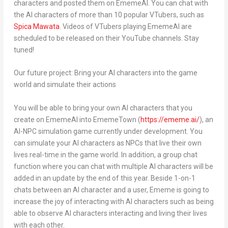
characters and posted them on EmemeAI. You can chat with
the AI characters of more than 10 popular VTubers, such as
Spica Mawata
. Videos of VTubers playing EmemeAI are
scheduled to be released on their YouTube channels. Stay
tuned!
Our future project: Bring your AI characters into the game
world and simulate their actions
You will be able to bring your own AI characters that you
create on EmemeAI into EmemeTown (
https://ememe.ai/
), an
AI-NPC simulation game currently under development. You
can simulate your AI characters as NPCs that live their own
lives real-time in the game world. In addition, a group chat
function where you can chat with multiple AI characters will be
added in an update by the end of this year. Beside 1-on-1
chats between an AI character and a user, Ememe is going to
increase the joy of interacting with AI characters such as being
able to observe AI characters interacting and living their lives
with each other.