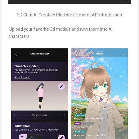
3D Chat AI Creation Platform “EmemeAI” Introduction
Upload your favorite 3d models and turn them into AI
characters