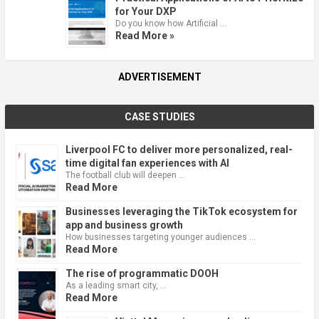
for Your DXP
Do you know how Artificial …
Read More »
ADVERTISEMENT
CASE STUDIES
Liverpool FC to deliver more personalized, real-
time digital fan experiences with AI
The football club will deepen …
Read More
Businesses leveraging the TikTok ecosystem for
app and business growth
How businesses targeting younger audiences …
Read More
The rise of programmatic DOOH
As a leading smart city, …
Read More