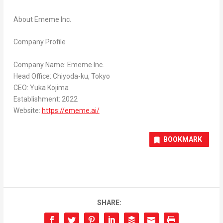
About Ememe Inc.
Company Profile
Company Name: Ememe Inc.
Head Office: Chiyoda-ku,
Tokyo
CEO:
Yuka Kojima
Establishment: 2022
Website:
https://ememe.ai/
BOOKMARK
SHARE: