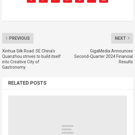
PREVIOUS
NEXT
Xinhua Silk Road: SE China’s
GigaMedia Announces
Quanzhou strives to build itself
Second-Quarter 2024 Financial
into Creative City of
Results
Gastronomy
RELATED POSTS