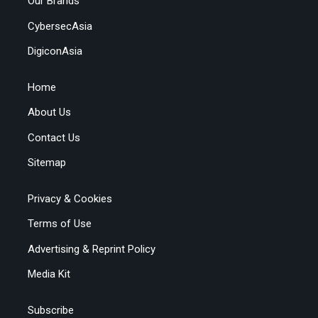
Our Brands
CybersecAsia
DigiconAsia
Home
About Us
Contact Us
Sitemap
Privacy & Cookies
Terms of Use
Advertising & Reprint Policy
Media Kit
Subscribe