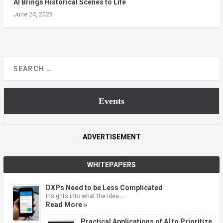
AI Brings Historical Scenes to Life
June 24, 2025
Events
ADVERTISEMENT
WHITEPAPERS
DXPs Need to be Less Complicated
Insights into what the idea …
Read More »
Practical Applications of AI to Prioritize