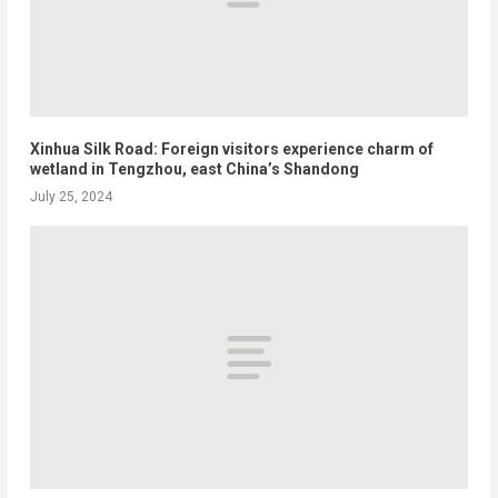
Xinhua Silk Road: Foreign visitors experience charm of
wetland in Tengzhou, east China’s Shandong
July 25, 2024