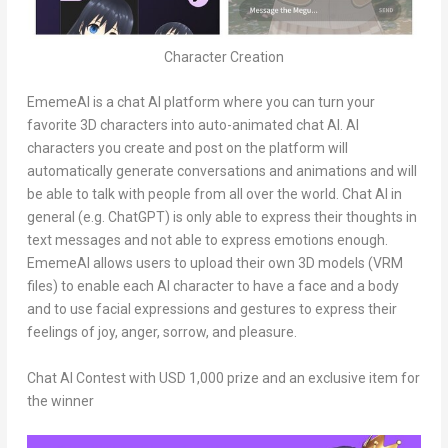
Character Creation
EmemeAI is a chat AI platform where you can turn your
favorite 3D characters into auto-animated chat AI. AI
characters you create and post on the platform will
automatically generate conversations and animations and will
be able to talk with people from all over the world. Chat AI in
general (e.g. ChatGPT) is only able to express their thoughts in
text messages and not able to express emotions enough.
EmemeAI allows users to upload their own 3D models (VRM
files) to enable each AI character to have a face and a body
and to use facial expressions and gestures to express their
feelings of joy, anger, sorrow, and pleasure.
Chat AI Contest with
USD 1,000
prize and an exclusive item for
the winner