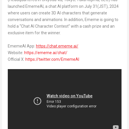
launched EmemeAI, a chat AI platform on
July 31
(JST), 2024
where users can create 3D AI characters that generate
conversations and animations. In addition, Ememe is going to
hold a “Chat AI Character Contest” with a cash prize and an
exclusive item for the winner.
EmemeAI App:
https://chat.ememe.ai/
Website:
https://ememe.ai/chat/
Official X:
https://twitter.com/EmemeAI