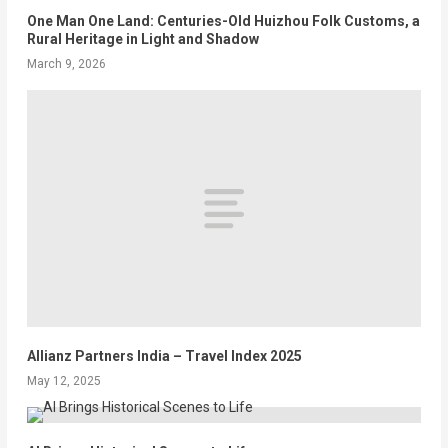
One Man One Land: Centuries-Old Huizhou Folk Customs, a
Rural Heritage in Light and Shadow
March 9, 2026
Allianz Partners India – Travel Index 2025
May 12, 2025