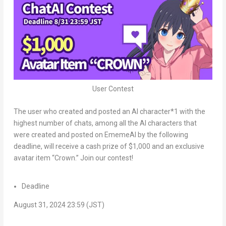
User Contest
The user who created and posted an AI character*1 with the
highest number of chats, among all the AI characters that
were created and posted on EmemeAI by the following
deadline, will receive a cash prize of
$1,000
and an exclusive
avatar item “Crown.” Join our contest!
Deadline
August 31, 2024
23:59 (JST)