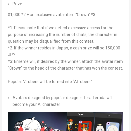
Prize
$1,000
*2 + an exclusive avatar item “Crown” *3
*1: Please note that if we detect excessive access for the
purpose of increasing the number of chats, the character in
question may be disqualified from this contest.
*2: If the winner resides in
Japan
, a cash prize will be
150,000
JPY
.
*3: Ememe will, if desired by the winner, attach the avatar item
“Crown” to the head of the character that has won the contest.
Popular VTubers will be turned into “AITubers”
Avatars designed by popular designer Tera Terada will
become your AI character