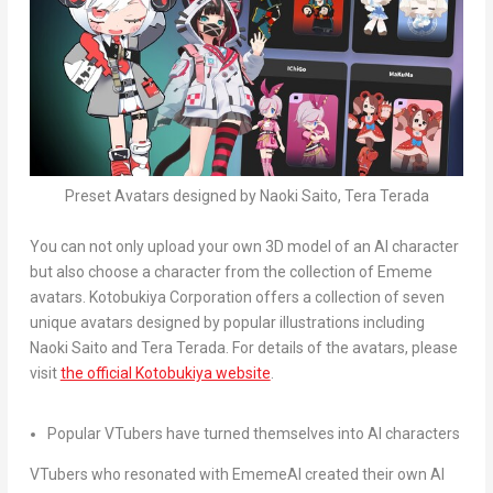
Preset Avatars designed by Naoki Saito, Tera Terada
You can not only upload your own 3D model of an AI character
but also choose a character from the collection of Ememe
avatars. Kotobukiya Corporation offers a collection of seven
unique avatars designed by popular illustrations including
Naoki Saito
and
Tera Terada
. For details of the avatars, please
visit
the official Kotobukiya website
.
Popular VTubers have turned themselves into AI characters
VTubers who resonated with EmemeAI created their own AI