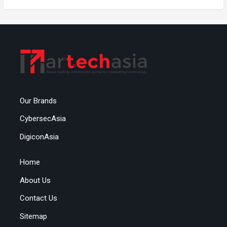
Our Brands
CybersecAsia
DigiconAsia
Home
About Us
Contact Us
Sitemap