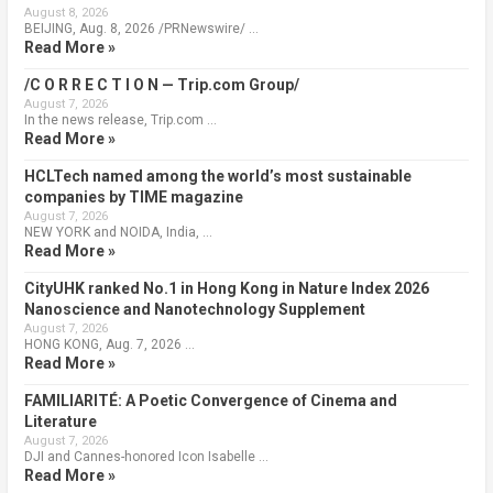
August 8, 2026
BEIJING, Aug. 8, 2026 /PRNewswire/ …
Read More »
/C O R R E C T I O N — Trip.com Group/
August 7, 2026
In the news release, Trip.com …
Read More »
HCLTech named among the world’s most sustainable
companies by TIME magazine
August 7, 2026
NEW YORK and NOIDA, India, …
Read More »
CityUHK ranked No.1 in Hong Kong in Nature Index 2026
Nanoscience and Nanotechnology Supplement
August 7, 2026
HONG KONG, Aug. 7, 2026 …
Read More »
FAMILIARITÉ: A Poetic Convergence of Cinema and
Literature
August 7, 2026
DJI and Cannes-honored Icon Isabelle …
Read More »