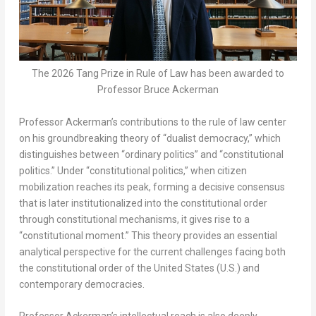
The 2026 Tang Prize in Rule of Law has been awarded to
Professor Bruce Ackerman
Professor Ackerman’s contributions to the rule of law center
on his groundbreaking theory of “dualist democracy,” which
distinguishes between “ordinary politics” and “constitutional
politics.” Under “constitutional politics,” when citizen
mobilization reaches its peak, forming a decisive consensus
that is later institutionalized into the constitutional order
through constitutional mechanisms, it gives rise to a
“constitutional moment.” This theory provides an essential
analytical perspective for the current challenges facing both
the constitutional order of the United States (U.S.) and
contemporary democracies.