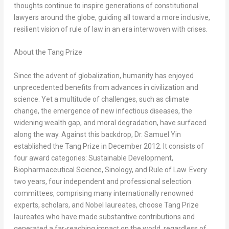
thoughts continue to inspire generations of constitutional
lawyers around the globe, guiding all toward a more inclusive,
resilient vision of rule of law in an era interwoven with crises.
About the Tang Prize
Since the advent of globalization, humanity has enjoyed
unprecedented benefits from advances in civilization and
science. Yet a multitude of challenges, such as climate
change, the emergence of new infectious diseases, the
widening wealth gap, and moral degradation, have surfaced
along the way. Against this backdrop, Dr. Samuel Yin
established the Tang Prize in December 2012. It consists of
four award categories: Sustainable Development,
Biopharmaceutical Science, Sinology, and Rule of Law. Every
two years, four independent and professional selection
committees, comprising many internationally renowned
experts, scholars, and Nobel laureates, choose Tang Prize
laureates who have made substantive contributions and
generated a far-reaching impact on the world, regardless of