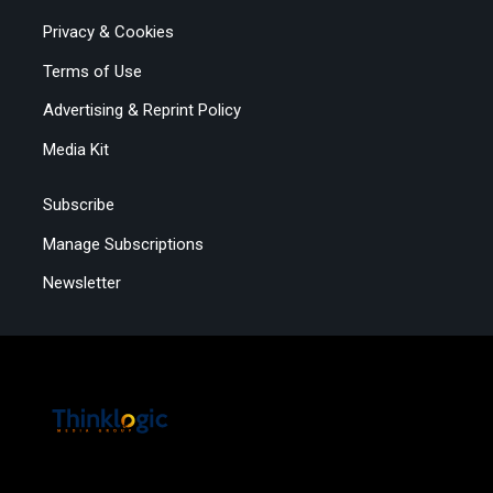
Privacy & Cookies
Terms of Use
Advertising & Reprint Policy
Media Kit
Subscribe
Manage Subscriptions
Newsletter