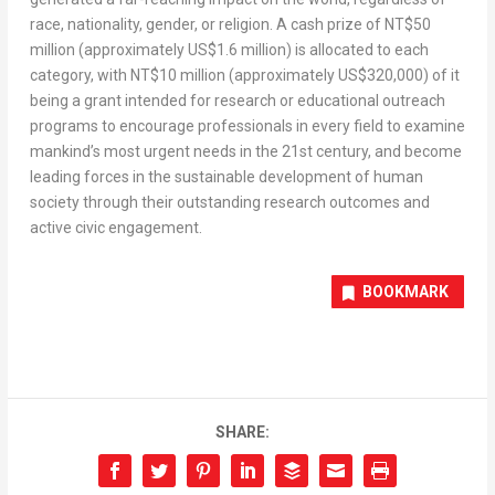
race, nationality, gender, or religion. A cash prize of NT$50
million (approximately US$1.6 million) is allocated to each
category, with NT$10 million (approximately US$320,000) of it
being a grant intended for research or educational outreach
programs to encourage professionals in every field to examine
mankind’s most urgent needs in the 21st century, and become
leading forces in the sustainable development of human
society through their outstanding research outcomes and
active civic engagement.
BOOKMARK
SHARE: