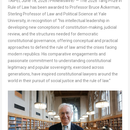
TAIPEI
,
June 18, 2026
/PRNewswire/ — The 2026 Tang Prize in
Rule of Law has been awarded to Professor Bruce Ackerman,
Sterling Professor of Law and Political Science at Yale
University, in recognition of “his intellectual leadership in
developing new conceptions of constitution-making, judicial
review, and the structures needed for democratic
constitutional governance, offering conceptual and practical
approaches to defend the rule of law amid the crises facing
modern republics. His comparative engagements and
passionate commitment to understanding constitutional
legitimacy and popular sovereignty, exercised across
generations, have inspired constitutional lawyers around the
world in their pursuit of social justice and the rule of law.”