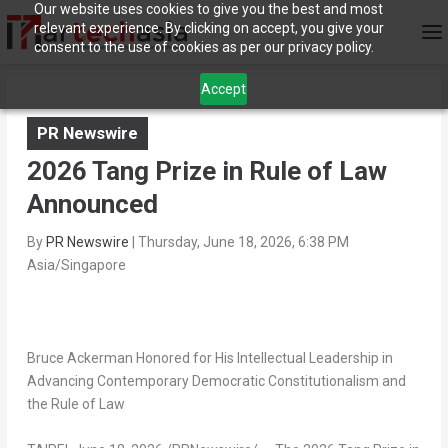
Our website uses cookies to give you the best and most
relevant experience. By clicking on accept, you give your
consent to the use of cookies as per our privacy policy.
Accept
PR Newswire
2026 Tang Prize in Rule of Law
Announced
By
PR Newswire
|
Thursday, June 18, 2026, 6:38 PM
Asia/Singapore
Bruce Ackerman Honored for His Intellectual Leadership in
Advancing Contemporary Democratic Constitutionalism and
the Rule of Law