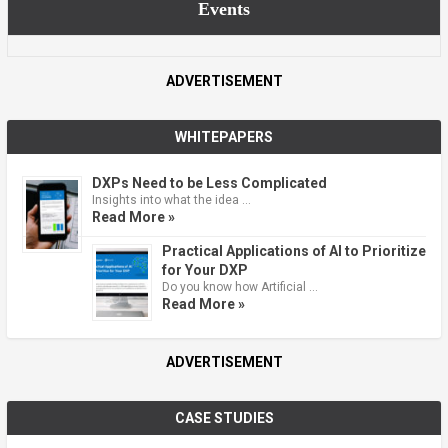
Events
ADVERTISEMENT
WHITEPAPERS
DXPs Need to be Less Complicated
Insights into what the idea …
Read More »
Practical Applications of AI to Prioritize
for Your DXP
Do you know how Artificial …
Read More »
ADVERTISEMENT
CASE STUDIES