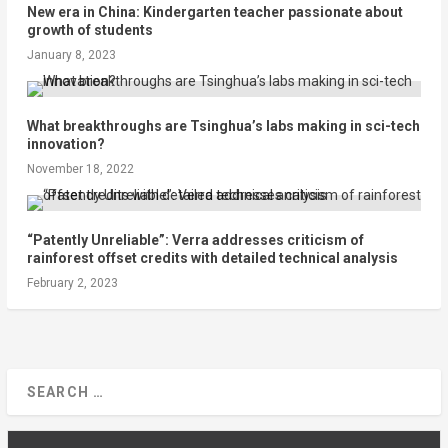
New era in China: Kindergarten teacher passionate about
growth of students
January 8, 2023
What breakthroughs are Tsinghua’s labs making in sci-tech
innovation?
November 18, 2022
“Patently Unreliable”: Verra addresses criticism of
rainforest offset credits with detailed technical analysis
February 2, 2023