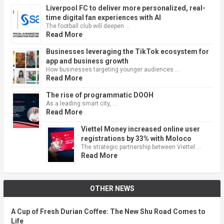
Liverpool FC to deliver more personalized, real-
time digital fan experiences with AI
The football club will deepen …
Read More
Businesses leveraging the TikTok ecosystem for
app and business growth
How businesses targeting younger audiences …
Read More
The rise of programmatic DOOH
As a leading smart city, …
Read More
Viettel Money increased online user
registrations by 33% with Moloco
The strategic partnership between Viettel …
Read More
OTHER NEWS
A Cup of Fresh Durian Coffee: The New Shu Road Comes to
Life