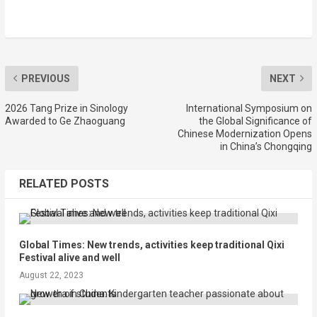
PREVIOUS
NEXT
2026 Tang Prize in Sinology
International Symposium on
Awarded to Ge Zhaoguang
the Global Significance of
Chinese Modernization Opens
in China’s Chongqing
RELATED POSTS
Global Times: New trends, activities keep traditional Qixi
Festival alive and well
August 22, 2023