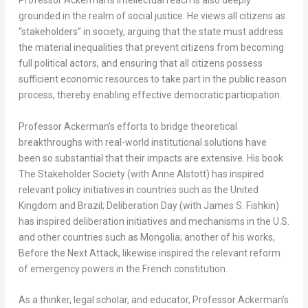
Professor Ackerman’s intellectual reach is also deeply
grounded in the realm of social justice. He views all citizens as
“stakeholders” in society, arguing that the state must address
the material inequalities that prevent citizens from becoming
full political actors, and ensuring that all citizens possess
sufficient economic resources to take part in the public reason
process, thereby enabling effective democratic participation.
Professor Ackerman’s efforts to bridge theoretical
breakthroughs with real-world institutional solutions have
been so substantial that their impacts are extensive. His book
The Stakeholder Society
(with Anne Alstott) has inspired
relevant policy initiatives in countries such as the United
Kingdom and Brazil;
Deliberation Day
(with James S. Fishkin)
has inspired deliberation initiatives and mechanisms in the U.S.
and other countries such as Mongolia; another of his works,
Before the Next Attack
, likewise inspired the relevant reform
of emergency powers in the French constitution.
As a thinker, legal scholar, and educator, Professor Ackerman’s