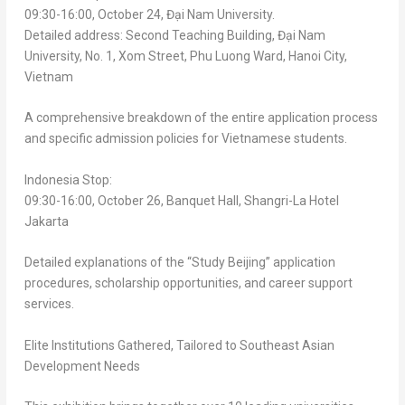
09:30-16:00,
October 24
, Đại Nam University.
Detailed address: Second Teaching Building, Đại Nam
University, No. 1, Xom Street,
Phu Luong Ward
,
Hanoi
City,
Vietnam
A comprehensive breakdown of the entire application process
and specific admission policies for Vietnamese students.
Indonesia Stop:
09:30-16:00,
October 26
, Banquet Hall,
Shangri-La Hotel
Jakarta
Detailed explanations of the “Study Beijing” application
procedures, scholarship opportunities, and career support
services.
Elite Institutions Gathered, Tailored to Southeast Asian
Development Needs