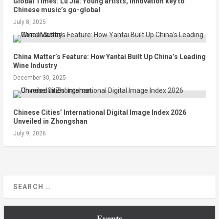
Global Times: Lü Jia: Young artists, innovation key to
Chinese music’s go-global
July 8, 2025
China Matter’s Feature: How Yantai Built Up China’s Leading
Wine Industry
December 30, 2025
Chinese Cities’ International Digital Image Index 2026
Unveiled in Zhongshan
July 9, 2026
Events