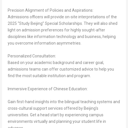
Precision Alignment of Policies and Aspirations:
Admissions officers will provide on-site interpretations of the
2025 “Study Beijing” Special Scholarships. They will also shed
light on admission preferences for highly sought-after
disciplines like information technology and business, helping
you overcome information asymmetries.
Personalized Consultation:
Based on your academic background and career goal,
admissions teams can offer customized advice to help you
find the most suitable institution and program.
Immersive Experience of Chinese Education:
Gain first-hand insights into the bilingual teaching systems and
cross-cultural support services offered by
Beijing’s
universities. Get a head start by experiencing campus
environments virtually and planning your student life in
advance.