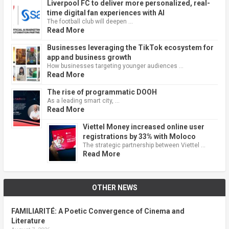
Liverpool FC to deliver more personalized, real-
time digital fan experiences with AI
The football club will deepen …
Read More
Businesses leveraging the TikTok ecosystem for
app and business growth
How businesses targeting younger audiences …
Read More
The rise of programmatic DOOH
As a leading smart city, …
Read More
Viettel Money increased online user
registrations by 33% with Moloco
The strategic partnership between Viettel …
Read More
OTHER NEWS
FAMILIARITÉ: A Poetic Convergence of Cinema and
Literature