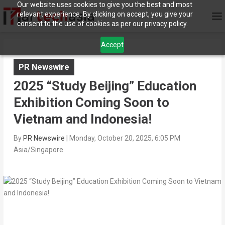
Our website uses cookies to give you the best and most
relevant experience. By clicking on accept, you give your
consent to the use of cookies as per our privacy policy.
Accept
PR Newswire
2025 “Study Beijing” Education
Exhibition Coming Soon to
Vietnam and Indonesia!
By
PR Newswire
|
Monday, October 20, 2025, 6:05 PM
Asia/Singapore