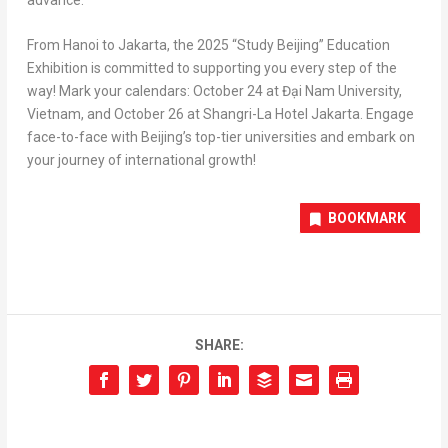
From
Hanoi
to
Jakarta
, the 2025 “Study Beijing” Education
Exhibition is committed to supporting you every step of the
way! Mark your calendars:
October 24
at Đại Nam University,
Vietnam
, and
October 26
at Shangri-La Hotel Jakarta. Engage
face-to-face with
Beijing’s
top-tier universities and embark on
your journey of international growth!
BOOKMARK
SHARE: