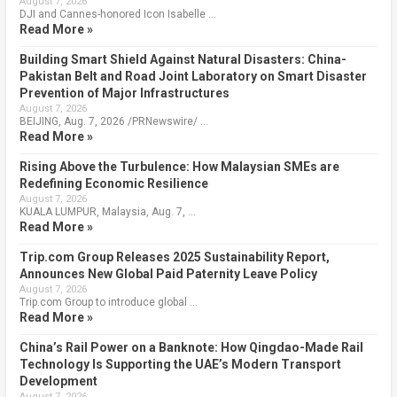
August 7, 2026
DJI and Cannes-honored Icon Isabelle …
Read More »
Building Smart Shield Against Natural Disasters: China-
Pakistan Belt and Road Joint Laboratory on Smart Disaster
Prevention of Major Infrastructures
August 7, 2026
BEIJING, Aug. 7, 2026 /PRNewswire/ …
Read More »
Rising Above the Turbulence: How Malaysian SMEs are
Redefining Economic Resilience
August 7, 2026
KUALA LUMPUR, Malaysia, Aug. 7, …
Read More »
Trip.com Group Releases 2025 Sustainability Report,
Announces New Global Paid Paternity Leave Policy
August 7, 2026
Trip.com Group to introduce global …
Read More »
China’s Rail Power on a Banknote: How Qingdao-Made Rail
Technology Is Supporting the UAE’s Modern Transport
Development
August 7, 2026