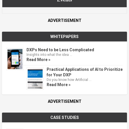
ADVERTISEMENT
WHITEPAPERS
DXPs Need to be Less Complicated
Insights into what the idea …
Read More »
Practical Applications of AI to Prioritize
for Your DXP
Do you know how Artificial …
Read More »
ADVERTISEMENT
CASE STUDIES