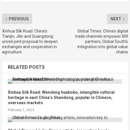
PREVIOUS
NEXT
Xinhua Silk Road: China’s
Global Times: China’s digital
Tianjin, Jilin and Guangdong
trade channels empower BRI
unveil joint proposal to deepen
partners, Global South’s
exchanges and cooperation in
integration into global value
agriculture
chains
RELATED POSTS
Xinhua Silk Road: Wendeng huabobo, intangible cultural
heritage in east China’s Shandong, popular in Chinese,
overseas markets
February 7, 2023