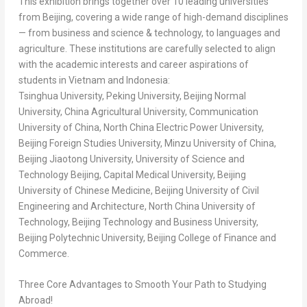
This exhibition brings together over 10 leading universities
from
Beijing
, covering a wide range of high-demand disciplines
— from business and science & technology, to languages and
agriculture. These institutions are carefully selected to align
with the academic interests and career aspirations of
students in
Vietnam
and
Indonesia
:
Tsinghua University, Peking University, Beijing Normal
University, China Agricultural University, Communication
University of
China
, North China Electric Power University,
Beijing Foreign Studies University, Minzu University of
China
,
Beijing Jiaotong University, University of Science and
Technology Beijing, Capital Medical University,
Beijing
University of Chinese Medicine,
Beijing
University of Civil
Engineering and Architecture,
North China
University of
Technology, Beijing Technology and Business University,
Beijing Polytechnic University,
Beijing
College of Finance and
Commerce.
Three Core Advantages to Smooth Your Path to Studying
Abroad!