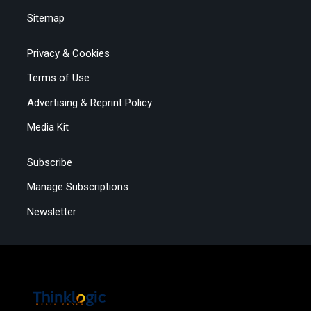
Sitemap
Privacy & Cookies
Terms of Use
Advertising & Reprint Policy
Media Kit
Subscribe
Manage Subscriptions
Newsletter