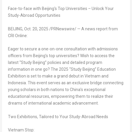
Face-to-face with
Beijing
‘
s Top Universities – Unlock Your
Study-Abroad Opportunities
BEIJING
,
Oct. 20, 2025
/PRNewswire/ — A news report from
CRI Online:
Eager to secure a one-on-one consultation with admissions
officers from
Beijing’s
top universities? Wish to access the
latest “Study Beijing” policies and detailed program
information in one go? The 2025 “Study Beijing” Education
Exhibition is set to make a grand debut in
Vietnam
and
Indonesia
. This event serves as an exclusive bridge connecting
young scholars in both nations to
China’s
exceptional
educational resources, empowering them to realize their
dreams of international academic advancement.
Two Exhibitions, Tailored to Your Study-Abroad Needs
Vietnam Stop: