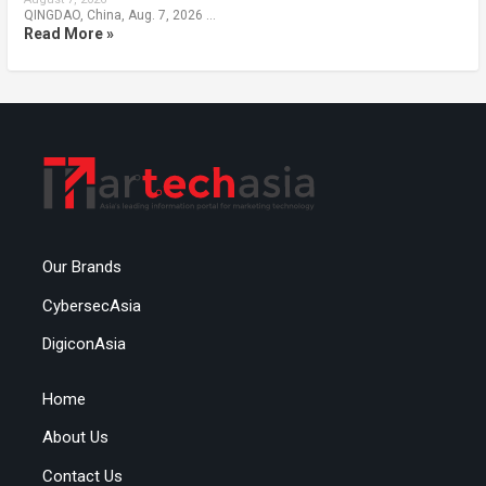
QINGDAO, China, Aug. 7, 2026 …
Read More »
Our Brands
CybersecAsia
DigiconAsia
Home
About Us
Contact Us