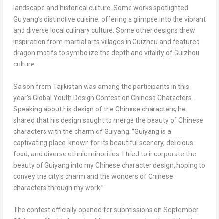
landscape and historical culture. Some works spotlighted
Guiyang’s
distinctive cuisine, offering a glimpse into the vibrant
and diverse local culinary culture. Some other designs drew
inspiration from martial arts villages in
Guizhou
and featured
dragon motifs to symbolize the depth and vitality of
Guizhou
culture.
Saison from
Tajikistan
was among the participants in this
year’s Global Youth Design Contest on Chinese Characters.
Speaking about his design of the Chinese characters, he
shared that his design sought to merge the beauty of Chinese
characters with the charm of
Guiyang
. “
Guiyang
is a
captivating place, known for its beautiful scenery, delicious
food, and diverse ethnic minorities. I tried to incorporate the
beauty of
Guiyang
into my Chinese character design, hoping to
convey the city’s charm and the wonders of Chinese
characters through my work.”
The contest officially opened for submissions on
September