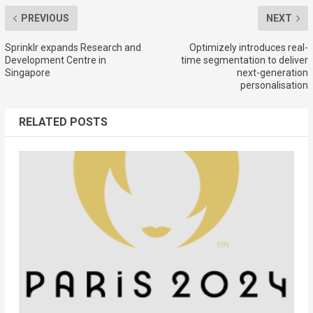
PREVIOUS
NEXT
Sprinklr expands Research and
Optimizely introduces real-
Development Centre in
time segmentation to deliver
Singapore
next-generation
personalisation
RELATED POSTS