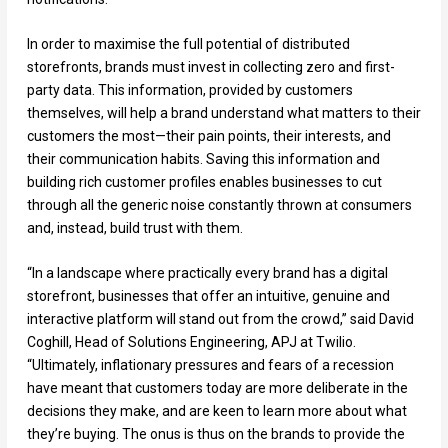
In order to maximise the full potential of distributed
storefronts, brands must invest in collecting zero and first-
party data. This information, provided by customers
themselves, will help a brand understand what matters to their
customers the most—their pain points, their interests, and
their communication habits. Saving this information and
building rich customer profiles enables businesses to cut
through all the generic noise constantly thrown at consumers
and, instead, build trust with them.
“In a landscape where practically every brand has a digital
storefront, businesses that offer an intuitive, genuine and
interactive platform will stand out from the crowd,” said David
Coghill, Head of Solutions Engineering, APJ at Twilio.
“Ultimately, inflationary pressures and fears of a recession
have meant that customers today are more deliberate in the
decisions they make, and are keen to learn more about what
they’re buying. The onus is thus on the brands to provide the