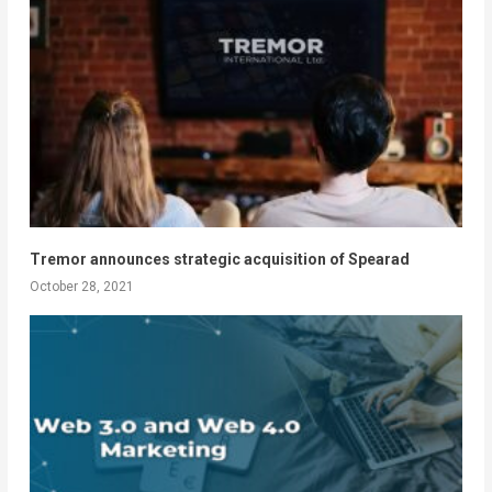
Tremor announces strategic acquisition of Spearad
October 28, 2021