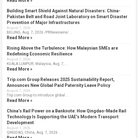
Read More »
Building Smart Shield Against Natural Disasters: China-
Pakistan Belt and Road Joint Laboratory on Smart Disaster
Prevention of Major Infrastructures
August 7, 2026
BEIJING, Aug. 7, 2026 /PRNewswire/ …
Read More »
Rising Above the Turbulence: How Malaysian SMEs are
Redefining Economic Resilience
August 7, 2026
KUALA LUMPUR, Malaysia, Aug. 7, …
Read More »
Trip.com Group Releases 2025 Sustainability Report,
Announces New Global Paid Paternity Leave Policy
August 7, 2026
Trip.com Group to introduce global …
Read More »
China’s Rail Power on a Banknote: How Qingdao-Made Rail
Technology Is Supporting the UAE’s Modern Transport
Development
August 7, 2026
QINGDAO, China, Aug. 7, 2026 …
Read More »