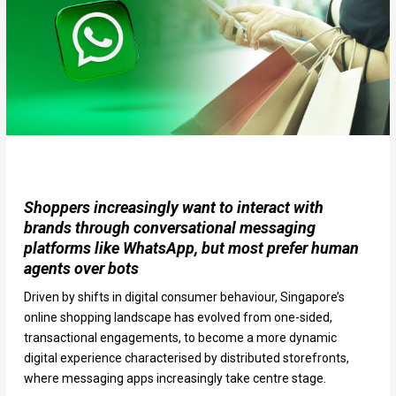
Shoppers increasingly want to interact with
brands through conversational messaging
platforms like WhatsApp, but most prefer human
agents over bots
Driven by shifts in digital consumer behaviour, Singapore’s
online shopping landscape has evolved from one-sided,
transactional engagements, to become a more dynamic
digital experience characterised by distributed storefronts,
where messaging apps increasingly take centre stage.