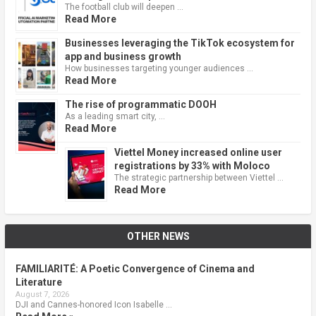
The football club will deepen …
Read More
Businesses leveraging the TikTok ecosystem for
app and business growth
How businesses targeting younger audiences …
Read More
The rise of programmatic DOOH
As a leading smart city, …
Read More
Viettel Money increased online user
registrations by 33% with Moloco
The strategic partnership between Viettel …
Read More
OTHER NEWS
FAMILIARITÉ: A Poetic Convergence of Cinema and
Literature
August 7, 2026
DJI and Cannes-honored Icon Isabelle …