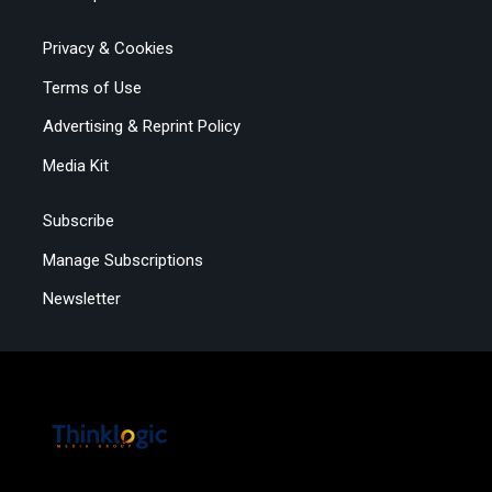
Privacy & Cookies
Terms of Use
Advertising & Reprint Policy
Media Kit
Subscribe
Manage Subscriptions
Newsletter