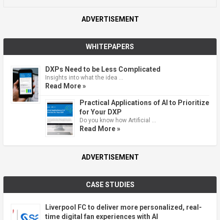
ADVERTISEMENT
WHITEPAPERS
DXPs Need to be Less Complicated
Insights into what the idea …
Read More »
Practical Applications of AI to Prioritize
for Your DXP
Do you know how Artificial …
Read More »
ADVERTISEMENT
CASE STUDIES
Liverpool FC to deliver more personalized, real-
time digital fan experiences with AI