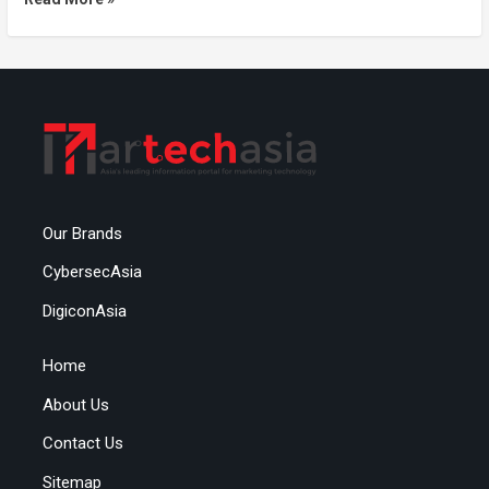
Our Brands
CybersecAsia
DigiconAsia
Home
About Us
Contact Us
Sitemap