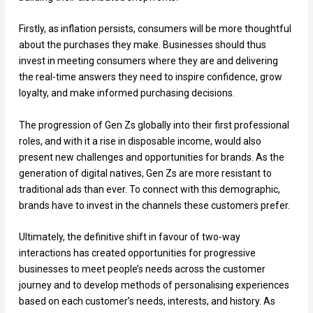
Firstly, as inflation persists, consumers will be more thoughtful
about the purchases they make. Businesses should thus
invest in meeting consumers where they are and delivering
the real-time answers they need to inspire confidence, grow
loyalty, and make informed purchasing decisions.
The progression of Gen Zs globally into their first professional
roles, and with it a rise in disposable income, would also
present new challenges and opportunities for brands. As the
generation of digital natives, Gen Zs are more resistant to
traditional ads than ever. To connect with this demographic,
brands have to invest in the channels these customers prefer.
Ultimately, the definitive shift in favour of two-way
interactions has created opportunities for progressive
businesses to meet people’s needs across the customer
journey and to develop methods of personalising experiences
based on each customer’s needs, interests, and history. As