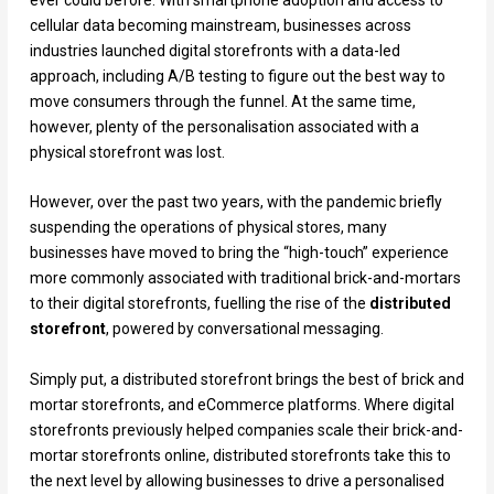
ever could before. With smartphone adoption and access to
cellular data becoming mainstream, businesses across
industries launched digital storefronts with a data-led
approach, including A/B testing to figure out the best way to
move consumers through the funnel. At the same time,
however, plenty of the personalisation associated with a
physical storefront was lost.
However, over the past two years, with the pandemic briefly
suspending the operations of physical stores, many
businesses have moved to bring the “high-touch” experience
more commonly associated with traditional brick-and-mortars
to their digital storefronts, fuelling the rise of the
distributed
storefront
, powered by conversational messaging.
Simply put, a distributed storefront brings the best of brick and
mortar storefronts, and eCommerce platforms. Where digital
storefronts previously helped companies scale their brick-and-
mortar storefronts online, distributed storefronts take this to
the next level by allowing businesses to drive a personalised