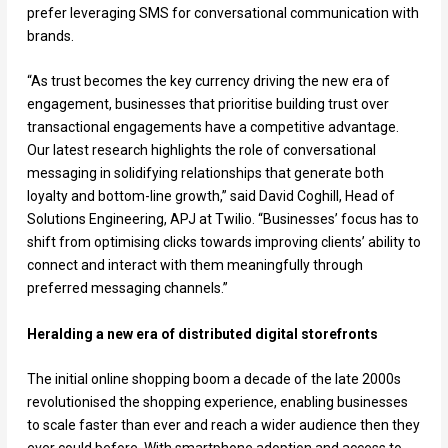
prefer leveraging SMS for conversational communication with
brands.
“As trust becomes the key currency driving the new era of
engagement, businesses that prioritise building trust over
transactional engagements have a competitive advantage.
Our latest research highlights the role of conversational
messaging in solidifying relationships that generate both
loyalty and bottom-line growth,” said David Coghill, Head of
Solutions Engineering, APJ at Twilio. “Businesses’ focus has to
shift from optimising clicks towards improving clients’ ability to
connect and interact with them meaningfully through
preferred messaging channels.”
Heralding a new era of distributed digital storefronts
The initial online shopping boom a decade of the late 2000s
revolutionised the shopping experience, enabling businesses
to scale faster than ever and reach a wider audience then they