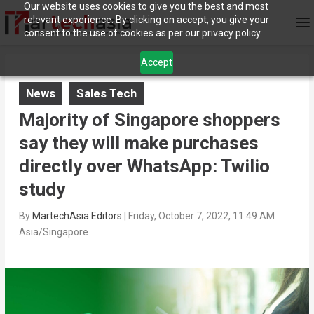
Our website uses cookies to give you the best and most
relevant experience. By clicking on accept, you give your
consent to the use of cookies as per our privacy policy.
Accept
News
Sales Tech
Majority of Singapore shoppers
say they will make purchases
directly over WhatsApp: Twilio
study
By
MartechAsia Editors
|
Friday, October 7, 2022, 11:49 AM
Asia/Singapore