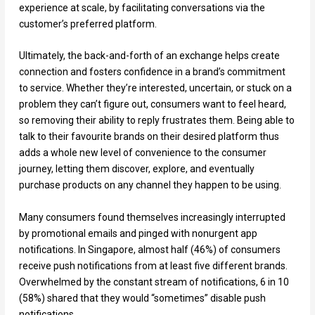
experience at scale, by facilitating conversations via the
customer’s preferred platform.
Ultimately, the back-and-forth of an exchange helps create
connection and fosters confidence in a brand’s commitment
to service. Whether they’re interested, uncertain, or stuck on a
problem they can’t figure out, consumers want to feel heard,
so removing their ability to reply frustrates them. Being able to
talk to their favourite brands on their desired platform thus
adds a whole new level of convenience to the consumer
journey, letting them discover, explore, and eventually
purchase products on any channel they happen to be using.
Many consumers found themselves increasingly interrupted
by promotional emails and pinged with nonurgent app
notifications. In Singapore, almost half (46%) of consumers
receive push notifications from at least five different brands.
Overwhelmed by the constant stream of notifications, 6 in 10
(58%) shared that they would “sometimes” disable push
notifications.