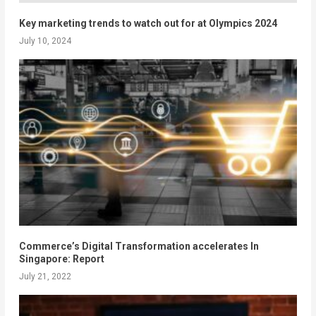
Key marketing trends to watch out for at Olympics 2024
July 10, 2024
Commerce’s Digital Transformation accelerates In
Singapore: Report
July 21, 2022