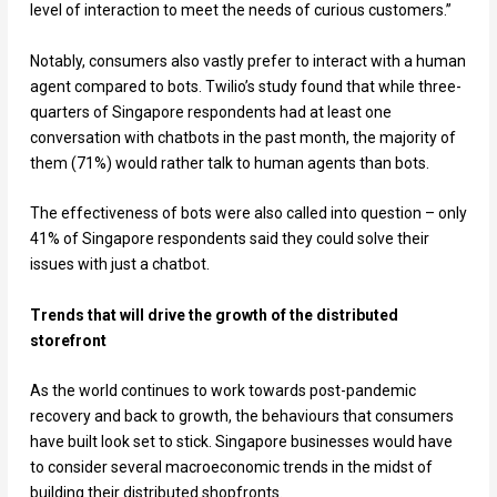
level of interaction to meet the needs of curious customers.”
Notably, consumers also vastly prefer to interact with a human
agent compared to bots. Twilio’s study found that while three-
quarters of Singapore respondents had at least one
conversation with chatbots in the past month, the majority of
them (71%) would rather talk to human agents than bots.
The effectiveness of bots were also called into question – only
41% of Singapore respondents said they could solve their
issues with just a chatbot.
Trends that will drive the growth of the distributed
storefront
As the world continues to work towards post-pandemic
recovery and back to growth, the behaviours that consumers
have built look set to stick. Singapore businesses would have
to consider several macroeconomic trends in the midst of
building their distributed shopfronts.