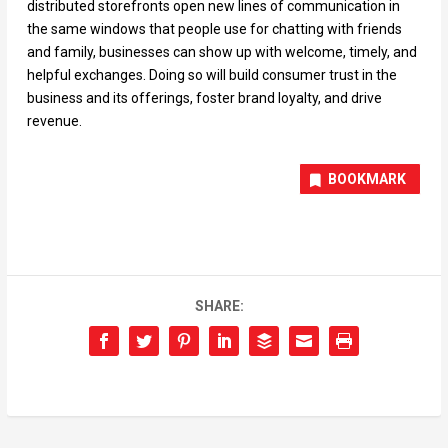
distributed storefronts open new lines of communication in
the same windows that people use for chatting with friends
and family, businesses can show up with welcome, timely, and
helpful exchanges. Doing so will build consumer trust in the
business and its offerings, foster brand loyalty, and drive
revenue.
BOOKMARK
SHARE: