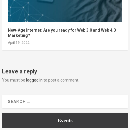
New-Age Internet: Are you ready for Web 3.0 and Web 4.0
Marketing?
April 19, 2022
Leave a reply
You must be
logged in
to post a comment.
Events