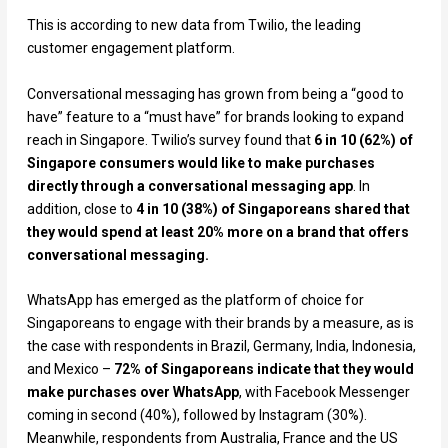
This is according to new data from Twilio, the leading
customer engagement platform.
Conversational messaging has grown from being a “good to
have” feature to a “must have” for brands looking to expand
reach in Singapore. Twilio’s survey found that
6 in 10 (62%) of
Singapore consumers would like to make purchases
directly through a conversational messaging app
. In
addition, close to
4 in 10 (38%) of Singaporeans shared that
they would spend at least 20% more on a brand that offers
conversational messaging.
WhatsApp has emerged as the platform of choice for
Singaporeans to engage with their brands by a measure, as is
the case with respondents in Brazil, Germany, India, Indonesia,
and Mexico –
72% of Singaporeans indicate that they would
make purchases over WhatsApp
, with Facebook Messenger
coming in second (40%), followed by Instagram (30%).
Meanwhile, respondents from Australia, France and the US